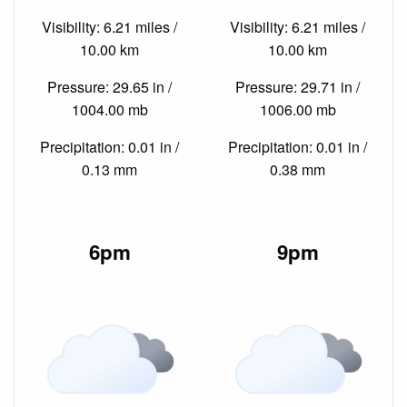
Visibility: 6.21 miles /
Visibility: 6.21 miles /
10.00 km
10.00 km
Pressure: 29.65 in /
Pressure: 29.71 in /
1004.00 mb
1006.00 mb
Precipitation: 0.01 in /
Precipitation: 0.01 in /
0.13 mm
0.38 mm
6pm
9pm