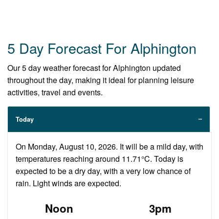
5 Day Forecast For Alphington
Our 5 day weather forecast for Alphington updated
throughout the day, making it ideal for planning leisure
activities, travel and events.
Today
On Monday, August 10, 2026. It will be a mild day, with
temperatures reaching around 11.71°C. Today is
expected to be a dry day, with a very low chance of
rain. Light winds are expected.
Noon
3pm