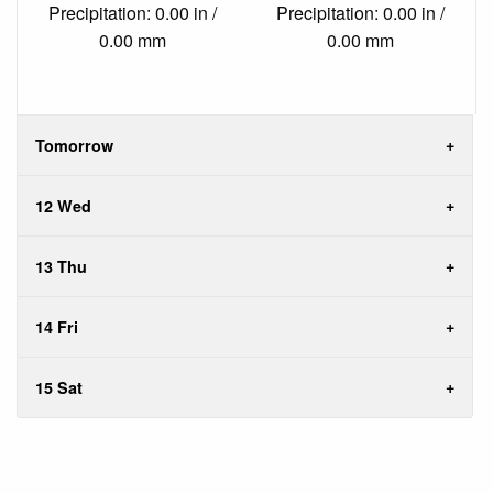
Precipitation: 0.00 in /
Precipitation: 0.00 in /
0.00 mm
0.00 mm
Tomorrow
12 Wed
13 Thu
14 Fri
15 Sat