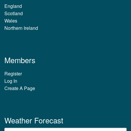
England
Scotland
Wales
Northern Ireland
Members
Register
Log In
Create A Page
Weather Forecast