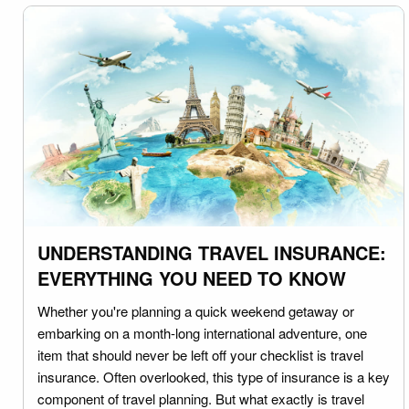
UNDERSTANDING TRAVEL INSURANCE:
EVERYTHING YOU NEED TO KNOW
Whether you're planning a quick weekend getaway or
embarking on a month-long international adventure, one
item that should never be left off your checklist is travel
insurance. Often overlooked, this type of insurance is a key
component of travel planning. But what exactly is travel