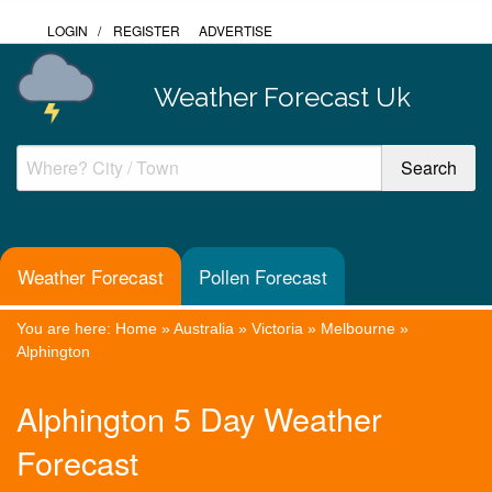
LOGIN
/
REGISTER
ADVERTISE
Weather Forecast Uk
Weather Forecast
Pollen Forecast
You are here:
Home
»
Australia
»
Victoria
»
Melbourne
»
Alphington
Alphington 5 Day Weather
Forecast