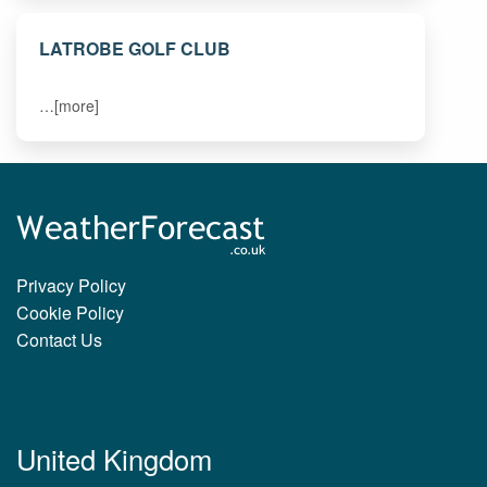
LATROBE GOLF CLUB
…[more]
Privacy Policy
Cookie Policy
Contact Us
United Kingdom