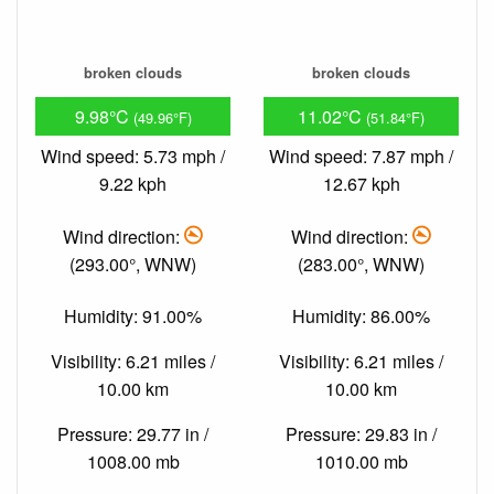
broken clouds
broken clouds
9.98°C
11.02°C
(49.96°F)
(51.84°F)
Wind speed: 5.73 mph /
Wind speed: 7.87 mph /
9.22 kph
12.67 kph
Wind direction:
Wind direction:
(293.00°, WNW)
(283.00°, WNW)
Humidity: 91.00%
Humidity: 86.00%
Visibility: 6.21 miles /
Visibility: 6.21 miles /
10.00 km
10.00 km
Pressure: 29.77 in /
Pressure: 29.83 in /
1008.00 mb
1010.00 mb