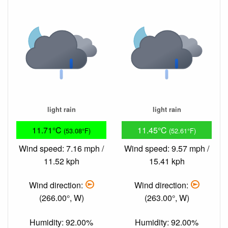
light rain
light rain
11.71°C
11.45°C
(53.08°F)
(52.61°F)
Wind speed: 7.16 mph /
Wind speed: 9.57 mph /
11.52 kph
15.41 kph
Wind direction:
Wind direction:
(266.00°, W)
(263.00°, W)
Humidity: 92.00%
Humidity: 92.00%