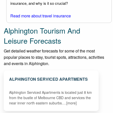
insurance, and why is it so crucial?
Read more about travel insurance
Alphington Tourism And
Leisure Forecasts
Get detailed weather forecasts for some of the most
popular places to stay, tourist spots, attractions, activities
and events in Alphington.
ALPHINGTON SERVICED APARTMENTS
Alphington Serviced Apartments is located just 8 km
from the bustle of Melbourne CBD and services the
near inner north eastern suburbs.…[more]