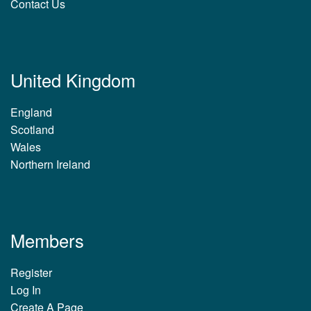
Contact Us
United Kingdom
England
Scotland
Wales
Northern Ireland
Members
Register
Log In
Create A Page