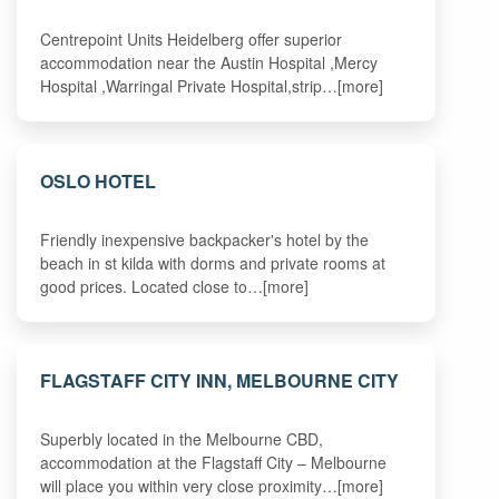
Centrepoint Units Heidelberg offer superior
accommodation near the Austin Hospital ,Mercy
Hospital ,Warringal Private Hospital,strip…[more]
OSLO HOTEL
Friendly inexpensive backpacker's hotel by the
beach in st kilda with dorms and private rooms at
good prices. Located close to…[more]
FLAGSTAFF CITY INN, MELBOURNE CITY
Superbly located in the Melbourne CBD,
accommodation at the Flagstaff City – Melbourne
will place you within very close proximity…[more]