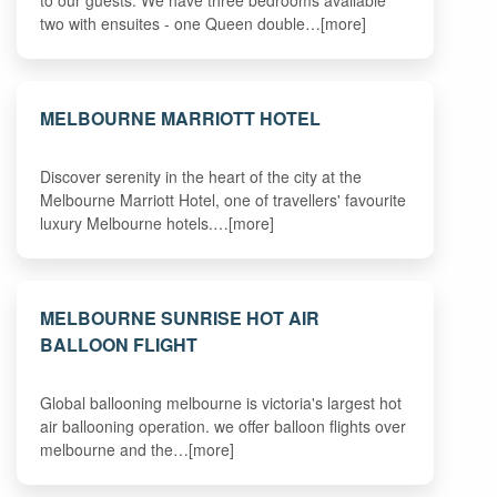
to our guests. We have three bedrooms available
two with ensuites - one Queen double…[more]
MELBOURNE MARRIOTT HOTEL
Discover serenity in the heart of the city at the
Melbourne Marriott Hotel, one of travellers' favourite
luxury Melbourne hotels.…[more]
MELBOURNE SUNRISE HOT AIR
BALLOON FLIGHT
Global ballooning melbourne is victoria's largest hot
air ballooning operation. we offer balloon flights over
melbourne and the…[more]