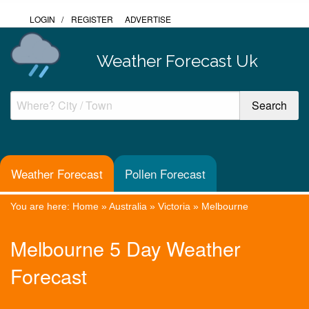
LOGIN
/
REGISTER
ADVERTISE
Weather Forecast Uk
Weather Forecast
Pollen Forecast
You are here:
Home
»
Australia
»
Victoria
»
Melbourne
Melbourne 5 Day Weather
Forecast