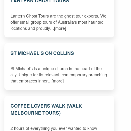
LANTERN GHOST TOURS
Lantern Ghost Tours are the ghost tour experts. We
offer small group tours of Australia's most haunted
locations and proudly…[more]
ST MICHAEL'S ON COLLINS
St Michael's is a unique church in the heart of the
city. Unique for its relevant, contemporary preaching
that embraces inner…[more]
COFFEE LOVERS WALK (WALK
MELBOURNE TOURS)
2 hours of everything you ever wanted to know