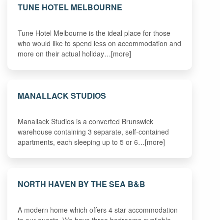
TUNE HOTEL MELBOURNE
Tune Hotel Melbourne is the ideal place for those
who would like to spend less on accommodation and
more on their actual holiday…[more]
MANALLACK STUDIOS
Manallack Studios is a converted Brunswick
warehouse containing 3 separate, self-contained
apartments, each sleeping up to 5 or 6…[more]
NORTH HAVEN BY THE SEA B&B
A modern home which offers 4 star accommodation