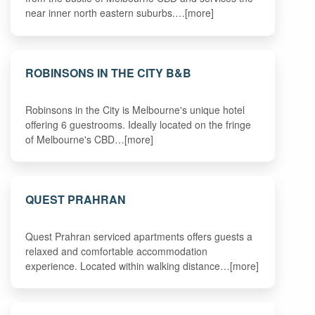
near inner north eastern suburbs.…[more]
ROBINSONS IN THE CITY B&B
Robinsons in the City is Melbourne's unique hotel
offering 6 guestrooms. Ideally located on the fringe
of Melbourne's CBD…[more]
QUEST PRAHRAN
Quest Prahran serviced apartments offers guests a
relaxed and comfortable accommodation
experience. Located within walking distance…[more]