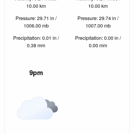
10.00 km
10.00 km
Pressure: 29.71 in /
Pressure: 29.74 in /
1006.00 mb
1007.00 mb
Precipitation: 0.01 in /
Precipitation: 0.00 in /
0.38 mm
0.00 mm
9pm