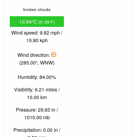
broken clouds
10.94°C
(51.69°F)
Wind speed: 9.82 mph /
15.80 kph
Wind direction:
(285.00°, WNW)
Humidity: 84.00%
Visibility: 6.21 miles /
10.00 km
Pressure: 29.83 in /
1010.00 mb
Precipitation: 0.00 in /