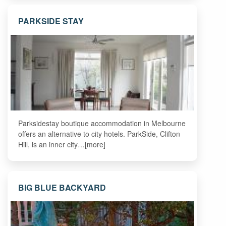
PARKSIDE STAY
Parksidestay boutique accommodation in Melbourne
offers an alternative to city hotels. ParkSide, Clifton
Hill, is an inner city…[more]
BIG BLUE BACKYARD