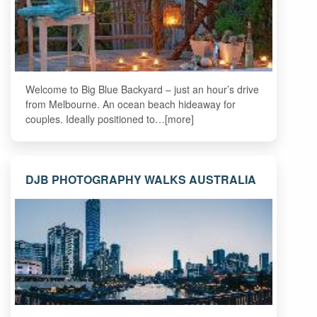
Welcome to Big Blue Backyard – just an hour’s drive
from Melbourne. An ocean beach hideaway for
couples. Ideally positioned to…[more]
DJB PHOTOGRAPHY WALKS AUSTRALIA