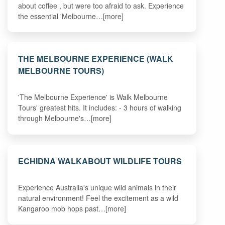
about coffee , but were too afraid to ask. Experience
the essential 'Melbourne…[more]
THE MELBOURNE EXPERIENCE (WALK
MELBOURNE TOURS)
'The Melbourne Experience' is Walk Melbourne
Tours' greatest hits. It includes: - 3 hours of walking
through Melbourne's…[more]
ECHIDNA WALKABOUT WILDLIFE TOURS
Experience Australia's unique wild animals in their
natural environment! Feel the excitement as a wild
Kangaroo mob hops past…[more]