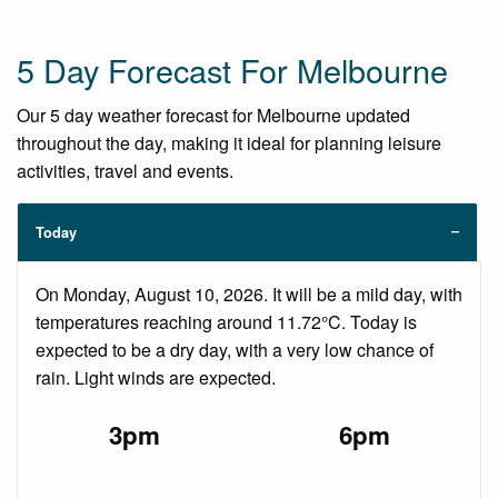
5 Day Forecast For Melbourne
Our 5 day weather forecast for Melbourne updated
throughout the day, making it ideal for planning leisure
activities, travel and events.
Today
On Monday, August 10, 2026. It will be a mild day, with
temperatures reaching around 11.72°C. Today is
expected to be a dry day, with a very low chance of
rain. Light winds are expected.
3pm
6pm