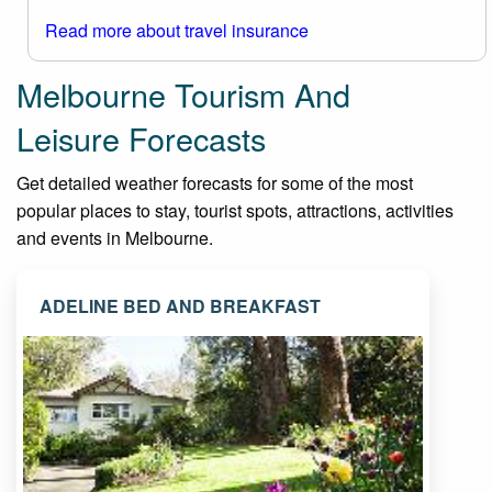
Read more about travel insurance
Melbourne Tourism And
Leisure Forecasts
Get detailed weather forecasts for some of the most
popular places to stay, tourist spots, attractions, activities
and events in Melbourne.
ADELINE BED AND BREAKFAST