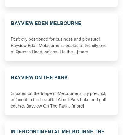
BAYVIEW EDEN MELBOURNE
Perfectly positioned for business and pleasure!
Bayview Eden Melbourne is located at the city end
of Queens Road, adjacent to the…[more]
BAYVIEW ON THE PARK
Situated on the fringe of Melbourne’s city precinct,
adjacent to the beautiful Albert Park Lake and golf
course, Bayview On The Park…[more]
INTERCONTINENTAL MELBOURNE THE