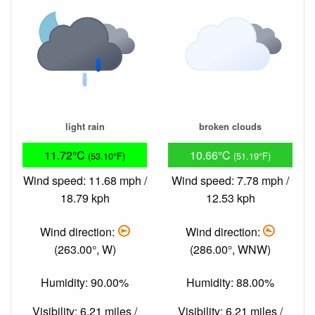
light rain
broken clouds
11.72°C
10.66°C
(53.10°F)
(51.19°F)
Wind speed: 11.68 mph /
Wind speed: 7.78 mph /
18.79 kph
12.53 kph
Wind direction:
Wind direction:
(263.00°, W)
(286.00°, WNW)
Humidity: 90.00%
Humidity: 88.00%
Visibility: 6.21 miles /
Visibility: 6.21 miles /