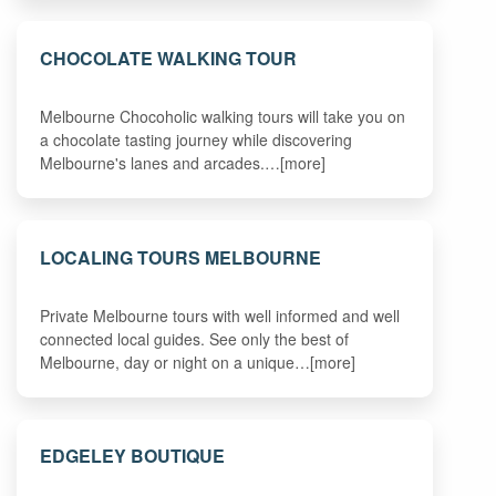
CHOCOLATE WALKING TOUR
Melbourne Chocoholic walking tours will take you on
a chocolate tasting journey while discovering
Melbourne's lanes and arcades.…[more]
LOCALING TOURS MELBOURNE
Private Melbourne tours with well informed and well
connected local guides. See only the best of
Melbourne, day or night on a unique…[more]
EDGELEY BOUTIQUE