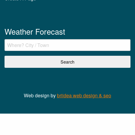
Weather Forecast
Web design by
briidea web design & seo