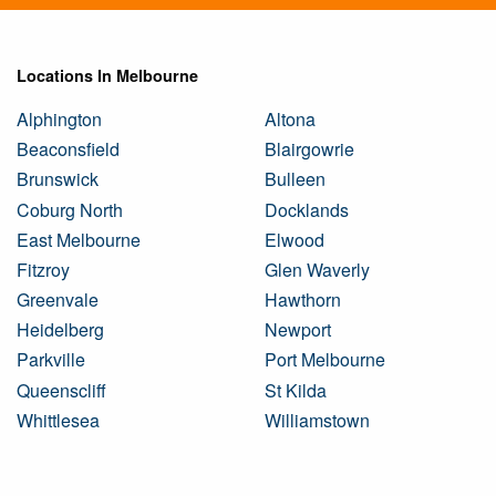
Locations In Melbourne
Alphington
Altona
Beaconsfield
Blairgowrie
Brunswick
Bulleen
Coburg North
Docklands
East Melbourne
Elwood
Fitzroy
Glen Waverly
Greenvale
Hawthorn
Heidelberg
Newport
Parkville
Port Melbourne
Queenscliff
St Kilda
Whittlesea
Williamstown