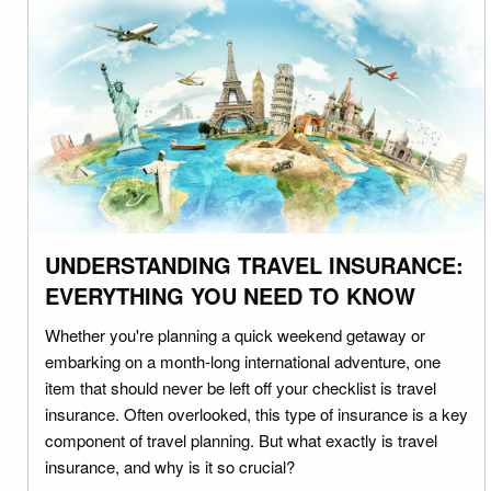
UNDERSTANDING TRAVEL INSURANCE:
EVERYTHING YOU NEED TO KNOW
Whether you're planning a quick weekend getaway or
embarking on a month-long international adventure, one
item that should never be left off your checklist is travel
insurance. Often overlooked, this type of insurance is a key
component of travel planning. But what exactly is travel
insurance, and why is it so crucial?