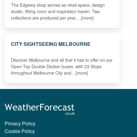
The Edgeley shop serves as retail space, design
studio, fitting room and inspiration haven. Two
collections are produced per year,…[more]
CITY SIGHTSEEING MELBOURNE
Discover Melbourne and all that it has to offer on our
Open Top Double Decker buses. with 23 Stops
throughout Melbourne City and…[more]
Privacy Policy
Cookie Policy