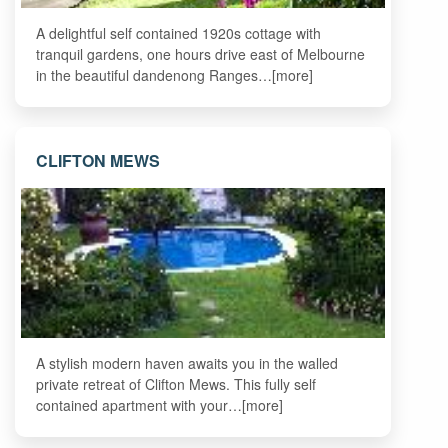
A delightful self contained 1920s cottage with
tranquil gardens, one hours drive east of Melbourne
in the beautiful dandenong Ranges…[more]
CLIFTON MEWS
A stylish modern haven awaits you in the walled
private retreat of Clifton Mews. This fully self
contained apartment with your…[more]