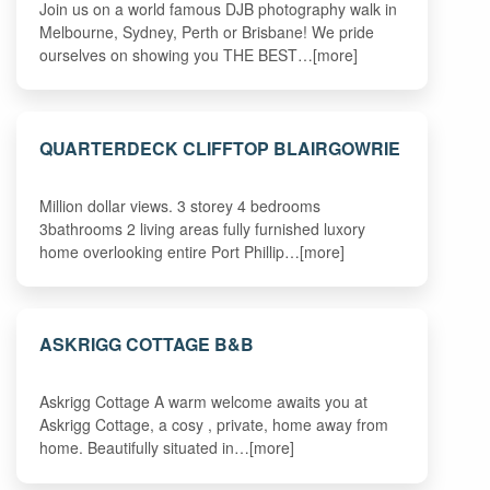
Join us on a world famous DJB photography walk in
Melbourne, Sydney, Perth or Brisbane! We pride
ourselves on showing you THE BEST…[more]
QUARTERDECK CLIFFTOP BLAIRGOWRIE
Million dollar views. 3 storey 4 bedrooms
3bathrooms 2 living areas fully furnished luxory
home overlooking entire Port Phillip…[more]
ASKRIGG COTTAGE B&B
Askrigg Cottage A warm welcome awaits you at
Askrigg Cottage, a cosy , private, home away from
home. Beautifully situated in…[more]