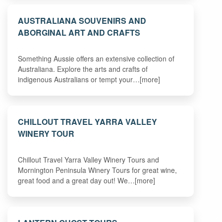
AUSTRALIANA SOUVENIRS AND
ABORGINAL ART AND CRAFTS
Something Aussie offers an extensive collection of
Australiana. Explore the arts and crafts of
indigenous Australians or tempt your…[more]
CHILLOUT TRAVEL YARRA VALLEY
WINERY TOUR
Chillout Travel Yarra Valley Winery Tours and
Mornington Peninsula Winery Tours for great wine,
great food and a great day out! We…[more]