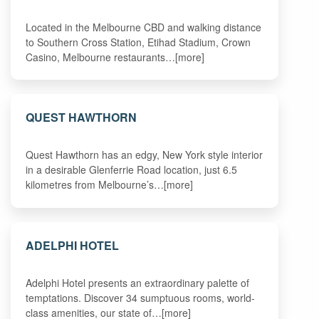
Located in the Melbourne CBD and walking distance
to Southern Cross Station, Etihad Stadium, Crown
Casino, Melbourne restaurants…[more]
QUEST HAWTHORN
Quest Hawthorn has an edgy, New York style interior
in a desirable Glenferrie Road location, just 6.5
kilometres from Melbourne’s…[more]
ADELPHI HOTEL
Adelphi Hotel presents an extraordinary palette of
temptations. Discover 34 sumptuous rooms, world-
class amenities, our state of…[more]