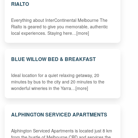
RIALTO
Everything about InterContinental Melbourne The
Rialto is geared to give you memorable, authentic
local experiences. Staying here…[more]
BLUE WILLOW BED & BREAKFAST
Ideal location for a quiet relaxing getaway, 20
minutes by bus to the city and 20 minutes to the
wonderful wineries in the Yarra…[more]
ALPHINGTON SERVICED APARTMENTS
Alphington Serviced Apartments is located just 8 km
from the bustle of Melbourne CBD and services the