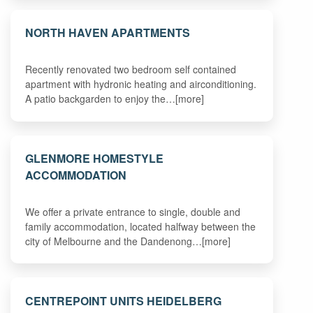
NORTH HAVEN APARTMENTS
Recently renovated two bedroom self contained
apartment with hydronic heating and airconditioning.
A patio backgarden to enjoy the…[more]
GLENMORE HOMESTYLE
ACCOMMODATION
We offer a private entrance to single, double and
family accommodation, located halfway between the
city of Melbourne and the Dandenong…[more]
CENTREPOINT UNITS HEIDELBERG