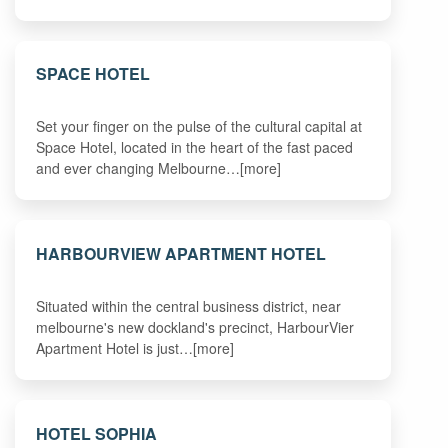
SPACE HOTEL
Set your finger on the pulse of the cultural capital at
Space Hotel, located in the heart of the fast paced
and ever changing Melbourne…[more]
HARBOURVIEW APARTMENT HOTEL
Situated within the central business district, near
melbourne's new dockland's precinct, HarbourVier
Apartment Hotel is just…[more]
HOTEL SOPHIA