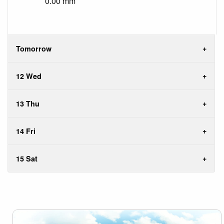
0.00 mm
Tomorrow
12 Wed
13 Thu
14 Fri
15 Sat