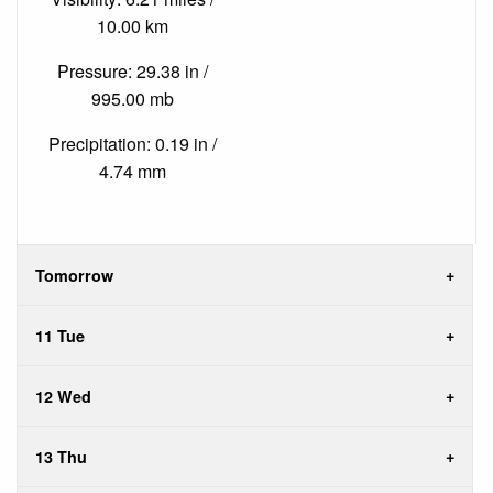
10.00 km
Pressure: 29.38 in /
995.00 mb
Precipitation: 0.19 in /
4.74 mm
Tomorrow
11 Tue
12 Wed
13 Thu