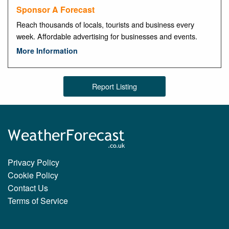
Sponsor A Forecast
Reach thousands of locals, tourists and business every
week. Affordable advertising for businesses and events.
More Information
Report Listing
Privacy Policy
Cookie Policy
Contact Us
Terms of Service