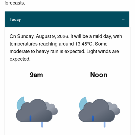
forecasts.
Today
On Sunday, August 9, 2026. It will be a mild day, with
temperatures reaching around 13.45°C. Some
moderate to heavy rain is expected. Light winds are
expected.
9am
Noon