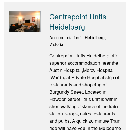
Centrepoint Units
Heidelberg
Accommodation in Heidelberg,
Victoria.
Centrepoint Units Heidelberg offer
superior accommodation near the
Austin Hospital ,Mercy Hospital
,Warringal Private Hospital,strip of
restaurants and shopping of
Burgundy Street. Located in
Hawdon Street , this unit is within
short walking distance of the train
station, shops, cafes,restaurants
and puibs. A quick 26 minute Train
ride will have you in the Melbourne