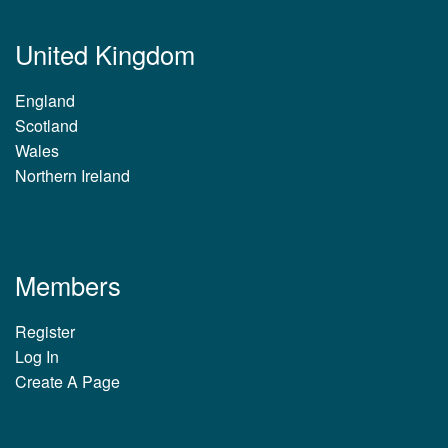
United Kingdom
England
Scotland
Wales
Northern Ireland
Members
Register
Log In
Create A Page