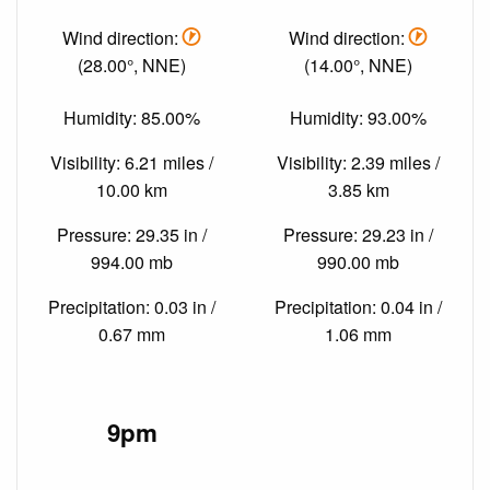
Wind direction:
Wind direction:
(28.00°, NNE)
(14.00°, NNE)
Humidity: 85.00%
Humidity: 93.00%
Visibility: 6.21 miles /
Visibility: 2.39 miles /
10.00 km
3.85 km
Pressure: 29.35 in /
Pressure: 29.23 in /
994.00 mb
990.00 mb
Precipitation: 0.03 in /
Precipitation: 0.04 in /
0.67 mm
1.06 mm
9pm