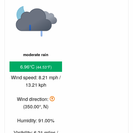
moderate rain
6.96°C
(44.53°F)
Wind speed: 8.21 mph /
13.21 kph
Wind direction:
(350.00°, N)
Humidity: 91.00%
Visibility: 6.21 miles /