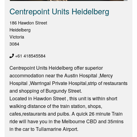
Centrepoint Units Heidelberg
186 Hawdon Street
Heidelberg
Victoria
3084
+61 418545584
Centrepoint Units Heidelberg offer superior
accommodation near the Austin Hospital ,Mercy
Hospital ,Warringal Private Hospital,strip of restaurants
and shopping of Burgundy Street.
Located in Hawdon Street , this unit is within short
walking distance of the train station, shops,
cafes,restaurants and puibs. A quick 26 minute Train
ride will have you in the Melbourne CBD and 35mins
in the car to Tullamarine Airport.