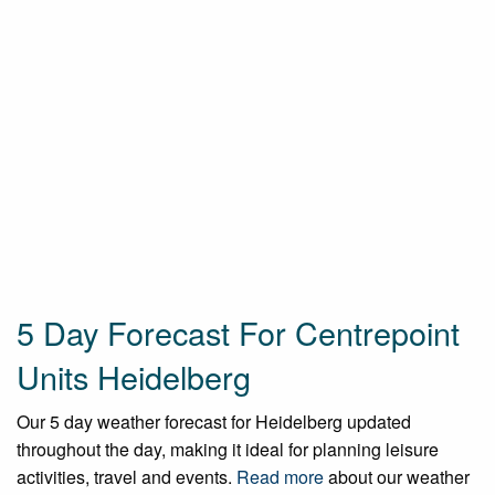
5 Day Forecast For Centrepoint
Units Heidelberg
Our 5 day weather forecast for Heidelberg updated
throughout the day, making it ideal for planning leisure
activities, travel and events.
Read more
about our weather