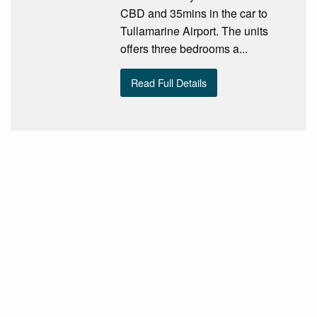
CBD and 35mins in the car to
Tullamarine Airport. The units
offers three bedrooms a...
Read Full Details