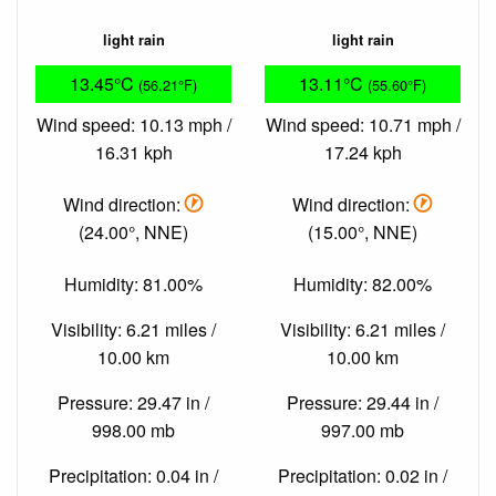
light rain
light rain
13.45°C
13.11°C
(56.21°F)
(55.60°F)
Wind speed: 10.13 mph /
Wind speed: 10.71 mph /
16.31 kph
17.24 kph
Wind direction:
Wind direction:
(24.00°, NNE)
(15.00°, NNE)
Humidity: 81.00%
Humidity: 82.00%
Visibility: 6.21 miles /
Visibility: 6.21 miles /
10.00 km
10.00 km
Pressure: 29.47 in /
Pressure: 29.44 in /
998.00 mb
997.00 mb
Precipitation: 0.04 in /
Precipitation: 0.02 in /