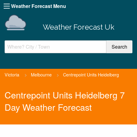
Weather Forecast Menu
Weather Forecast Uk
Victoria
>
Melbourne
>
Centrepoint Units Heidelberg
Centrepoint Units Heidelberg 7
Day Weather Forecast