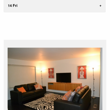
14 Fri