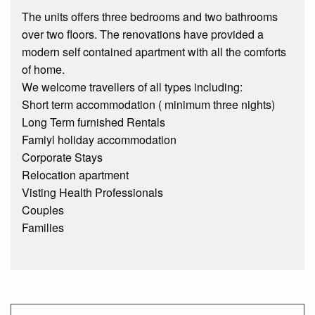
The units offers three bedrooms and two bathrooms
over two floors. The renovations have provided a
modern self contained apartment with all the comforts
of home.
We welcome travellers of all types including:
Short term accommodation ( minimum three nights)
Long Term furnished Rentals
Famiyl holiday accommodation
Corporate Stays
Relocation apartment
Visting Health Professionals
Couples
Families