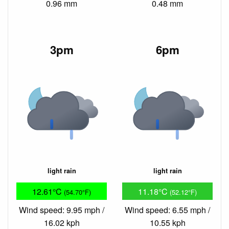
0.96 mm
0.48 mm
3pm
6pm
light rain
light rain
12.61°C
11.18°C
(54.70°F)
(52.12°F)
Wind speed: 9.95 mph /
Wind speed: 6.55 mph /
16.02 kph
10.55 kph