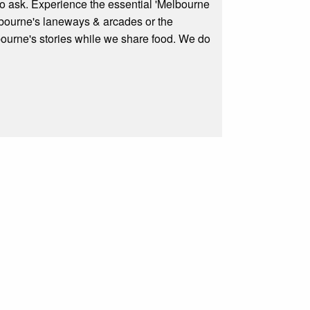
to ask. Experience the essential 'Melbourne
elbourne's laneways & arcades or the
ourne's stories while we share food. We do