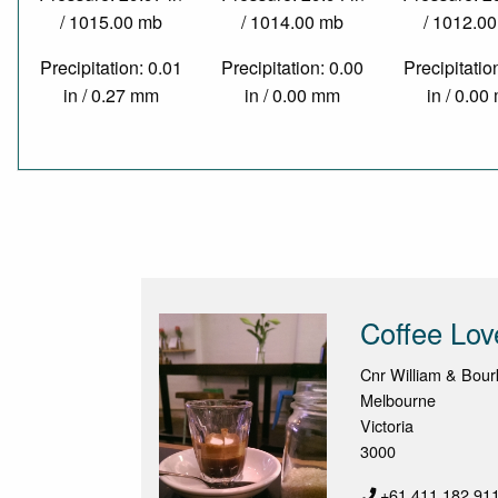
/ 1015.00 mb
/ 1014.00 mb
/ 1012.0
Precipitation: 0.01
Precipitation: 0.00
Precipitatio
in / 0.27 mm
in / 0.00 mm
in / 0.0
Coffee Lov
Cnr William & Bour
Melbourne
Victoria
3000
+61 411 182 91