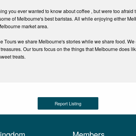
hing you ever wanted to know about coffee , but were too afraid 
some of Melbourne's best baristas. All while enjoying either M
Melbourne market area.
e Tours we share Melbourne's stories while we share food. We 
treasures. Our tours focus on the things that Melbourne does li
sweet treats.
Report Listing
Kingdom
Members