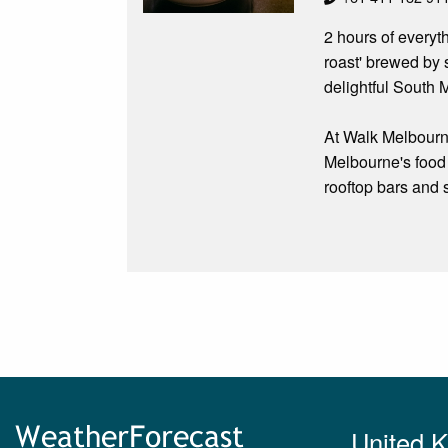
2 hours of everyt
roast' brewed by 
delightful South 
At Walk Melbourn
Melbourne's food 
rooftop bars and 
United 