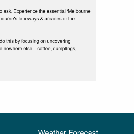
to ask. Experience the essential 'Melbourne
elbourne's laneways & arcades or the
do this by focusing on uncovering
ke nowhere else – coffee, dumplings,
Weather Forecast