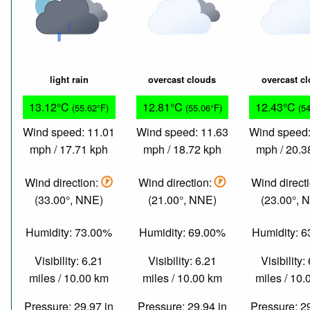
light rain
overcast clouds
overcast c
13.12°C
12.81°C
12.43°C
(55.62°F)
(55.06°F)
(5
Wind speed: 11.01
Wind speed: 11.63
Wind speed:
mph / 17.71 kph
mph / 18.72 kph
mph / 20.3
Wind direction:
Wind direction:
Wind direct
(33.00°, NNE)
(21.00°, NNE)
(23.00°, 
Humidity: 73.00%
Humidity: 69.00%
Humidity: 
Visibility: 6.21
Visibility: 6.21
Visibility:
miles / 10.00 km
miles / 10.00 km
miles / 10
Pressure: 29.97 in
Pressure: 29.94 in
Pressure: 2