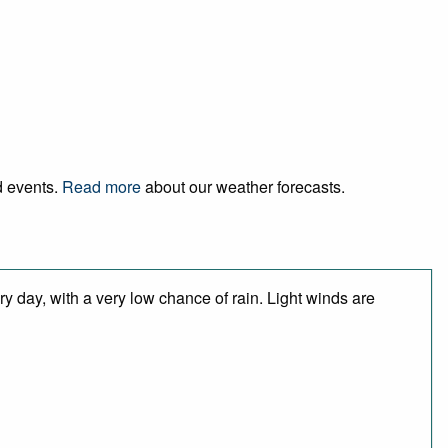
d events.
Read more
about our weather forecasts.
y day, with a very low chance of rain. Light winds are