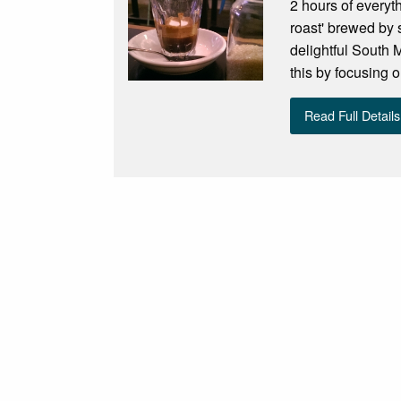
2 hours of everyt
roast' brewed by 
delightful South
this by focusing 
Read Full Details