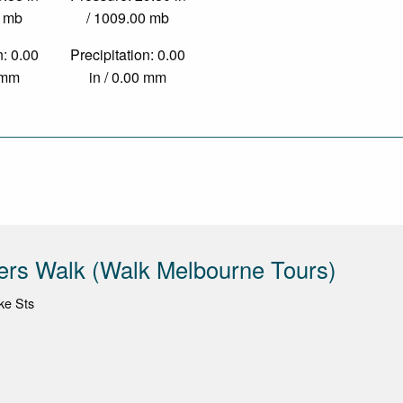
0 mb
/ 1009.00 mb
n: 0.00
Precipitation: 0.00
0 mm
in / 0.00 mm
ers Walk (Walk Melbourne Tours)
ke Sts
1