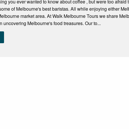
hing you ever wanted to know about coffee , but were too afraid 
some of Melbourne's best baristas. All while enjoying either M
 Melbourne market area. At Walk Melbourne Tours we share Melb
on uncovering Melbourne's food treasures. Our to...