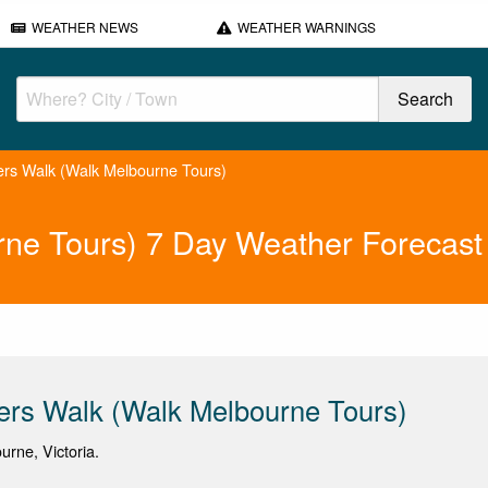
WEATHER NEWS
WEATHER WARNINGS
ers Walk (Walk Melbourne Tours)
rne Tours) 7 Day Weather Forecast
ers Walk (Walk Melbourne Tours)
urne, Victoria.