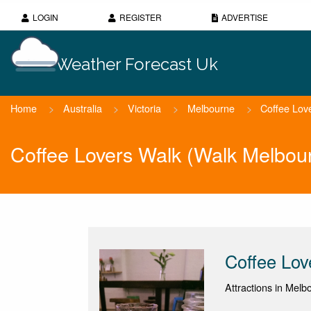
LOGIN
REGISTER
ADVERTISE
Weather Forecast Uk
Home
>
Australia
>
Victoria
>
Melbourne
>
Coffee Lov
Coffee Lovers Walk (Walk Melbou
Coffee Lov
Attractions in Melbo