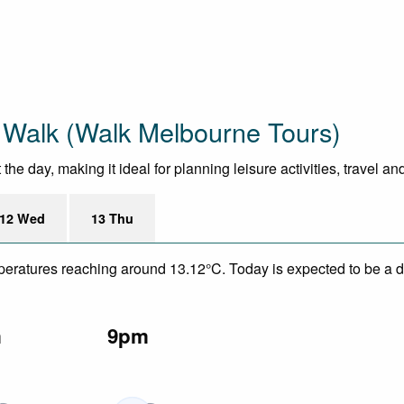
 Walk (Walk Melbourne Tours)
e day, making it ideal for planning leisure activities, travel an
12 Wed
13 Thu
mperatures reaching around 13.12°C. Today is expected to be a dr
m
9pm