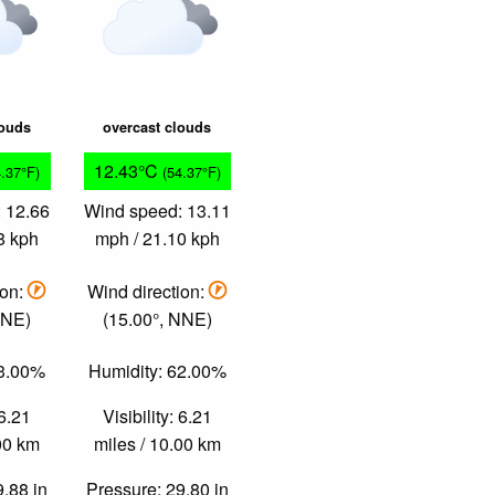
louds
overcast clouds
12.43°C
4.37°F)
(54.37°F)
 12.66
Wind speed: 13.11
8 kph
mph / 21.10 kph
ion:
Wind direction:
NNE)
(15.00°, NNE)
63.00%
Humidity: 62.00%
 6.21
Visibility: 6.21
.00 km
miles / 10.00 km
9.88 in
Pressure: 29.80 in