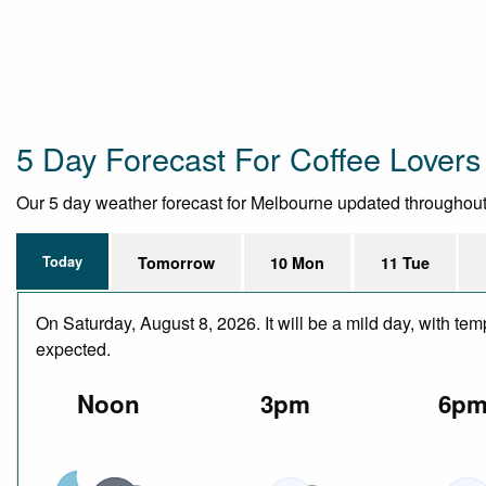
5 Day Forecast For Coffee Lovers
Our 5 day weather forecast for Melbourne updated throughout th
Today
Tomorrow
10 Mon
11 Tue
On Saturday, August 8, 2026. It will be a mild day, with te
expected.
Noon
3pm
6p