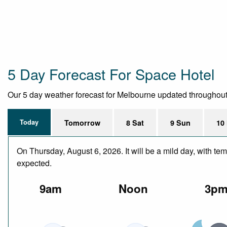
5 Day Forecast For Space Hotel
Our 5 day weather forecast for Melbourne updated throughout th
Today
Tomorrow
8 Sat
9 Sun
10
On Thursday, August 6, 2026. It will be a mild day, with te
expected.
9am
Noon
3p