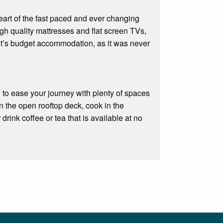
 heart of the fast paced and ever changing
h quality mattresses and flat screen TVs,
it’s budget accommodation, as it was never
d to ease your journey with plenty of spaces
n the open rooftop deck, cook in the
drink coffee or tea that is available at no