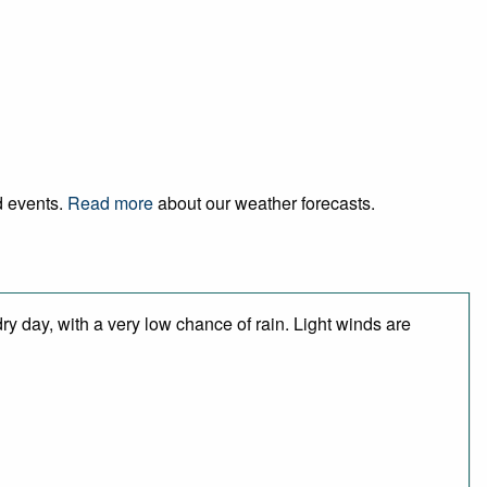
d events.
Read more
about our weather forecasts.
y day, with a very low chance of rain. Light winds are