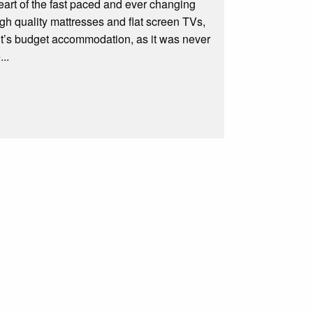
 heart of the fast paced and ever changing
h quality mattresses and flat screen TVs,
it’s budget accommodation, as it was never
..