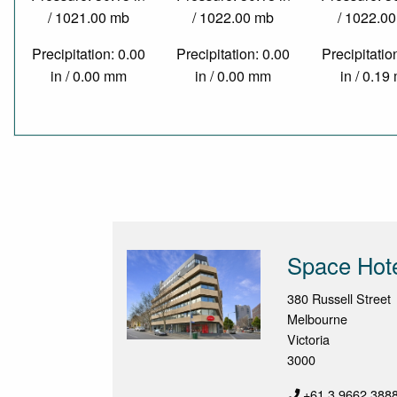
/ 1021.00 mb
/ 1022.00 mb
/ 1022.0
Precipitation: 0.00
Precipitation: 0.00
Precipitatio
in / 0.00 mm
in / 0.00 mm
in / 0.1
Space Hot
380 Russell Street
Melbourne
Victoria
3000
+61 3 9662 388