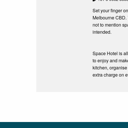
Set your finger on
Melbourne CBD. W
not to mention s
intended.
Space Hotel is al
to enjoy and make
kitchen, organise 
extra charge on ev