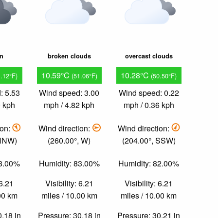
in
broken clouds
overcast clouds
10.59°C
10.28°C
1.12°F)
(51.06°F)
(50.50°F)
: 5.53
Wind speed: 3.00
Wind speed: 0.22
9 kph
mph / 4.82 kph
mph / 0.36 kph
ion:
Wind direction:
Wind direction:
 NNW)
(260.00°, W)
(204.00°, SSW)
78.00%
Humidity: 83.00%
Humidity: 82.00%
 6.21
Visibility: 6.21
Visibility: 6.21
.00 km
miles / 10.00 km
miles / 10.00 km
0.18 in
Pressure: 30.18 in
Pressure: 30.21 in