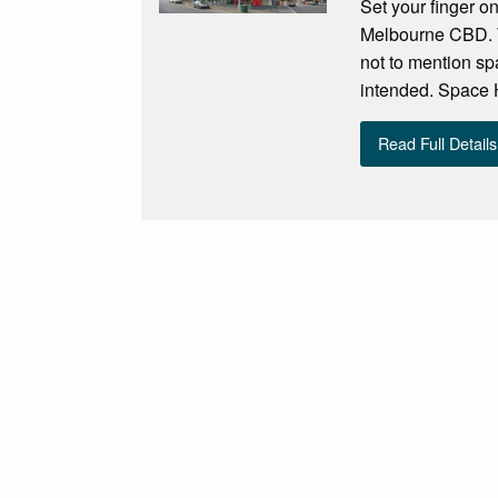
Set your finger on
Melbourne CBD. W
not to mention s
intended. Space Ho
Read Full Details