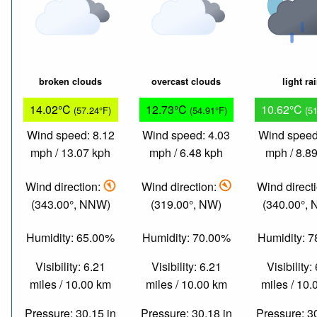
broken clouds
overcast clouds
light ra
14.02°C
12.73°C
10.62°C
(57.24°F)
(54.91°F)
(5
Wind speed: 8.12
Wind speed: 4.03
Wind speed
mph / 13.07 kph
mph / 6.48 kph
mph / 8.8
Wind direction:
Wind direction:
Wind direct
(343.00°, NNW)
(319.00°, NW)
(340.00°,
Humidity: 65.00%
Humidity: 70.00%
Humidity: 
Visibility: 6.21
Visibility: 6.21
Visibility:
miles / 10.00 km
miles / 10.00 km
miles / 10
Pressure: 30.15 in
Pressure: 30.18 in
Pressure: 3