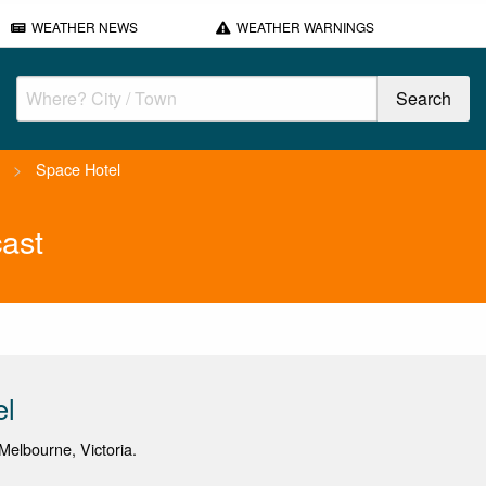
WEATHER NEWS
WEATHER WARNINGS
>
Space Hotel
ast
el
elbourne, Victoria.