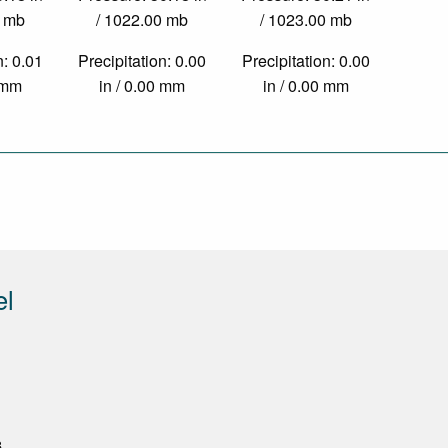
0 mb
/ 1022.00 mb
/ 1023.00 mb
n: 0.01
Precipitation: 0.00
Precipitation: 0.00
9 mm
in / 0.00 mm
in / 0.00 mm
el
8