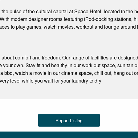
 the pulse of the cultural capital at Space Hotel, located in the
ith modern designer rooms featuring iPod-docking stations, hig
paces to play games, watch movies, workout and lounge around 
l about comfort and freedom. Our range of facilities are designe
 your own. Stay fit and healthy in our work out space, sun tan o
a bbq, watch a movie in our cinema space, chill out, hang out or 
ery level while you wait for your laundry to dry
Report Listing