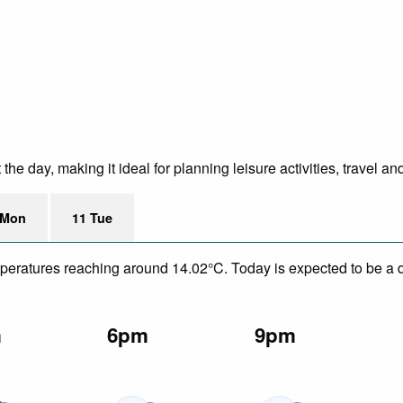
e day, making it ideal for planning leisure activities, travel an
 Mon
11 Tue
mperatures reaching around 14.02°C. Today is expected to be a dr
m
6pm
9pm