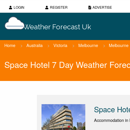
LOGIN
REGISTER
ADVERTISE
Weather Forecast Uk
Home
>
Australia
>
Victoria
>
Melbourne
>
Melbourne
Space Hotel 7 Day Weather Forec
Space Hot
Accommodation in M