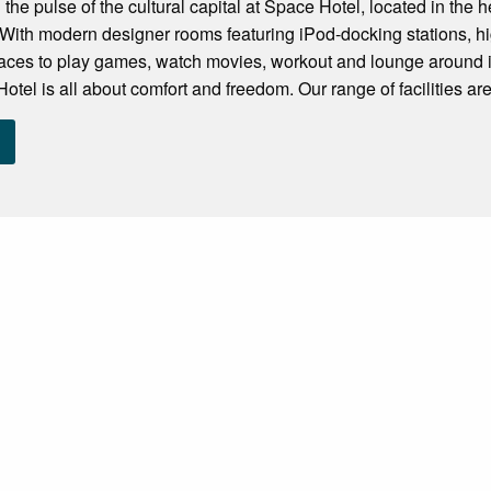
 the pulse of the cultural capital at Space Hotel, located in the
ith modern designer rooms featuring iPod-docking stations, hig
paces to play games, watch movies, workout and lounge around 
tel is all about comfort and freedom. Our range of facilities are.