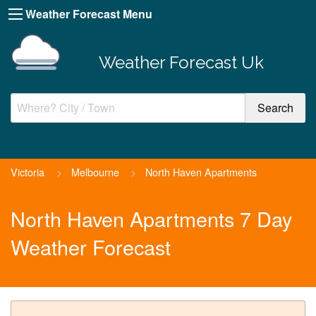
Weather Forecast Menu
Weather Forecast Uk
Victoria
>
Melbourne
>
North Haven Apartments
North Haven Apartments 7 Day
Weather Forecast