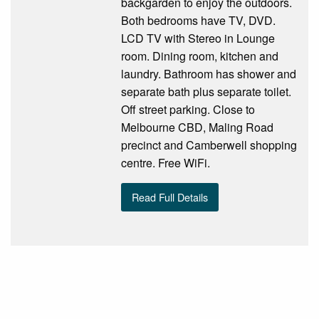
backgarden to enjoy the outdoors.
Both bedrooms have TV, DVD.
LCD TV with Stereo in Lounge
room. Dining room, kitchen and
laundry. Bathroom has shower and
separate bath plus separate toilet.
Off street parking. Close to
Melbourne CBD, Maling Road
precinct and Camberwell shopping
centre. Free WiFi.
Read Full Details