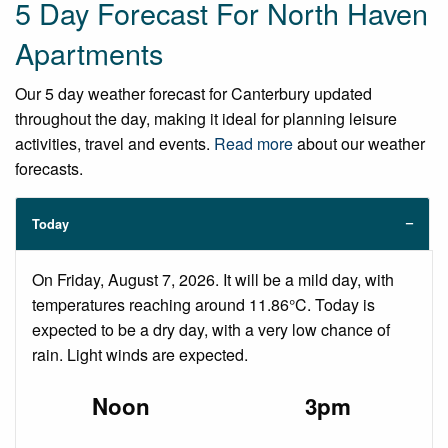
5 Day Forecast For North Haven
Apartments
Our 5 day weather forecast for Canterbury updated
throughout the day, making it ideal for planning leisure
activities, travel and events.
Read more
about our weather
forecasts.
Today
On Friday, August 7, 2026. It will be a mild day, with
temperatures reaching around 11.86°C. Today is
expected to be a dry day, with a very low chance of
rain. Light winds are expected.
Noon
3pm