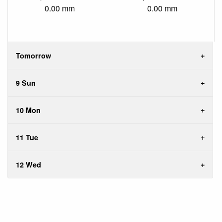
0.00 mm
0.00 mm
Tomorrow
9 Sun
10 Mon
11 Tue
12 Wed