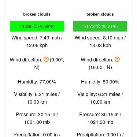
broken clouds
broken clouds
11.86°C
10.73°C
(53.35°F)
(51.31°F)
Wind speed: 7.49 mph /
Wind speed: 8.10 mph /
12.06 kph
13.03 kph
Wind direction:
(9.00°,
Wind direction:
N)
(10.00°, N)
Humidity: 77.00%
Humidity: 80.00%
Visibility: 6.21 miles /
Visibility: 6.21 miles /
10.00 km
10.00 km
Pressure: 30.15 in /
Pressure: 30.15 in /
1021.00 mb
1021.00 mb
Precipitation: 0.00 in /
Precipitation: 0.00 in /