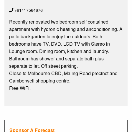
+61417564676
Recently renovated two bedroom self contained
apartment with hydronic heating and airconditioning. A
patio backgarden to enjoy the outdoors. Both
bedrooms have TV, DVD. LCD TV with Stereo in
Lounge room. Dining room, kitchen and laundry.
Bathroom has shower and separate bath plus
separate toilet. Off street parking.
Close to Melbourne CBD, Maling Road precinct and
Camberwell shopping centre.
Free WiFi.
Sponsor A Forecast