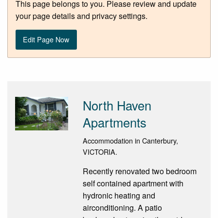
This page belongs to you. Please review and update
your page details and privacy settings.
Edit Page Now
North Haven
Apartments
Accommodation in Canterbury,
VICTORIA.
Recently renovated two bedroom
self contained apartment with
hydronic heating and
airconditioning. A patio