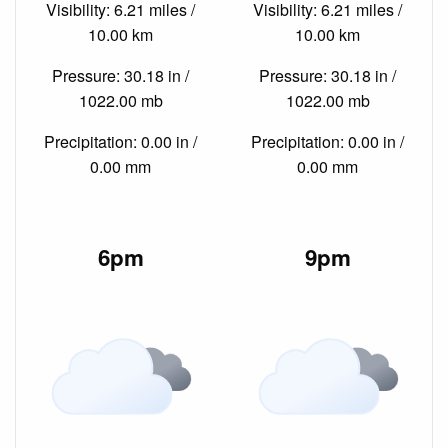
Visibility: 6.21 miles /
Visibility: 6.21 miles /
10.00 km
10.00 km
Pressure: 30.18 in /
Pressure: 30.18 in /
1022.00 mb
1022.00 mb
Precipitation: 0.00 in /
Precipitation: 0.00 in /
0.00 mm
0.00 mm
6pm
9pm