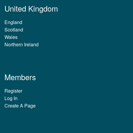
United Kingdom
England
Scotland
Wales
Northern Ireland
Members
Register
Log In
Create A Page