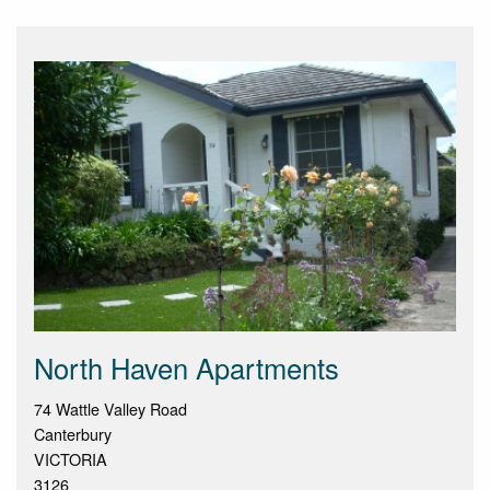
North Haven Apartments
74 Wattle Valley Road
Canterbury
VICTORIA
3126