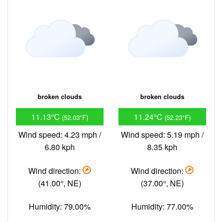
broken clouds
broken clouds
11.13°C
11.24°C
(52.03°F)
(52.23°F)
Wind speed: 4.23 mph /
Wind speed: 5.19 mph /
6.80 kph
8.35 kph
Wind direction:
Wind direction:
(41.00°, NE)
(37.00°, NE)
Humidity: 79.00%
Humidity: 77.00%