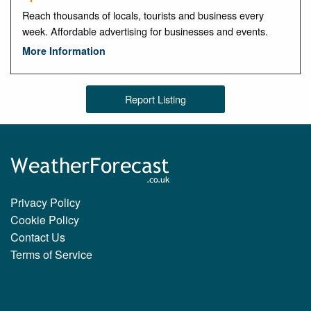
Reach thousands of locals, tourists and business every
week. Affordable advertising for businesses and events.
More Information
Report Listing
Privacy Policy
Cookie Policy
Contact Us
Terms of Service