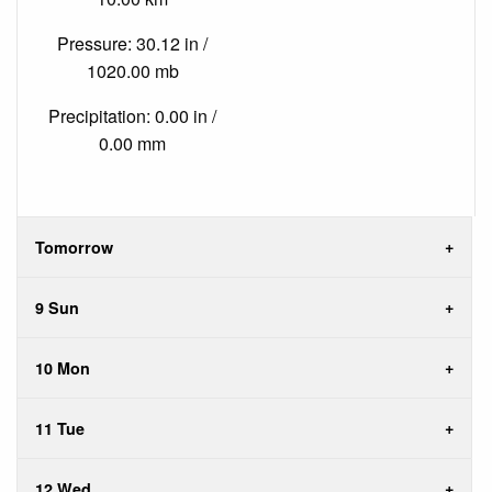
Pressure: 30.12 in /
1020.00 mb
Precipitation: 0.00 in /
0.00 mm
Tomorrow
9 Sun
10 Mon
11 Tue
12 Wed