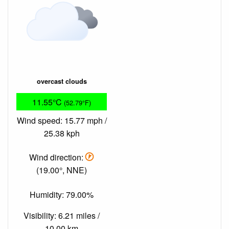
overcast clouds
11.55°C
(52.79°F)
Wind speed: 15.77 mph /
25.38 kph
Wind direction:
(19.00°, NNE)
Humidity: 79.00%
Visibility: 6.21 miles /
10.00 km