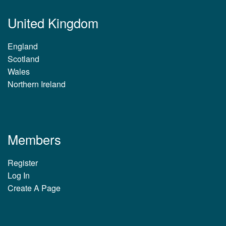
United Kingdom
England
Scotland
Wales
Northern Ireland
Members
Register
Log In
Create A Page