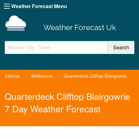
Weather Forecast Menu
Weather Forecast Uk
Victoria
>
Melbourne
>
Quarterdeck Clifftop Blairgowrie
Quarterdeck Clifftop Blairgowrie
7 Day Weather Forecast