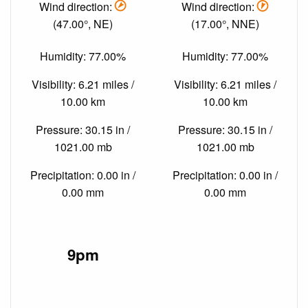
Wind direction:
Wind direction:
(47.00°, NE)
(17.00°, NNE)
Humidity: 77.00%
Humidity: 77.00%
Visibility: 6.21 miles /
Visibility: 6.21 miles /
10.00 km
10.00 km
Pressure: 30.15 in /
Pressure: 30.15 in /
1021.00 mb
1021.00 mb
Precipitation: 0.00 in /
Precipitation: 0.00 in /
0.00 mm
0.00 mm
9pm