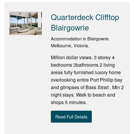
Quarterdeck Clifftop
Blairgowrie
Accommodation in Blairgowrie.
Melbourne, Victoria.
Million dollar views. 3 storey 4
bedrooms 3bathrooms 2 living
areas fully furnished luxory home
overlooking entire Port Phillip bay
and glimpses of Bass Strait . Min 2
night stays. Walk to beach and
shops 5 minutes.
Read Full Details