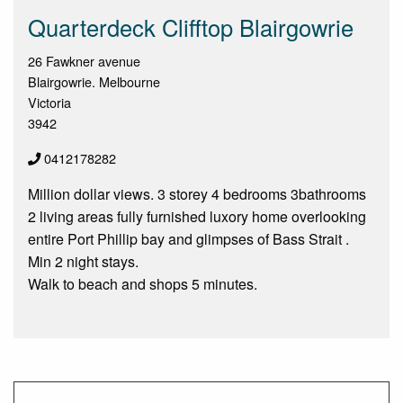
Quarterdeck Clifftop Blairgowrie
26 Fawkner avenue
Blairgowrie. Melbourne
Victoria
3942
0412178282
Million dollar views. 3 storey 4 bedrooms 3bathrooms
2 living areas fully furnished luxory home overlooking
entire Port Phillip bay and glimpses of Bass Strait .
Min 2 night stays.
Walk to beach and shops 5 minutes.