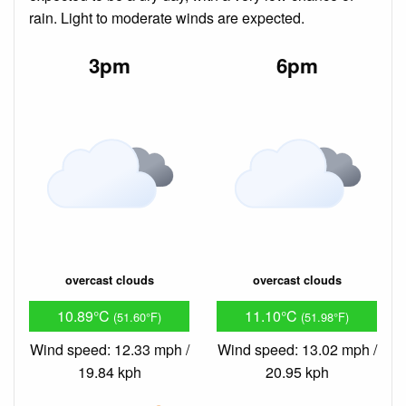
rain. Light to moderate winds are expected.
3pm
6pm
overcast clouds
overcast clouds
10.89°C
11.10°C
(51.60°F)
(51.98°F)
Wind speed: 12.33 mph /
Wind speed: 13.02 mph /
19.84 kph
20.95 kph