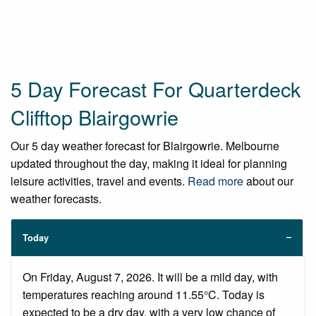
5 Day Forecast For Quarterdeck
Clifftop Blairgowrie
Our 5 day weather forecast for Blairgowrie. Melbourne
updated throughout the day, making it ideal for planning
leisure activities, travel and events.
Read more
about our
weather forecasts.
Today
On Friday, August 7, 2026. It will be a mild day, with
temperatures reaching around 11.55°C. Today is
expected to be a dry day, with a very low chance of