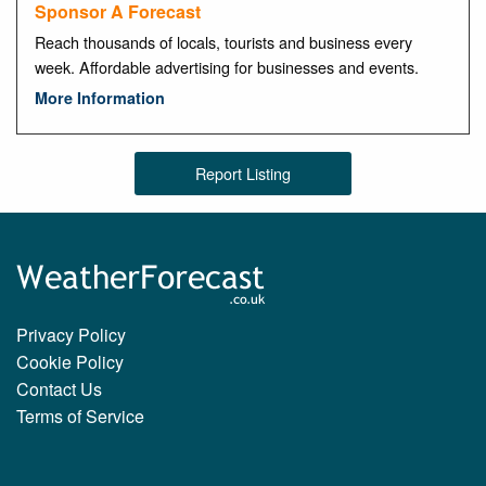
Sponsor A Forecast
Reach thousands of locals, tourists and business every
week. Affordable advertising for businesses and events.
More Information
Report Listing
Privacy Policy
Cookie Policy
Contact Us
Terms of Service