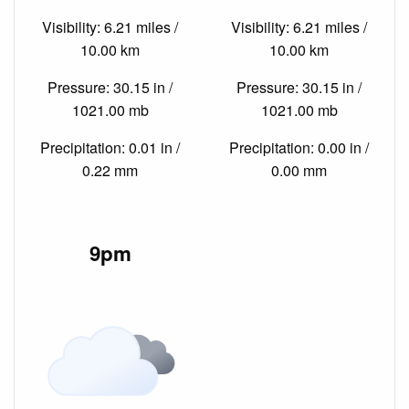
Visibility: 6.21 miles /
Visibility: 6.21 miles /
10.00 km
10.00 km
Pressure: 30.15 in /
Pressure: 30.15 in /
1021.00 mb
1021.00 mb
Precipitation: 0.01 in /
Precipitation: 0.00 in /
0.22 mm
0.00 mm
9pm