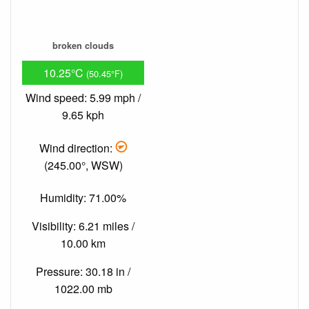
broken clouds
10.25°C
(50.45°F)
Wind speed: 5.99 mph /
9.65 kph
Wind direction:
(245.00°, WSW)
Humidity: 71.00%
Visibility: 6.21 miles /
10.00 km
Pressure: 30.18 in /
1022.00 mb