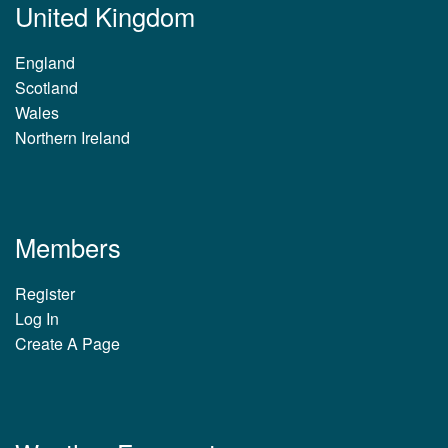
United Kingdom
England
Scotland
Wales
Northern Ireland
Members
Register
Log In
Create A Page