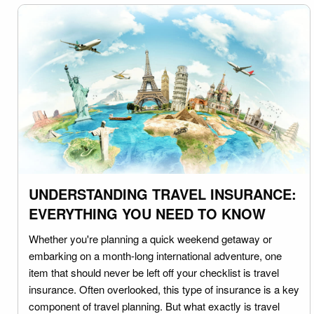
UNDERSTANDING TRAVEL INSURANCE:
EVERYTHING YOU NEED TO KNOW
Whether you're planning a quick weekend getaway or
embarking on a month-long international adventure, one
item that should never be left off your checklist is travel
insurance. Often overlooked, this type of insurance is a key
component of travel planning. But what exactly is travel