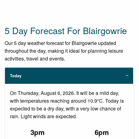
5 Day Forecast For Blairgowrie
Our 5 day weather forecast for Blairgowrie updated
throughout the day, making it ideal for planning leisure
activities, travel and events.
Today
On Thursday, August 6, 2026. It will be a mild day,
with temperatures reaching around 10.9°C. Today is
expected to be a dry day, with a very low chance of
rain. Light winds are expected.
3pm
6pm