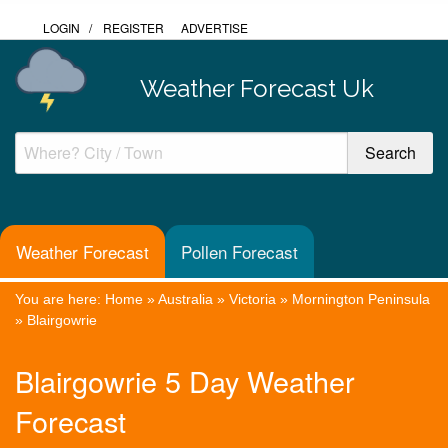
LOGIN
/
REGISTER
ADVERTISE
Weather Forecast Uk
Weather Forecast
Pollen Forecast
You are here:
Home
»
Australia
»
Victoria
»
Mornington Peninsula
»
Blairgowrie
Blairgowrie 5 Day Weather
Forecast