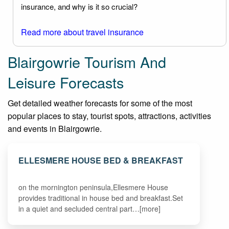
insurance, and why is it so crucial?
Read more about travel insurance
Blairgowrie Tourism And
Leisure Forecasts
Get detailed weather forecasts for some of the most
popular places to stay, tourist spots, attractions, activities
and events in Blairgowrie.
ELLESMERE HOUSE BED & BREAKFAST
on the mornington peninsula,Ellesmere House
provides traditional in house bed and breakfast.Set
in a quiet and secluded central part…[more]