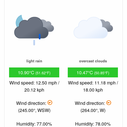
light rain
overcast clouds
10.90°C
10.47°C
(51.62°F)
(50.85°F)
Wind speed: 12.50 mph /
Wind speed: 11.18 mph /
20.12 kph
18.00 kph
Wind direction:
Wind direction:
(245.00°, WSW)
(264.00°, W)
Humidity: 77.00%
Humidity: 78.00%