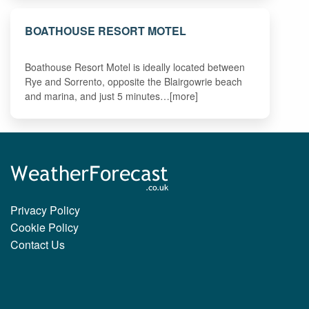
BOATHOUSE RESORT MOTEL
Boathouse Resort Motel is ideally located between
Rye and Sorrento, opposite the Blairgowrie beach
and marina, and just 5 minutes…[more]
Privacy Policy
Cookie Policy
Contact Us