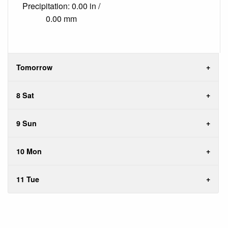
Precipitation: 0.00 in /
0.00 mm
Tomorrow
8 Sat
9 Sun
10 Mon
11 Tue