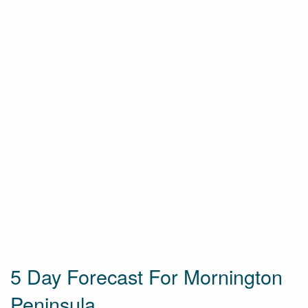
5 Day Forecast For Mornington
Peninsula