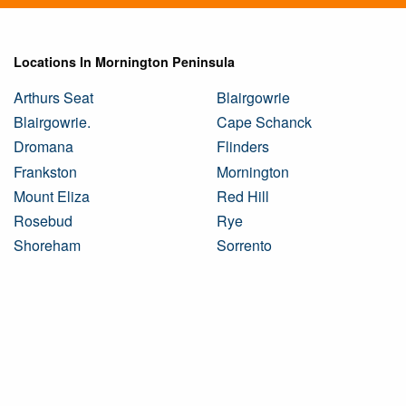
Locations In Mornington Peninsula
Arthurs Seat
Blairgowrie
Blairgowrie.
Cape Schanck
Dromana
Flinders
Frankston
Mornington
Mount Eliza
Red Hill
Rosebud
Rye
Shoreham
Sorrento