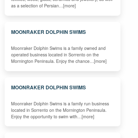
as a selection of Persian…[more]
MOONRAKER DOLPHIN SWIMS
Moonraker Dolphin Swims is a family owned and
operated business located in Sorrento on the
Mornington Peninsula. Enjoy the chance…[more]
MOONRAKER DOLPHIN SWIMS
Moonraker Dolphin Swims is a family run business
located in Sorrento on the Mornington Peninsula.
Enjoy the opportunity to swim with…[more]