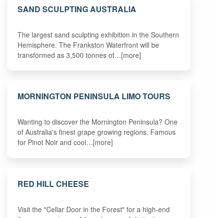
SAND SCULPTING AUSTRALIA
The largest sand sculpting exhibition in the Southern
Hemisphere. The Frankston Waterfront will be
transformed as 3,500 tonnes of…[more]
MORNINGTON PENINSULA LIMO TOURS
Wanting to discover the Mornington Peninsula? One
of Australia's finest grape growing regions. Famous
for Pinot Noir and cool…[more]
RED HILL CHEESE
Visit the "Cellar Door in the Forest" for a high-end