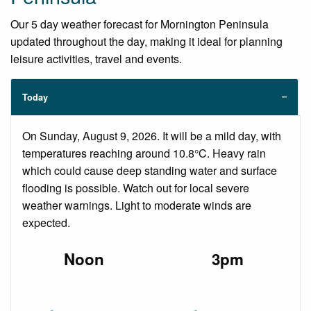
Our 5 day weather forecast for Mornington Peninsula
updated throughout the day, making it ideal for planning
leisure activities, travel and events.
Today
On Sunday, August 9, 2026. It will be a mild day, with
temperatures reaching around 10.8°C. Heavy rain
which could cause deep standing water and surface
flooding is possible. Watch out for local severe
weather warnings. Light to moderate winds are
expected.
Noon
3pm