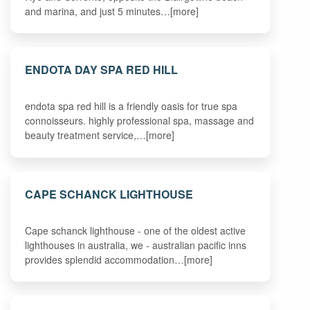
and marina, and just 5 minutes…[more]
ENDOTA DAY SPA RED HILL
endota spa red hill is a friendly oasis for true spa
connoisseurs. highly professional spa, massage and
beauty treatment service,…[more]
CAPE SCHANCK LIGHTHOUSE
Cape schanck lighthouse - one of the oldest active
lighthouses in australia, we - australian pacific inns
provides splendid accommodation…[more]