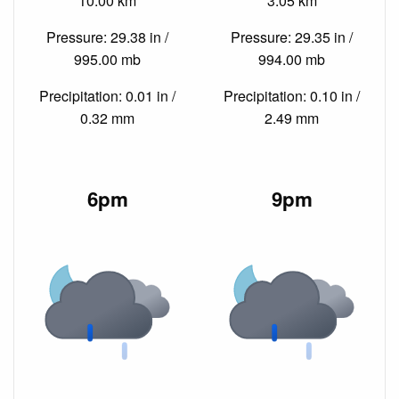
10.00 km
3.05 km
Pressure: 29.38 in /
Pressure: 29.35 in /
995.00 mb
994.00 mb
Precipitation: 0.01 in /
Precipitation: 0.10 in /
0.32 mm
2.49 mm
6pm
9pm