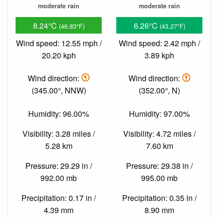
moderate rain
moderate rain
8.24°C
6.26°C
(46.83°F)
(43.27°F)
Wind speed: 12.55 mph /
Wind speed: 2.42 mph /
20.20 kph
3.89 kph
Wind direction:
Wind direction:
(345.00°, NNW)
(352.00°, N)
Humidity: 96.00%
Humidity: 97.00%
Visibility: 3.28 miles /
Visibility: 4.72 miles /
5.28 km
7.60 km
Pressure: 29.29 in /
Pressure: 29.38 in /
992.00 mb
995.00 mb
Precipitation: 0.17 in /
Precipitation: 0.35 in /
4.39 mm
8.90 mm