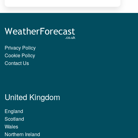
Privacy Policy
Cookie Policy
Contact Us
United Kingdom
England
Scotland
Wales
Northern Ireland