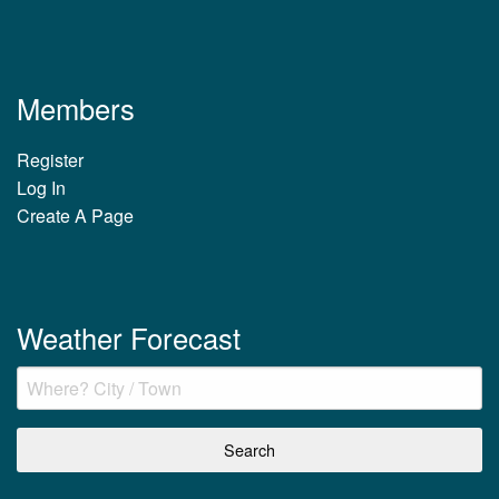
Members
Register
Log In
Create A Page
Weather Forecast