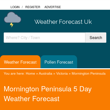
LOGIN
/
REGISTER
ADVERTISE
Weather Forecast Uk
Weather Forecast
Pollen Forecast
You are here:
Home
»
Australia
»
Victoria
»
Mornington Peninsula
Mornington Peninsula 5 Day
Weather Forecast