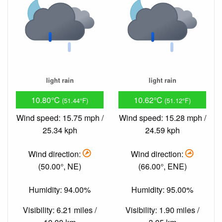
light rain
light rain
10.80°C
10.62°C
(51.44°F)
(51.12°F)
Wind speed: 15.75 mph /
Wind speed: 15.28 mph /
25.34 kph
24.59 kph
Wind direction:
Wind direction:
(50.00°, NE)
(66.00°, ENE)
Humidity: 94.00%
Humidity: 95.00%
Visibility: 6.21 miles /
Visibility: 1.90 miles /