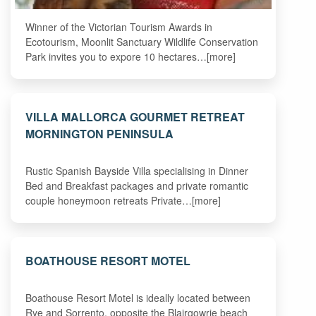
Winner of the Victorian Tourism Awards in
Ecotourism, Moonlit Sanctuary Wildlife Conservation
Park invites you to expore 10 hectares…[more]
VILLA MALLORCA GOURMET RETREAT
MORNINGTON PENINSULA
Rustic Spanish Bayside Villa specialising in Dinner
Bed and Breakfast packages and private romantic
couple honeymoon retreats Private…[more]
BOATHOUSE RESORT MOTEL
Boathouse Resort Motel is ideally located between
Rye and Sorrento, opposite the Blairgowrie beach