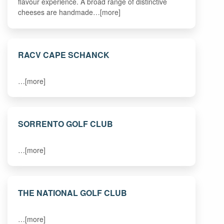
flavour experience. A broad range of distinctive
cheeses are handmade…[more]
RACV CAPE SCHANCK
…[more]
SORRENTO GOLF CLUB
…[more]
THE NATIONAL GOLF CLUB
…[more]