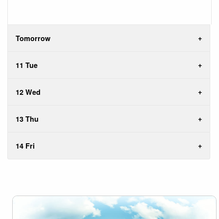
Tomorrow
11 Tue
12 Wed
13 Thu
14 Fri