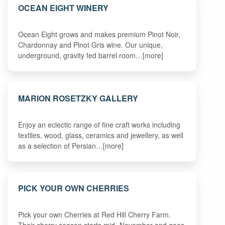
OCEAN EIGHT WINERY
Ocean Eight grows and makes premium Pinot Noir,
Chardonnay and Pinot Gris wine. Our unique,
underground, gravity fed barrel room…[more]
MARION ROSETZKY GALLERY
Enjoy an eclectic range of fine craft works including
textiles, wood, glass, ceramics and jewellery, as well
as a selection of Persian…[more]
PICK YOUR OWN CHERRIES
Pick your own Cherries at Red Hill Cherry Farm.