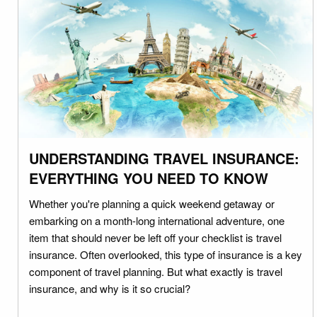
UNDERSTANDING TRAVEL INSURANCE:
EVERYTHING YOU NEED TO KNOW
Whether you're planning a quick weekend getaway or
embarking on a month-long international adventure, one
item that should never be left off your checklist is travel
insurance. Often overlooked, this type of insurance is a key
component of travel planning. But what exactly is travel
insurance, and why is it so crucial?