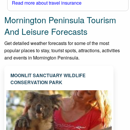
Read more about travel insurance
Mornington Peninsula Tourism
And Leisure Forecasts
Get detailed weather forecasts for some of the most
popular places to stay, tourist spots, attractions, activities
and events in Mornington Peninsula.
MOONLIT SANCTUARY WILDLIFE
CONSERVATION PARK