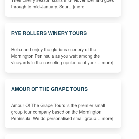
Their cherry season starts mid- November and goes
through to mid-January. Sour…[more]
RYE ROLLERS WINERY TOURS
Relax and enjoy the glorious scenery of the
Mornington Peninsula as you waft among the
vineyards in the cosseting opulence of your…[more]
AMOUR OF THE GRAPE TOURS
Amour Of The Grape Tours is the premier small
group tour company based on the Mornington
Peninsula. We do personalised small group…[more]