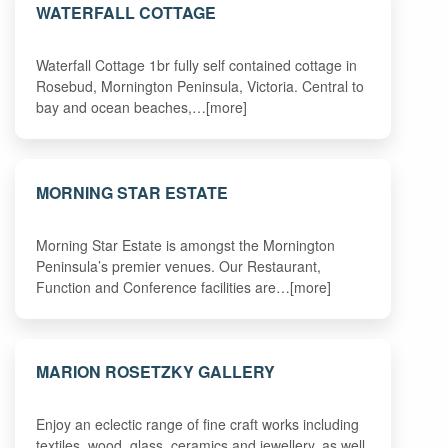
WATERFALL COTTAGE
Waterfall Cottage 1br fully self contained cottage in
Rosebud, Mornington Peninsula, Victoria. Central to
bay and ocean beaches,…[more]
MORNING STAR ESTATE
Morning Star Estate is amongst the Mornington
Peninsula’s premier venues. Our Restaurant,
Function and Conference facilities are…[more]
MARION ROSETZKY GALLERY
Enjoy an eclectic range of fine craft works including
textiles, wood, glass, ceramics and jewellery, as well