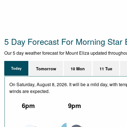
5 Day Forecast For Morning Star 
Our 5 day weather forecast for Mount Eliza updated throughout 
Today
Tomorrow
10 Mon
11 Tue
On Saturday, August 8, 2026. It will be a mild day, with te
winds are expected.
6pm
9pm