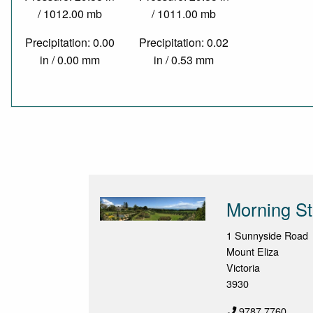
/ 1012.00 mb
/ 1011.00 mb
Precipitation: 0.00
Precipitation: 0.02
in / 0.00 mm
in / 0.53 mm
Morning St
1 Sunnyside Road
Mount Eliza
Victoria
3930
9787 7760