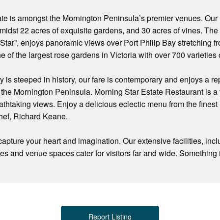
ate is amongst the Mornington Peninsula’s premier venues. Our
t amidst 22 acres of exquisite gardens, and 30 acres of vines. Th
Star”, enjoys panoramic views over Port Philip Bay stretching f
e of the largest rose gardens in Victoria with over 700 varieties
y is steeped in history, our fare is contemporary and enjoys a re
the Mornington Peninsula. Morning Star Estate Restaurant is a tr
athtaking views. Enjoy a delicious eclectic menu from the fines
ef, Richard Keane.
 capture your heart and imagination. Our extensive facilities, in
ties and venue spaces cater for visitors far and wide. Somethin
Report Listing