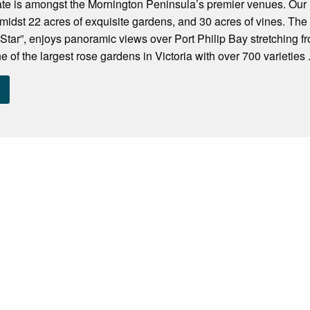
ate is amongst the Mornington Peninsula’s premier venues. Our
t amidst 22 acres of exquisite gardens, and 30 acres of vines. Th
Star”, enjoys panoramic views over Port Philip Bay stretching f
 of the largest rose gardens in Victoria with over 700 varieties .