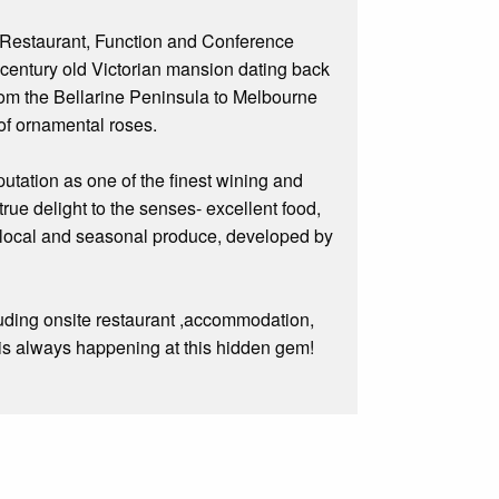
 Restaurant, Function and Conference
e century old Victorian mansion dating back
rom the Bellarine Peninsula to Melbourne
 of ornamental roses.
putation as one of the finest wining and
ue delight to the senses- excellent food,
t local and seasonal produce, developed by
cluding onsite restaurant ,accommodation,
g is always happening at this hidden gem!