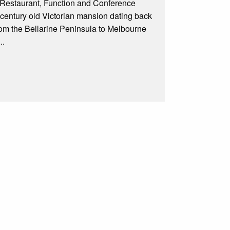
 Restaurant, Function and Conference
e century old Victorian mansion dating back
rom the Bellarine Peninsula to Melbourne
..