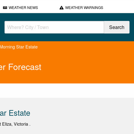
WEATHER NEWS
WEATHER WARNINGS
Morning Star Estate
er Forecast
ar Estate
 Eliza, Victoria .