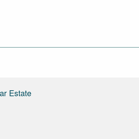
ar Estate