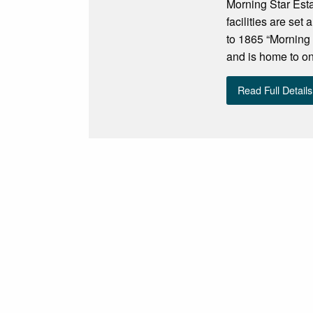
Morning Star Est
facilities are se
to 1865 “Morning 
and is home to one
Read Full Details