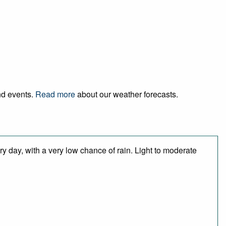
and events.
Read more
about our weather forecasts.
y day, with a very low chance of rain. Light to moderate