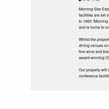
Morning Star Est
facilities are se
to 1865 “Morning 
and is home to on
Whilst the propert
dining venues on 
fine wine and bre
award-winning Ch
Our property will
conference facili