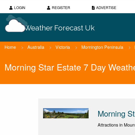
LOGIN
REGISTER
ADVERTISE
Weather Forecast Uk
Home
>
Australia
>
Victoria
>
Mornington Peninsula
>
Morning Star Estate 7 Day Weath
Morning St
Attractions in Mount