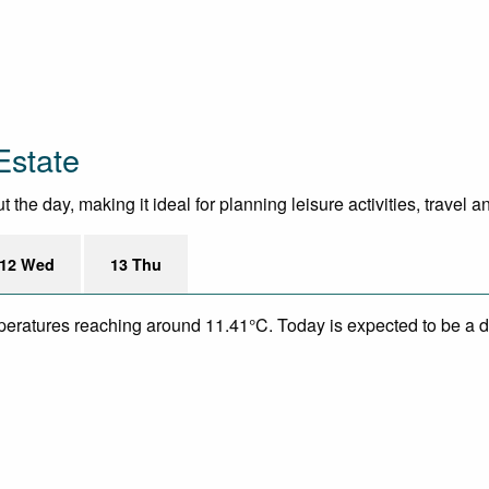
Estate
the day, making it ideal for planning leisure activities, travel 
12 Wed
13 Thu
mperatures reaching around 11.41°C. Today is expected to be a dr