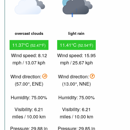
overcast clouds
light rain
11.37°C
11.41°C
(52.47°F)
(52.54°F)
Wind speed: 8.12
Wind speed: 15.95
mph / 13.07 kph
mph / 25.67 kph
Wind direction:
Wind direction:
(57.00°, ENE)
(13.00°, NNE)
Humidity: 75.00%
Humidity: 75.00%
Visibility: 6.21
Visibility: 6.21
miles / 10.00 km
miles / 10.00 km
Pressure: 29.88 in
Pressure: 29.85 in