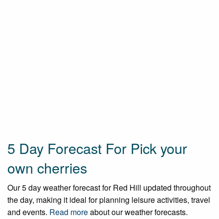
5 Day Forecast For Pick your
own cherries
Our 5 day weather forecast for Red Hill updated throughout
the day, making it ideal for planning leisure activities, travel
and events.
Read more
about our weather forecasts.