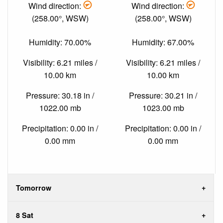
Wind direction:
Wind direction:
(258.00°, WSW)
(258.00°, WSW)
Humidity: 70.00%
Humidity: 67.00%
Visibility: 6.21 miles /
Visibility: 6.21 miles /
10.00 km
10.00 km
Pressure: 30.18 in /
Pressure: 30.21 in /
1022.00 mb
1023.00 mb
Precipitation: 0.00 in /
Precipitation: 0.00 in /
0.00 mm
0.00 mm
Tomorrow
8 Sat