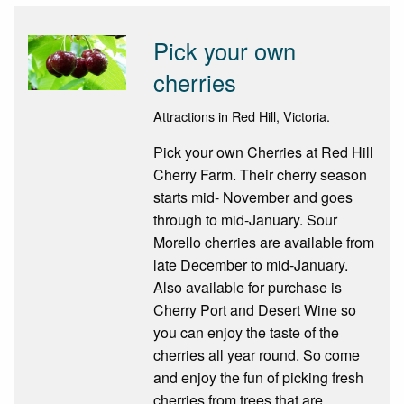
Pick your own
cherries
Attractions in Red Hill, Victoria.
Pick your own Cherries at Red Hill
Cherry Farm. Their cherry season
starts mid- November and goes
through to mid-January. Sour
Morello cherries are available from
late December to mid-January.
Also available for purchase is
Cherry Port and Desert Wine so
you can enjoy the taste of the
cherries all year round. So come
and enjoy the fun of picking fresh
cherries from trees that are