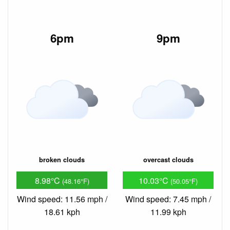
6pm
9pm
broken clouds
overcast clouds
8.98°C
10.03°C
(48.16°F)
(50.05°F)
Wind speed: 11.56 mph /
Wind speed: 7.45 mph /
18.61 kph
11.99 kph