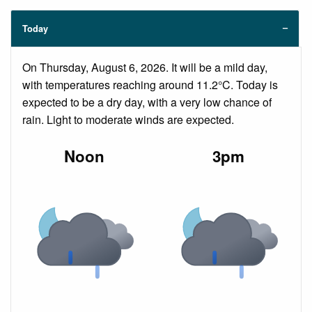
Today
On Thursday, August 6, 2026. It will be a mild day,
with temperatures reaching around 11.2°C. Today is
expected to be a dry day, with a very low chance of
rain. Light to moderate winds are expected.
Noon
3pm