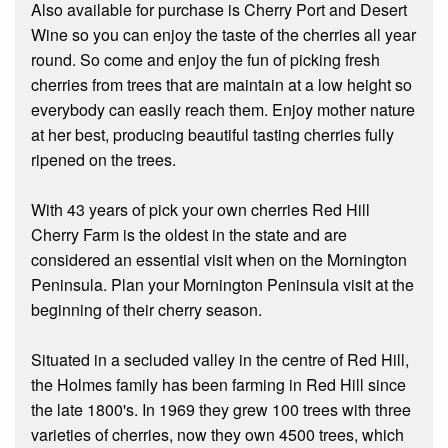
Also available for purchase is Cherry Port and Desert
Wine so you can enjoy the taste of the cherries all year
round. So come and enjoy the fun of picking fresh
cherries from trees that are maintain at a low height so
everybody can easily reach them. Enjoy mother nature
at her best, producing beautiful tasting cherries fully
ripened on the trees.
With 43 years of pick your own cherries Red Hill
Cherry Farm is the oldest in the state and are
considered an essential visit when on the Mornington
Peninsula. Plan your Mornington Peninsula visit at the
beginning of their cherry season.
Situated in a secluded valley in the centre of Red Hill,
the Holmes family has been farming in Red Hill since
the late 1800's. In 1969 they grew 100 trees with three
varieties of cherries, now they own 4500 trees, which