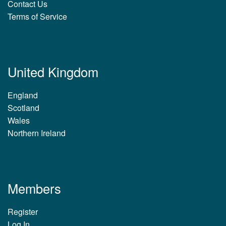
Contact Us
Terms of Service
United Kingdom
England
Scotland
Wales
Northern Ireland
Members
Register
Log In