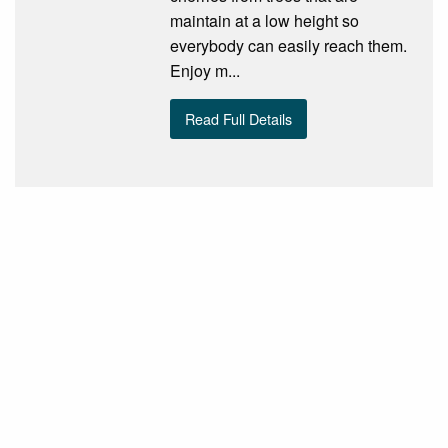
maintain at a low height so
everybody can easily reach them.
Enjoy m...
Read Full Details