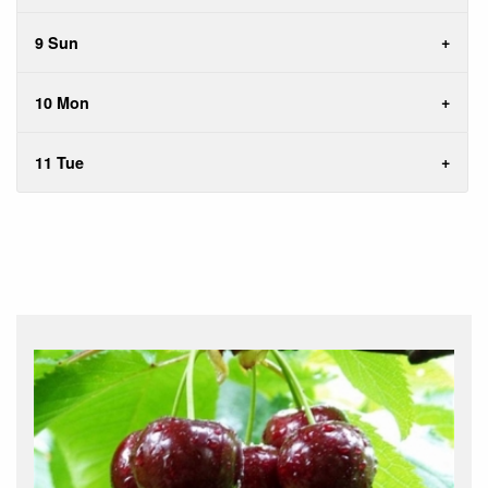
9 Sun
10 Mon
11 Tue