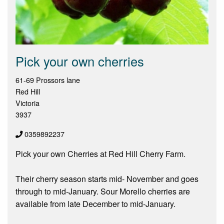
Pick your own cherries
61-69 Prossors lane
Red Hill
Victoria
3937
0359892237
Pick your own Cherries at Red Hill Cherry Farm.
Their cherry season starts mid- November and goes
through to mid-January. Sour Morello cherries are
available from late December to mid-January.