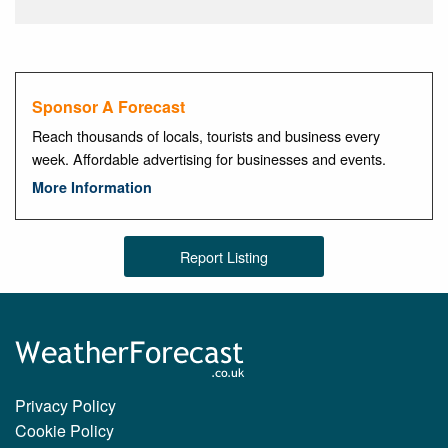
Sponsor A Forecast
Reach thousands of locals, tourists and business every
week. Affordable advertising for businesses and events.
More Information
Report Listing
Privacy Policy
Cookie Policy