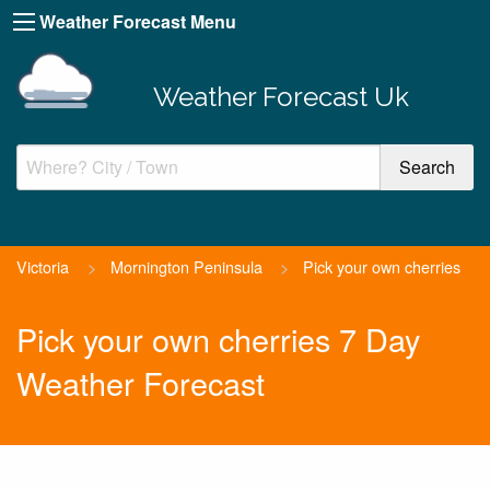
Weather Forecast Menu
Weather Forecast Uk
Victoria
>
Mornington Peninsula
>
Pick your own cherries
Pick your own cherries 7 Day
Weather Forecast