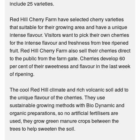
include 25 varieties.
Red Hill Cherry Farm have selected cherry varieties
that suitable for their growing area and have a unique
intense flavour. Visitors want to pick their own cherries
for the intense flavour and freshness from tree ripened
fruit. Red Hill Cherry Farm also sell their cherries direct
to the public from the farm gate. Cherries develop 60
per cent of their sweetness and flavour in the last week
of ripening.
The cool Red Hill climate and rich volcanic soil add to
the unique flavour of the cherries. They use
sustainable growing methods with Bio Dynamic and
organic preparations, so no artificial fertilisers are
used, they grow green manure crops between the
trees to help sweeten the soil.