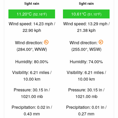
light rain
light rain
11.20°C
10.61°C
(52.16°F)
(51.10°F)
Wind speed: 14.23 mph /
Wind speed: 13.29 mph /
22.90 kph
21.38 kph
Wind direction:
Wind direction:
(284.00°, WNW)
(255.00°, WSW)
Humidity: 80.00%
Humidity: 74.00%
Visibility: 6.21 miles /
Visibility: 6.21 miles /
10.00 km
10.00 km
Pressure: 30.15 in /
Pressure: 30.15 in /
1021.00 mb
1021.00 mb
Precipitation: 0.02 in /
Precipitation: 0.01 in /
0.43 mm
0.27 mm