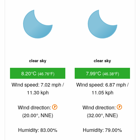
clear sky
clear sky
8.20°C
7.99°C
(46.76°F)
(46.38°F)
Wind speed: 7.02 mph /
Wind speed: 6.87 mph /
11.30 kph
11.05 kph
Wind direction:
Wind direction:
(20.00°, NNE)
(32.00°, NNE)
Humidity: 83.00%
Humidity: 79.00%