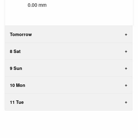
0.00 mm
Tomorrow
8 Sat
9 Sun
10 Mon
11 Tue