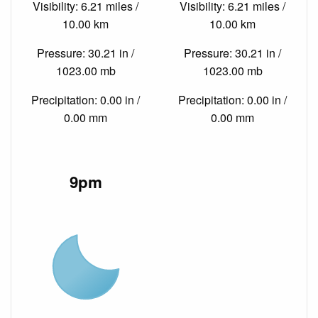
Visibility: 6.21 miles /
Visibility: 6.21 miles /
10.00 km
10.00 km
Pressure: 30.21 in /
Pressure: 30.21 in /
1023.00 mb
1023.00 mb
Precipitation: 0.00 in /
Precipitation: 0.00 in /
0.00 mm
0.00 mm
9pm