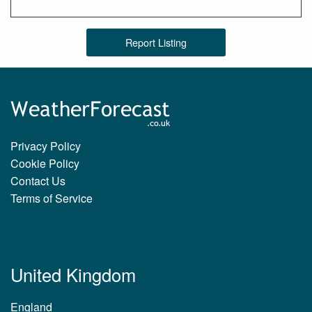
Report Listing
Privacy Policy
Cookie Policy
Contact Us
Terms of Service
United Kingdom
England