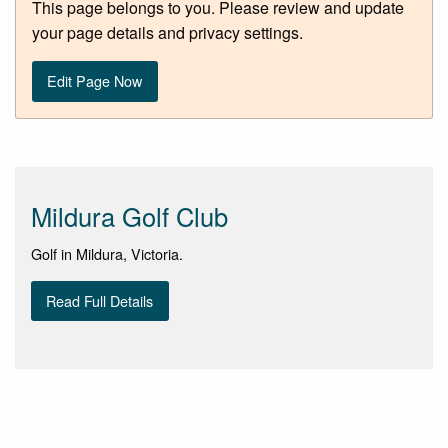
This page belongs to you. Please review and update
your page details and privacy settings.
Edit Page Now
Mildura Golf Club
Golf in Mildura, Victoria.
Read Full Details