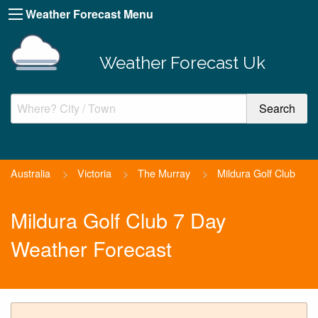
Weather Forecast Menu
Weather Forecast Uk
Australia
>
Victoria
>
The Murray
>
Mildura Golf Club
Mildura Golf Club 7 Day
Weather Forecast