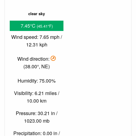
clear sky
7.45°C
(45.41°F)
Wind speed: 7.65 mph /
12.31 kph
Wind direction:
(38.00°, NE)
Humidity: 75.00%
Visibility: 6.21 miles /
10.00 km
Pressure: 30.21 in /
1023.00 mb
Precipitation: 0.00 in /