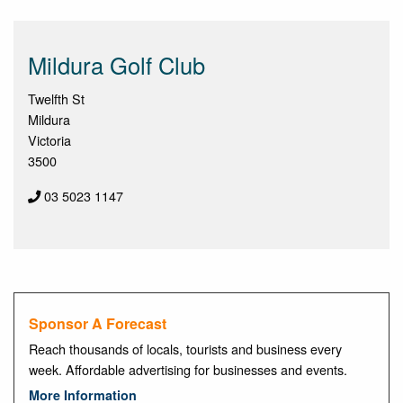
Mildura Golf Club
Twelfth St
Mildura
Victoria
3500
03 5023 1147
Sponsor A Forecast
Reach thousands of locals, tourists and business every
week. Affordable advertising for businesses and events.
More Information