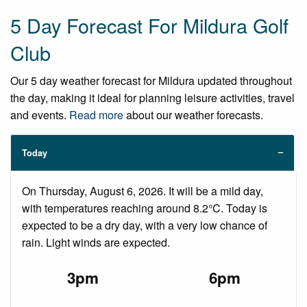
5 Day Forecast For Mildura Golf
Club
Our 5 day weather forecast for Mildura updated throughout
the day, making it ideal for planning leisure activities, travel
and events.
Read more
about our weather forecasts.
Today
On Thursday, August 6, 2026. It will be a mild day,
with temperatures reaching around 8.2°C. Today is
expected to be a dry day, with a very low chance of
rain. Light winds are expected.
3pm
6pm