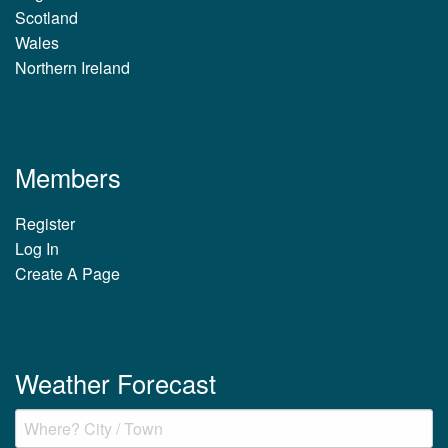
Scotland
Wales
Northern Ireland
Members
Register
Log In
Create A Page
Weather Forecast