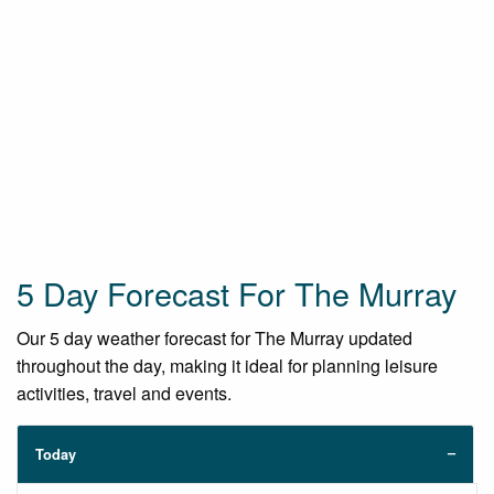
5 Day Forecast For The Murray
Our 5 day weather forecast for The Murray updated
throughout the day, making it ideal for planning leisure
activities, travel and events.
Today