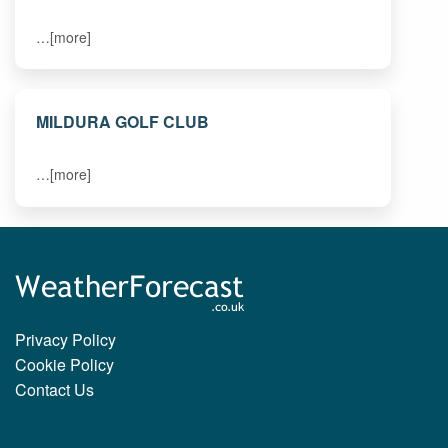
…[more]
MILDURA GOLF CLUB
…[more]
Privacy Policy
Cookie Policy
Contact Us