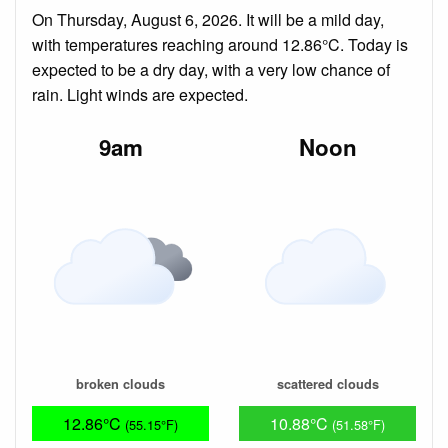
On Thursday, August 6, 2026. It will be a mild day,
with temperatures reaching around 12.86°C. Today is
expected to be a dry day, with a very low chance of
rain. Light winds are expected.
9am
Noon
broken clouds
scattered clouds
12.86°C
10.88°C
(55.15°F)
(51.58°F)