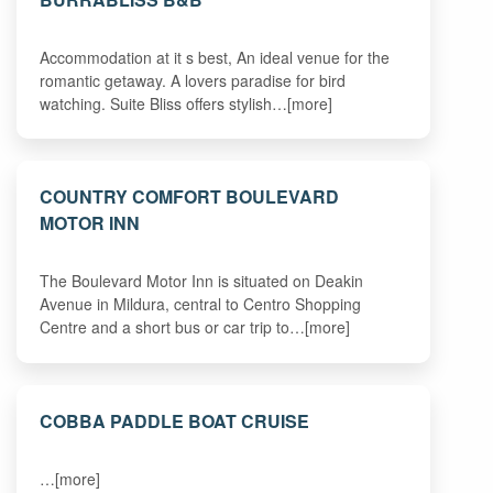
Accommodation at it s best, An ideal venue for the
romantic getaway. A lovers paradise for bird
watching. Suite Bliss offers stylish…[more]
COUNTRY COMFORT BOULEVARD
MOTOR INN
The Boulevard Motor Inn is situated on Deakin
Avenue in Mildura, central to Centro Shopping
Centre and a short bus or car trip to…[more]
COBBA PADDLE BOAT CRUISE
…[more]