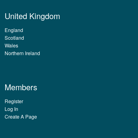
United Kingdom
England
Scotland
Wales
Northern Ireland
Members
Register
Log In
Create A Page