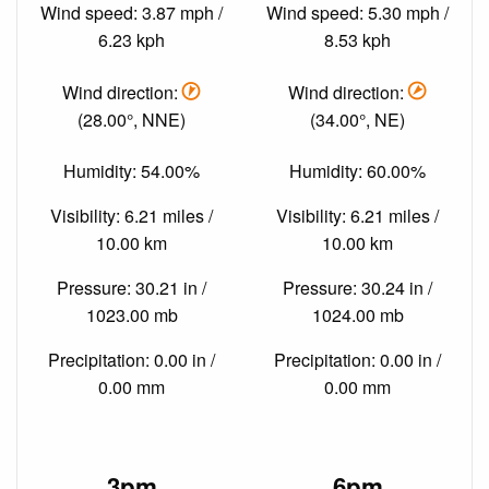
Wind speed: 3.87 mph /
Wind speed: 5.30 mph /
6.23 kph
8.53 kph
Wind direction:
Wind direction:
(28.00°, NNE)
(34.00°, NE)
Humidity: 54.00%
Humidity: 60.00%
Visibility: 6.21 miles /
Visibility: 6.21 miles /
10.00 km
10.00 km
Pressure: 30.21 in /
Pressure: 30.24 in /
1023.00 mb
1024.00 mb
Precipitation: 0.00 in /
Precipitation: 0.00 in /
0.00 mm
0.00 mm
3pm
6pm