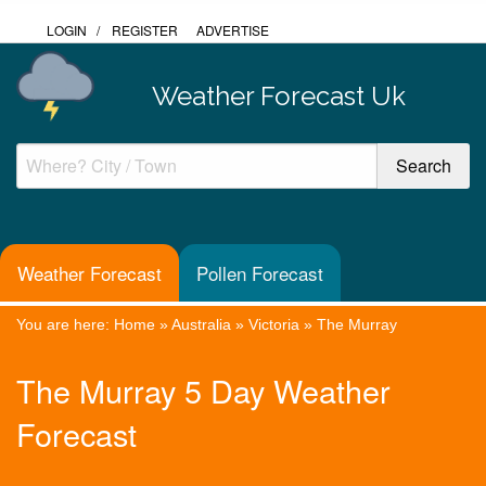
LOGIN
/
REGISTER
ADVERTISE
Weather Forecast Uk
Weather Forecast
Pollen Forecast
You are here:
Home
»
Australia
»
Victoria
»
The Murray
The Murray 5 Day Weather
Forecast