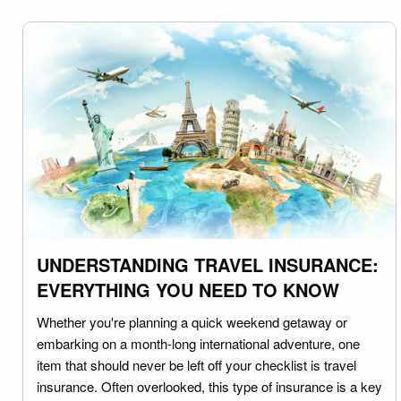
UNDERSTANDING TRAVEL INSURANCE:
EVERYTHING YOU NEED TO KNOW
Whether you're planning a quick weekend getaway or
embarking on a month-long international adventure, one
item that should never be left off your checklist is travel
insurance. Often overlooked, this type of insurance is a key