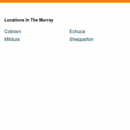
Locations In The Murray
Cobram
Echuca
Mildura
Shepparton