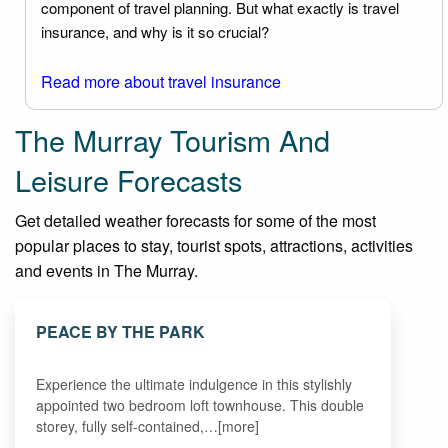
component of travel planning. But what exactly is travel
insurance, and why is it so crucial?
Read more about travel insurance
The Murray Tourism And
Leisure Forecasts
Get detailed weather forecasts for some of the most
popular places to stay, tourist spots, attractions, activities
and events in The Murray.
PEACE BY THE PARK
Experience the ultimate indulgence in this stylishly
appointed two bedroom loft townhouse. This double
storey, fully self-contained,…[more]