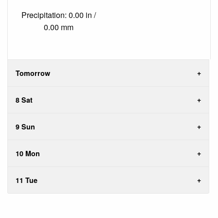
Precipitation: 0.00 in /
0.00 mm
Tomorrow
8 Sat
9 Sun
10 Mon
11 Tue