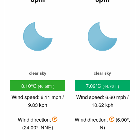
clear sky
clear sky
8.10°C
7.09°C
(46.58°F)
(44.76°F)
Wind speed: 6.11 mph /
Wind speed: 6.60 mph /
9.83 kph
10.62 kph
Wind direction:
Wind direction:
(6.00°,
(24.00°, NNE)
N)