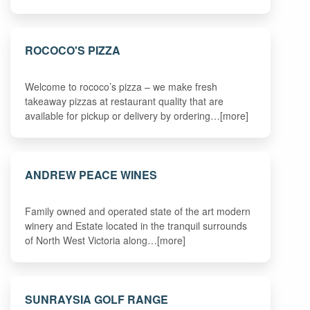
ROCOCO'S PIZZA
Welcome to rococo’s pizza – we make fresh
takeaway pizzas at restaurant quality that are
available for pickup or delivery by ordering…[more]
ANDREW PEACE WINES
Family owned and operated state of the art modern
winery and Estate located in the tranquil surrounds
of North West Victoria along…[more]
SUNRAYSIA GOLF RANGE