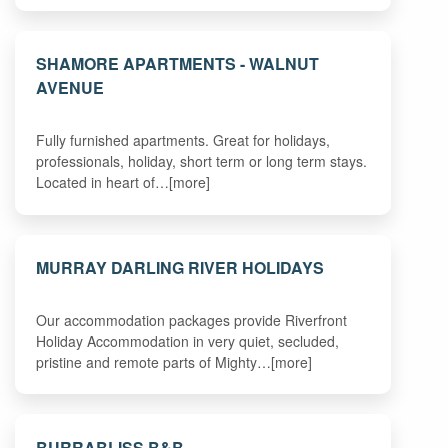
SHAMORE APARTMENTS - WALNUT
AVENUE
Fully furnished apartments. Great for holidays,
professionals, holiday, short term or long term stays.
Located in heart of…[more]
MURRAY DARLING RIVER HOLIDAYS
Our accommodation packages provide Riverfront
Holiday Accommodation in very quiet, secluded,
pristine and remote parts of Mighty…[more]
BURRABLISS B&B