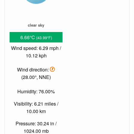
clear sky
6.66°C
(43.99°F)
Wind speed: 6.29 mph /
10.12 kph
Wind direction:
(28.00°, NNE)
Humidity: 76.00%
Visibility: 6.21 miles /
10.00 km
Pressure: 30.24 in /
1024.00 mb