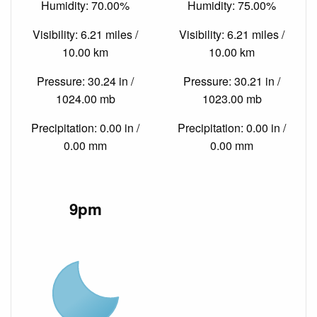
Humidity: 70.00%
Humidity: 75.00%
Visibility: 6.21 miles /
Visibility: 6.21 miles /
10.00 km
10.00 km
Pressure: 30.24 in /
Pressure: 30.21 in /
1024.00 mb
1023.00 mb
Precipitation: 0.00 in /
Precipitation: 0.00 in /
0.00 mm
0.00 mm
9pm