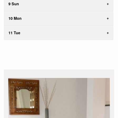
9 Sun
10 Mon
11 Tue