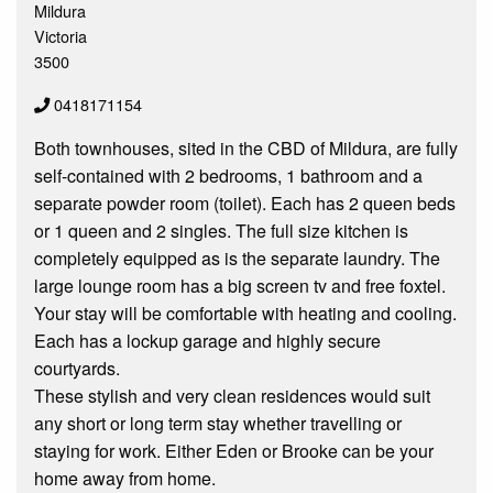
Mildura
Victoria
3500
0418171154
Both townhouses, sited in the CBD of Mildura, are fully
self-contained with 2 bedrooms, 1 bathroom and a
separate powder room (toilet). Each has 2 queen beds
or 1 queen and 2 singles. The full size kitchen is
completely equipped as is the separate laundry. The
large lounge room has a big screen tv and free foxtel.
Your stay will be comfortable with heating and cooling.
Each has a lockup garage and highly secure
courtyards.
These stylish and very clean residences would suit
any short or long term stay whether travelling or
staying for work. Either Eden or Brooke can be your
home away from home.