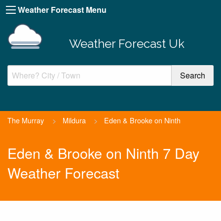
Weather Forecast Menu
Weather Forecast Uk
The Murray
>
Mildura
>
Eden & Brooke on Ninth
Eden & Brooke on Ninth 7 Day
Weather Forecast