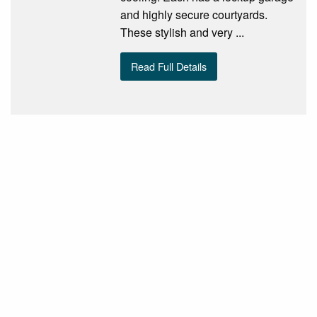
and highly secure courtyards.
These stylish and very ...
Read Full Details