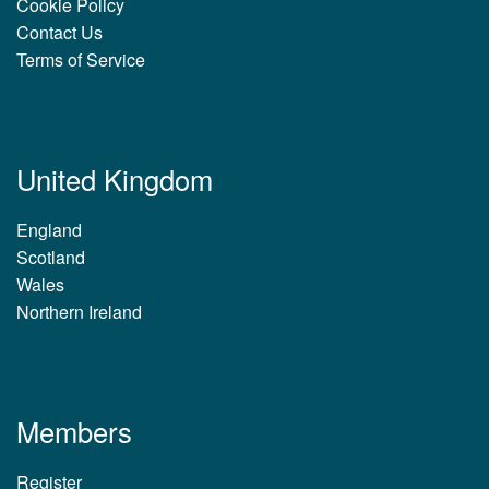
Cookie Policy
Contact Us
Terms of Service
United Kingdom
England
Scotland
Wales
Northern Ireland
Members
Register