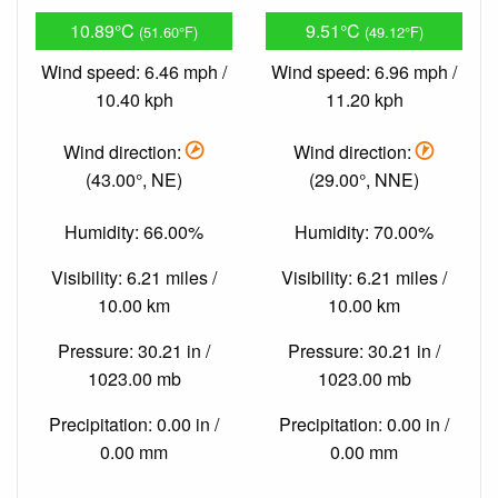
10.89°C
9.51°C
(51.60°F)
(49.12°F)
Wind speed: 6.46 mph /
Wind speed: 6.96 mph /
10.40 kph
11.20 kph
Wind direction:
Wind direction:
(43.00°, NE)
(29.00°, NNE)
Humidity: 66.00%
Humidity: 70.00%
Visibility: 6.21 miles /
Visibility: 6.21 miles /
10.00 km
10.00 km
Pressure: 30.21 in /
Pressure: 30.21 in /
1023.00 mb
1023.00 mb
Precipitation: 0.00 in /
Precipitation: 0.00 in /
0.00 mm
0.00 mm