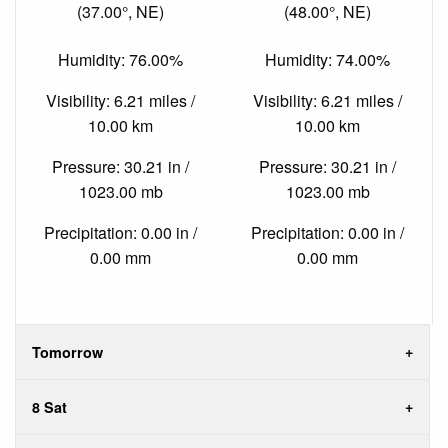
(37.00°, NE)
(48.00°, NE)
Humidity: 76.00%
Humidity: 74.00%
Visibility: 6.21 miles /
Visibility: 6.21 miles /
10.00 km
10.00 km
Pressure: 30.21 in /
Pressure: 30.21 in /
1023.00 mb
1023.00 mb
Precipitation: 0.00 in /
Precipitation: 0.00 in /
0.00 mm
0.00 mm
Tomorrow
8 Sat