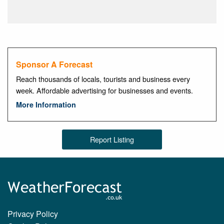
Sponsor A Forecast
Reach thousands of locals, tourists and business every
week. Affordable advertising for businesses and events.
More Information
Report Listing
Privacy Policy