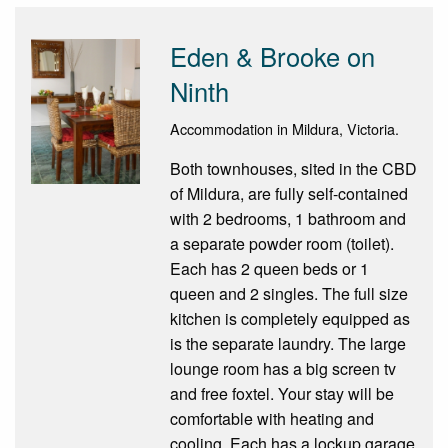
Eden & Brooke on
Ninth
Accommodation in Mildura, Victoria.
Both townhouses, sited in the CBD
of Mildura, are fully self-contained
with 2 bedrooms, 1 bathroom and
a separate powder room (toilet).
Each has 2 queen beds or 1
queen and 2 singles. The full size
kitchen is completely equipped as
is the separate laundry. The large
lounge room has a big screen tv
and free foxtel. Your stay will be
comfortable with heating and
cooling. Each has a lockup garage