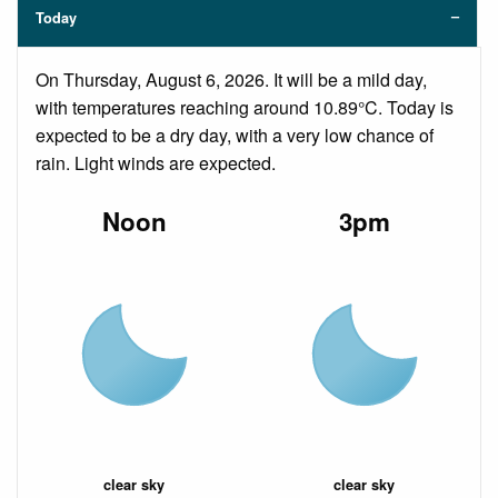
Today
On Thursday, August 6, 2026. It will be a mild day,
with temperatures reaching around 10.89°C. Today is
expected to be a dry day, with a very low chance of
rain. Light winds are expected.
Noon
3pm
clear sky
clear sky