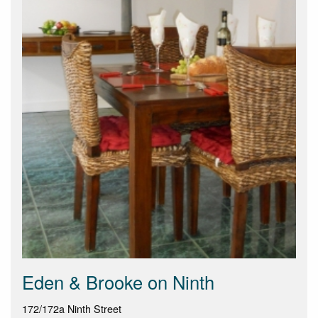
Eden & Brooke on Ninth
172/172a Ninth Street