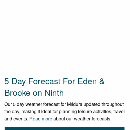
5 Day Forecast For Eden &
Brooke on Ninth
Our 5 day weather forecast for Mildura updated throughout
the day, making it ideal for planning leisure activities, travel
and events.
Read more
about our weather forecasts.