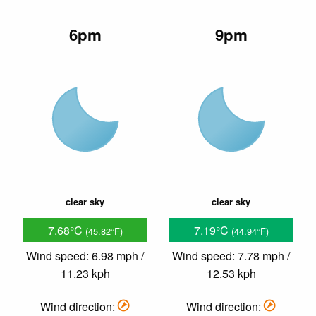
6pm
9pm
clear sky
clear sky
7.68°C
7.19°C
(45.82°F)
(44.94°F)
Wind speed: 6.98 mph /
Wind speed: 7.78 mph /
11.23 kph
12.53 kph
Wind direction:
Wind direction: