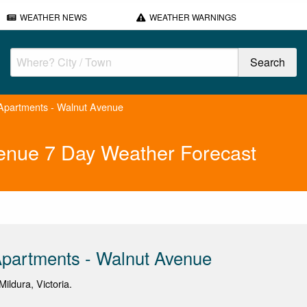
WEATHER NEWS
WEATHER WARNINGS
partments - Walnut Avenue
enue 7 Day Weather Forecast
partments - Walnut Avenue
ildura, Victoria.