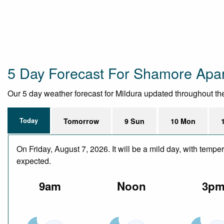
5 Day Forecast For Shamore Apa
Our 5 day weather forecast for Mildura updated throughout the d
Today
Tomorrow
9 Sun
10 Mon
On Friday, August 7, 2026. It will be a mild day, with temp
expected.
9am
Noon
3p