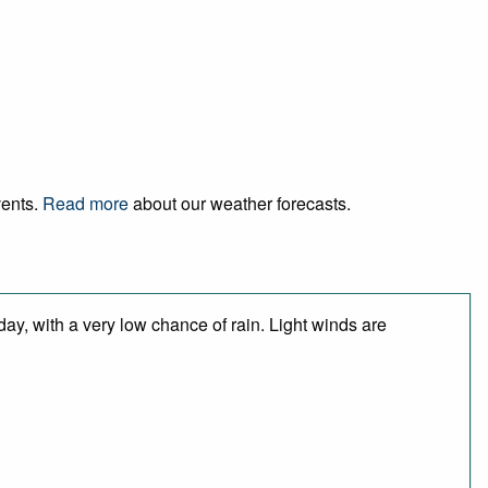
vents.
Read more
about our weather forecasts.
day, with a very low chance of rain. Light winds are