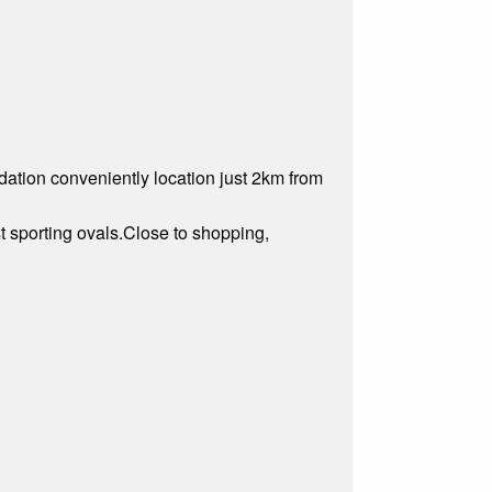
tion conveniently location just 2km from
st sporting ovals.Close to shopping,