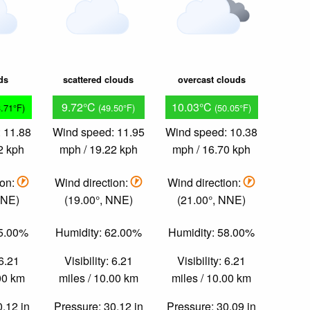
ds
scattered clouds
overcast clouds
9.72°C
10.03°C
3.71°F)
(49.50°F)
(50.05°F)
 11.88
Wind speed: 11.95
Wind speed: 10.38
2 kph
mph / 19.22 kph
mph / 16.70 kph
ion:
Wind direction:
Wind direction:
NNE)
(19.00°, NNE)
(21.00°, NNE)
55.00%
Humidity: 62.00%
Humidity: 58.00%
 6.21
Visibility: 6.21
Visibility: 6.21
.00 km
miles / 10.00 km
miles / 10.00 km
0.12 in
Pressure: 30.12 in
Pressure: 30.09 in