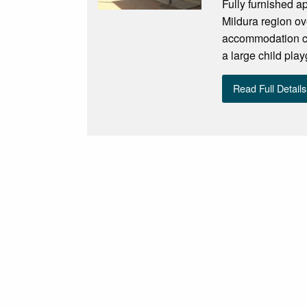
Fully furnished ap
Mildura region ov
accommodation con
a large child pla
Read Full Details