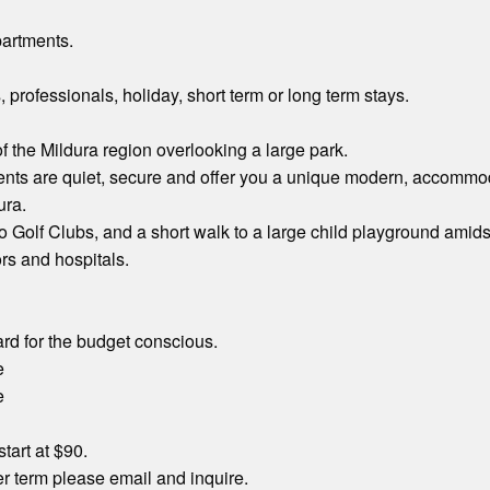
partments.
, professionals, holiday, short term or long term stays.
of the Mildura region overlooking a large park.
ts are quiet, secure and offer you a unique modern, accommoda
ura.
to Golf Clubs, and a short walk to a large child playground amid
ors and hospitals.
rd for the budget conscious.
e
e
start at $90.
r term please email and inquire.