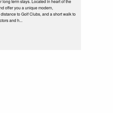
r long term stays. Located in heart of the
and offer you a unique modern,
distance to Golf Clubs, and a short walk to
tors and h...