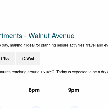
rtments - Walnut Avenue
ay, making it ideal for planning leisure activities, travel and e
11 Tue
12 Wed
eratures reaching around 15.02°C. Today is expected to be a dry 
m
6pm
9pm