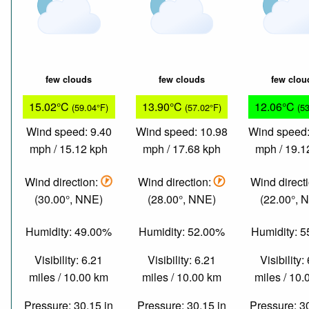
few clouds
few clouds
few clou
15.02°C
13.90°C
12.06°C
(59.04°F)
(57.02°F)
(5
Wind speed: 9.40
Wind speed: 10.98
Wind speed:
mph / 15.12 kph
mph / 17.68 kph
mph / 19.1
Wind direction:
Wind direction:
Wind direct
(30.00°, NNE)
(28.00°, NNE)
(22.00°, 
Humidity: 49.00%
Humidity: 52.00%
Humidity: 
Visibility: 6.21
Visibility: 6.21
Visibility:
miles / 10.00 km
miles / 10.00 km
miles / 10
Pressure: 30.15 in
Pressure: 30.15 in
Pressure: 3