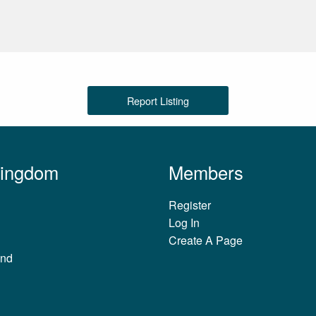
Report Listing
Kingdom
Members
Register
Log In
Create A Page
and