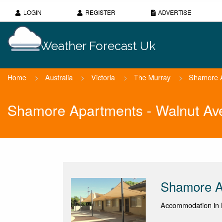
LOGIN
REGISTER
ADVERTISE
Weather Forecast Uk
Home
>
Australia
>
Victoria
>
The Murray
>
Shamore A
Shamore Apartments - Walnut Av
Shamore A
Accommodation in M