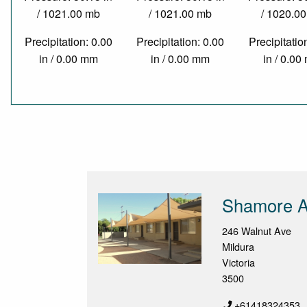
/ 1021.00 mb
/ 1021.00 mb
/ 1020.0
Precipitation: 0.00
Precipitation: 0.00
Precipitatio
in / 0.00 mm
in / 0.00 mm
in / 0.0
Shamore A
246 Walnut Ave
Mildura
Victoria
3500
+61418324353