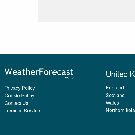
United 
England
Privacy Policy
Scotland
Cookie Policy
Wales
Contact Us
Northern Irel
Terms of Service