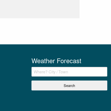
Weather Forecast