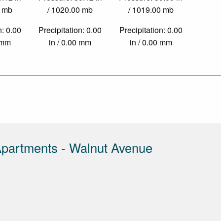
0 mb
/ 1020.00 mb
/ 1019.00 mb
n: 0.00
Precipitation: 0.00
Precipitation: 0.00
0 mm
in / 0.00 mm
in / 0.00 mm
partments - Walnut Avenue