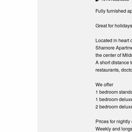
Fully furnished a
Great for holidays
Located in heart 
Shamore Apartmen
the center of Mild
A short distance 
restaurants, doct
We offer
1 bedroom standa
1 bedroom delux
2 bedroom delux
Prices for nightly 
Weekly and longe