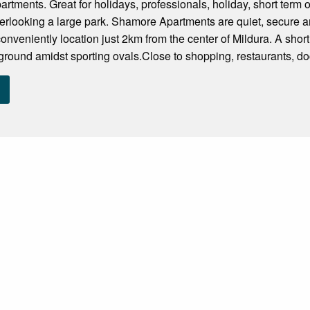
artments. Great for holidays, professionals, holiday, short term o
erlooking a large park. Shamore Apartments are quiet, secure 
veniently location just 2km from the center of Mildura. A short 
yground amidst sporting ovals.Close to shopping, restaurants, doc