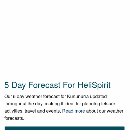
5 Day Forecast For HeliSpirit
Our 5 day weather forecast for Kununurra updated
throughout the day, making it ideal for planning leisure
activities, travel and events.
Read more
about our weather
forecasts.