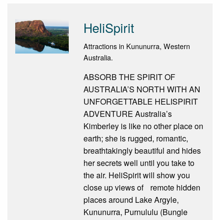
HeliSpirit
Attractions in Kununurra, Western
Australia.
ABSORB THE SPIRIT OF
AUSTRALIA’S NORTH WITH AN
UNFORGETTABLE HELISPIRIT
ADVENTURE Australia’s
Kimberley is like no other place on
earth; she is rugged, romantic,
breathtakingly beautiful and hides
her secrets well until you take to
the air. HeliSpirit will show you
close up views of remote hidden
places around Lake Argyle,
Kununurra, Purnululu (Bungle