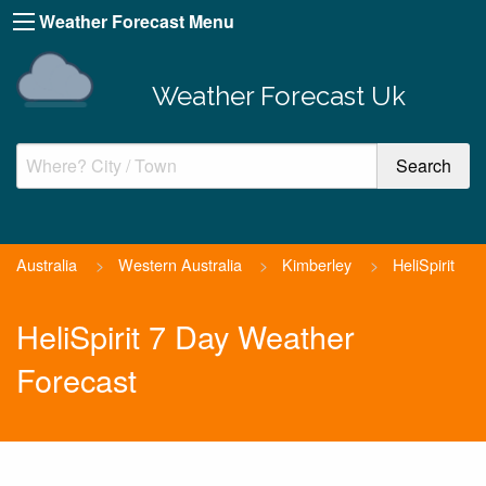
Weather Forecast Menu
Weather Forecast Uk
Australia
>
Western Australia
>
Kimberley
>
HeliSpirit
HeliSpirit 7 Day Weather
Forecast