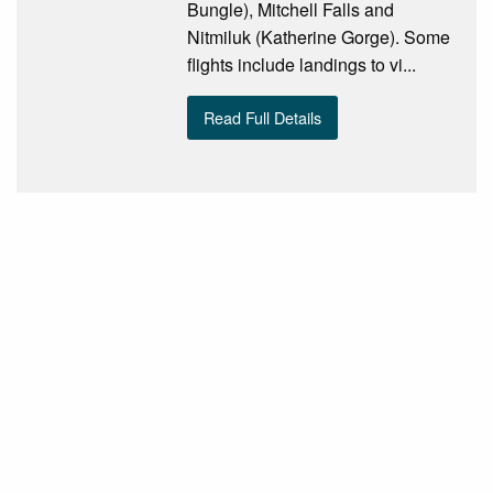
Bungle), Mitchell Falls and
Nitmiluk (Katherine Gorge). Some
flights include landings to vi...
Read Full Details