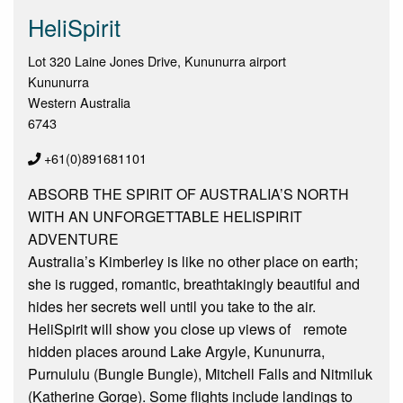
HeliSpirit
Lot 320 Laine Jones Drive, Kununurra airport
Kununurra
Western Australia
6743
+61(0)891681101
ABSORB THE SPIRIT OF AUSTRALIA’S NORTH
WITH AN UNFORGETTABLE HELISPIRIT
ADVENTURE
Australia’s Kimberley is like no other place on earth;
she is rugged, romantic, breathtakingly beautiful and
hides her secrets well until you take to the air.
HeliSpirit will show you close up views of remote
hidden places around Lake Argyle, Kununurra,
Purnululu (Bungle Bungle), Mitchell Falls and Nitmiluk
(Katherine Gorge). Some flights include landings to