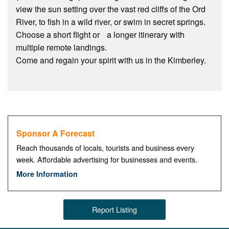
view the sun setting over the vast red cliffs of the Ord
River, to fish in a wild river, or swim in secret springs.
Choose a short flight or a longer itinerary with
multiple remote landings.
Come and regain your spirit with us in the Kimberley.
Sponsor A Forecast
Reach thousands of locals, tourists and business every
week. Affordable advertising for businesses and events.
More Information
Report Listing