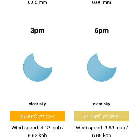
0.00 mm
0.00 mm
3pm
6pm
clear sky
clear sky
25.39°C
21.16°C
(77.70°F)
(70.09°F)
Wind speed: 4.12 mph /
Wind speed: 3.53 mph /
6.62 kph
5.69 kph