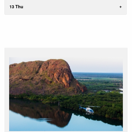
13 Thu