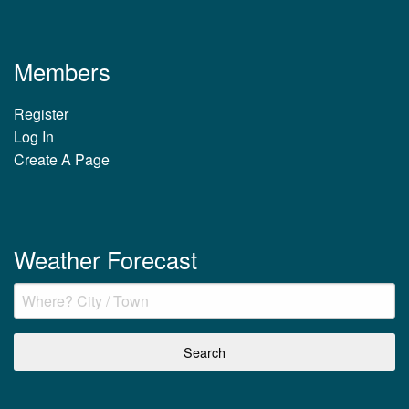
Members
Register
Log In
Create A Page
Weather Forecast