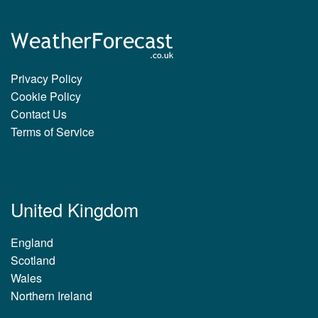
Privacy Policy
Cookie Policy
Contact Us
Terms of Service
United Kingdom
England
Scotland
Wales
Northern Ireland