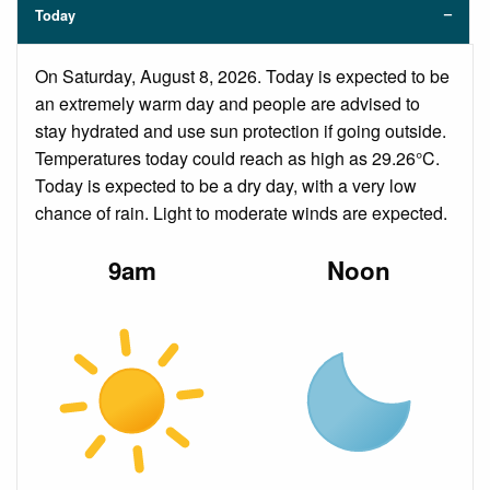
Today
On Saturday, August 8, 2026. Today is expected to be
an extremely warm day and people are advised to
stay hydrated and use sun protection if going outside.
Temperatures today could reach as high as 29.26°C.
Today is expected to be a dry day, with a very low
chance of rain. Light to moderate winds are expected.
9am
Noon