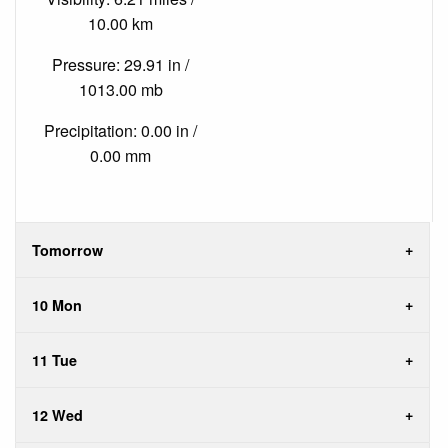
10.00 km
Pressure: 29.91 in /
1013.00 mb
Precipitation: 0.00 in /
0.00 mm
Tomorrow
10 Mon
11 Tue
12 Wed