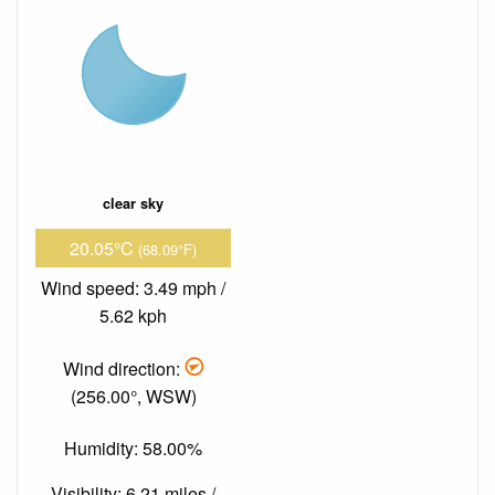
clear sky
20.05°C
(68.09°F)
Wind speed: 3.49 mph /
5.62 kph
Wind direction:
(256.00°, WSW)
Humidity: 58.00%
Visibility: 6.21 miles /