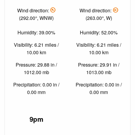
Wind direction:
Wind direction:
(292.00°, WNW)
(263.00°, W)
Humidity: 39.00%
Humidity: 52.00%
Visibility: 6.21 miles /
Visibility: 6.21 miles /
10.00 km
10.00 km
Pressure: 29.88 in /
Pressure: 29.91 in /
1012.00 mb
1013.00 mb
Precipitation: 0.00 in /
Precipitation: 0.00 in /
0.00 mm
0.00 mm
9pm