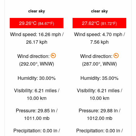
clear sky
clear sky
29.26°C
27.62°C
(84.67°F)
(81.72°F)
Wind speed: 16.26 mph /
Wind speed: 4.70 mph /
26.17 kph
7.56 kph
Wind direction:
Wind direction:
(292.00°, WNW)
(287.00°, WNW)
Humidity: 30.00%
Humidity: 35.00%
Visibility: 6.21 miles /
Visibility: 6.21 miles /
10.00 km
10.00 km
Pressure: 29.85 in /
Pressure: 29.88 in /
1011.00 mb
1012.00 mb
Precipitation: 0.00 in /
Precipitation: 0.00 in /