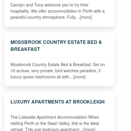
Carolyn and Tony welcome you to try their
hospitality. We offer accommodation in Perth with a
peaceful country atmosphere. Fully…[more]
MOSSBROOK COUNTRY ESTATE BED &
BREAKFAST
Mossbrook Country Estate Bed & Breakfast: Set on
10 acreas, very private, bird watches paradice, 3
luxury queen bed/rooms all with…[more]
LUXURY APARTMENTS AT BROOKLEIGH
The Lakeside Apartment Accommodation When
visiting Perth or the Swan Valley, this is the ideal
retreat. This one bedroom apartment…[more]