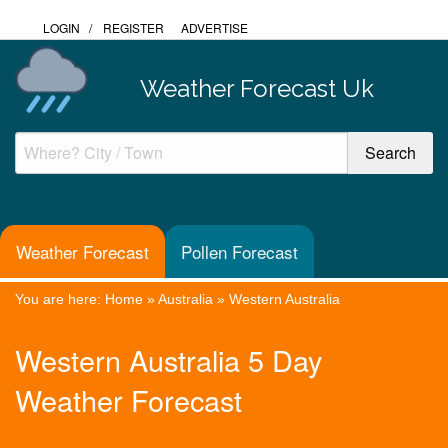
LOGIN
/
REGISTER
ADVERTISE
Weather Forecast Uk
Weather Forecast
Pollen Forecast
You are here:
Home
»
Australia
»
Western Australia
Western Australia 5 Day
Weather Forecast