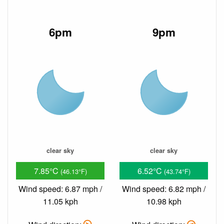
6pm
9pm
clear sky
clear sky
7.85°C
6.52°C
(46.13°F)
(43.74°F)
Wind speed: 6.87 mph /
Wind speed: 6.82 mph /
11.05 kph
10.98 kph