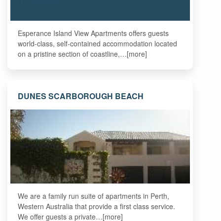
Esperance Island View Apartments offers guests
world-class, self-contained accommodation located
on a pristine section of coastline,…[more]
DUNES SCARBOROUGH BEACH
We are a family run suite of apartments in Perth,
Western Australia that provide a first class service.
We offer guests a private…[more]