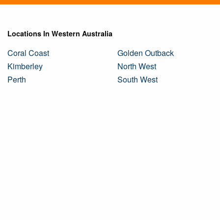
Locations In Western Australia
Coral Coast
Golden Outback
Kimberley
North West
Perth
South West