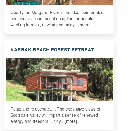
Quality Inn Margaret River is the ideal comfortable
and cheap accommodation option for people
wanting to relax, unwind and enjoy…[more]
KARRAK REACH FOREST RETREAT
Relax and rejuvenate..... The expansive views of
Scotsdale Valley will impart a sense of renewed
energy and freedom. Enjoy…[more]