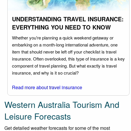
UNDERSTANDING TRAVEL INSURANCE:
EVERYTHING YOU NEED TO KNOW
Whether you're planning a quick weekend getaway or
embarking on a month-long international adventure, one
item that should never be left off your checklist is travel
insurance. Often overlooked, this type of insurance is a key
component of travel planning. But what exactly is travel
insurance, and why is it so crucial?
Read more about travel insurance
Western Australia Tourism And
Leisure Forecasts
Get detailed weather forecasts for some of the most