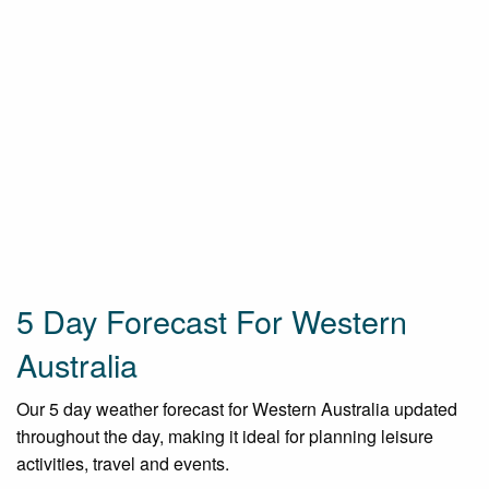
5 Day Forecast For Western
Australia
Our 5 day weather forecast for Western Australia updated
throughout the day, making it ideal for planning leisure
activities, travel and events.