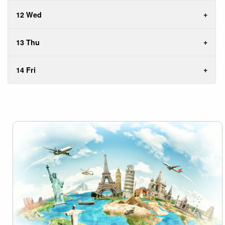
12 Wed
13 Thu
14 Fri