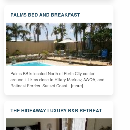
PALMS BED AND BREAKFAST
Palms BB is located North of Perth City center
around 11 kms close to Hillary Marina< AWQA, and
Rottnest Ferries. Sunset Coast…[more]
THE HIDEAWAY LUXURY B&B RETREAT