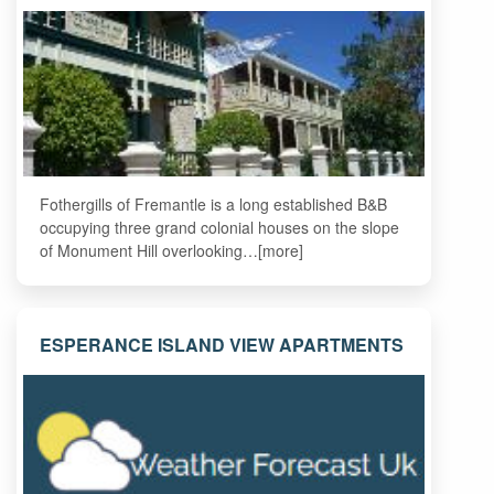
Fothergills of Fremantle is a long established B&B
occupying three grand colonial houses on the slope
of Monument Hill overlooking…[more]
ESPERANCE ISLAND VIEW APARTMENTS