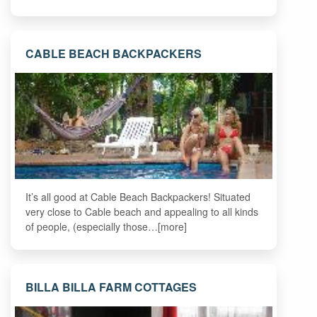
CABLE BEACH BACKPACKERS
It’s all good at Cable Beach Backpackers! Situated
very close to Cable beach and appealing to all kinds
of people, (especially those…[more]
BILLA BILLA FARM COTTAGES