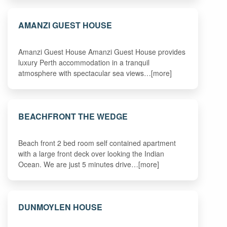
AMANZI GUEST HOUSE
Amanzi Guest House Amanzi Guest House provides
luxury Perth accommodation in a tranquil
atmosphere with spectacular sea views…[more]
BEACHFRONT THE WEDGE
Beach front 2 bed room self contained apartment
with a large front deck over looking the Indian
Ocean. We are just 5 minutes drive…[more]
DUNMOYLEN HOUSE