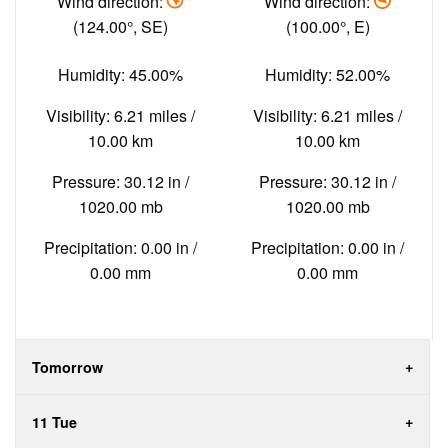
Wind direction:
Wind direction:
(124.00°, SE)
(100.00°, E)
Humidity: 45.00%
Humidity: 52.00%
Visibility: 6.21 miles /
Visibility: 6.21 miles /
10.00 km
10.00 km
Pressure: 30.12 in /
Pressure: 30.12 in /
1020.00 mb
1020.00 mb
Precipitation: 0.00 in /
Precipitation: 0.00 in /
0.00 mm
0.00 mm
Tomorrow
11 Tue