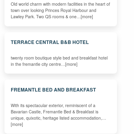
Old world charm with modern facilities in the heart of
town over looking Princes Royal Harbour and
Lawley Park. Two QS rooms & one…[more]
TERRACE CENTRAL B&B HOTEL
twenty room boutique style bed and breakfast hotel
in the fremantle city centre…[more]
FREMANTLE BED AND BREAKFAST
With its spectacular exterior, reminiscent of a
Bavarian Castle, Fremantle Bed & Breakfast is
unique, quixotic, heritage listed accommodation,…
[more]