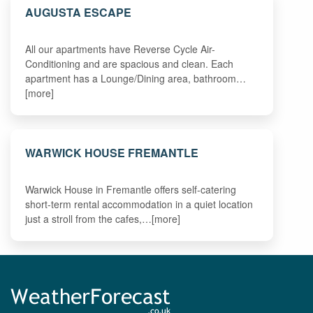
AUGUSTA ESCAPE
All our apartments have Reverse Cycle Air-
Conditioning and are spacious and clean. Each
apartment has a Lounge/Dining area, bathroom…
[more]
WARWICK HOUSE FREMANTLE
Warwick House in Fremantle offers self-catering
short-term rental accommodation in a quiet location
just a stroll from the cafes,…[more]