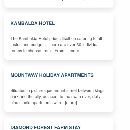
KAMBALDA HOTEL
The Kambalda Hotel prides itself on catering to all
tastes and budgets. There are over 30 individual
rooms to choose from - From…[more]
MOUNTWAY HOLIDAY APARTMENTS
Situated in picturesque mount street between kings
park and the city, adjacent to the swan river, sixty-
nine studio apartments with…[more]
DIAMOND FOREST FARM STAY