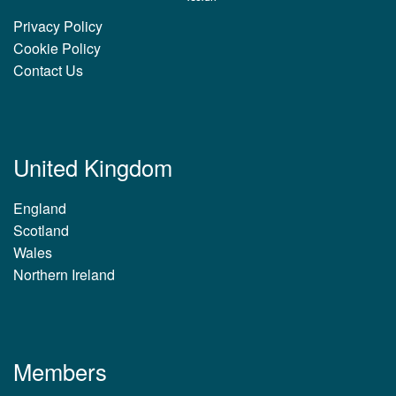
Privacy Policy
Cookie Policy
Contact Us
United Kingdom
England
Scotland
Wales
Northern Ireland
Members