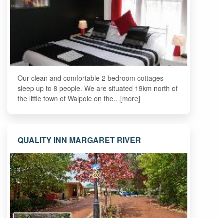
Our clean and comfortable 2 bedroom cottages
sleep up to 8 people. We are situated 19km north of
the little town of Walpole on the…[more]
QUALITY INN MARGARET RIVER