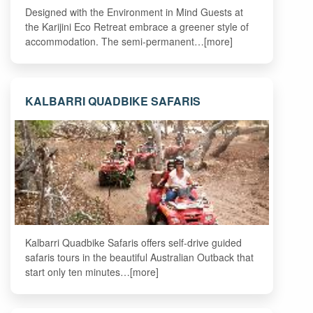
Designed with the Environment in Mind Guests at
the Karijini Eco Retreat embrace a greener style of
accommodation. The semi-permanent…[more]
KALBARRI QUADBIKE SAFARIS
Kalbarri Quadbike Safaris offers self-drive guided
safaris tours in the beautiful Australian Outback that
start only ten minutes…[more]