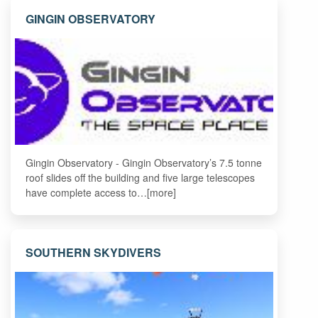
GINGIN OBSERVATORY
Gingin Observatory - Gingin Observatory’s 7.5 tonne
roof slides off the building and five large telescopes
have complete access to…[more]
SOUTHERN SKYDIVERS