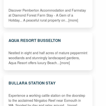
Discover Pemberton Accommodation and Farmstay
at Diamond Forest Farm Stay - A Gem of a
Holiday... A peaceful rural property on…[more]
AQUA RESORT BUSSELTON
Nestled in eight and half acres of mature peppermint
woodlands and stunningly landscaped gardens,
Aqua Resort offers luxury Beach…[more]
BULLARA STATION STAY
Experience a working cattle station on the doorstep
to the acclaimed Ningaloo Reef near Exmouth in
WA. Snorkel by day and relax around…[more]