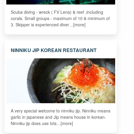
Scuba diving - wreck ( FV Lena) & reef ,including
corals. Small groups - maximum of 10 & minimum of
3. Skipper is experienced diver…[more]
NINNIKU JIP KOREAN RESTAURANT
A very special welcome to ninniku jip. Ninniku means
garlic in japanese and Jip means house in korean.
Ninniku jip does use lots…[more]