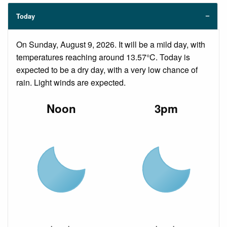
Today
On Sunday, August 9, 2026. It will be a mild day, with
temperatures reaching around 13.57°C. Today is
expected to be a dry day, with a very low chance of
rain. Light winds are expected.
Noon
3pm