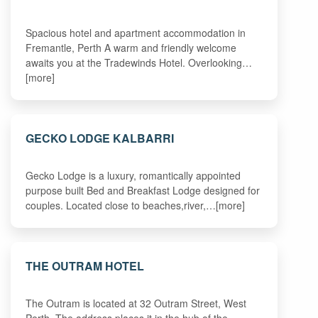
Spacious hotel and apartment accommodation in
Fremantle, Perth A warm and friendly welcome
awaits you at the Tradewinds Hotel. Overlooking…
[more]
GECKO LODGE KALBARRI
Gecko Lodge is a luxury, romantically appointed
purpose built Bed and Breakfast Lodge designed for
couples. Located close to beaches,river,…[more]
THE OUTRAM HOTEL
The Outram is located at 32 Outram Street, West
Perth. The address places it in the hub of the