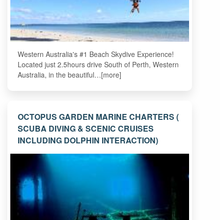
Western Australia's #1 Beach Skydive Experience!
Located just 2.5hours drive South of Perth, Western
Australia, in the beautiful…[more]
OCTOPUS GARDEN MARINE CHARTERS (
SCUBA DIVING & SCENIC CRUISES
INCLUDING DOLPHIN INTERACTION)