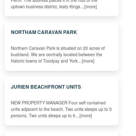
uptown business district, leafy Kings…[more]
NORTHAM CARAVAN PARK
Northam Caravan Park is situated on 20 acres of
bushland. We are centrally located between the
historic towns of Toodyay and York…[more]
JURIEN BEACHFRONT UNITS
NEW PROPERTY MANAGER Four self contained
units adjacent to the beach. Two units sleeps up to 5
persons. Two units sleeps up to 6…[more]