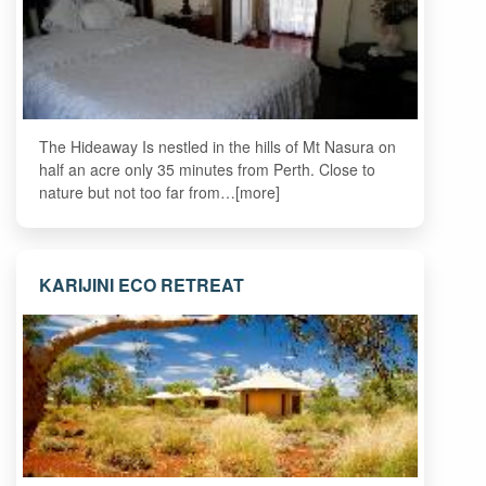
The Hideaway Is nestled in the hills of Mt Nasura on
half an acre only 35 minutes from Perth. Close to
nature but not too far from…[more]
KARIJINI ECO RETREAT