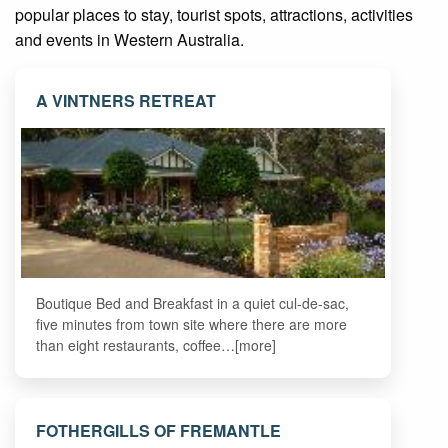
popular places to stay, tourist spots, attractions, activities
and events in Western Australia.
A VINTNERS RETREAT
Boutique Bed and Breakfast in a quiet cul-de-sac,
five minutes from town site where there are more
than eight restaurants, coffee…[more]
FOTHERGILLS OF FREMANTLE