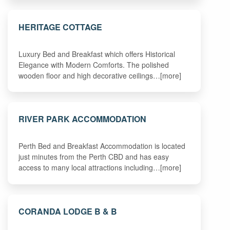
HERITAGE COTTAGE
Luxury Bed and Breakfast which offers Historical
Elegance with Modern Comforts. The polished
wooden floor and high decorative ceilings…[more]
RIVER PARK ACCOMMODATION
Perth Bed and Breakfast Accommodation is located
just minutes from the Perth CBD and has easy
access to many local attractions including…[more]
CORANDA LODGE B & B