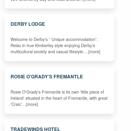
DERBY LODGE
Welcome to Derby’s ” Unique accommodation”.
Relax in true Kimberley style enjoying Derby’s
multicultural society and casual lifestyle.…[more]
ROSIE O'GRADY'S FREMANTLE
Rosie O'Grady's Fremantle is its own 'little piece of
Ireland' situated in the heart of Fremantle, with great
'Craic'…[more]
TRADEWINDS HOTEL