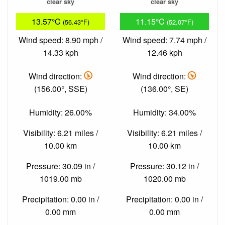
clear sky
clear sky
13.57°C
11.15°C
(56.43°F)
(52.07°F)
Wind speed: 8.90 mph /
Wind speed: 7.74 mph /
14.33 kph
12.46 kph
Wind direction:
Wind direction:
(156.00°, SSE)
(136.00°, SE)
Humidity: 26.00%
Humidity: 34.00%
Visibility: 6.21 miles /
Visibility: 6.21 miles /
10.00 km
10.00 km
Pressure: 30.09 in /
Pressure: 30.12 in /
1019.00 mb
1020.00 mb
Precipitation: 0.00 in /
Precipitation: 0.00 in /
0.00 mm
0.00 mm