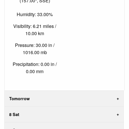
(157.00°, SSE)
Humidity: 33.00%
Visibility: 6.21 miles /
10.00 km
Pressure: 30.00 in /
1016.00 mb
Precipitation: 0.00 in /
0.00 mm
Tomorrow
8 Sat