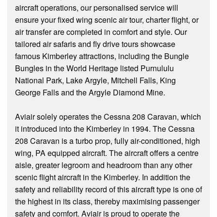
aircraft operations, our personalised service will
ensure your fixed wing scenic air tour, charter flight, or
air transfer are completed in comfort and style. Our
tailored air safaris and fly drive tours showcase
famous Kimberley attractions, including the Bungle
Bungles in the World Heritage listed Purnululu
National Park, Lake Argyle, Mitchell Falls, King
George Falls and the Argyle Diamond Mine.
Aviair solely operates the Cessna 208 Caravan, which
it introduced into the Kimberley in 1994. The Cessna
208 Caravan is a turbo prop, fully air-conditioned, high
wing, PA equipped aircraft. The aircraft offers a centre
aisle, greater legroom and headroom than any other
scenic flight aircraft in the Kimberley. In addition the
safety and reliability record of this aircraft type is one of
the highest in its class, thereby maximising passenger
safety and comfort. Aviair is proud to operate the