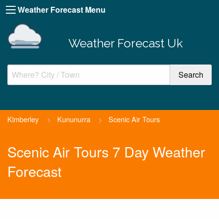
Weather Forecast Menu
Weather Forecast Uk
Kimberley
>
Kununurra
>
Scenic Air Tours
Scenic Air Tours 7 Day Weather
Forecast