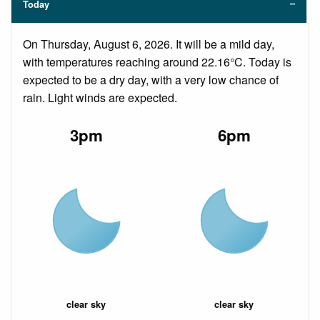
Today
On Thursday, August 6, 2026. It will be a mild day,
with temperatures reaching around 22.16°C. Today is
expected to be a dry day, with a very low chance of
rain. Light winds are expected.
3pm
6pm
clear sky
clear sky