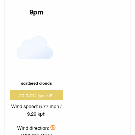
9pm
scattered clouds
20.03°C
(68.05°F)
Wind speed: 5.77 mph /
9.29 kph
Wind direction: