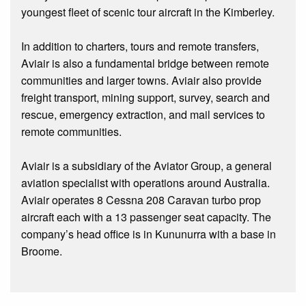
youngest fleet of scenic tour aircraft in the Kimberley.
In addition to charters, tours and remote transfers,
Aviair is also a fundamental bridge between remote
communities and larger towns. Aviair also provide
freight transport, mining support, survey, search and
rescue, emergency extraction, and mail services to
remote communities.
Aviair is a subsidiary of the Aviator Group, a general
aviation specialist with operations around Australia.
Aviair operates 8 Cessna 208 Caravan turbo prop
aircraft each with a 13 passenger seat capacity. The
company’s head office is in Kununurra with a base in
Broome.