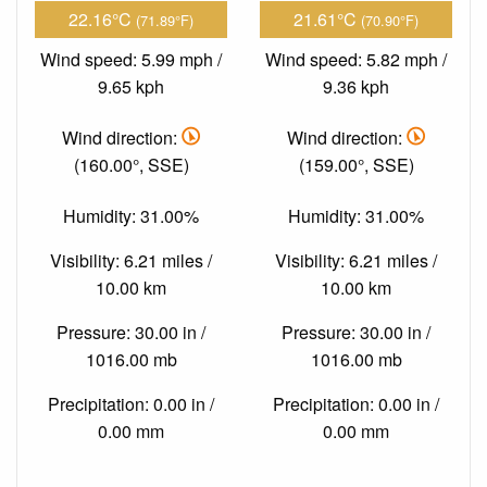
22.16°C
21.61°C
(71.89°F)
(70.90°F)
Wind speed: 5.99 mph /
Wind speed: 5.82 mph /
9.65 kph
9.36 kph
Wind direction:
Wind direction:
(160.00°, SSE)
(159.00°, SSE)
Humidity: 31.00%
Humidity: 31.00%
Visibility: 6.21 miles /
Visibility: 6.21 miles /
10.00 km
10.00 km
Pressure: 30.00 in /
Pressure: 30.00 in /
1016.00 mb
1016.00 mb
Precipitation: 0.00 in /
Precipitation: 0.00 in /
0.00 mm
0.00 mm