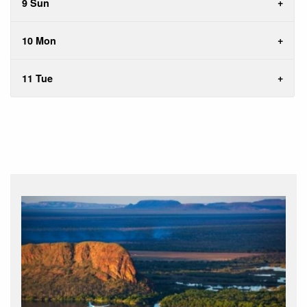
9 Sun
10 Mon
11 Tue