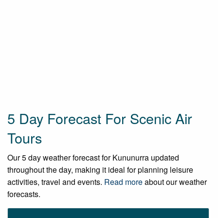
5 Day Forecast For Scenic Air
Tours
Our 5 day weather forecast for Kununurra updated
throughout the day, making it ideal for planning leisure
activities, travel and events.
Read more
about our weather
forecasts.