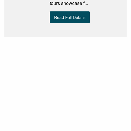
tours showcase f...
Read Full Details