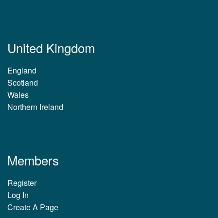
United Kingdom
England
Scotland
Wales
Northern Ireland
Members
Register
Log In
Create A Page