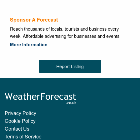
Sponsor A Forecast
Reach thousands of locals, tourists and business every
week. Affordable advertising for businesses and events.
More Information
Report Listing
Privacy Policy
Cookie Policy
Contact Us
Terms of Service