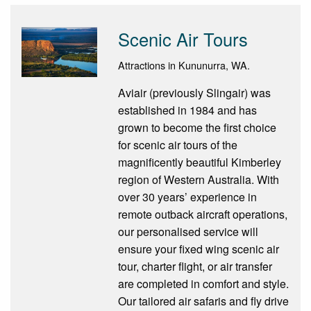
Scenic Air Tours
Attractions in Kununurra, WA.
Aviair (previously Slingair) was
established in 1984 and has
grown to become the first choice
for scenic air tours of the
magnificently beautiful Kimberley
region of Western Australia. With
over 30 years’ experience in
remote outback aircraft operations,
our personalised service will
ensure your fixed wing scenic air
tour, charter flight, or air transfer
are completed in comfort and style.
Our tailored air safaris and fly drive