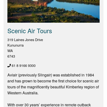
Scenic Air Tours
319 Laines Jones Drive
Kununurra
WA
6743
61 8 9166 9300
Aviair (previously Slingair) was established in 1984
and has grown to become the first choice for scenic air
tours of the magnificently beautiful Kimberley region of
Western Australia.
With over 30 years’ experience in remote outback