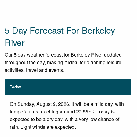
5 Day Forecast For Berkeley
River
Our 5 day weather forecast for Berkeley River updated
throughout the day, making it ideal for planning leisure
activities, travel and events.
Today
On Sunday, August 9, 2026. It will be a mild day, with
temperatures reaching around 22.85°C. Today is
expected to be a dry day, with a very low chance of
rain. Light winds are expected.