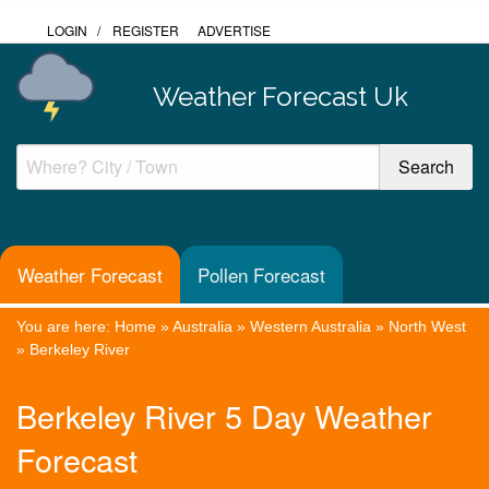
LOGIN
/
REGISTER
ADVERTISE
Weather Forecast Uk
Weather Forecast
Pollen Forecast
You are here:
Home
»
Australia
»
Western Australia
»
North West
»
Berkeley River
Berkeley River 5 Day Weather
Forecast