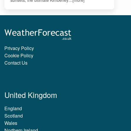
Privacy Policy
Cookie Policy
Contact Us
United Kingdom
England
Scotland
Wales
Northern Ireland