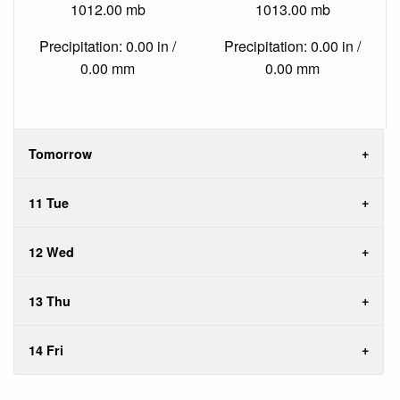
1012.00 mb
1013.00 mb
Precipitation: 0.00 in /
Precipitation: 0.00 in /
0.00 mm
0.00 mm
Tomorrow
11 Tue
12 Wed
13 Thu
14 Fri