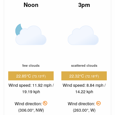
Noon
3pm
few clouds
scattered clouds
22.85°C
22.32°C
(73.13°F)
(72.18°F)
Wind speed: 11.92 mph /
Wind speed: 8.84 mph /
19.19 kph
14.22 kph
Wind direction:
Wind direction:
(306.00°, NW)
(263.00°, W)