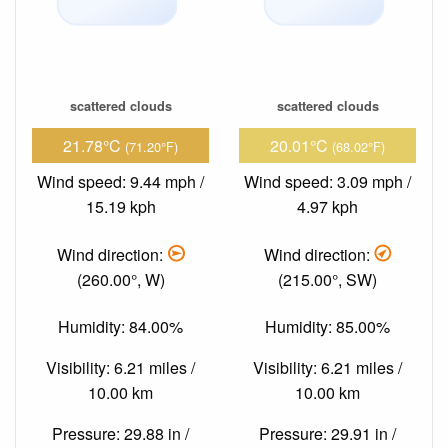
scattered clouds
scattered clouds
21.78°C
20.01°C
(71.20°F)
(68.02°F)
Wind speed: 9.44 mph /
Wind speed: 3.09 mph /
15.19 kph
4.97 kph
Wind direction:
Wind direction:
(260.00°, W)
(215.00°, SW)
Humidity: 84.00%
Humidity: 85.00%
Visibility: 6.21 miles /
Visibility: 6.21 miles /
10.00 km
10.00 km
Pressure: 29.88 in /
Pressure: 29.91 in /