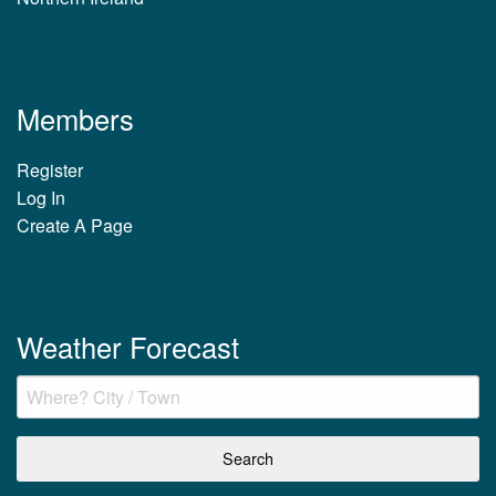
Members
Register
Log In
Create A Page
Weather Forecast