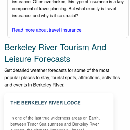
insurance. Often overlooked, this type of insurance is a key
component of travel planning. But what exactly is travel
insurance, and why is it so crucial?
Read more about travel insurance
Berkeley River Tourism And
Leisure Forecasts
Get detailed weather forecasts for some of the most
popular places to stay, tourist spots, attractions, activities
and events in Berkeley River.
THE BERKELEY RIVER LODGE
In one of the last true wilderness areas on Earth,
between Timor Sea sunrises and Berkeley River
sunsets, the ultimate Kimberley…[more]