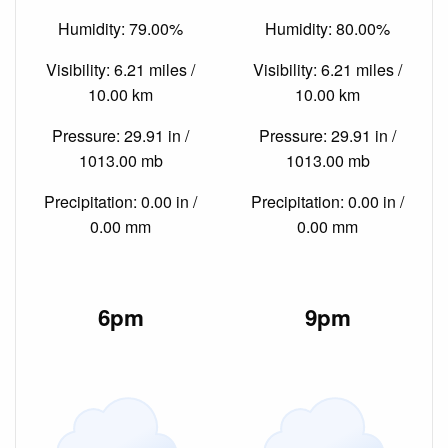
Humidity: 79.00%
Humidity: 80.00%
Visibility: 6.21 miles /
Visibility: 6.21 miles /
10.00 km
10.00 km
Pressure: 29.91 in /
Pressure: 29.91 in /
1013.00 mb
1013.00 mb
Precipitation: 0.00 in /
Precipitation: 0.00 in /
0.00 mm
0.00 mm
6pm
9pm