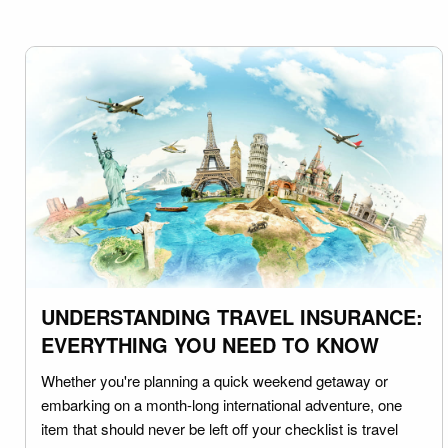
UNDERSTANDING TRAVEL INSURANCE:
EVERYTHING YOU NEED TO KNOW
Whether you're planning a quick weekend getaway or
embarking on a month-long international adventure, one
item that should never be left off your checklist is travel