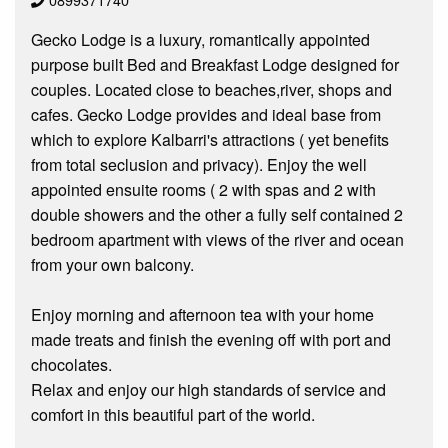
Gecko Lodge is a luxury, romantically appointed
purpose built Bed and Breakfast Lodge designed for
couples. Located close to beaches,river, shops and
cafes. Gecko Lodge provides and ideal base from
which to explore Kalbarri's attractions ( yet benefits
from total seclusion and privacy). Enjoy the well
appointed ensuite rooms ( 2 with spas and 2 with
double showers and the other a fully self contained 2
bedroom apartment with views of the river and ocean
from your own balcony.
Enjoy morning and afternoon tea with your home
made treats and finish the evening off with port and
chocolates.
Relax and enjoy our high standards of service and
comfort in this beautiful part of the world.