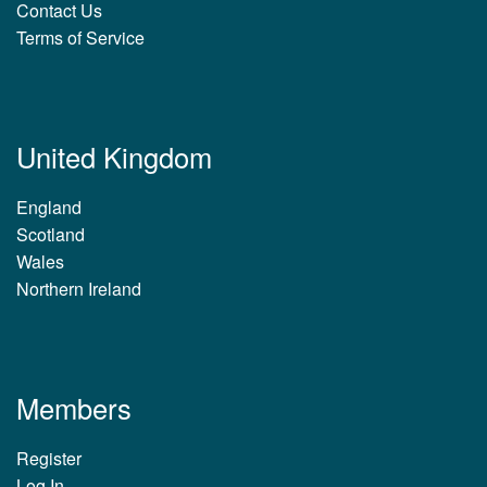
Contact Us
Terms of Service
United Kingdom
England
Scotland
Wales
Northern Ireland
Members
Register
Log In