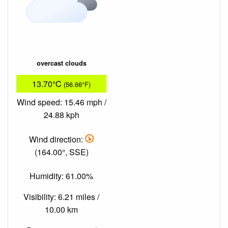
overcast clouds
13.70°C
(56.66°F)
Wind speed: 15.46 mph /
24.88 kph
Wind direction:
(164.00°, SSE)
Humidity: 61.00%
Visibility: 6.21 miles /
10.00 km