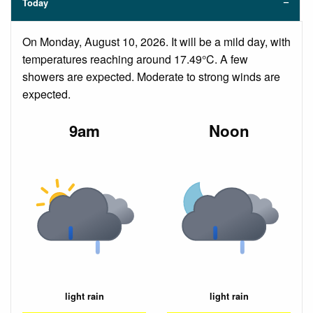
Today
On Monday, August 10, 2026. It will be a mild day, with
temperatures reaching around 17.49°C. A few
showers are expected. Moderate to strong winds are
expected.
9am
Noon
light rain
light rain