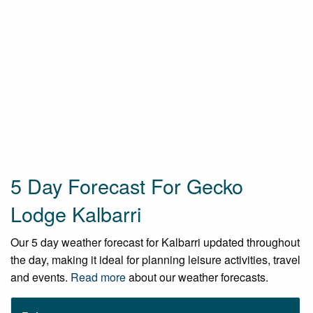
5 Day Forecast For Gecko
Lodge Kalbarri
Our 5 day weather forecast for Kalbarri updated throughout
the day, making it ideal for planning leisure activities, travel
and events.
Read more
about our weather forecasts.