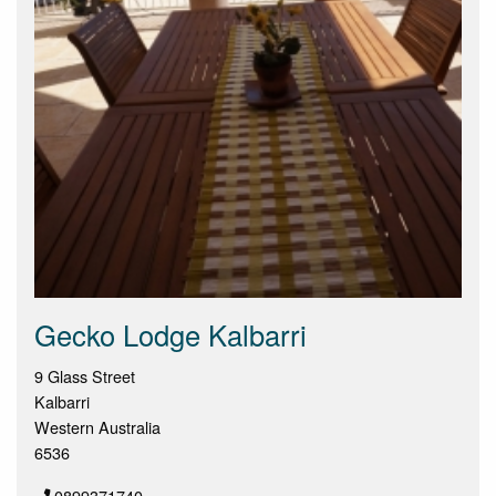
Gecko Lodge Kalbarri
9 Glass Street
Kalbarri
Western Australia
6536
0899371740