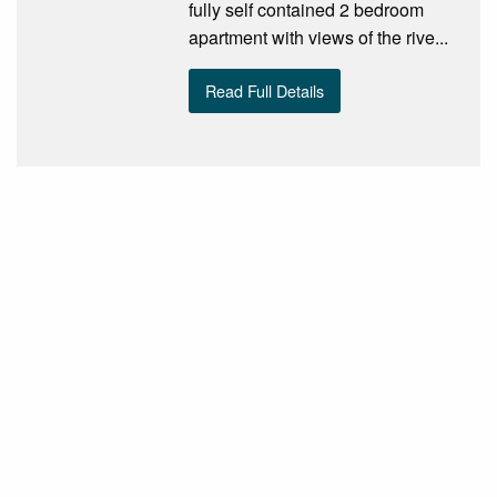
fully self contained 2 bedroom
apartment with views of the rive...
Read Full Details