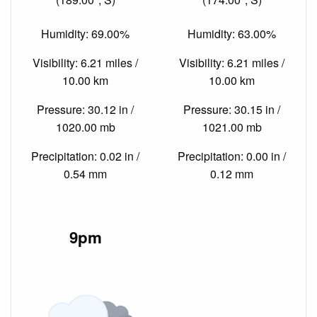
Humidity: 69.00%
Humidity: 63.00%
Visibility: 6.21 miles /
Visibility: 6.21 miles /
10.00 km
10.00 km
Pressure: 30.12 in /
Pressure: 30.15 in /
1020.00 mb
1021.00 mb
Precipitation: 0.02 in /
Precipitation: 0.00 in /
0.54 mm
0.12 mm
9pm