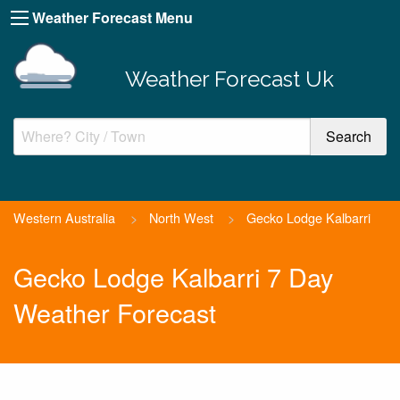
Weather Forecast Menu
Weather Forecast Uk
Western Australia
>
North West
>
Gecko Lodge Kalbarri
Gecko Lodge Kalbarri 7 Day
Weather Forecast