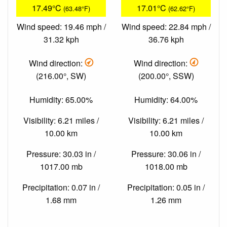
17.49°C
17.01°C
(63.48°F)
(62.62°F)
Wind speed: 19.46 mph /
Wind speed: 22.84 mph /
31.32 kph
36.76 kph
Wind direction:
Wind direction:
(216.00°, SW)
(200.00°, SSW)
Humidity: 65.00%
Humidity: 64.00%
Visibility: 6.21 miles /
Visibility: 6.21 miles /
10.00 km
10.00 km
Pressure: 30.03 in /
Pressure: 30.06 in /
1017.00 mb
1018.00 mb
Precipitation: 0.07 in /
Precipitation: 0.05 in /
1.68 mm
1.26 mm