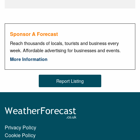
Sponsor A Forecast
Reach thousands of locals, tourists and business every
week. Affordable advertising for businesses and events.
More Information
Report Listing
Privacy Policy
Cookie Policy