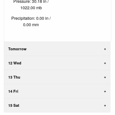
Pressure: 30.18 in /
1022.00 mb
Precipitation: 0.00 in /
0.00 mm
Tomorrow
12 Wed
13 Thu
14 Fri
15 Sat