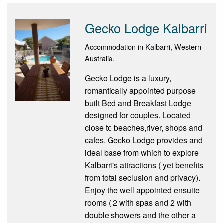
Gecko Lodge Kalbarri
Accommodation in Kalbarri, Western
Australia.
Gecko Lodge is a luxury,
romantically appointed purpose
built Bed and Breakfast Lodge
designed for couples. Located
close to beaches,river, shops and
cafes. Gecko Lodge provides and
ideal base from which to explore
Kalbarri's attractions ( yet benefits
from total seclusion and privacy).
Enjoy the well appointed ensuite
rooms ( 2 with spas and 2 with
double showers and the other a