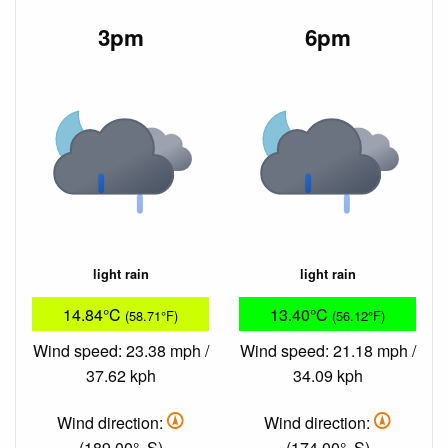
3pm
6pm
light rain
light rain
14.84°C
13.40°C
(58.71°F)
(56.12°F)
Wind speed: 23.38 mph /
Wind speed: 21.18 mph /
37.62 kph
34.09 kph
Wind direction:
Wind direction:
(189.00°, S)
(174.00°, S)