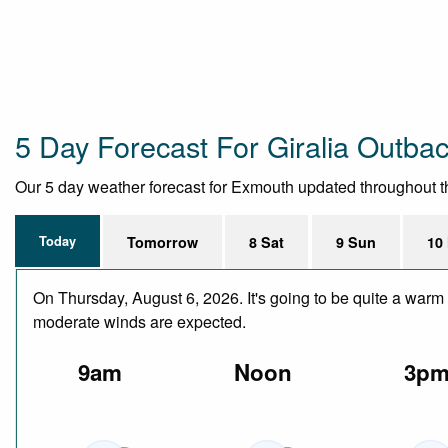
5 Day Forecast For Giralia Outba
Our 5 day weather forecast for Exmouth updated throughout the 
Today
Tomorrow
8 Sat
9 Sun
10
On Thursday, August 6, 2026. It's going to be quite a warm 
moderate winds are expected.
9am
Noon
3p