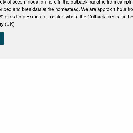
iety of accommodation here in the outback, ranging from campi
er bed and breakfast at the homestead. We are approx 1 hour f
20 mins from Exmouth. Located where the Outback meets the be
ay (UK)