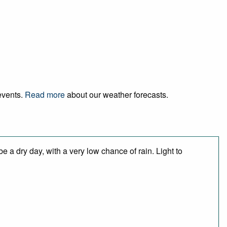
 events.
Read more
about our weather forecasts.
 a dry day, with a very low chance of rain. Light to