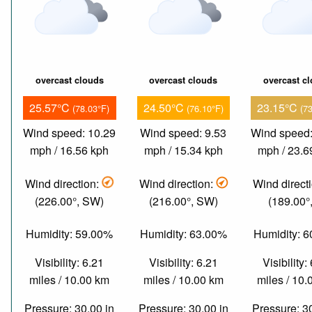
overcast clouds
overcast clouds
overcast c
25.57°C
24.50°C
23.15°C
(78.03°F)
(76.10°F)
(7
Wind speed: 10.29
Wind speed: 9.53
Wind speed:
mph / 16.56 kph
mph / 15.34 kph
mph / 23.6
Wind direction:
Wind direction:
Wind direct
(226.00°, SW)
(216.00°, SW)
(189.00°,
Humidity: 59.00%
Humidity: 63.00%
Humidity: 
Visibility: 6.21
Visibility: 6.21
Visibility:
miles / 10.00 km
miles / 10.00 km
miles / 10
Pressure: 30.00 in
Pressure: 30.00 in
Pressure: 3