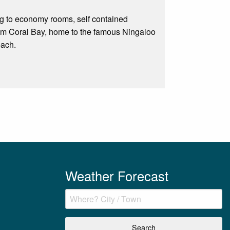
ng to economy rooms, self contained
rom Coral Bay, home to the famous Ningaloo
each.
Weather Forecast