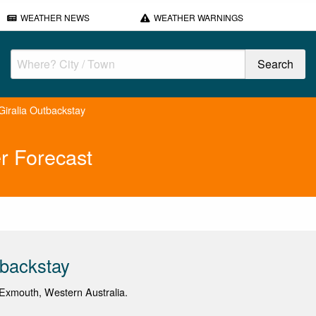
WEATHER NEWS
WEATHER WARNINGS
Giralia Outbackstay
r Forecast
tbackstay
Exmouth, Western Australia.