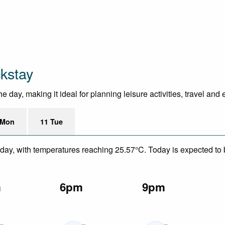
ckstay
day, making it ideal for planning leisure activities, travel and
 Mon
11 Tue
day, with temperatures reaching 25.57°C. Today is expected to be
m
6pm
9pm