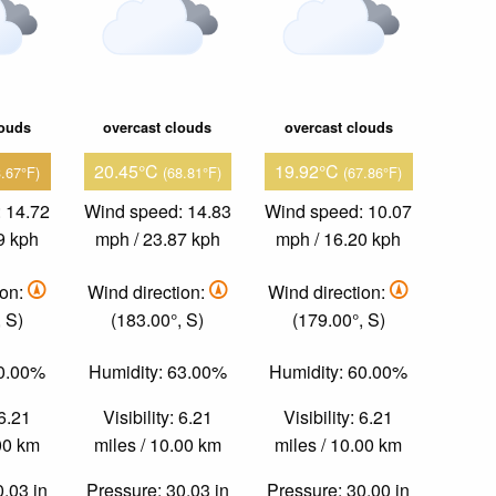
louds
overcast clouds
overcast clouds
20.45°C
19.92°C
3.67°F)
(68.81°F)
(67.86°F)
 14.72
Wind speed: 14.83
Wind speed: 10.07
9 kph
mph / 23.87 kph
mph / 16.20 kph
ion:
Wind direction:
Wind direction:
 S)
(183.00°, S)
(179.00°, S)
60.00%
Humidity: 63.00%
Humidity: 60.00%
 6.21
Visibility: 6.21
Visibility: 6.21
.00 km
miles / 10.00 km
miles / 10.00 km
0.03 in
Pressure: 30.03 in
Pressure: 30.00 in