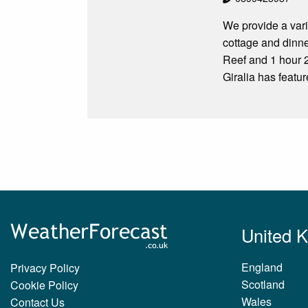
We provide a var
cottage and dinn
Reef and 1 hour 
Giralia has featu
United 
England
Privacy Policy
Scotland
Cookie Policy
Wales
Contact Us