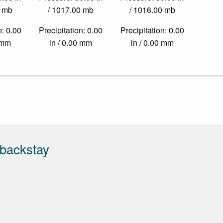
0 mb
/ 1017.00 mb
/ 1016.00 mb
n: 0.00
Precipitation: 0.00
Precipitation: 0.00
0 mm
in / 0.00 mm
in / 0.00 mm
tbackstay