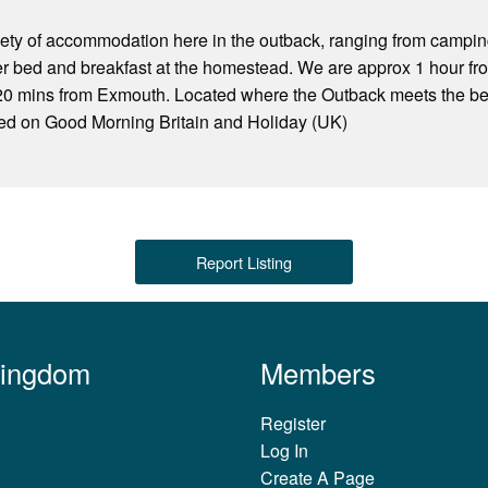
iety of accommodation here in the outback, ranging from campi
er bed and breakfast at the homestead. We are approx 1 hour f
20 mins from Exmouth. Located where the Outback meets the b
red on Good Morning Britain and Holiday (UK)
Report Listing
Kingdom
Members
Register
Log In
Create A Page