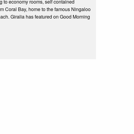
ng to economy rooms, self contained
rom Coral Bay, home to the famous Ningaloo
ach. Giralia has featured on Good Morning