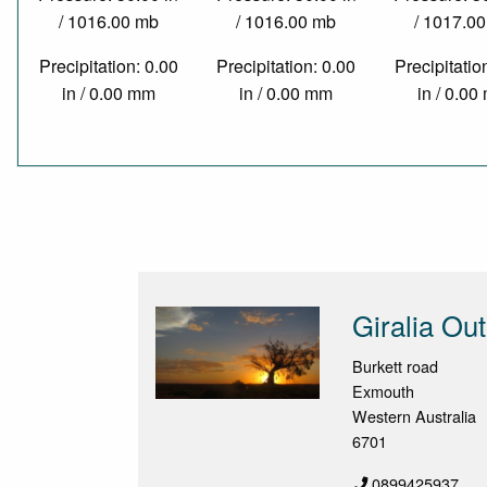
/ 1016.00 mb
/ 1016.00 mb
/ 1017.0
Precipitation: 0.00
Precipitation: 0.00
Precipitatio
in / 0.00 mm
in / 0.00 mm
in / 0.0
Giralia Ou
Burkett road
Exmouth
Western Australia
6701
0899425937