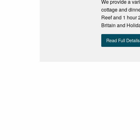
We provide a var
cottage and dinn
Reef and 1 hour 
Britain and Holid
Read Full Details