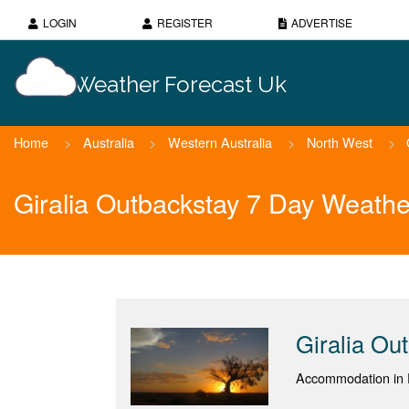
LOGIN
REGISTER
ADVERTISE
Weather Forecast Uk
Home
>
Australia
>
Western Australia
>
North West
>
Giralia Outbackstay 7 Day Weathe
Giralia Ou
Accommodation in 