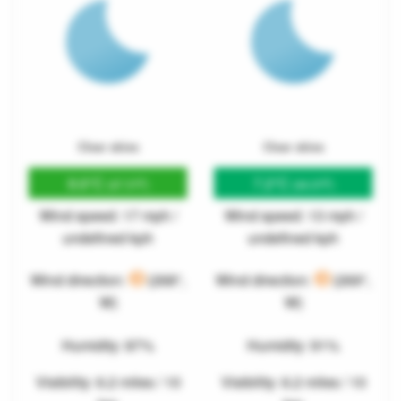
Clear skies
Clear skies
8.6°C
7.2°C
(47.5°F)
(44.9°F)
Wind speed: 17 mph /
Wind speed: 13 mph /
undefined kph
undefined kph
Wind direction:
(268°,
Wind direction:
(269°,
W)
W)
Humidity: 87%
Humidity: 91%
Visibility: 6.2 miles / 10
Visibility: 6.2 miles / 10