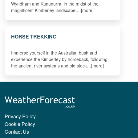
Wyndham and Kununurra, in the midst of the
magnificent Kimberley landscape,…[more]
HORSE TREKKING
Immerse yourself in the Australian bush and
experience the Kimberley by horseback, following
the ancient river systems and old stock…[more]
Privacy Policy
Cookie Policy
Contact Us