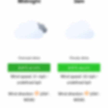
Midnight
3am
Overcast skies
Cloudy skies
8.8°C
9.5°C
(47.9°F)
(49.2°F)
Wind speed: 31 mph /
Wind speed: 33 mph /
undefined kph
undefined kph
Wind direction:
(259°,
Wind direction:
(256°,
WSW)
WSW)