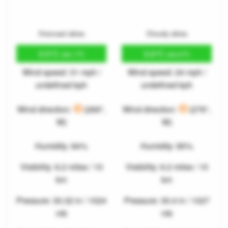
Overcast skies
Cloudy skies
9.5°C
9.8°C
(49.1°F)
(49.6°F)
Wind speed: 31 mph /
Wind speed: 24 mph /
undefined kph
undefined kph
Wind direction:
(269°,
Wind direction:
(276°,
W)
W)
Humidity: 84%
Humidity: 85%
Visibility: 6.2 miles / 10
Visibility: 6.2 miles / 10
km
km
Pressure: 30.32 in / 1024
Pressure: 30.4 in / 1027
mb
mb