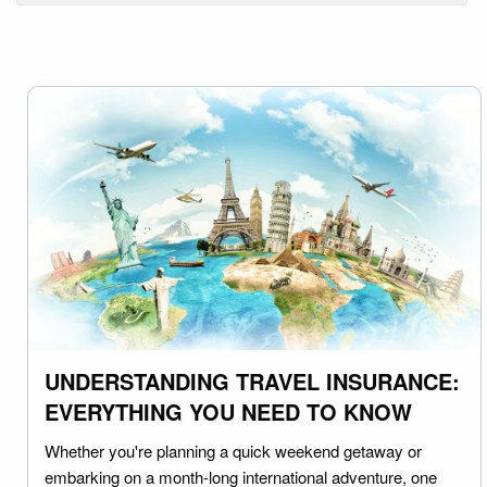
UNDERSTANDING TRAVEL INSURANCE:
EVERYTHING YOU NEED TO KNOW
Whether you're planning a quick weekend getaway or
embarking on a month-long international adventure, one