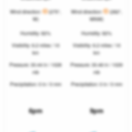
Wind direction:
(275°,
Wind direction:
(282°,
W)
WNW)
Humidity: 82%
Humidity: 82%
Visibility: 6.2 miles / 10
Visibility: 6.2 miles / 10
km
km
Pressure: 30.44 in / 1028
Pressure: 30.46 in / 1029
mb
mb
Precipitation: 0 in / 0 mm
Precipitation: 0 in / 0 mm
6pm
9pm