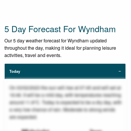
5 Day Forecast For Wyndham
Our 5 day weather forecast for Wyndham updated
throughout the day, making it ideal for planning leisure
activities, travel and events.
Today
On 03/02/2023 the sun will rise at 07:45 and will set at
16:46. It will be a mild day, with temperatures reaching
around 11.8°C. Today is expected to be a dry day, with
a very low chance of rain. Moderate to strong winds
are expected.