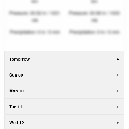
km
km
Pressure: 30.52 in / 1031
Pressure: 30.58 in / 1033
mb
mb
Precipitation: 0 in / 0 mm
Precipitation: 0 in / 0 mm
Tomorrow
Sun 09
Mon 10
Tue 11
Wed 12