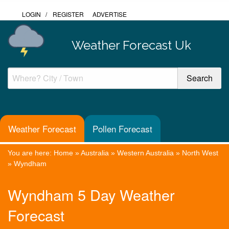
LOGIN
/
REGISTER
ADVERTISE
Weather Forecast Uk
Weather Forecast
Pollen Forecast
You are here:
Home
»
Australia
»
Western Australia
»
North West
»
Wyndham
Wyndham 5 Day Weather
Forecast