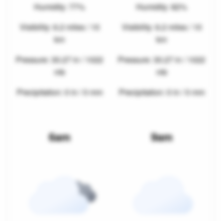
Humidity: 77%
Humidity: 82%
Visibility: 6.2 miles / 10
Visibility: 6.2 miles / 10
km
km
Pressure: 30.27 in / 1022
Pressure: 30.27 in / 1022
mb
mb
Precipitation: 0 in / 0 mm
Precipitation: 0 in / 0 mm
6am
9am