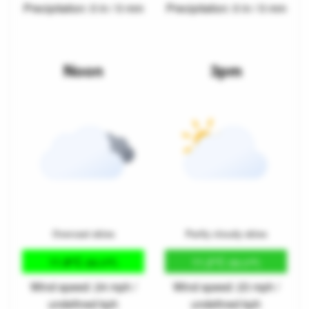
Precipitation: 0 in / 0 mm
Precipitation: 0 in / 0 mm
Noon
3pm
Overcast skies
Partly cloudy skies
11.8°C
11.2°C
(53.3°F)
(52.2°F)
Wind speed: 24 mph /
Wind speed: 23 mph /
undefined kph
undefined kph