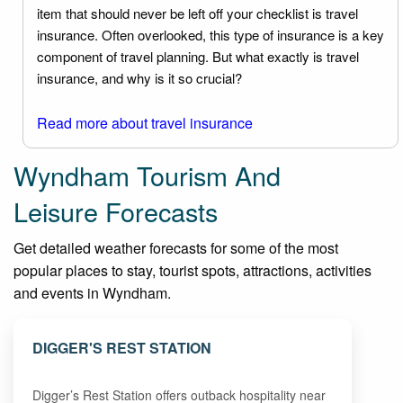
item that should never be left off your checklist is travel
insurance. Often overlooked, this type of insurance is a key
component of travel planning. But what exactly is travel
insurance, and why is it so crucial?
Read more about travel insurance
Wyndham Tourism And
Leisure Forecasts
Get detailed weather forecasts for some of the most
popular places to stay, tourist spots, attractions, activities
and events in Wyndham.
DIGGER'S REST STATION
Digger’s Rest Station offers outback hospitality near