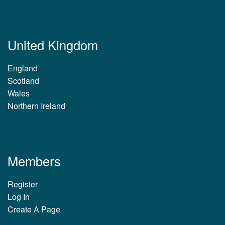
United Kingdom
England
Scotland
Wales
Northern Ireland
Members
Register
Log In
Create A Page