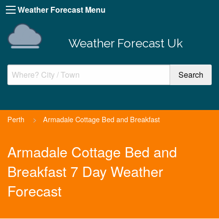
Weather Forecast Menu
Weather Forecast Uk
Perth
>
Armadale Cottage Bed and Breakfast
Armadale Cottage Bed and
Breakfast 7 Day Weather
Forecast