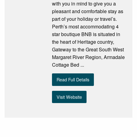
with you in mind to give you a
pleasant and comfortable stay as
part of your holiday or travel’s.
Perth’s most accommodating 4
star boutique BNB is situated in
the heart of Heritage country,
Gateway to the Great South West
Margaret River Region, Armadale
Cottage Bed ...
Read Full Details
Visit Website