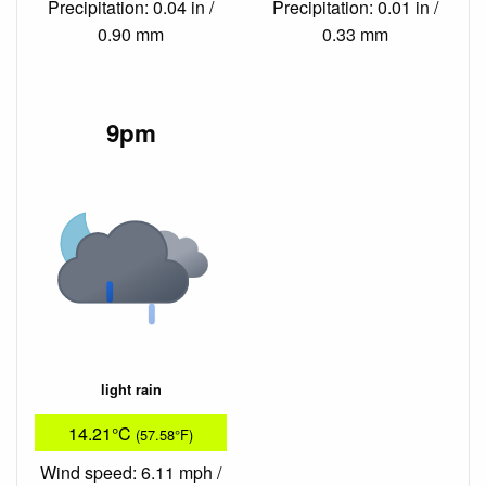
Precipitation: 0.04 in /
Precipitation: 0.01 in /
0.90 mm
0.33 mm
9pm
light rain
14.21°C
(57.58°F)
Wind speed: 6.11 mph /