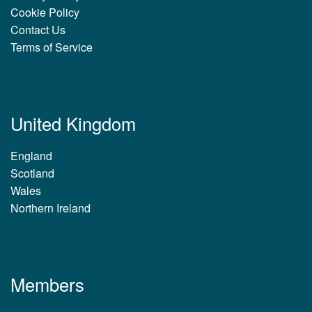
Cookie Policy
Contact Us
Terms of Service
United Kingdom
England
Scotland
Wales
Northern Ireland
Members