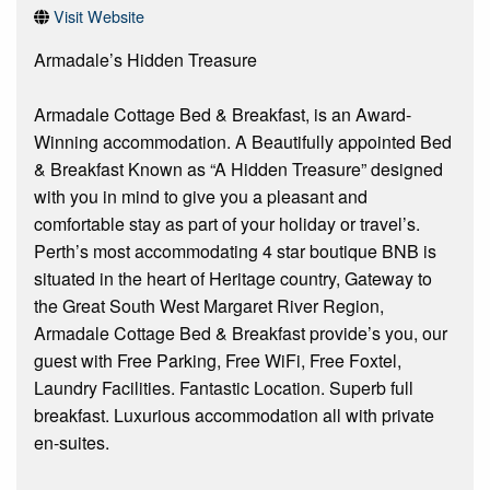
Visit Website
Armadale’s Hidden Treasure
Armadale Cottage Bed & Breakfast, is an Award-
Winning accommodation. A Beautifully appointed Bed
& Breakfast Known as “A Hidden Treasure” designed
with you in mind to give you a pleasant and
comfortable stay as part of your holiday or travel’s.
Perth’s most accommodating 4 star boutique BNB is
situated in the heart of Heritage country, Gateway to
the Great South West Margaret River Region,
Armadale Cottage Bed & Breakfast provide’s you, our
guest with Free Parking, Free WiFi, Free Foxtel,
Laundry Facilities. Fantastic Location. Superb full
breakfast. Luxurious accommodation all with private
en-suites.