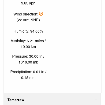
9.83 kph
Wind direction:
(22.00°, NNE)
Humidity: 94.00%
Visibility: 6.21 miles /
10.00 km
Pressure: 30.00 in /
1016.00 mb
Precipitation: 0.01 in /
0.18 mm
Tomorrow