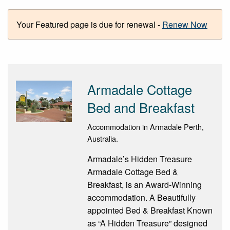
Your Featured page is due for renewal -
Renew Now
Armadale Cottage
Bed and Breakfast
Accommodation in Armadale Perth,
Australia.
Armadale’s Hidden Treasure
Armadale Cottage Bed &
Breakfast, is an Award-Winning
accommodation. A Beautifully
appointed Bed & Breakfast Known
as “A Hidden Treasure” designed