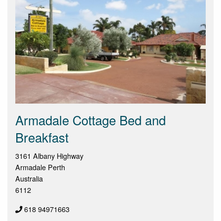
Armadale Cottage Bed and
Breakfast
3161 Albany Highway
Armadale Perth
Australia
6112
618 94971663