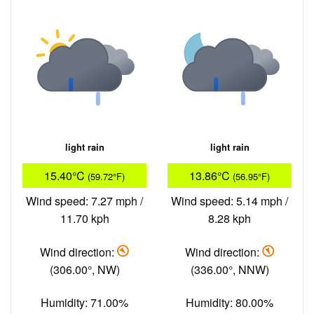
light rain
light rain
15.40°C
13.86°C
(59.72°F)
(56.95°F)
Wind speed: 7.27 mph /
Wind speed: 5.14 mph /
11.70 kph
8.28 kph
Wind direction:
Wind direction:
(306.00°, NW)
(336.00°, NNW)
Humidity: 71.00%
Humidity: 80.00%