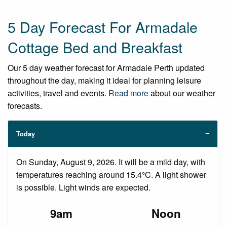
5 Day Forecast For Armadale
Cottage Bed and Breakfast
Our 5 day weather forecast for Armadale Perth updated
throughout the day, making it ideal for planning leisure
activities, travel and events.
Read more
about our weather
forecasts.
Today
On Sunday, August 9, 2026. It will be a mild day, with
temperatures reaching around 15.4°C. A light shower
is possible. Light winds are expected.
9am
Noon