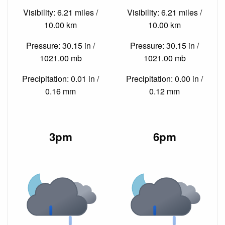
Visibility: 6.21 miles /
Visibility: 6.21 miles /
10.00 km
10.00 km
Pressure: 30.15 in /
Pressure: 30.15 in /
1021.00 mb
1021.00 mb
Precipitation: 0.01 in /
Precipitation: 0.00 in /
0.16 mm
0.12 mm
3pm
6pm