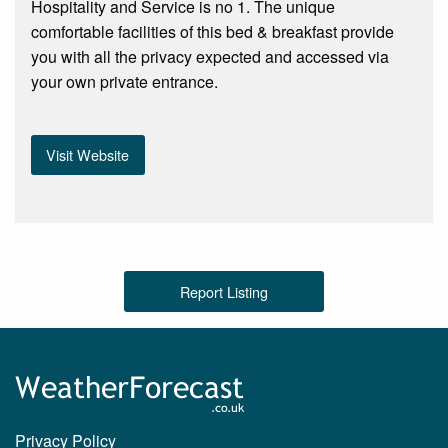
Hospitality and Service is no 1. The unique
comfortable facilities of this bed & breakfast provide
you with all the privacy expected and accessed via
your own private entrance.
Visit Website
Report Listing
Privacy Policy