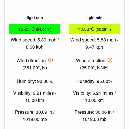
light rain
light rain
12.25°C
13.53°C
(54.05°F)
(56.35°F)
Wind speed: 5.39 mph /
Wind speed: 5.88 mph /
8.68 kph
9.47 kph
Wind direction:
Wind direction:
(351.00°, N)
(25.00°, NNE)
Humidity: 93.00%
Humidity: 95.00%
Visibility: 6.21 miles /
Visibility: 6.21 miles /
10.00 km
10.00 km
Pressure: 30.09 in /
Pressure: 30.06 in /
1019.00 mb
1018.00 mb