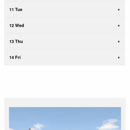
11 Tue
12 Wed
13 Thu
14 Fri