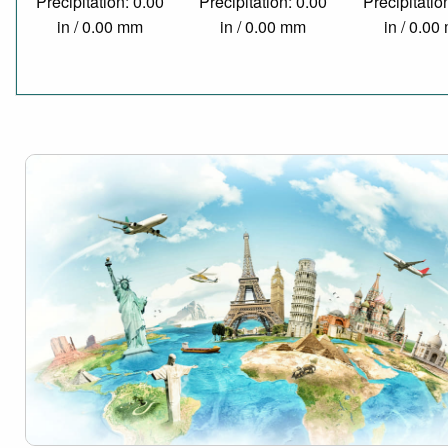
Precipitation: 0.00
Precipitation: 0.00
Precipitatio
in / 0.00 mm
in / 0.00 mm
in / 0.0