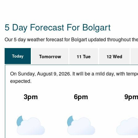
5 Day Forecast For Bolgart
Our 5 day weather forecast for Bolgart updated throughout the d
Today
Tomorrow
11 Tue
12 Wed
On Sunday, August 9, 2026. It will be a mild day, with temp
expected.
3pm
6pm
9p