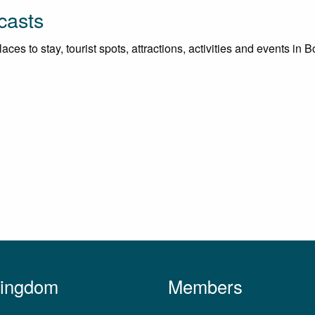
casts
es to stay, tourist spots, attractions, activities and events in Bo
Kingdom
Members