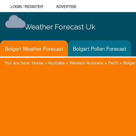
LOGIN
/
REGISTER
ADVERTISE
Weather Forecast Uk
Bolgart Weather Forecast
Bolgart Pollen Forecast
You are here:
Home
»
Australia
»
Western Australia
»
Perth
»
Bolgar