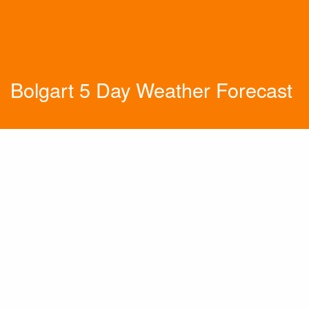
Bolgart 5 Day Weather Forecast