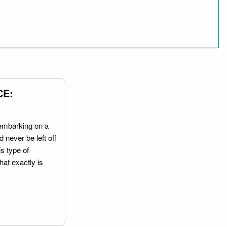
CE:
embarking on a
 never be left off
is type of
hat exactly is