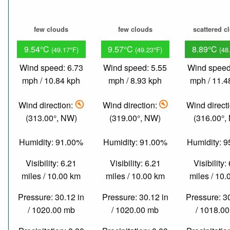
few clouds
few clouds
scattered c
9.54°C
9.57°C
8.89°C
(49.17°F)
(49.23°F)
(48
Wind speed: 6.73
Wind speed: 5.55
Wind speed
mph / 10.84 kph
mph / 8.93 kph
mph / 11.4
Wind direction:
Wind direction:
Wind direct
(313.00°, NW)
(319.00°, NW)
(316.00°,
Humidity: 91.00%
Humidity: 91.00%
Humidity: 
Visibility: 6.21
Visibility: 6.21
Visibility:
miles / 10.00 km
miles / 10.00 km
miles / 10
Pressure: 30.12 in
Pressure: 30.12 in
Pressure: 3
/ 1020.00 mb
/ 1020.00 mb
/ 1018.0