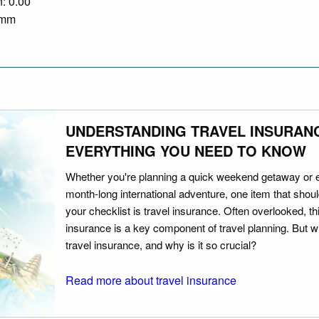
n: 0.00
0 mm
UNDERSTANDING TRAVEL INSURAN
EVERYTHING YOU NEED TO KNOW
Whether you're planning a quick weekend getaway or 
month-long international adventure, one item that should
your checklist is travel insurance. Often overlooked, th
insurance is a key component of travel planning. But w
travel insurance, and why is it so crucial?
Read more about travel insurance