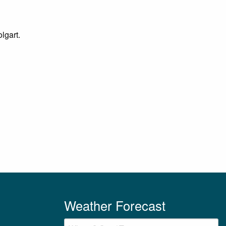
lgart.
Weather Forecast