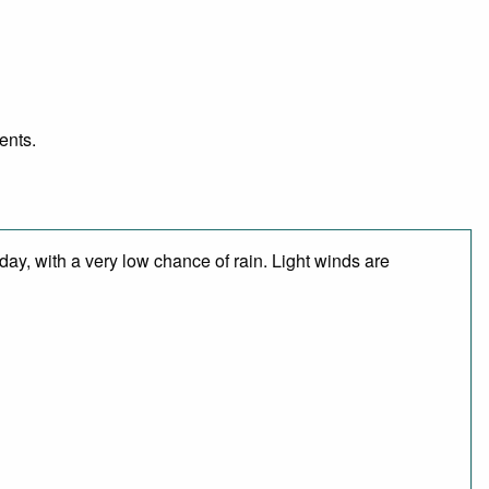
ents.
ay, with a very low chance of rain. Light winds are