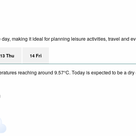
ay, making it ideal for planning leisure activities, travel and ev
13 Thu
14 Fri
eratures reaching around 9.57°C. Today is expected to be a dry d
m