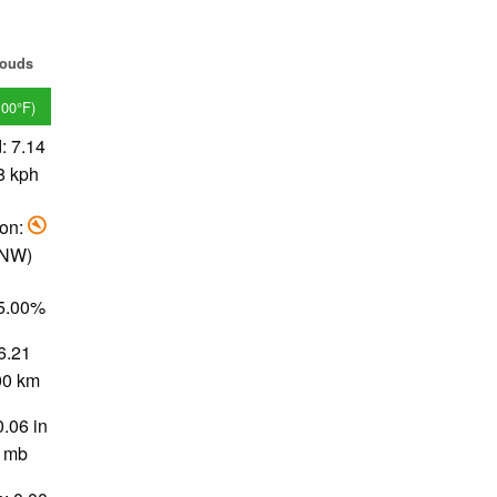
louds
.00°F)
: 7.14
8 kph
ion:
 NW)
95.00%
 6.21
.00 km
0.06 in
0 mb