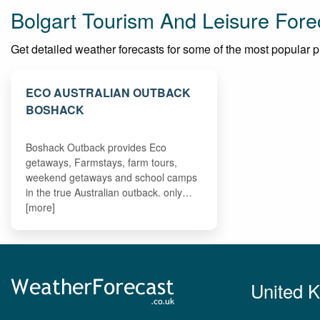
Bolgart Tourism And Leisure Fore
Get detailed weather forecasts for some of the most popular plac
ECO AUSTRALIAN OUTBACK
BOSHACK
Boshack Outback provides Eco
getaways, Farmstays, farm tours,
weekend getaways and school camps
in the true Australian outback. only…
[more]
United 