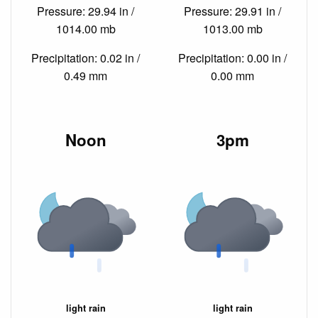
Pressure: 29.94 in /
Pressure: 29.91 in /
1014.00 mb
1013.00 mb
Precipitation: 0.02 in /
Precipitation: 0.00 in /
0.49 mm
0.00 mm
Noon
3pm
light rain
light rain