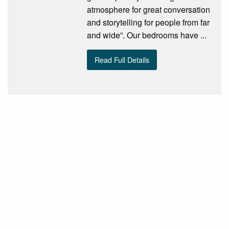
atmosphere for great conversation
and storytelling for people from far
and wide”. Our bedrooms have ...
Read Full Details