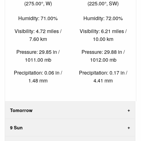
(275.00°, W)
(225.00°, SW)
Humidity: 71.00%
Humidity: 72.00%
Visibility: 4.72 miles /
Visibility: 6.21 miles /
7.60 km
10.00 km
Pressure: 29.85 in /
Pressure: 29.88 in /
1011.00 mb
1012.00 mb
Precipitation: 0.06 in /
Precipitation: 0.17 in /
1.48 mm
4.41 mm
Tomorrow
9 Sun