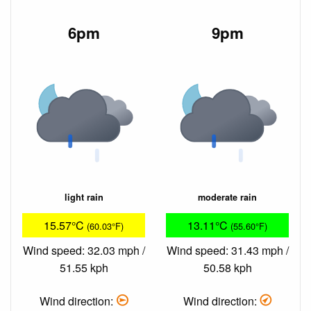
6pm
9pm
light rain
moderate rain
15.57°C
13.11°C
(60.03°F)
(55.60°F)
Wind speed: 32.03 mph /
Wind speed: 31.43 mph /
51.55 kph
50.58 kph
Wind direction:
Wind direction: