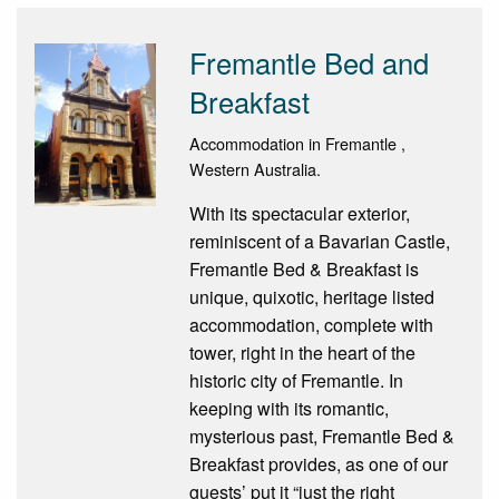
Fremantle Bed and
Breakfast
Accommodation in Fremantle ,
Western Australia.
With its spectacular exterior,
reminiscent of a Bavarian Castle,
Fremantle Bed & Breakfast is
unique, quixotic, heritage listed
accommodation, complete with
tower, right in the heart of the
historic city of Fremantle. In
keeping with its romantic,
mysterious past, Fremantle Bed &
Breakfast provides, as one of our
guests’ put it “just the right