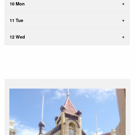
10 Mon
11 Tue
12 Wed