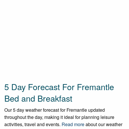
5 Day Forecast For Fremantle
Bed and Breakfast
Our 5 day weather forecast for Fremantle updated
throughout the day, making it ideal for planning leisure
activities, travel and events.
Read more
about our weather