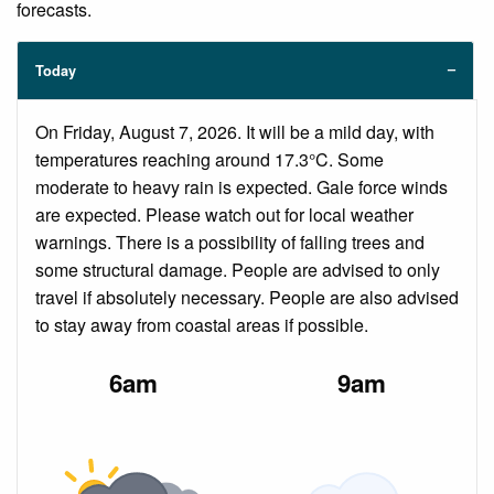
forecasts.
Today
On Friday, August 7, 2026. It will be a mild day, with
temperatures reaching around 17.3°C. Some
moderate to heavy rain is expected. Gale force winds
are expected. Please watch out for local weather
warnings. There is a possibility of falling trees and
some structural damage. People are advised to only
travel if absolutely necessary. People are also advised
to stay away from coastal areas if possible.
6am
9am