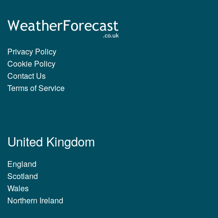
Privacy Policy
Cookie Policy
Contact Us
Terms of Service
United Kingdom
England
Scotland
Wales
Northern Ireland