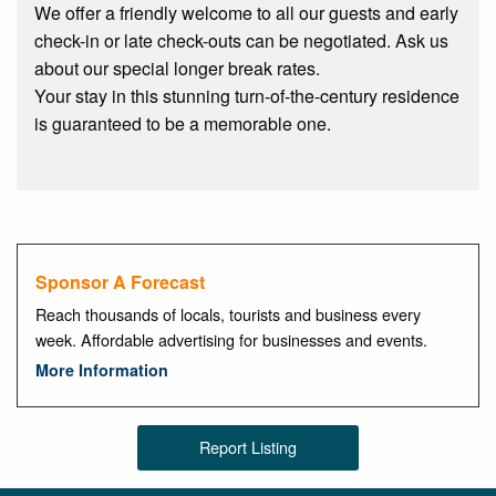
We offer a friendly welcome to all our guests and early
check-in or late check-outs can be negotiated. Ask us
about our special longer break rates.
Your stay in this stunning turn-of-the-century residence
is guaranteed to be a memorable one.
Sponsor A Forecast
Reach thousands of locals, tourists and business every
week. Affordable advertising for businesses and events.
More Information
Report Listing