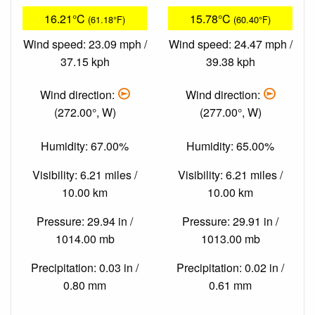
16.21°C
15.78°C
(61.18°F)
(60.40°F)
Wind speed: 23.09 mph /
Wind speed: 24.47 mph /
37.15 kph
39.38 kph
Wind direction:
Wind direction:
(272.00°, W)
(277.00°, W)
Humidity: 67.00%
Humidity: 65.00%
Visibility: 6.21 miles /
Visibility: 6.21 miles /
10.00 km
10.00 km
Pressure: 29.94 in /
Pressure: 29.91 in /
1014.00 mb
1013.00 mb
Precipitation: 0.03 in /
Precipitation: 0.02 in /
0.80 mm
0.61 mm