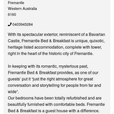
Fremantle
Western Australia
6160
0403945284
With its spectacular exterior, reminiscent of a Bavarian
Castle, Fremantle Bed & Breakfast is unique, quixotic,
heritage listed accommodation, complete with tower,
right in the heart of the historic city of Fremantle.
In keeping with its romantic, mysterious past,
Fremantle Bed & Breakfast provides, as one of our
guests’ put it “just the right atmosphere for great
conversation and storytelling for people from far and
wide”.
Our bedrooms have been totally refurbished and are
beautifully furnished with comfortable beds. Fremantle
Bed & Breakfast is a guest house with a difference.