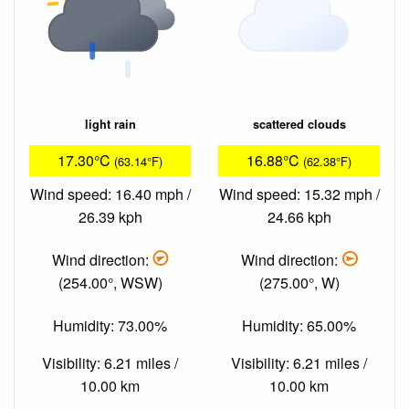
light rain
scattered clouds
17.30°C
16.88°C
(63.14°F)
(62.38°F)
Wind speed: 16.40 mph /
Wind speed: 15.32 mph /
26.39 kph
24.66 kph
Wind direction:
Wind direction:
(254.00°, WSW)
(275.00°, W)
Humidity: 73.00%
Humidity: 65.00%
Visibility: 6.21 miles /
Visibility: 6.21 miles /
10.00 km
10.00 km