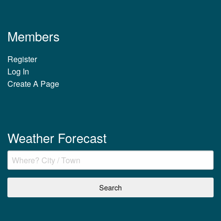
Members
Register
Log In
Create A Page
Weather Forecast