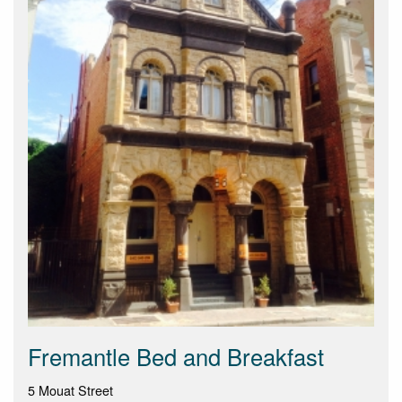
Fremantle Bed and Breakfast
5 Mouat Street