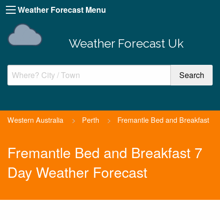
Weather Forecast Menu
Weather Forecast Uk
Western Australia
>
Perth
>
Fremantle Bed and Breakfast
Fremantle Bed and Breakfast 7
Day Weather Forecast