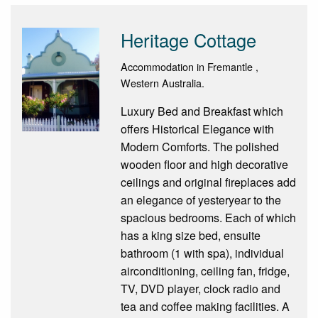
Heritage Cottage
Accommodation in Fremantle ,
Western Australia.
Luxury Bed and Breakfast which
offers Historical Elegance with
Modern Comforts. The polished
wooden floor and high decorative
ceilings and original fireplaces add
an elegance of yesteryear to the
spacious bedrooms. Each of which
has a king size bed, ensuite
bathroom (1 with spa), individual
airconditioning, ceiling fan, fridge,
TV, DVD player, clock radio and
tea and coffee making facilities. A