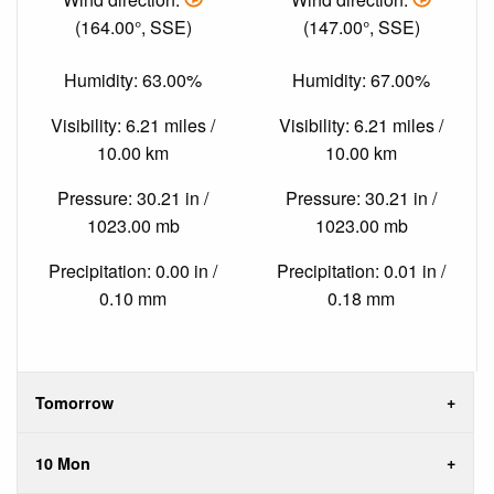
(164.00°, SSE)
(147.00°, SSE)
Humidity: 63.00%
Humidity: 67.00%
Visibility: 6.21 miles /
Visibility: 6.21 miles /
10.00 km
10.00 km
Pressure: 30.21 in /
Pressure: 30.21 in /
1023.00 mb
1023.00 mb
Precipitation: 0.00 in /
Precipitation: 0.01 in /
0.10 mm
0.18 mm
Tomorrow
10 Mon