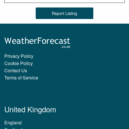
Report Listing
Privacy Policy
Cookie Policy
Contact Us
Terms of Service
United Kingdom
England