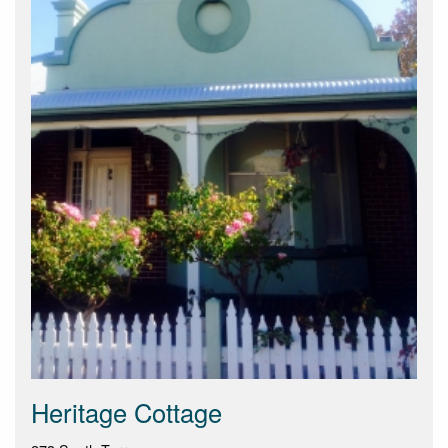
Heritage Cottage