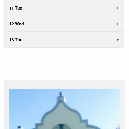
11 Tue
12 Wed
13 Thu