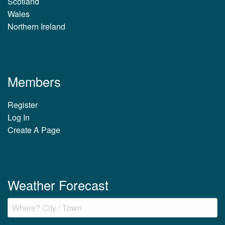
Scotland
Wales
Northern Ireland
Members
Register
Log In
Create A Page
Weather Forecast