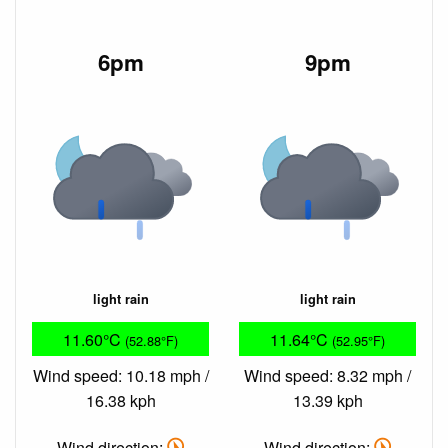
6pm
9pm
light rain
light rain
11.60°C
11.64°C
(52.88°F)
(52.95°F)
Wind speed: 10.18 mph /
Wind speed: 8.32 mph /
16.38 kph
13.39 kph
Wind direction:
Wind direction: