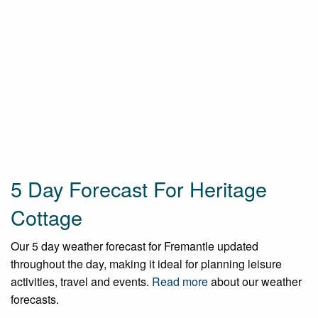
5 Day Forecast For Heritage
Cottage
Our 5 day weather forecast for Fremantle updated
throughout the day, making it ideal for planning leisure
activities, travel and events.
Read more
about our weather
forecasts.