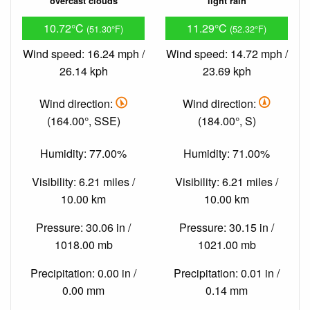
overcast clouds
light rain
10.72°C
11.29°C
(51.30°F)
(52.32°F)
Wind speed: 16.24 mph /
Wind speed: 14.72 mph /
26.14 kph
23.69 kph
Wind direction:
Wind direction:
(164.00°, SSE)
(184.00°, S)
Humidity: 77.00%
Humidity: 71.00%
Visibility: 6.21 miles /
Visibility: 6.21 miles /
10.00 km
10.00 km
Pressure: 30.06 in /
Pressure: 30.15 in /
1018.00 mb
1021.00 mb
Precipitation: 0.00 in /
Precipitation: 0.01 in /
0.00 mm
0.14 mm