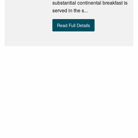
substantial continental breakfast is
served in the s...
Read Full Details