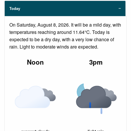
Today
On Saturday, August 8, 2026. It will be a mild day, with
temperatures reaching around 11.64°C. Today is
expected to be a dry day, with a very low chance of
rain. Light to moderate winds are expected.
Noon
3pm