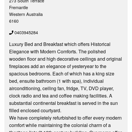
273 South Terrace
Fremantle
Western Australia
6160
0403945284
Luxury Bed and Breakfast which offers Historical
Elegance with Modern Comforts. The polished
wooden floor and high decorative ceilings and original
fireplaces add an elegance of yesteryear to the
spacious bedrooms. Each of which has a king size
bed, ensuite bathroom (1 with spa), individual
airconditioning, ceiling fan, fridge, TV, DVD player,
clock radio and tea and coffee making facilities. A
substantial continental breakfast is served in the sun
filled enclosed courtyard.
We have completely refurbished to offer every modern
comfort while maintaining the colonial charm of a