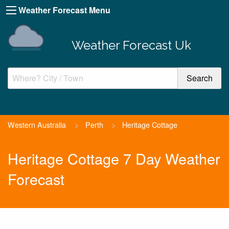
Weather Forecast Menu
Weather Forecast Uk
Western Australia
>
Perth
>
Heritage Cottage
Heritage Cottage 7 Day Weather
Forecast