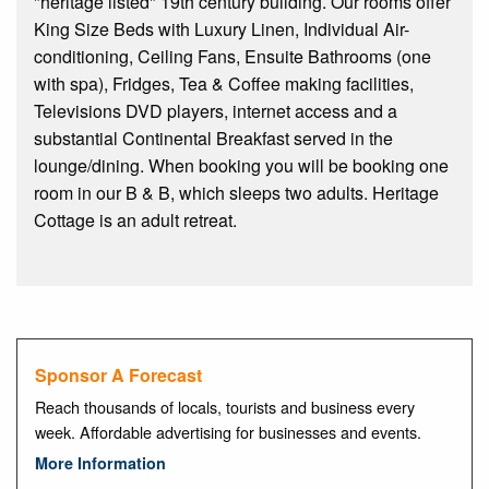
"heritage listed" 19th century building. Our rooms offer
King Size Beds with Luxury Linen, Individual Air-
conditioning, Ceiling Fans, Ensuite Bathrooms (one
with spa), Fridges, Tea & Coffee making facilities,
Televisions DVD players, internet access and a
substantial Continental Breakfast served in the
lounge/dining. When booking you will be booking one
room in our B & B, which sleeps two adults. Heritage
Cottage is an adult retreat.
Sponsor A Forecast
Reach thousands of locals, tourists and business every
week. Affordable advertising for businesses and events.
More Information