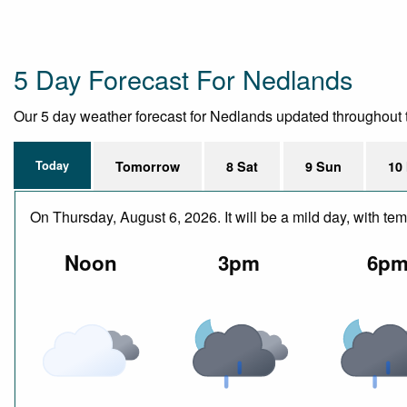
5 Day Forecast For Nedlands
Our 5 day weather forecast for Nedlands updated throughout the
Today
Tomorrow
8 Sat
9 Sun
10
On Thursday, August 6, 2026. It will be a mild day, with 
Noon
3pm
6p