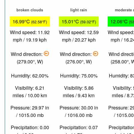
broken clouds
light rain
moderate 
16.99°C
15.01°C
12.06°C
(62.58°F)
(59.02°F)
(5
Wind speed: 11.92
Wind speed: 12.59
Wind speed:
mph / 19.19 kph
mph / 20.27 kph
mph / 16.2
Wind direction:
Wind direction:
Wind direct
(279.00°, W)
(276.00°, W)
(258.00°,
Humidity: 62.00%
Humidity: 75.00%
Humidity: 
Visibility: 6.21
Visibility: 5.86
Visibility:
miles / 10.00 km
miles / 9.43 km
miles / 8.
Pressure: 29.97 in
Pressure: 30.00 in
Pressure: 2
/ 1015.00 mb
/ 1016.00 mb
/ 1015.0
Precipitation: 0.00
Precipitation: 0.07
Precipitatio