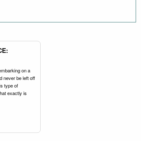
CE:
embarking on a
 never be left off
is type of
hat exactly is