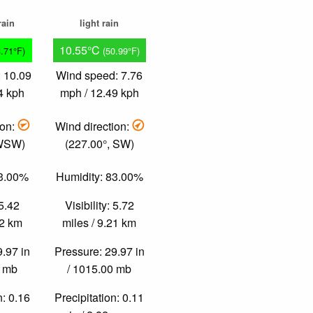
rain
light rain
10.55°C
3.71°F)
(50.99°F)
 10.09
Wind speed: 7.76
4 kph
mph / 12.49 kph
ion:
Wind direction:
 WSW)
(227.00°, SW)
83.00%
Humidity: 83.00%
 5.42
Visibility: 5.72
72 km
miles / 9.21 km
9.97 in
Pressure: 29.97 in
0 mb
/ 1015.00 mb
n: 0.16
Precipitation: 0.11