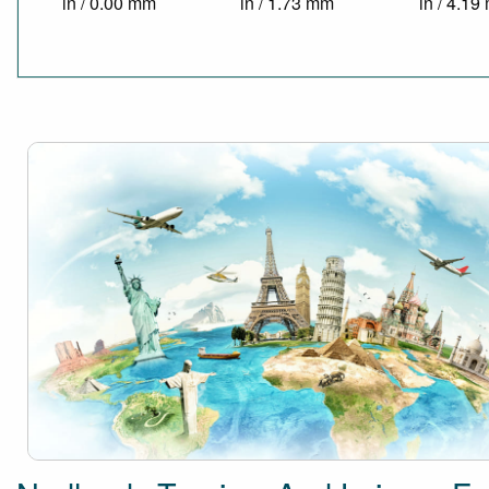
in / 0.00 mm
in / 1.73 mm
in / 4.1