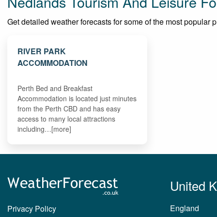
Nedlands Tourism And Leisure Fo
Get detailed weather forecasts for some of the most popular pla
RIVER PARK
ACCOMMODATION
Perth Bed and Breakfast
Accommodation is located just minutes
from the Perth CBD and has easy
access to many local attractions
including…[more]
United 
England
Privacy Policy