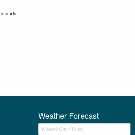
Nedlands.
Weather Forecast