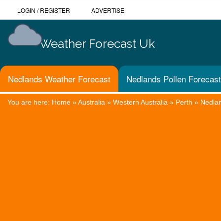
LOGIN
/
REGISTER
ADVERTISE
Weather Forecast Uk
Nedlands Weather Forecast
Nedlands Pollen Forecast
You are here:
Home
»
Australia
»
Western Australia
»
Perth
»
Nedla