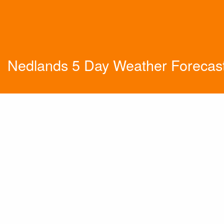
Nedlands 5 Day Weather Forecas