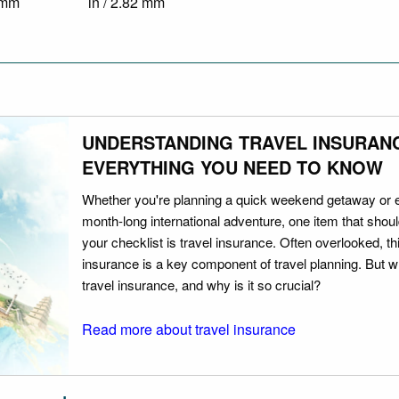
9 mm
in / 2.82 mm
UNDERSTANDING TRAVEL INSURAN
EVERYTHING YOU NEED TO KNOW
Whether you're planning a quick weekend getaway or 
month-long international adventure, one item that should
your checklist is travel insurance. Often overlooked, th
insurance is a key component of travel planning. But w
travel insurance, and why is it so crucial?
Read more about travel insurance