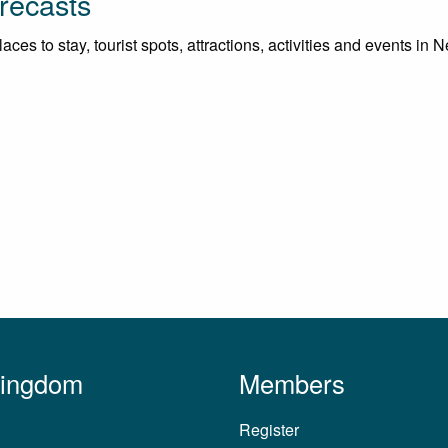
recasts
ces to stay, tourist spots, attractions, activities and events in 
Kingdom
Members
Register