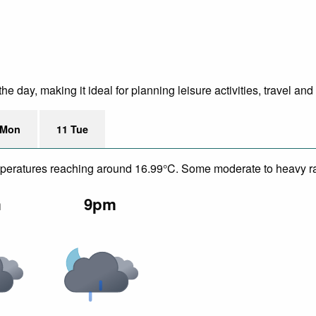
 day, making it ideal for planning leisure activities, travel and
 Mon
11 Tue
temperatures reaching around 16.99°C. Some moderate to heavy ra
m
9pm