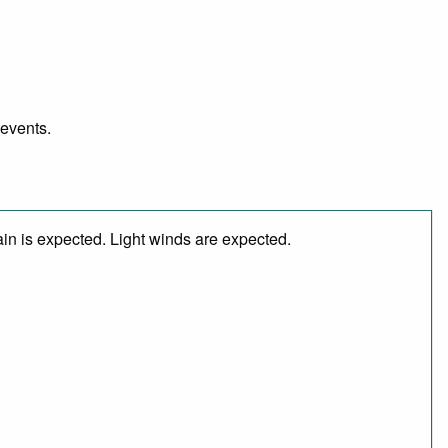
 events.
in is expected. Light winds are expected.