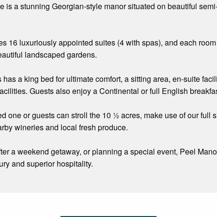
is a stunning Georgian-style manor situated on beautiful semi-
es 16 luxuriously appointed suites (4 with spas), and each roo
beautiful landscaped gardens.
 has a king bed for ultimate comfort, a sitting area, en-suite facil
acilities. Guests also enjoy a Continental or full English breakf
d one or guests can stroll the 10 ½ acres, make use of our full s
arby wineries and local fresh produce.
ter a weekend getaway, or planning a special event, Peel Mano
ury and superior hospitality.