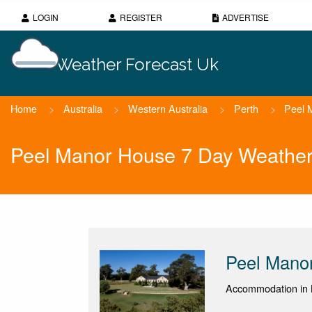
LOGIN
REGISTER
ADVERTISE
Weather Forecast Uk
Home
>
Australia
>
Western Australia
>
Perth
>
Peel 
Peel Manor House 7 Day Weather
Peel Mano
Accommodation in K