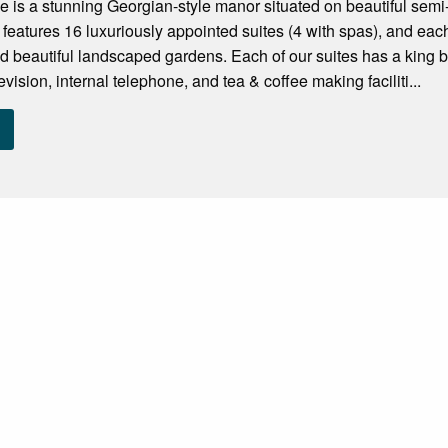
is a stunning Georgian-style manor situated on beautiful semi-
 features 16 luxuriously appointed suites (4 with spas), and e
nd beautiful landscaped gardens. Each of our suites has a king be
elevision, internal telephone, and tea & coffee making faciliti...