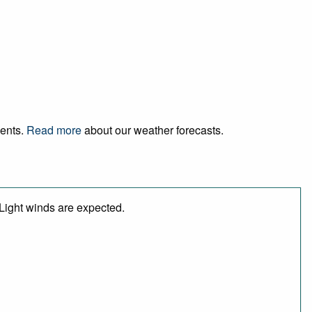
vents.
Read more
about our weather forecasts.
 Light winds are expected.