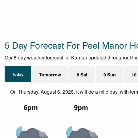
5 Day Forecast For Peel Manor 
Our 5 day weather forecast for Karnup updated throughout the d
Today
Tomorrow
8 Sat
9 Sun
10
On Thursday, August 6, 2026. It will be a mild day, with t
6pm
9pm