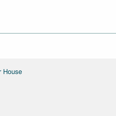
r House