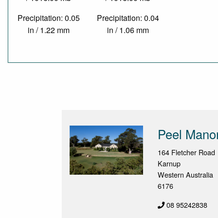
Precipitation: 0.05
Precipitation: 0.04
in / 1.22 mm
in / 1.06 mm
Peel Mano
164 Fletcher Road
Karnup
Western Australia
6176
08 95242838