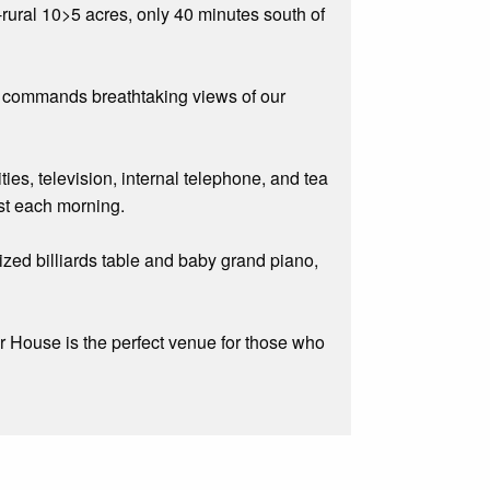
rural 10>5 acres, only 40 minutes south of
m commands breathtaking views of our
ities, television, internal telephone, and tea
ast each morning.
ized billiards table and baby grand piano,
r House is the perfect venue for those who