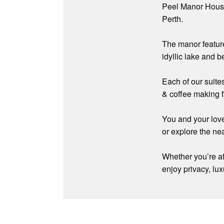
Peel Manor House 
Perth.
The manor featur
idyllic lake and 
Each of our suites
& coffee making f
You and your love
or explore the ne
Whether you’re af
enjoy privacy, lux