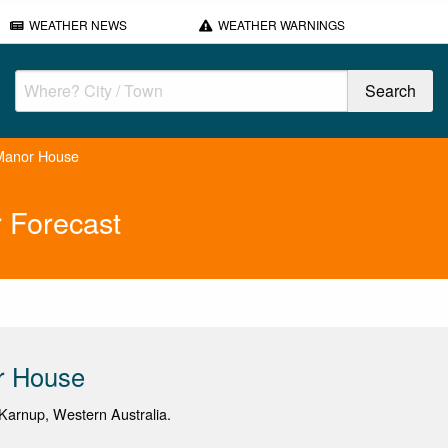
WEATHER NEWS
WEATHER WARNINGS
Manor House
 Forecast
r House
arnup, Western Australia.