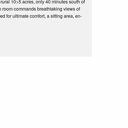
rural 10>5 acres, only 40 minutes south of
ach room commands breathtaking views of
d for ultimate comfort, a sitting area, en-