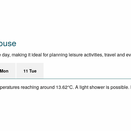
House
ay, making it ideal for planning leisure activities, travel and e
 Mon
11 Tue
emperatures reaching around 13.62°C. A light shower is possible.