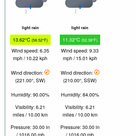
light rain
light rain
13.62°C
11.32°C
(56.52°F)
(52.38°F)
Wind speed: 6.35
Wind speed: 9.33
mph / 10.22 kph
mph / 15.01 kph
Wind direction:
Wind direction:
(221.00°, SW)
(210.00°, SSW)
Humidity: 90.00%
Humidity: 84.00%
Visibility: 6.21
Visibility: 6.21
miles / 10.00 km
miles / 10.00 km
Pressure: 30.00 in
Pressure: 30.00 in
/ 1016.00 mb
/ 1016.00 mb