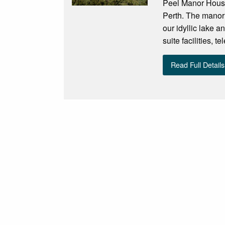
Peel Manor House 
Perth. The manor
our idyllic lake a
suite facilities, t
Read Full Details