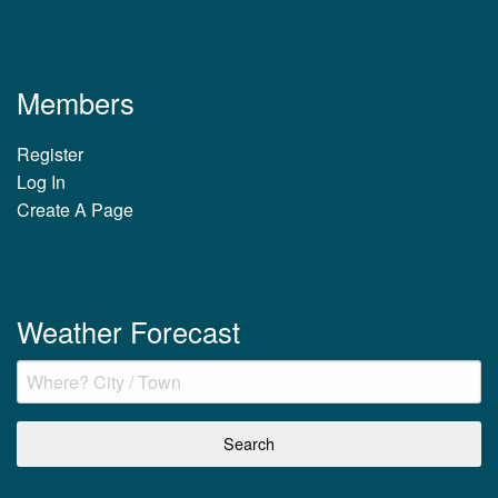
Members
Register
Log In
Create A Page
Weather Forecast