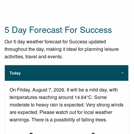
5 Day Forecast For Success
Our 5 day weather forecast for Success updated
throughout the day, making it ideal for planning leisure
activities, travel and events.
Today
On Friday, August 7, 2026. It will be a mild day, with
temperatures reaching around 14.64°C. Some
moderate to heavy rain is expected. Very strong winds
are expected. Please watch out for local weather
warnings. There is a possibility of falling trees.