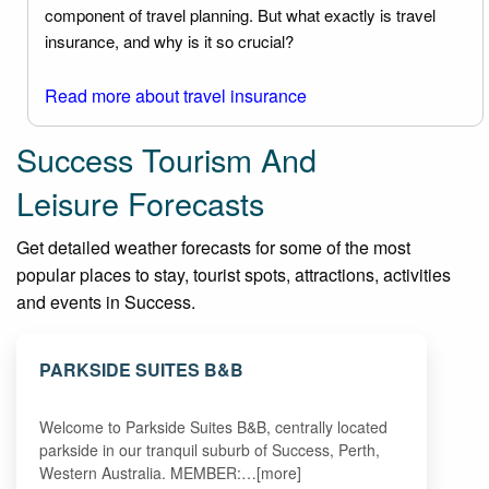
component of travel planning. But what exactly is travel
insurance, and why is it so crucial?
Read more about travel insurance
Success Tourism And
Leisure Forecasts
Get detailed weather forecasts for some of the most
popular places to stay, tourist spots, attractions, activities
and events in Success.
PARKSIDE SUITES B&B
Welcome to Parkside Suites B&B, centrally located
parkside in our tranquil suburb of Success, Perth,
Western Australia. MEMBER:…[more]