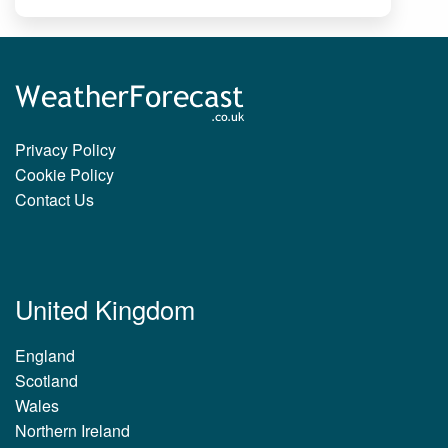
Privacy Policy
Cookie Policy
Contact Us
United Kingdom
England
Scotland
Wales
Northern Ireland