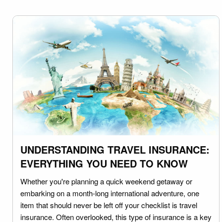
UNDERSTANDING TRAVEL INSURANCE:
EVERYTHING YOU NEED TO KNOW
Whether you're planning a quick weekend getaway or
embarking on a month-long international adventure, one
item that should never be left off your checklist is travel
insurance. Often overlooked, this type of insurance is a key