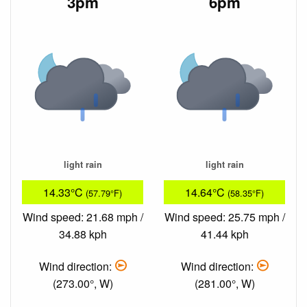
3pm
6pm
light rain
light rain
14.33°C
14.64°C
(57.79°F)
(58.35°F)
Wind speed: 21.68 mph /
Wind speed: 25.75 mph /
34.88 kph
41.44 kph
Wind direction:
Wind direction:
(273.00°, W)
(281.00°, W)