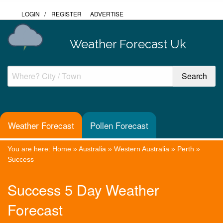
LOGIN
/
REGISTER
ADVERTISE
Weather Forecast Uk
Weather Forecast
Pollen Forecast
You are here:
Home
»
Australia
»
Western Australia
»
Perth
»
Success
Success 5 Day Weather
Forecast