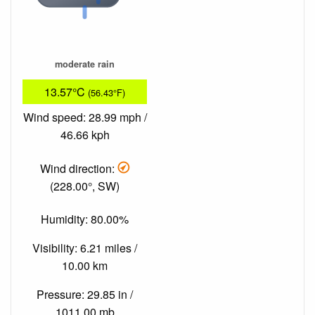
moderate rain
13.57°C
(56.43°F)
Wind speed: 28.99 mph /
46.66 kph
Wind direction:
(228.00°, SW)
Humidity: 80.00%
Visibility: 6.21 miles /
10.00 km
Pressure: 29.85 in /
1011.00 mb