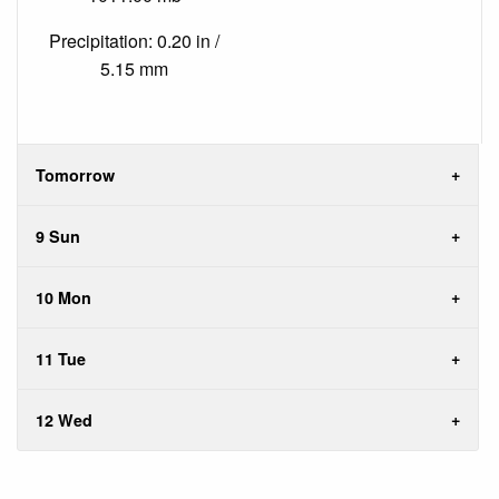
Precipitation: 0.20 in /
5.15 mm
Tomorrow
9 Sun
10 Mon
11 Tue
12 Wed