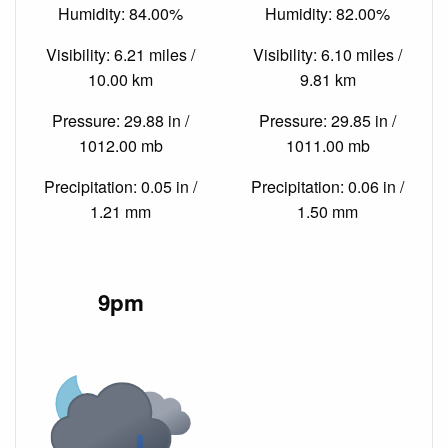
Humidity: 84.00%
Humidity: 82.00%
Visibility: 6.21 miles /
Visibility: 6.10 miles /
10.00 km
9.81 km
Pressure: 29.88 in /
Pressure: 29.85 in /
1012.00 mb
1011.00 mb
Precipitation: 0.05 in /
Precipitation: 0.06 in /
1.21 mm
1.50 mm
9pm