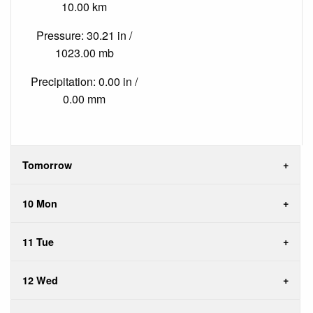
10.00 km
Pressure: 30.21 in /
1023.00 mb
Precipitation: 0.00 in /
0.00 mm
Tomorrow
10 Mon
11 Tue
12 Wed