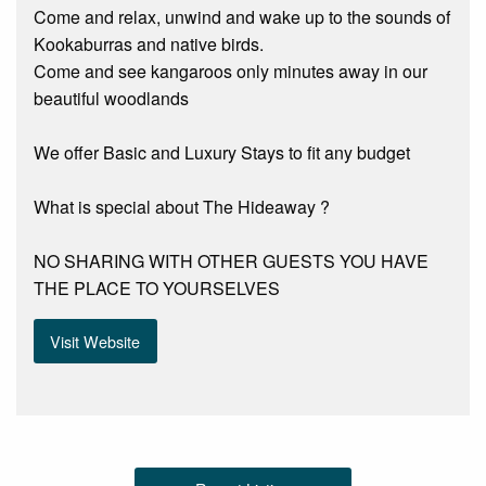
Come and relax, unwind and wake up to the sounds of
Kookaburras and native birds.
Come and see kangaroos only minutes away in our
beautiful woodlands
We offer Basic and Luxury Stays to fit any budget
What is special about The Hideaway ?
NO SHARING WITH OTHER GUESTS YOU HAVE
THE PLACE TO YOURSELVES
Visit Website