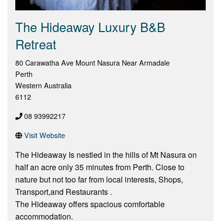
The Hideaway Luxury B&B
Retreat
80 Carawatha Ave Mount Nasura Near Armadale
Perth
Western Australia
6112
08 93992217
Visit Website
The Hideaway Is nestled in the hills of Mt Nasura on
half an acre only 35 minutes from Perth. Close to
nature but not too far from local interests, Shops,
Transport,and Restaurants .
The Hideaway offers spacious comfortable
accommodation.