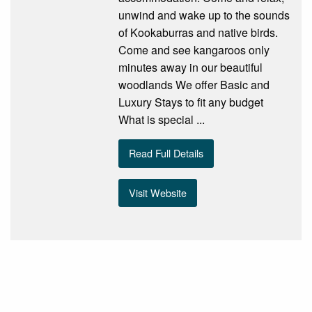
unwind and wake up to the sounds
of Kookaburras and native birds.
Come and see kangaroos only
minutes away in our beautiful
woodlands We offer Basic and
Luxury Stays to fit any budget
What is special ...
Read Full Details
Visit Website