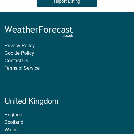
Report Listing
Privacy Policy
Cookie Policy
Contact Us
Terms of Service
United Kingdom
England
Scotland
Wales