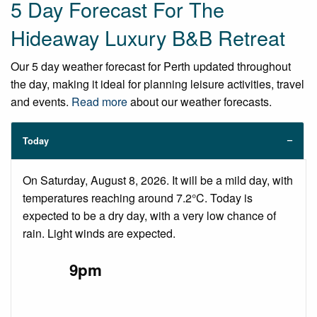
5 Day Forecast For The
Hideaway Luxury B&B Retreat
Our 5 day weather forecast for Perth updated throughout
the day, making it ideal for planning leisure activities, travel
and events.
Read more
about our weather forecasts.
Today
On Saturday, August 8, 2026. It will be a mild day, with
temperatures reaching around 7.2°C. Today is
expected to be a dry day, with a very low chance of
rain. Light winds are expected.
9pm