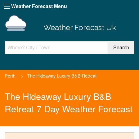
Weather Forecast Menu
Weather Forecast Uk
Perth
>
The Hideaway Luxury B&B Retreat
The Hideaway Luxury B&B
Retreat 7 Day Weather Forecast