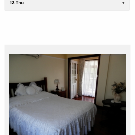
13 Thu