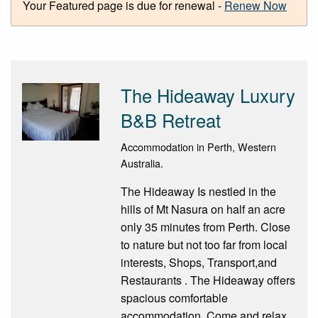
Your Featured page is due for renewal -
Renew Now
The Hideaway Luxury
B&B Retreat
Accommodation in Perth, Western
Australia.
The Hideaway Is nestled in the
hills of Mt Nasura on half an acre
only 35 minutes from Perth. Close
to nature but not too far from local
interests, Shops, Transport,and
Restaurants . The Hideaway offers
spacious comfortable
accommodation. Come and relax,