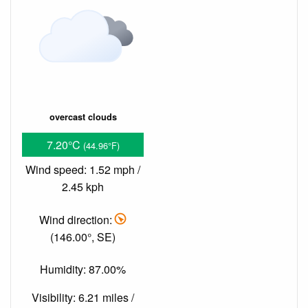
overcast clouds
7.20°C
(44.96°F)
Wind speed: 1.52 mph /
2.45 kph
Wind direction:
(146.00°, SE)
Humidity: 87.00%
Visibility: 6.21 miles /