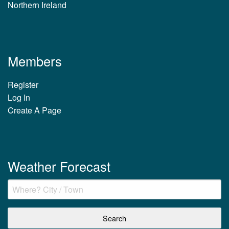
Northern Ireland
Members
Register
Log In
Create A Page
Weather Forecast