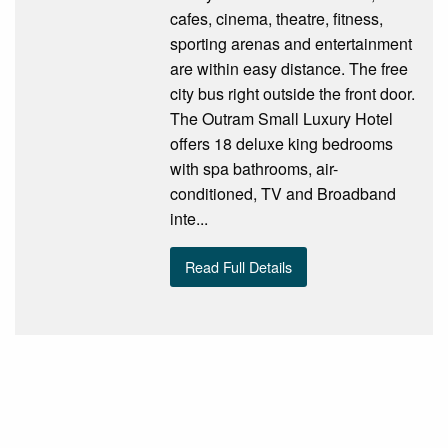
cafes, cinema, theatre, fitness,
sporting arenas and entertainment
are within easy distance. The free
city bus right outside the front door.
The Outram Small Luxury Hotel
offers 18 deluxe king bedrooms
with spa bathrooms, air-
conditioned, TV and Broadband
inte...
Read Full Details