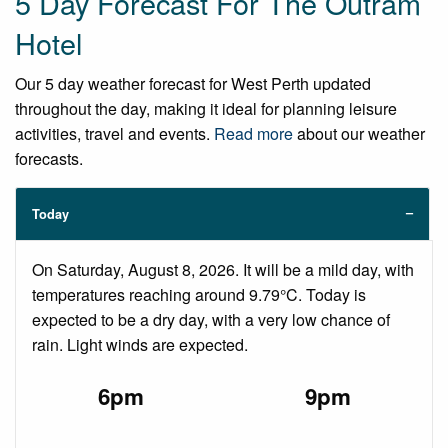
5 Day Forecast For The Outram
Hotel
Our 5 day weather forecast for West Perth updated
throughout the day, making it ideal for planning leisure
activities, travel and events.
Read more
about our weather
forecasts.
Today
On Saturday, August 8, 2026. It will be a mild day, with
temperatures reaching around 9.79°C. Today is
expected to be a dry day, with a very low chance of
rain. Light winds are expected.
6pm
9pm