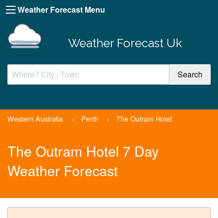
Weather Forecast Menu
Weather Forecast Uk
Western Australia
>
Perth
>
The Outram Hotel
The Outram Hotel 7 Day
Weather Forecast