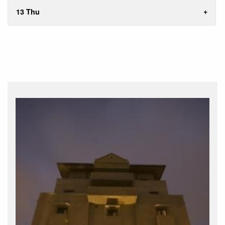
13 Thu