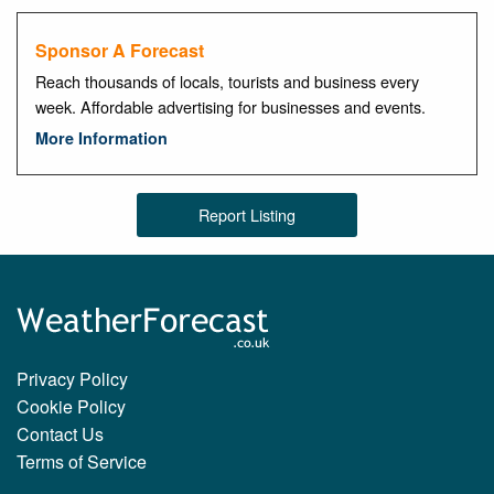
Sponsor A Forecast
Reach thousands of locals, tourists and business every
week. Affordable advertising for businesses and events.
More Information
Report Listing
Privacy Policy
Cookie Policy
Contact Us
Terms of Service