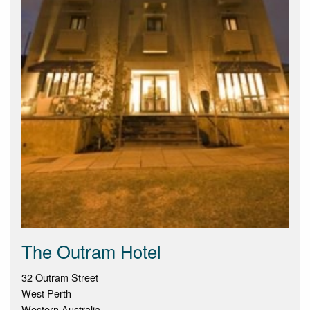
The Outram Hotel
32 Outram Street
West Perth
Western Australia