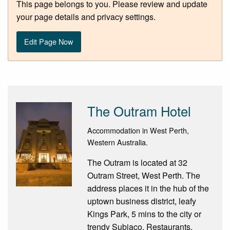
This page belongs to you. Please review and update
your page details and privacy settings.
Edit Page Now
The Outram Hotel
Accommodation in West Perth,
Western Australia.
The Outram is located at 32
Outram Street, West Perth. The
address places it in the hub of the
uptown business district, leafy
Kings Park, 5 mins to the city or
trendy Subiaco. Restaurants,