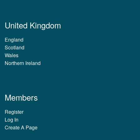
United Kingdom
England
Scotland
Wales
Northern Ireland
Members
Register
Log In
Create A Page