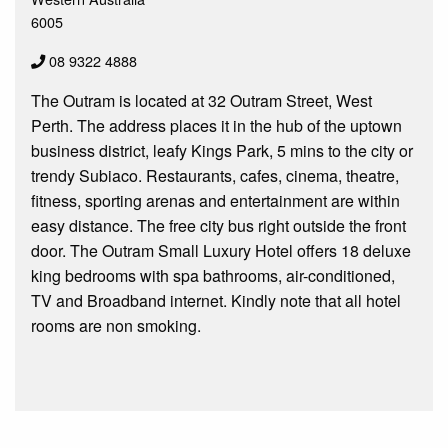
6005
08 9322 4888
The Outram is located at 32 Outram Street, West
Perth. The address places it in the hub of the uptown
business district, leafy Kings Park, 5 mins to the city or
trendy Subiaco. Restaurants, cafes, cinema, theatre,
fitness, sporting arenas and entertainment are within
easy distance. The free city bus right outside the front
door. The Outram Small Luxury Hotel offers 18 deluxe
king bedrooms with spa bathrooms, air-conditioned,
TV and Broadband internet. Kindly note that all hotel
rooms are non smoking.