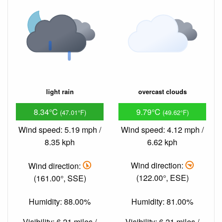
light rain
overcast clouds
8.34°C
9.79°C
(47.01°F)
(49.62°F)
Wind speed: 5.19 mph /
Wind speed: 4.12 mph /
8.35 kph
6.62 kph
Wind direction:
Wind direction:
(161.00°, SSE)
(122.00°, ESE)
Humidity: 88.00%
Humidity: 81.00%
Visibility: 6.21 miles /
Visibility: 6.21 miles /