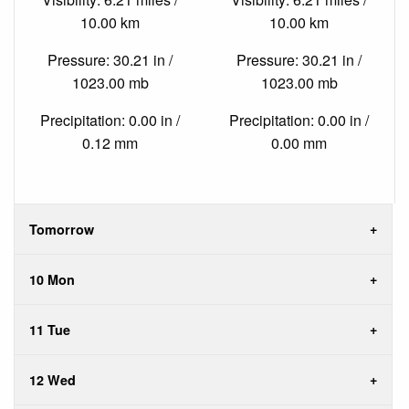
10.00 km
10.00 km
Pressure: 30.21 in /
Pressure: 30.21 in /
1023.00 mb
1023.00 mb
Precipitation: 0.00 in /
Precipitation: 0.00 in /
0.12 mm
0.00 mm
Tomorrow
10 Mon
11 Tue
12 Wed