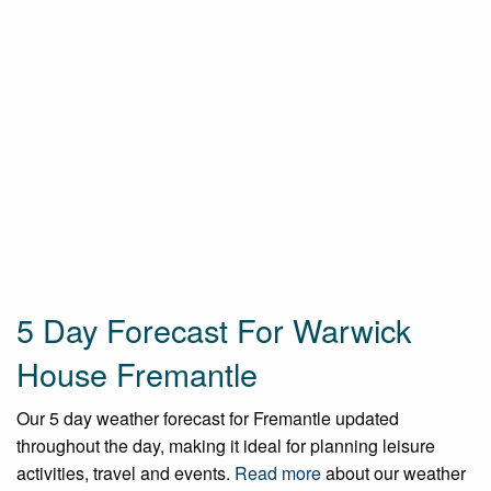
5 Day Forecast For Warwick
House Fremantle
Our 5 day weather forecast for Fremantle updated
throughout the day, making it ideal for planning leisure
activities, travel and events.
Read more
about our weather