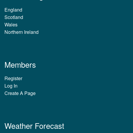
England
Scotland
Wales
Northern Ireland
Members
Register
Log In
Create A Page
Weather Forecast