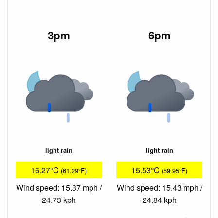
3pm
6pm
light rain
light rain
16.27°C
15.53°C
(61.29°F)
(59.95°F)
Wind speed: 15.37 mph /
Wind speed: 15.43 mph /
24.73 kph
24.84 kph