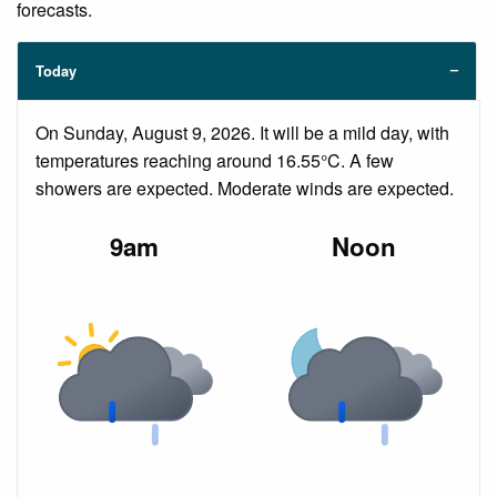
forecasts.
Today
On Sunday, August 9, 2026. It will be a mild day, with
temperatures reaching around 16.55°C. A few
showers are expected. Moderate winds are expected.
9am
Noon