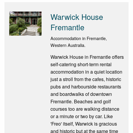
Warwick House
Fremantle
Accommodation in Fremantle,
Western Australia.
Warwick House in Fremantle offers
self-catering short-term rental
accommodation in a quiet location
just a stroll from the cafes, historic
pubs and harbourside restaurants
and boardwalks of downtown
Fremantle. Beaches and golf
courses too are walking distance
or a minute or two by car. Like
'Freo' itself, Warwick is gracious
and historic but at the same time