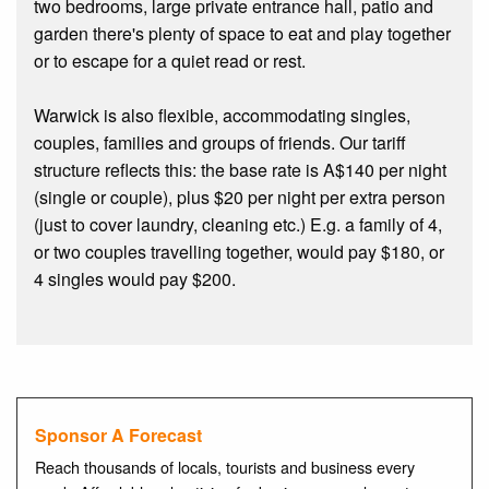
two bedrooms, large private entrance hall, patio and
garden there's plenty of space to eat and play together
or to escape for a quiet read or rest.
Warwick is also flexible, accommodating singles,
couples, families and groups of friends. Our tariff
structure reflects this: the base rate is A$140 per night
(single or couple), plus $20 per night per extra person
(just to cover laundry, cleaning etc.) E.g. a family of 4,
or two couples travelling together, would pay $180, or
4 singles would pay $200.
Sponsor A Forecast
Reach thousands of locals, tourists and business every