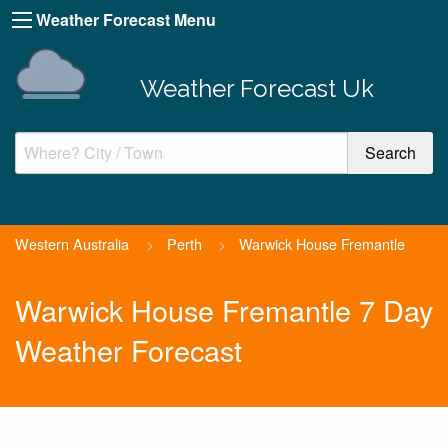
Weather Forecast Menu
Weather Forecast Uk
Western Australia
>
Perth
>
Warwick House Fremantle
Warwick House Fremantle 7 Day
Weather Forecast