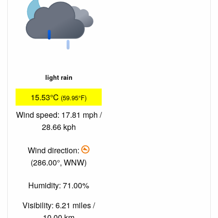
light rain
15.53°C
(59.95°F)
Wind speed: 17.81 mph /
28.66 kph
Wind direction:
(286.00°, WNW)
Humidity: 71.00%
Visibility: 6.21 miles /
10.00 km