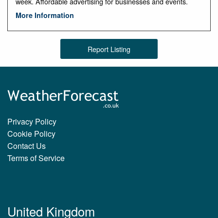
week. Affordable advertising for businesses and events.
More Information
Report Listing
Privacy Policy
Cookie Policy
Contact Us
Terms of Service
United Kingdom