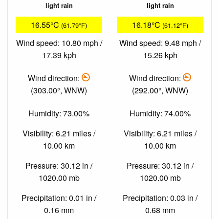
light rain
light rain
16.55°C
16.18°C
(61.79°F)
(61.12°F)
Wind speed: 10.80 mph /
Wind speed: 9.48 mph /
17.39 kph
15.26 kph
Wind direction:
Wind direction:
(303.00°, WNW)
(292.00°, WNW)
Humidity: 73.00%
Humidity: 74.00%
Visibility: 6.21 miles /
Visibility: 6.21 miles /
10.00 km
10.00 km
Pressure: 30.12 in /
Pressure: 30.12 in /
1020.00 mb
1020.00 mb
Precipitation: 0.01 in /
Precipitation: 0.03 in /
0.16 mm
0.68 mm