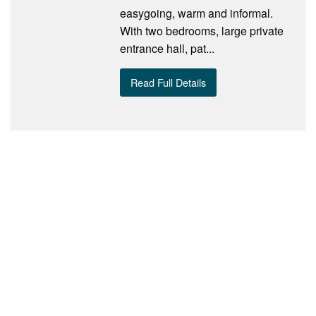
easygoing, warm and informal.
With two bedrooms, large private
entrance hall, pat...
Read Full Details