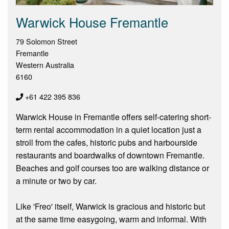
Warwick House Fremantle
79 Solomon Street
Fremantle
Western Australia
6160
+61 422 395 836
Warwick House in Fremantle offers self-catering short-
term rental accommodation in a quiet location just a
stroll from the cafes, historic pubs and harbourside
restaurants and boardwalks of downtown Fremantle.
Beaches and golf courses too are walking distance or
a minute or two by car.
Like 'Freo' itself, Warwick is gracious and historic but
at the same time easygoing, warm and informal. With