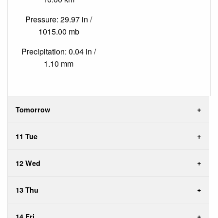
Pressure: 29.97 in /
1015.00 mb
Precipitation: 0.04 in /
1.10 mm
Tomorrow
11 Tue
12 Wed
13 Thu
14 Fri