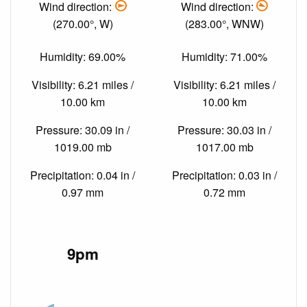
Wind direction:
Wind direction:
(270.00°, W)
(283.00°, WNW)
Humidity: 69.00%
Humidity: 71.00%
Visibility: 6.21 miles /
Visibility: 6.21 miles /
10.00 km
10.00 km
Pressure: 30.09 in /
Pressure: 30.03 in /
1019.00 mb
1017.00 mb
Precipitation: 0.04 in /
Precipitation: 0.03 in /
0.97 mm
0.72 mm
9pm