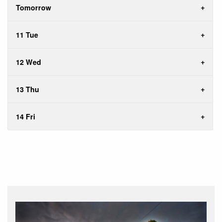
Tomorrow
11 Tue
12 Wed
13 Thu
14 Fri