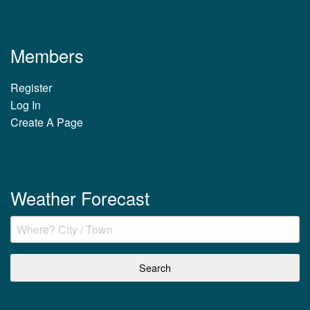
Members
Register
Log In
Create A Page
Weather Forecast