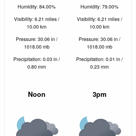
Humidity: 84.00%
Humidity: 79.00%
Visibility: 6.21 miles /
Visibility: 6.21 miles /
10.00 km
10.00 km
Pressure: 30.06 in /
Pressure: 30.06 in /
1018.00 mb
1018.00 mb
Precipitation: 0.03 in /
Precipitation: 0.01 in /
0.80 mm
0.23 mm
Noon
3pm