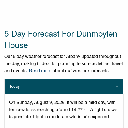
5 Day Forecast For Dunmoylen
House
Our 5 day weather forecast for Albany updated throughout
the day, making it ideal for planning leisure activities, travel
and events.
Read more
about our weather forecasts.
Today
On Sunday, August 9, 2026. It will be a mild day, with
temperatures reaching around 14.27°C. A light shower
is possible. Light to moderate winds are expected.