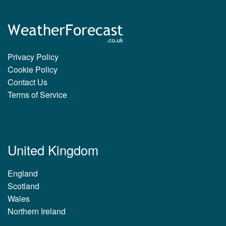
Privacy Policy
Cookie Policy
Contact Us
Terms of Service
United Kingdom
England
Scotland
Wales
Northern Ireland