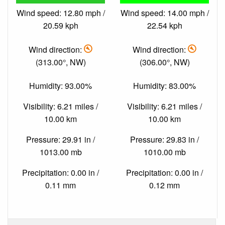
Wind speed: 12.80 mph /
Wind speed: 14.00 mph /
20.59 kph
22.54 kph
Wind direction:
Wind direction:
(313.00°, NW)
(306.00°, NW)
Humidity: 93.00%
Humidity: 83.00%
Visibility: 6.21 miles /
Visibility: 6.21 miles /
10.00 km
10.00 km
Pressure: 29.91 in /
Pressure: 29.83 in /
1013.00 mb
1010.00 mb
Precipitation: 0.00 in /
Precipitation: 0.00 in /
0.11 mm
0.12 mm