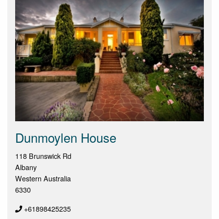
Dunmoylen House
118 Brunswick Rd
Albany
Western Australia
6330
+61898425235