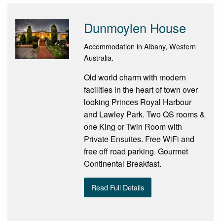
Dunmoylen House
Accommodation in Albany, Western
Australia.
Old world charm with modern
facilities in the heart of town over
looking Princes Royal Harbour
and Lawley Park. Two QS rooms &
one King or Twin Room with
Private Ensuites. Free WiFi and
free off road parking. Gourmet
Continental Breakfast.
Read Full Details