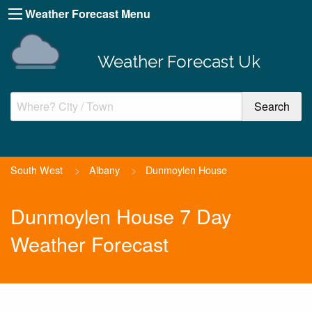
Weather Forecast Menu
Weather Forecast Uk
South West
>
Albany
>
Dunmoylen House
Dunmoylen House 7 Day
Weather Forecast