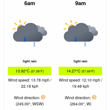
6am
9am
light rain
light rain
13.92°C
14.27°C
(57.06°F)
(57.69°F)
Wind speed: 13.78 mph /
Wind speed: 12.10 mph /
22.18 kph
19.48 kph
Wind direction:
Wind direction:
(245.00°, WSW)
(264.00°, W)