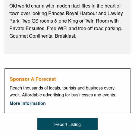
Old world charm with modern facilities in the heart of
town over looking Princes Royal Harbour and Lawley
Park. Two QS rooms & one King or Twin Room with
Private Ensuites. Free WiFi and free off road parking.
Gourmet Continental Breakfast.
Sponsor A Forecast
Reach thousands of locals, tourists and business every
week. Affordable advertising for businesses and events.
More Information
Report Listing