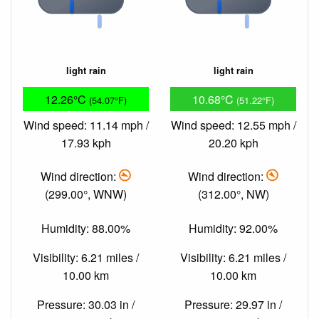
light rain
light rain
12.26°C
10.68°C
(54.07°F)
(51.22°F)
Wind speed: 11.14 mph /
Wind speed: 12.55 mph /
17.93 kph
20.20 kph
Wind direction:
Wind direction:
(299.00°, WNW)
(312.00°, NW)
Humidity: 88.00%
Humidity: 92.00%
Visibility: 6.21 miles /
Visibility: 6.21 miles /
10.00 km
10.00 km
Pressure: 30.03 in /
Pressure: 29.97 in /