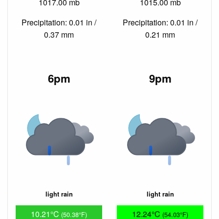
1017.00 mb
1015.00 mb
Precipitation: 0.01 in /
Precipitation: 0.01 in /
0.37 mm
0.21 mm
6pm
9pm
light rain
light rain
10.21°C
12.24°C
(50.38°F)
(54.03°F)