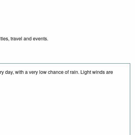
ies, travel and events.
y day, with a very low chance of rain. Light winds are