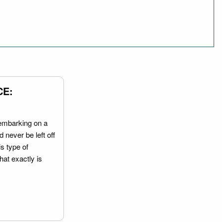
CE:
embarking on a
 never be left off
is type of
hat exactly is