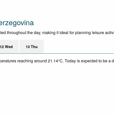
erzegovina
 throughout the day, making it ideal for planning leisure activit
12 Wed
13 Thu
mperatures reaching around 21.14°C. Today is expected to be a dr