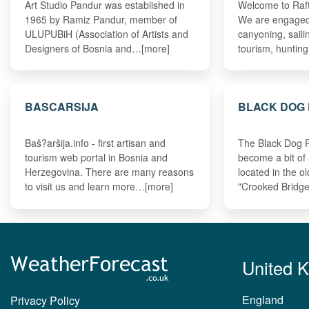
Art Studio Pandur was established in
Welcome to Ra
1965 by Ramiz Pandur, member of
We are engaged i
ULUPUBiH (Association of Artists and
canyoning, sailin
Designers of Bosnia and…[more]
tourism, huntin
BASCARSIJA
BLACK DOG
Baš?aršija.info - first artisan and
The Black Dog 
tourism web portal in Bosnia and
become a bit of
Herzegovina. There are many reasons
located in the o
to visit us and learn more…[more]
"Crooked Bridg
United 
England
Privacy Policy