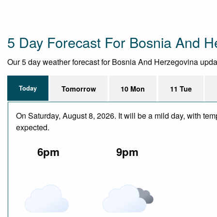
5 Day Forecast For Bosnia And H
Our 5 day weather forecast for Bosnia And Herzegovina updated
Today
Tomorrow
10 Mon
11 Tue
On Saturday, August 8, 2026. It will be a mild day, with te
expected.
6pm
9pm