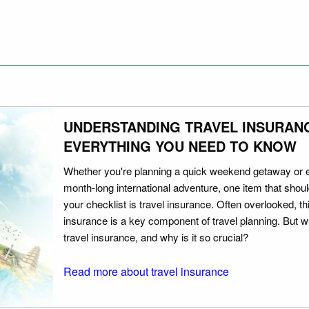
UNDERSTANDING TRAVEL INSURAN
EVERYTHING YOU NEED TO KNOW
Whether you're planning a quick weekend getaway or 
month-long international adventure, one item that should
your checklist is travel insurance. Often overlooked, th
insurance is a key component of travel planning. But w
travel insurance, and why is it so crucial?
Read more about travel insurance