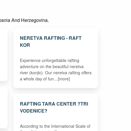
n Bosnia And Herzegovina.
NERETVA RAFTING - RAFT
KOR
Experience unforgettable rafting
adventure on the beautiful neretva
river (konjic). Our neretva rafting offers
a whole day of fun…[more]
RAFTING TARA CENTER ?TRI
VODENICE?
According to the International Scale of