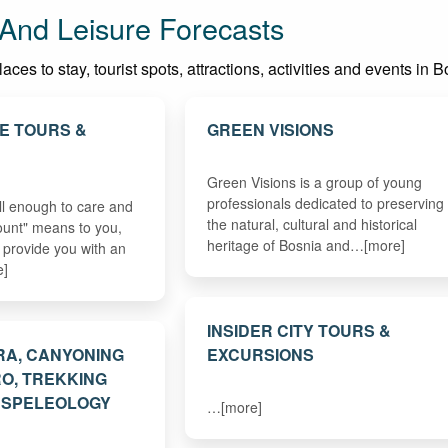
And Leisure Forecasts
aces to stay, tourist spots, attractions, activities and events i
E TOURS &
GREEN VISIONS
Green Visions is a group of young
professionals dedicated to preserving
l enough to care and
the natural, cultural and historical
ount" means to you,
heritage of Bosnia and…[more]
ll provide you with an
e]
INSIDER CITY TOURS &
RA, CANYONING
EXCURSIONS
O, TREKKING
, SPELEOLOGY
…[more]