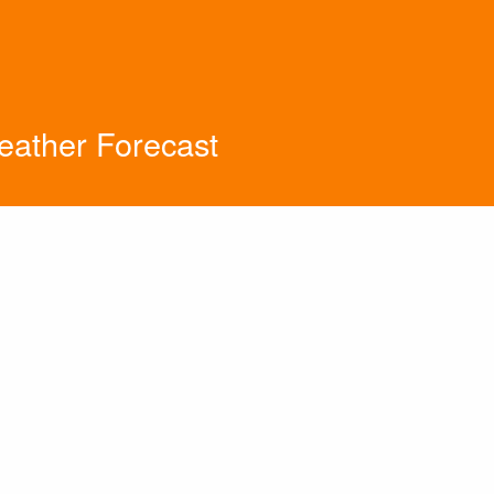
eather Forecast