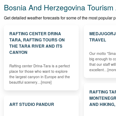
Bosnia And Herzegovina Tourism 
Get detailed weather forecasts for some of the most popular pl
RAFTING CENTER DRINA
MEDJUGORJ
TARA, RAFTING TOURS ON
TRAVEL
THE TARA RIVER AND ITS
CANYON
Our motto "Smal
big enough to c
that our staff wi
Rafting center Drina-Tara is a perfect
excellent…[mor
place for those who want to explore
the largest canyon in Europe and the
beautiful scenery…[more]
RAFTING TA
MONTENEGR
ART STUDIO PANDUR
AND HIKING