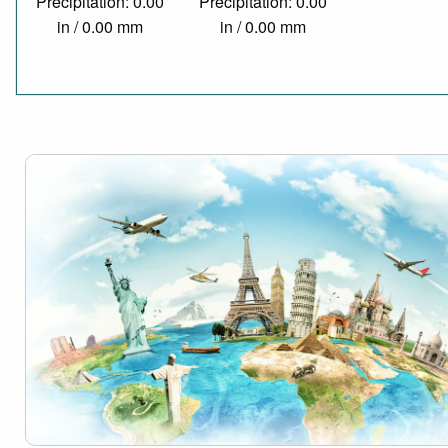
Precipitation: 0.00
Precipitation: 0.00
in / 0.00 mm
in / 0.00 mm