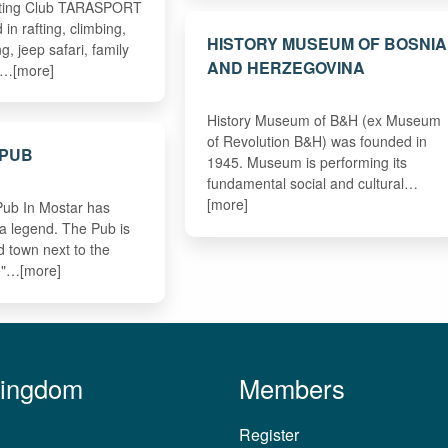
fting Club TARASPORT
n rafting, climbing,
HISTORY MUSEUM OF BOSNIA
g, jeep safari, family
AND HERZEGOVINA
g…[more]
History Museum of B&H (ex Museum
of Revolution B&H) was founded in
 PUB
1945. Museum is performing its
fundamental social and cultural…
[more]
Pub In Mostar has
 a legend. The Pub is
ld town next to the
e"…[more]
Kingdom
Members
Register