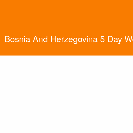
Bosnia And Herzegovina 5 Day W