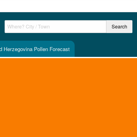
d Herzegovina Pollen Forecast