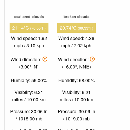
scattered clouds
broken clouds
21.14°C
20.74°C
(70.05°F)
(69.33°F)
Wind speed: 1.92
Wind speed: 4.36
mph / 3.10 kph
mph / 7.02 kph
Wind direction:
Wind direction:
(3.00°, N)
(16.00°, NNE)
Humidity: 59.00%
Humidity: 58.00%
Visibility: 6.21
Visibility: 6.21
miles / 10.00 km
miles / 10.00 km
Pressure: 30.06 in
Pressure: 30.09 in
/ 1018.00 mb
/ 1019.00 mb