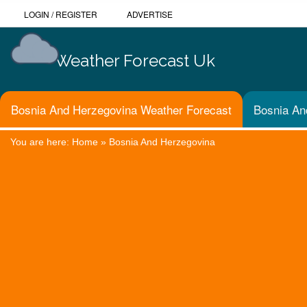
LOGIN
/
REGISTER
ADVERTISE
Weather Forecast Uk
Bosnia And Herzegovina Weather Forecast
Bosnia An
You are here:
Home
»
Bosnia And Herzegovina