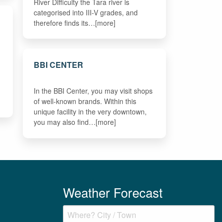
River Difficulty the Tara river is
categorised into III-V grades, and
therefore finds its…[more]
BBI CENTER
In the BBI Center, you may visit shops
of well-known brands. Within this
unique facility in the very downtown,
you may also find…[more]
Weather Forecast