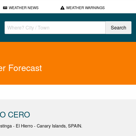
WEATHER NEWS
WEATHER WARNINGS
 Forecast
NO CERO
estinga - El Hierro - Canary Islands, SPAIN.