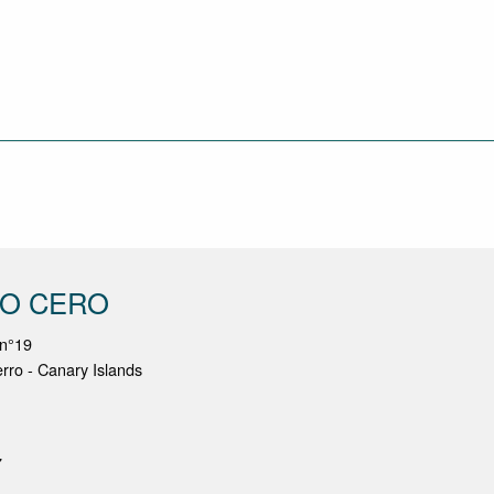
NO CERO
 n°19
erro - Canary Islands
7