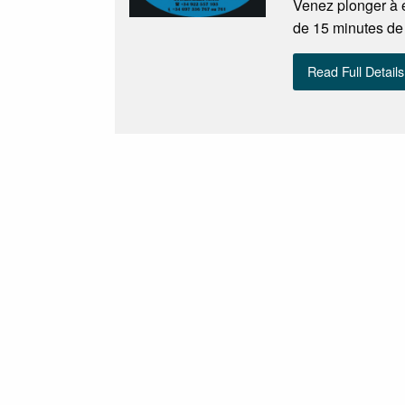
Venez plonger à e
de 15 minutes de
Read Full Details