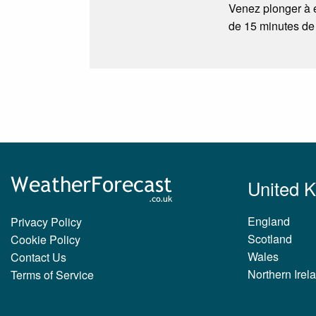
Venez plonger à e
de 15 minutes de
United 
England
Privacy Policy
Scotland
Cookie Policy
Wales
Contact Us
Northern Irel
Terms of Service