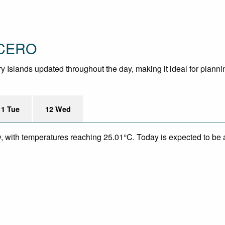
 CERO
y Islands updated throughout the day, making it ideal for planning
11 Tue
12 Wed
y, with temperatures reaching 25.01°C. Today is expected to be a