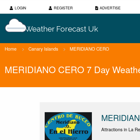
LOGIN
REGISTER
ADVERTISE
Weather Forecast Uk
Home
>
Canary Islands
>
MERIDIANO CERO
MERIDIANO CERO 7 Day Weather
MERIDIA
Attractions in La R