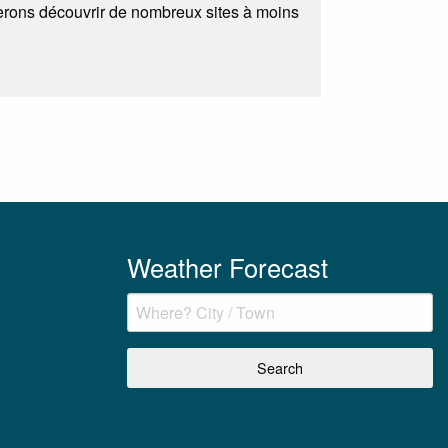
ferons découvrir de nombreux sites à moins
Weather Forecast