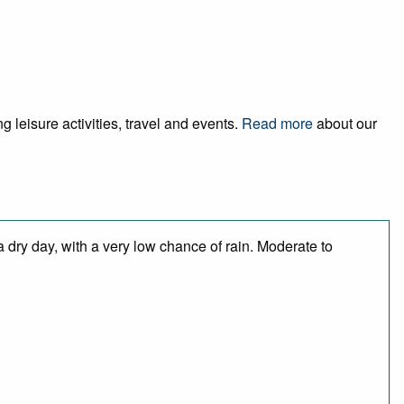
 leisure activities, travel and events.
Read more
about our
 dry day, with a very low chance of rain. Moderate to