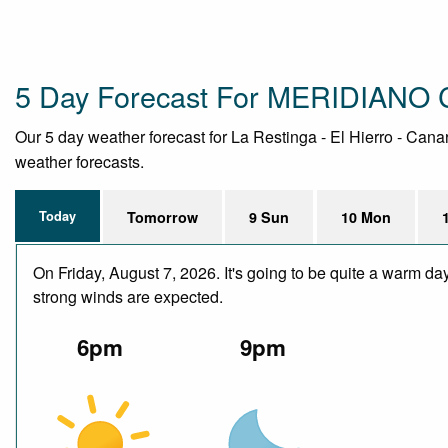
5 Day Forecast For MERIDIANO
Our 5 day weather forecast for La Restinga - El Hierro - Canar
weather forecasts.
Today
Tomorrow
9 Sun
10 Mon
On Friday, August 7, 2026. It's going to be quite a warm da
strong winds are expected.
6pm
9pm