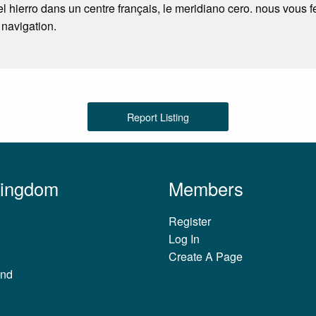
l hierro dans un centre français, le meridiano cero. nous vous 
 navigation.
Report Listing
Kingdom
Members
Register
Log In
Create A Page
and