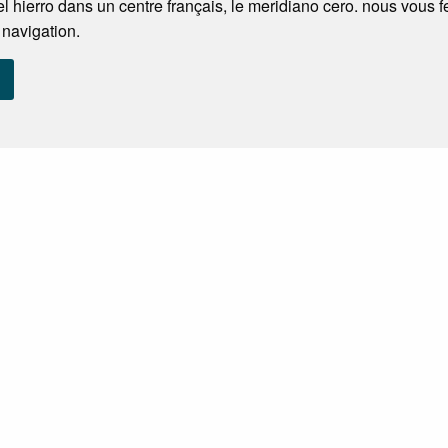
l hierro dans un centre français, le meridiano cero. nous vous 
 navigation.