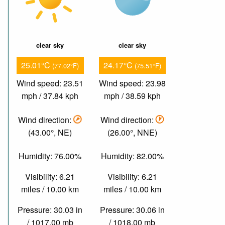
clear sky
clear sky
25.01°C
24.17°C
(77.02°F)
(75.51°F)
Wind speed: 23.51
Wind speed: 23.98
mph / 37.84 kph
mph / 38.59 kph
Wind direction:
Wind direction:
(43.00°, NE)
(26.00°, NNE)
Humidity: 76.00%
Humidity: 82.00%
Visibility: 6.21
Visibility: 6.21
miles / 10.00 km
miles / 10.00 km
Pressure: 30.03 in
Pressure: 30.06 in
/ 1017.00 mb
/ 1018.00 mb