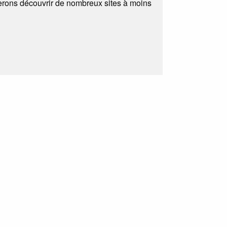
ferons découvrir de nombreux sites à moins