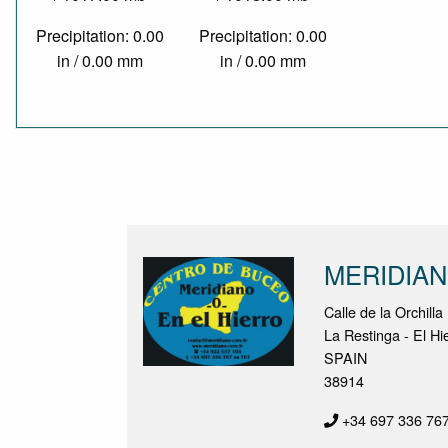
Precipitation: 0.00
Precipitation: 0.00
in / 0.00 mm
in / 0.00 mm
MERIDIA
Calle de la Orchilla
La Restinga - El Hi
SPAIN
38914
+34 697 336 76