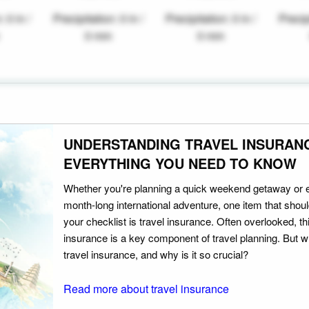
: 0 in /
Precipitation: 0 in /
Precipitation: 0 in /
Precipi
0 mm
0 mm
UNDERSTANDING TRAVEL INSURAN
EVERYTHING YOU NEED TO KNOW
Whether you're planning a quick weekend getaway or 
month-long international adventure, one item that should
your checklist is travel insurance. Often overlooked, th
insurance is a key component of travel planning. But w
travel insurance, and why is it so crucial?
Read more about travel insurance