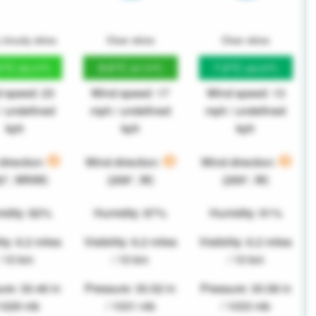
 cloudy skies
Clear skies
Clear skies
2°C
8.6°C
7.2°C
(52.2°F)
(47.5°F)
(44.9°F)
 speed: 23
Wind speed: 17
Wind speed: 13
/ undefined
mph / undefined
mph / undefined
kph
kph
kph
direction:
Wind direction:
Wind direction:
82°, WNW)
(268°, W)
(269°, W)
idity: 82%
Humidity: 87%
Humidity: 91%
ity: 6.2 miles
Visibility: 6.2 miles
Visibility: 6.2 miles
/ 10 km
/ 10 km
/ 10 km
re: 30.46 in
Pressure: 30.52 in
Pressure: 30.58 in
 1029 mb
/ 1031 mb
/ 1033 mb