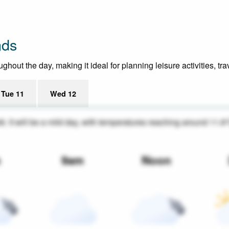
nds
hout the day, making it ideal for planning leisure activities, tr
Tue 11
Wed 12
46. It will be a mild day, with temperatures reaching around 11.8
m
9am
Noon