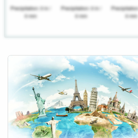
Precipitation: 0 in /
Precipitation: 0 in /
Precipitation
0 mm
0 mm
0 mm