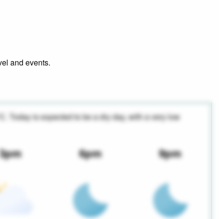
avel and events.
°C. Today is expected to be a dry day, with a very low
3pm
6pm
9pm