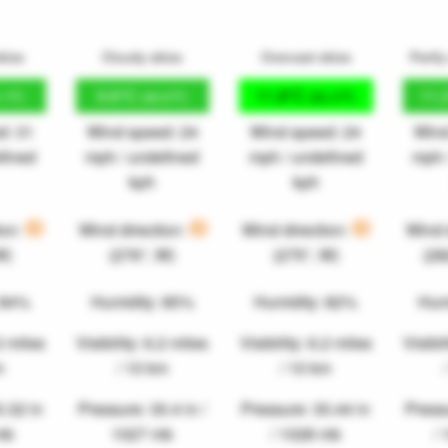
kies
Cloudy skies
Overcast skies
Partly
9.8°C
11.8°C
11.
.1°F)
(49.6°F)
(53.3°F)
d: 31
Wind speed: 24
Wind speed: 24
Wind
fined
mph / undefined
mph / undefined
mph 
kph
kph
ion:
Wind direction:
Wind direction:
Wind 
W)
(276°, W)
(275°, W)
(2
 84%
Humidity: 85%
Humidity: 82%
Hum
.2 miles
Visibility: 6.2 miles
Visibility: 6.2 miles
Visibil
m
/ 10 km
/ 10 km
0.32 in
Pressure: 30.4 in /
Pressure: 30.44 in
Pressu
mb
1027 mb
/ 1028 mb
/