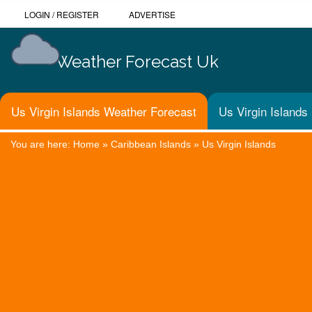
LOGIN
/
REGISTER
ADVERTISE
Weather Forecast Uk
Us Virgin Islands Weather Forecast
Us Virgin Islands
You are here:
Home
»
Caribbean Islands
»
Us Virgin Islands