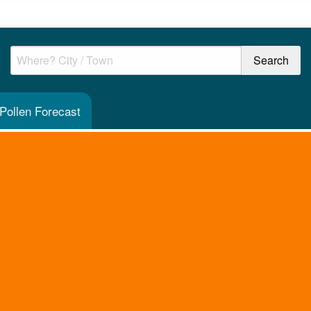
 Pollen Forecast