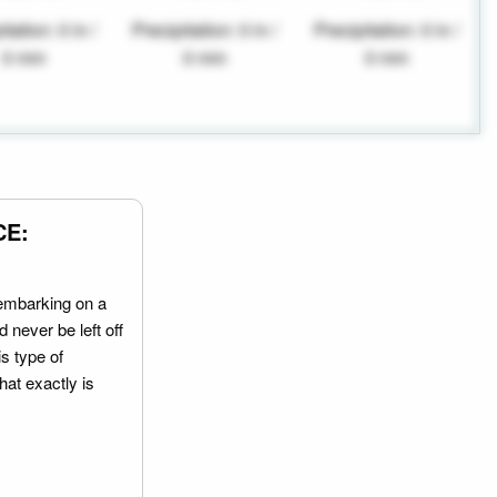
tation: 0 in /
Precipitation: 0 in /
Precipitation: 0 in /
0 mm
0 mm
0 mm
CE:
embarking on a
 never be left off
is type of
hat exactly is