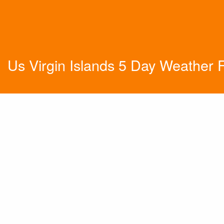
Us Virgin Islands 5 Day Weather 