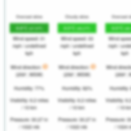
Overcast skies
Cloudy skies
Overcast s
8.8°C
9.5°C
9.5°C
(47.9°F)
(49.2°F)
(49
Wind speed: 31
Wind speed: 33
Wind spee
mph / undefined
mph / undefined
mph / unde
kph
kph
kph
Wind direction:
Wind direction:
Wind direct
(259°, WSW)
(256°, WSW)
(269°, 
Humidity: 77%
Humidity: 82%
Humidity:
Visibility: 6.2 miles
Visibility: 6.2 miles
Visibility: 6
/ 10 km
/ 10 km
/ 10 k
Pressure: 30.27 in
Pressure: 30.27 in
Pressure: 3
/ 1022 mb
/ 1022 mb
/ 1024 