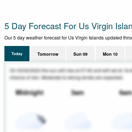
5 Day Forecast For Us Virgin Isla
Our 5 day weather forecast for Us Virgin Islands updated throug
Today
Tomorrow
Sun 09
Mon 10
On 03/02/2023 the sun will rise at 07:45 and will set at 16:
chance of rain. Moderate to strong winds are expected.
Midnight
3am
6a