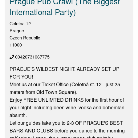
Prague Pub Crawl (The Biggest
International Party)
Celetna 12
Prague
Czech Republic
11000
00420731067775
PRAGUE'S WILDEST NIGHT. ALREADY SET UP
FOR YOU!
Meet us at our Ticket Office (Celetná st. 12 - just 25
meters from Old Town Square).
Enjoy FREE UNLIMTED DRINKS for the first hour of
your night including beer, wine, vodka and bohemian
absinth.
Let our guides take you to 2-3 OF PRAGUE'S BEST
BARS AND CLUBS before you dance to the morning