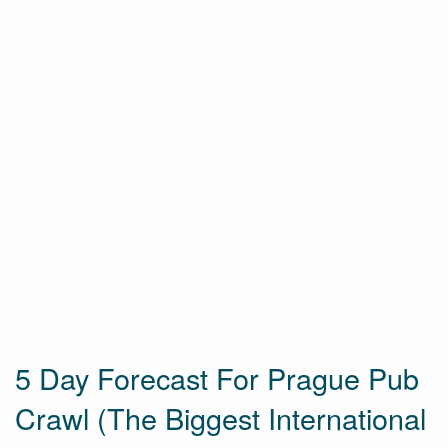
5 Day Forecast For Prague Pub
Crawl (The Biggest International