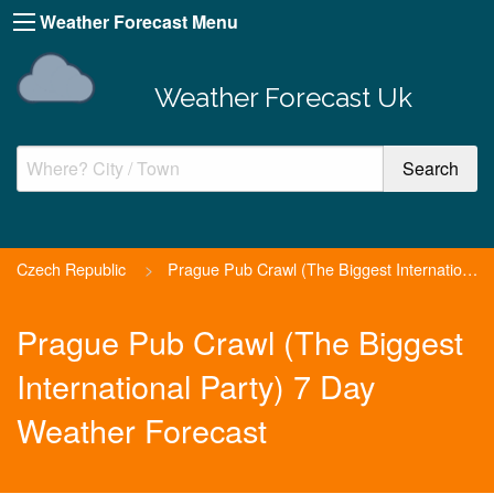
Weather Forecast Menu
Weather Forecast Uk
Czech Republic
>
Prague Pub Crawl (The Biggest International Party)
Prague Pub Crawl (The Biggest
International Party) 7 Day
Weather Forecast