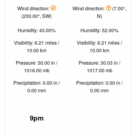
Wind direction:
Wind direction:
(7.00°,
(230.00°, SW)
N)
Humidity: 43.00%
Humidity: 52.00%
Visibility: 6.21 miles /
Visibility: 6.21 miles /
10.00 km
10.00 km
Pressure: 30.00 in /
Pressure: 30.03 in /
1016.00 mb
1017.00 mb
Precipitation: 0.00 in /
Precipitation: 0.00 in /
0.00 mm
0.00 mm
9pm