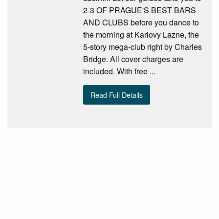
2-3 OF PRAGUE'S BEST BARS
AND CLUBS before you dance to
the morning at Karlovy Lazne, the
5-story mega-club right by Charles
Bridge. All cover charges are
included. With free ...
Read Full Details