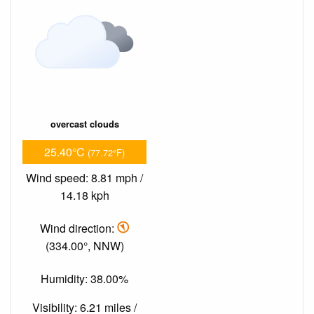
overcast clouds
25.40°C
(77.72°F)
Wind speed: 8.81 mph /
14.18 kph
Wind direction:
(334.00°, NNW)
Humidity: 38.00%
Visibility: 6.21 miles /