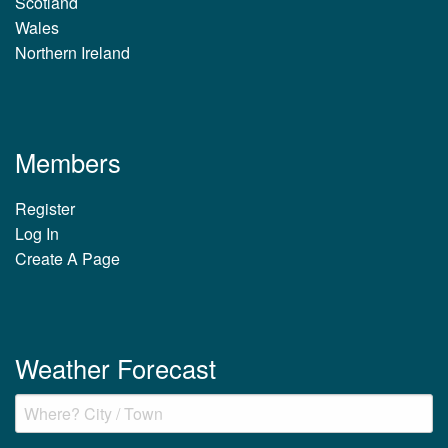
Scotland
Wales
Northern Ireland
Members
Register
Log In
Create A Page
Weather Forecast