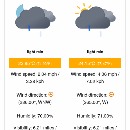
light rain
light rain
23.85°C
24.15°C
(74.93°F)
(75.47°F)
Wind speed: 2.04 mph /
Wind speed: 4.36 mph /
3.28 kph
7.02 kph
Wind direction:
Wind direction:
(286.00°, WNW)
(265.00°, W)
Humidity: 70.00%
Humidity: 71.00%
Visibility: 6.21 miles /
Visibility: 6.21 miles /