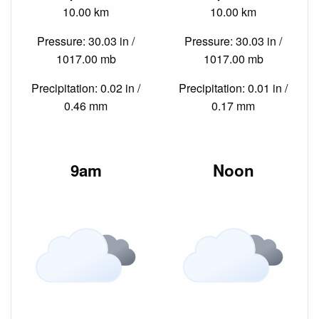
10.00 km
10.00 km
Pressure: 30.03 in /
Pressure: 30.03 in /
1017.00 mb
1017.00 mb
Precipitation: 0.02 in /
Precipitation: 0.01 in /
0.46 mm
0.17 mm
9am
Noon