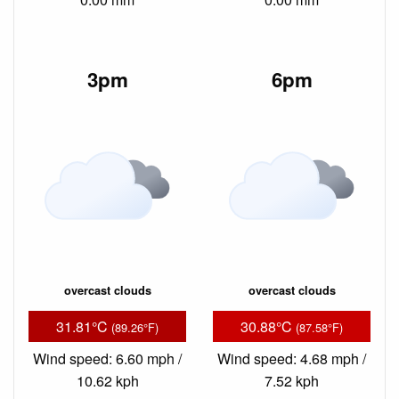
3pm
6pm
overcast clouds
overcast clouds
31.81°C
30.88°C
(89.26°F)
(87.58°F)
Wind speed: 6.60 mph /
Wind speed: 4.68 mph /
10.62 kph
7.52 kph