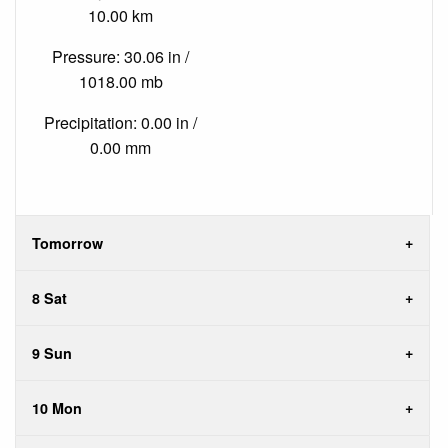
10.00 km
Pressure: 30.06 in /
1018.00 mb
Precipitation: 0.00 in /
0.00 mm
Tomorrow
8 Sat
9 Sun
10 Mon