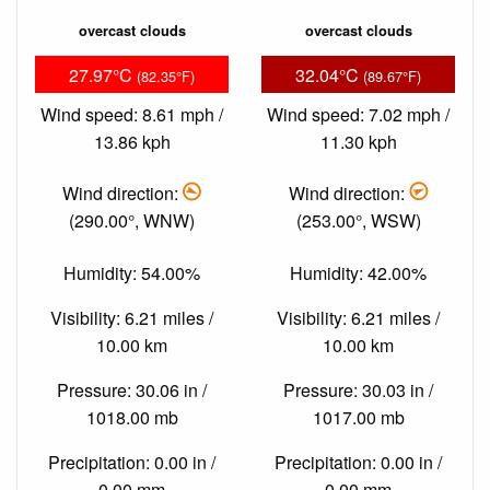
overcast clouds
overcast clouds
27.97°C
32.04°C
(82.35°F)
(89.67°F)
Wind speed: 8.61 mph /
Wind speed: 7.02 mph /
13.86 kph
11.30 kph
Wind direction:
Wind direction:
(290.00°, WNW)
(253.00°, WSW)
Humidity: 54.00%
Humidity: 42.00%
Visibility: 6.21 miles /
Visibility: 6.21 miles /
10.00 km
10.00 km
Pressure: 30.06 in /
Pressure: 30.03 in /
1018.00 mb
1017.00 mb
Precipitation: 0.00 in /
Precipitation: 0.00 in /
0.00 mm
0.00 mm