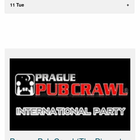
11 Tue