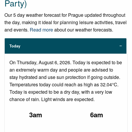
Party)
Our 5 day weather forecast for Prague updated throughout
the day, making it ideal for planning leisure activities, travel
and events.
Read more
about our weather forecasts.
Today
On Thursday, August 6, 2026. Today is expected to be
an extremely warm day and people are advised to
stay hydrated and use sun protection if going outside.
Temperatures today could reach as high as 32.04°C.
Today is expected to be a dry day, with a very low
chance of rain. Light winds are expected.
3am
6am