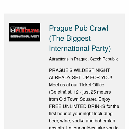
Prague Pub Crawl
(The Biggest
International Party)
Attractions in Prague, Czech Republic.
PRAGUE'S WILDEST NIGHT.
ALREADY SET UP FOR YOU!
Meet us at our Ticket Office
(Celetná st. 12 - just 25 meters
from Old Town Square). Enjoy
FREE UNLIMTED DRINKS for the
first hour of your night including
beer, wine, vodka and bohemian
absinth. Let our guides take you to