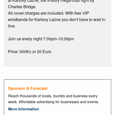
at Karlovy Lazne, the 5-story mega-club right by
Charles Bridge.
All cover charges are included. With free VIP
wristbands for Karlovy Lazne you don't have to wait in
line.
Join us every night 7:30pm-10:30pm
Price: 500Kc or 20 Euro
Sponsor A Forecast
Reach thousands of locals, tourists and business every
week. Affordable advertising for businesses and events.
More Information