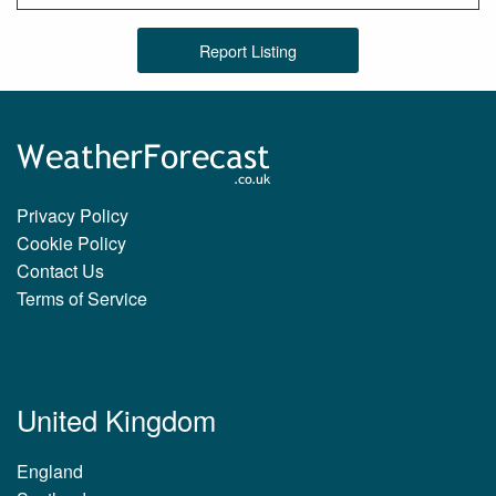
Report Listing
Privacy Policy
Cookie Policy
Contact Us
Terms of Service
United Kingdom
England