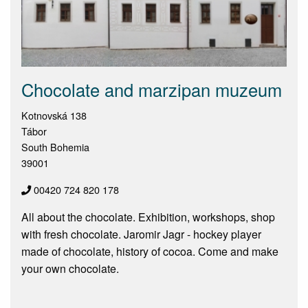
Chocolate and marzipan muzeum
Kotnovská 138
Tábor
South Bohemia
39001
00420 724 820 178
All about the chocolate. Exhibition, workshops, shop
with fresh chocolate. Jaromir Jagr - hockey player
made of chocolate, history of cocoa. Come and make
your own chocolate.