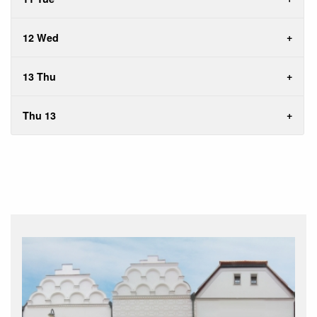
12 Wed
13 Thu
Thu 13