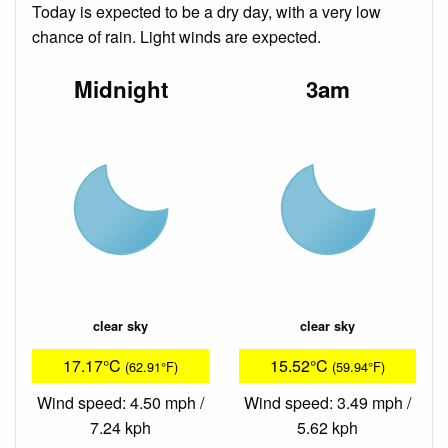
Today is expected to be a dry day, with a very low
chance of rain. Light winds are expected.
Midnight
3am
clear sky
clear sky
17.17°C
15.52°C
(62.91°F)
(59.94°F)
Wind speed: 4.50 mph /
Wind speed: 3.49 mph /
7.24 kph
5.62 kph