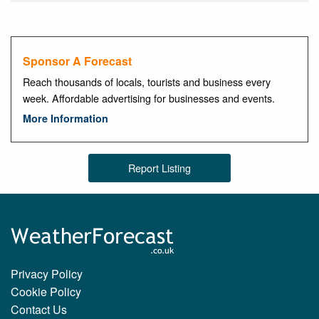
Sponsor A Forecast
Reach thousands of locals, tourists and business every
week. Affordable advertising for businesses and events.
More Information
Report Listing
Privacy Policy
Cookie Policy
Contact Us