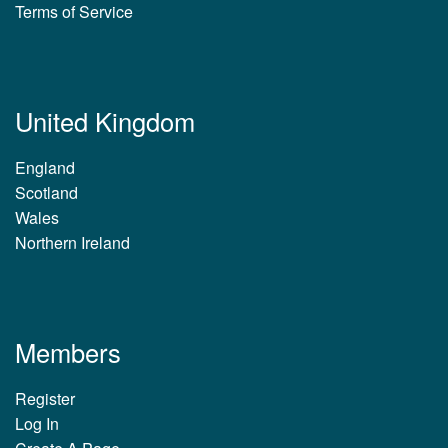
Terms of Service
United Kingdom
England
Scotland
Wales
Northern Ireland
Members
Register
Log In