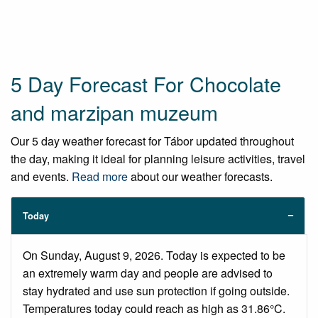
5 Day Forecast For Chocolate
and marzipan muzeum
Our 5 day weather forecast for Tábor updated throughout
the day, making it ideal for planning leisure activities, travel
and events.
Read more
about our weather forecasts.
Today
On Sunday, August 9, 2026. Today is expected to be
an extremely warm day and people are advised to
stay hydrated and use sun protection if going outside.
Temperatures today could reach as high as 31.86°C.