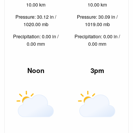
10.00 km
10.00 km
Pressure: 30.12 in /
Pressure: 30.09 in /
1020.00 mb
1019.00 mb
Precipitation: 0.00 in /
Precipitation: 0.00 in /
0.00 mm
0.00 mm
Noon
3pm