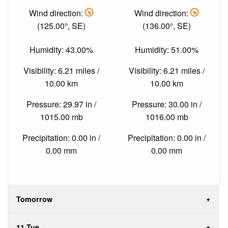
Wind direction:
Wind direction:
(125.00°, SE)
(136.00°, SE)
Humidity: 43.00%
Humidity: 51.00%
Visibility: 6.21 miles /
Visibility: 6.21 miles /
10.00 km
10.00 km
Pressure: 29.97 in /
Pressure: 30.00 in /
1015.00 mb
1016.00 mb
Precipitation: 0.00 in /
Precipitation: 0.00 in /
0.00 mm
0.00 mm
Tomorrow
11 Tue