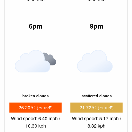
6pm
9pm
broken clouds
scattered clouds
26.20°C
21.72°C
(79.16°F)
(71.10°F)
Wind speed: 6.40 mph /
Wind speed: 5.17 mph /
10.30 kph
8.32 kph