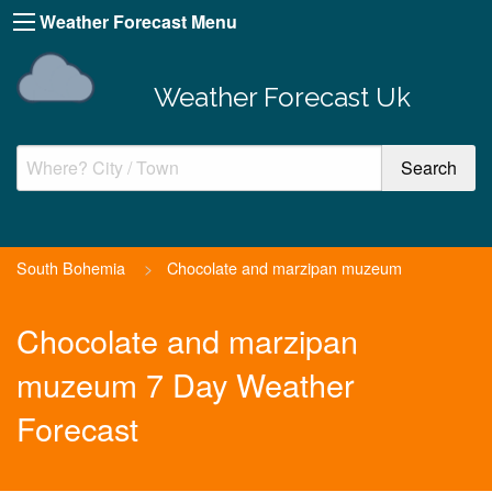
Weather Forecast Menu
Weather Forecast Uk
South Bohemia
>
Chocolate and marzipan muzeum
Chocolate and marzipan
muzeum 7 Day Weather
Forecast