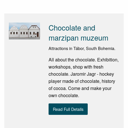
Chocolate and
marzipan muzeum
Attractions in Tábor, South Bohemia.
All about the chocolate. Exhibition,
workshops, shop with fresh
chocolate. Jaromir Jagr - hockey
player made of chocolate, history
of cocoa. Come and make your
own chocolate.
Read Full Details