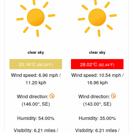
clear sky
clear sky
20.16°C
28.02°C
(68.29°F)
(82.44°F)
Wind speed: 6.96 mph /
Wind speed: 10.54 mph /
11.20 kph
16.96 kph
Wind direction:
Wind direction:
(146.00°, SE)
(143.00°, SE)
Humidity: 54.00%
Humidity: 35.00%
Visibility: 6.21 miles /
Visibility: 6.21 miles /