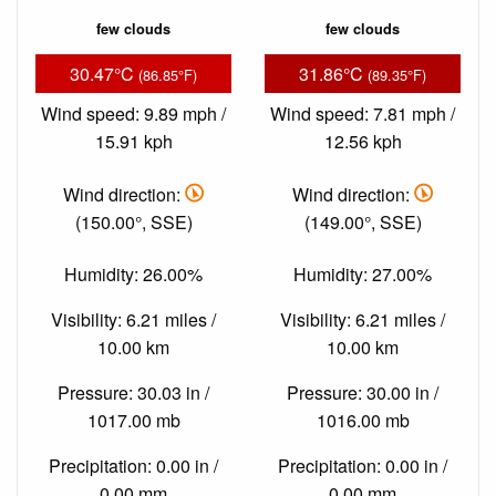
few clouds
few clouds
30.47°C
31.86°C
(86.85°F)
(89.35°F)
Wind speed: 9.89 mph /
Wind speed: 7.81 mph /
15.91 kph
12.56 kph
Wind direction:
Wind direction:
(150.00°, SSE)
(149.00°, SSE)
Humidity: 26.00%
Humidity: 27.00%
Visibility: 6.21 miles /
Visibility: 6.21 miles /
10.00 km
10.00 km
Pressure: 30.03 in /
Pressure: 30.00 in /
1017.00 mb
1016.00 mb
Precipitation: 0.00 in /
Precipitation: 0.00 in /
0.00 mm
0.00 mm