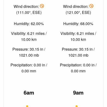
Wind direction:
Wind direction:
(111.00°, ESE)
(121.00°, ESE)
Humidity: 62.00%
Humidity: 68.00%
Visibility: 6.21 miles /
Visibility: 6.21 miles /
10.00 km
10.00 km
Pressure: 30.15 in /
Pressure: 30.15 in /
1021.00 mb
1021.00 mb
Precipitation: 0.00 in /
Precipitation: 0.00 in /
0.00 mm
0.00 mm
6am
9am