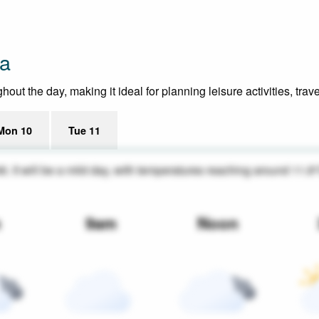
ia
t the day, making it ideal for planning leisure activities, trav
Mon 10
Tue 11
46. It will be a mild day, with temperatures reaching around 11.8
m
9am
Noon