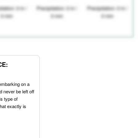
tation: 0 in /
Precipitation: 0 in /
Precipitation: 0 in /
0 mm
0 mm
0 mm
CE:
embarking on a
 never be left off
is type of
hat exactly is