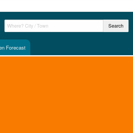
en Forecast