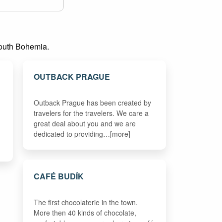
 South Bohemia.
OUTBACK PRAGUE
Outback Prague has been created by
travelers for the travelers. We care a
great deal about you and we are
dedicated to providing…[more]
CAFÉ BUDÍK
The first chocolaterie in the town.
More then 40 kinds of chocolate,