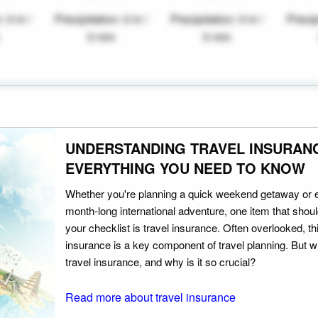
: 0 in /
Precipitation: 0 in /
Precipitation: 0 in /
Precipi
0 mm
0 mm
UNDERSTANDING TRAVEL INSURAN
EVERYTHING YOU NEED TO KNOW
Whether you're planning a quick weekend getaway or 
month-long international adventure, one item that should
your checklist is travel insurance. Often overlooked, th
insurance is a key component of travel planning. But w
travel insurance, and why is it so crucial?
Read more about travel insurance