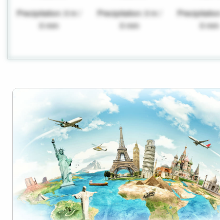
Precipitation: 0 in /
Precipitation: 0 in /
Precipitation
0 mm
0 mm
0 mm