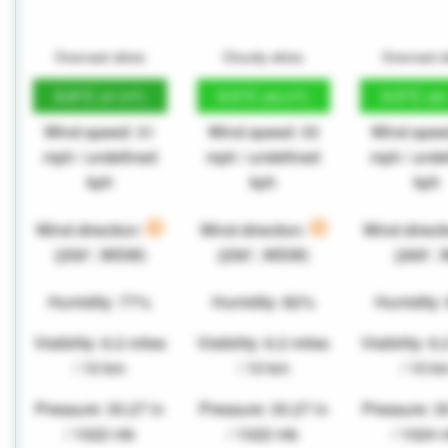
Overcast skies
Cloudy skies
Overcast s
8.8°C
9.5°C
9.5°C
(47.9°F)
(49.2°F)
(49
Wind speed: 31
Wind speed: 33
Wind spee
mph / undefined
mph / undefined
mph / unde
kph
kph
kph
Wind direction:
Wind direction:
Wind direct
(259°, WSW)
(256°, WSW)
(269°, 
Humidity: 77%
Humidity: 82%
Humidity:
Visibility: 6.2 miles
Visibility: 6.2 miles
Visibility: 6
/ 10 km
/ 10 km
/ 10 k
Pressure: 30.27 in
Pressure: 30.27 in
Pressure: 3
/ 1022 mb
/ 1022 mb
/ 1024 