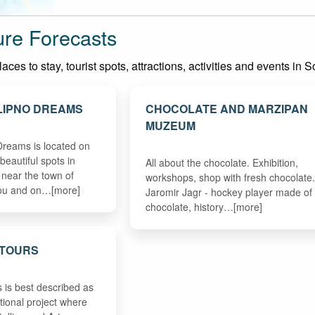
re Forecasts
ces to stay, tourist spots, attractions, activities and events in
LIPNO DREAMS
CHOCOLATE AND MARZIPAN
MUZEUM
 Dreams is located on
beautiful spots in
All about the chocolate. Exhibition,
near the town of
workshops, shop with fresh chocolate.
vou and on…[more]
Jaromir Jagr - hockey player made of
chocolate, history…[more]
 TOURS
 is best described as
tional project where