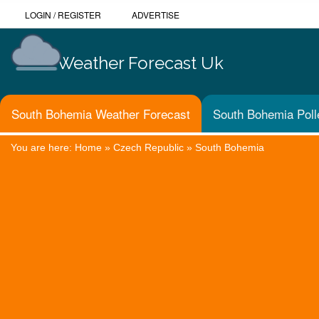
LOGIN
/
REGISTER
ADVERTISE
Weather Forecast Uk
South Bohemia Weather Forecast
South Bohemia Poll
You are here:
Home
»
Czech Republic
»
South Bohemia