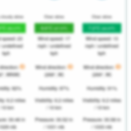
 cloudy skies
Clear skies
Clear skies
2°C
8.6°C
7.2°C
(52.2°F)
(47.5°F)
(44.9°F)
 speed: 23
Wind speed: 17
Wind speed: 13
/ undefined
mph / undefined
mph / undefined
kph
kph
kph
direction:
Wind direction:
Wind direction:
82°, WNW)
(268°, W)
(269°, W)
idity: 82%
Humidity: 87%
Humidity: 91%
ity: 6.2 miles
Visibility: 6.2 miles
Visibility: 6.2 miles
/ 10 km
/ 10 km
/ 10 km
re: 30.46 in
Pressure: 30.52 in
Pressure: 30.58 in
 1029 mb
/ 1031 mb
/ 1033 mb