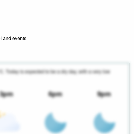
el and events.
°C. Today is expected to be a dry day, with a very low
3pm
6pm
9pm