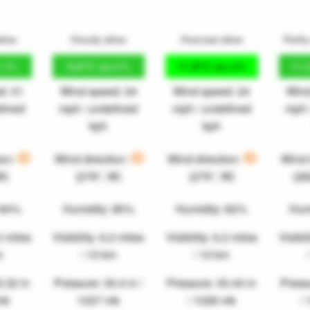
kies
Cloudy skies
Overcast skies
Partly
9.8°C
11.8°C
11.
.1°F)
(49.6°F)
(53.3°F)
d: 31
Wind speed: 24
Wind speed: 24
Wind
fined
mph / undefined
mph / undefined
mph 
kph
kph
ion:
Wind direction:
Wind direction:
Wind 
W)
(276°, W)
(275°, W)
(2
 84%
Humidity: 85%
Humidity: 82%
Hum
.2 miles
Visibility: 6.2 miles
Visibility: 6.2 miles
Visibil
m
/ 10 km
/ 10 km
0.32 in
Pressure: 30.4 in /
Pressure: 30.44 in
Pressu
mb
1027 mb
/ 1028 mb
/