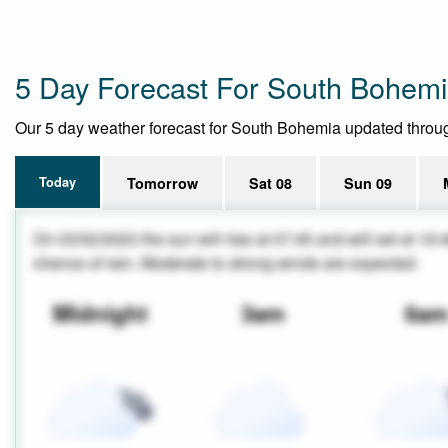
5 Day Forecast For South Bohem
Our 5 day weather forecast for South Bohemia updated throughou
Today
Tomorrow
Sat 08
Sun 09
On 03/02/2023 the sun will rise at 07:45 and will set at 16:
chance of rain. Moderate to strong winds are expected.
Midnight
3am
6a