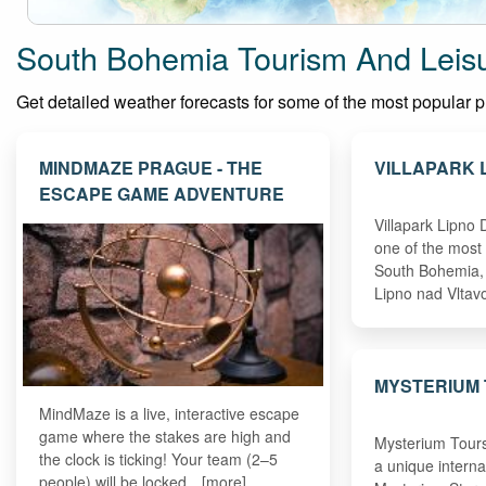
South Bohemia Tourism And Leisu
Get detailed weather forecasts for some of the most popular pla
MINDMAZE PRAGUE - THE
VILLAPARK 
ESCAPE GAME ADVENTURE
Villapark Lipno
one of the most 
South Bohemia, 
Lipno nad Vlta
MYSTERIUM
MindMaze is a live, interactive escape
game where the stakes are high and
Mysterium Tours
the clock is ticking! Your team (2–5
a unique interna
people) will be locked…[more]