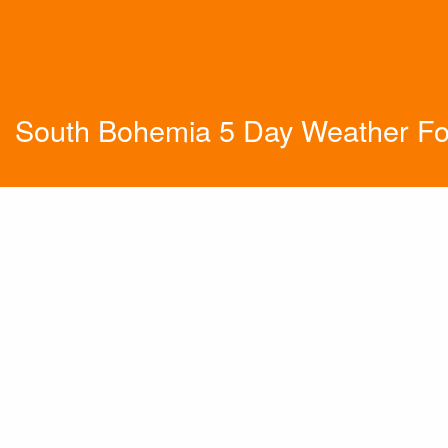
South Bohemia 5 Day Weather Fo