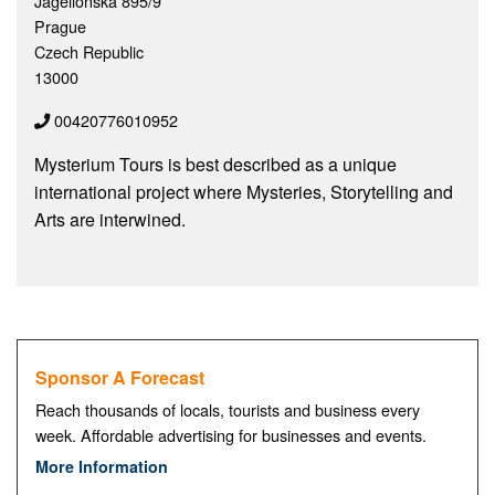
Jagellonska 895/9
Prague
Czech Republic
13000
00420776010952
Mysterium Tours is best described as a unique
international project where Mysteries, Storytelling and
Arts are interwined.
Sponsor A Forecast
Reach thousands of locals, tourists and business every
week. Affordable advertising for businesses and events.
More Information