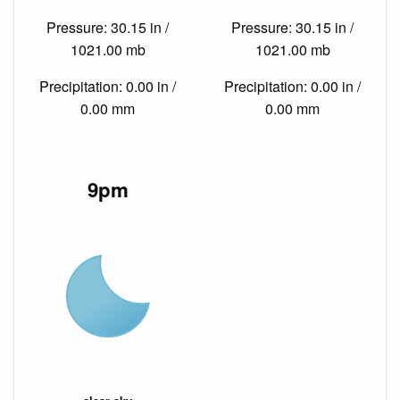
Pressure: 30.15 in /
Pressure: 30.15 in /
1021.00 mb
1021.00 mb
Precipitation: 0.00 in /
Precipitation: 0.00 in /
0.00 mm
0.00 mm
9pm