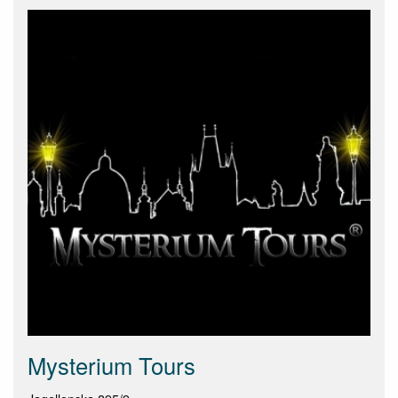
Mysterium Tours