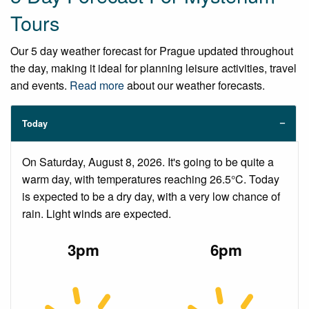
Tours
Our 5 day weather forecast for Prague updated throughout
the day, making it ideal for planning leisure activities, travel
and events.
Read more
about our weather forecasts.
Today
On Saturday, August 8, 2026. It's going to be quite a
warm day, with temperatures reaching 26.5°C. Today
is expected to be a dry day, with a very low chance of
rain. Light winds are expected.
3pm
6pm