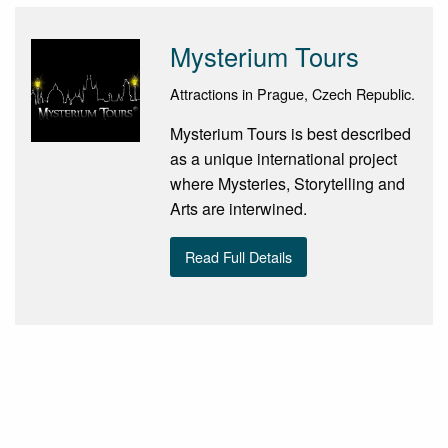
Mysterium Tours
Attractions in Prague, Czech Republic.
Mysterium Tours is best described
as a unique international project
where Mysteries, Storytelling and
Arts are interwined.
Read Full Details