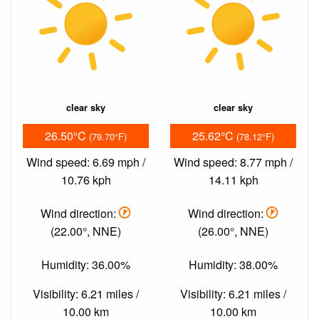
clear sky
clear sky
26.50°C
25.62°C
(79.70°F)
(78.12°F)
Wind speed: 6.69 mph /
Wind speed: 8.77 mph /
10.76 kph
14.11 kph
Wind direction:
Wind direction:
(22.00°, NNE)
(26.00°, NNE)
Humidity: 36.00%
Humidity: 38.00%
Visibility: 6.21 miles /
Visibility: 6.21 miles /
10.00 km
10.00 km