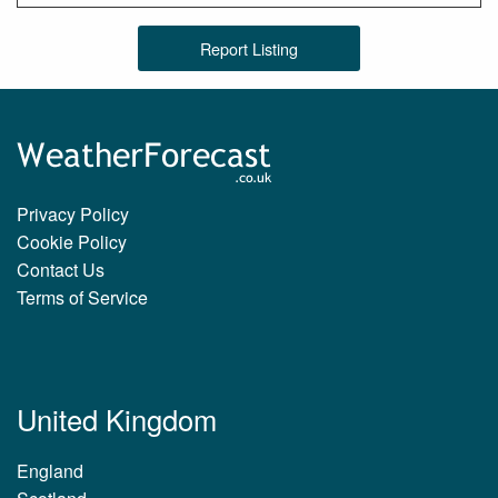
Report Listing
Privacy Policy
Cookie Policy
Contact Us
Terms of Service
United Kingdom
England