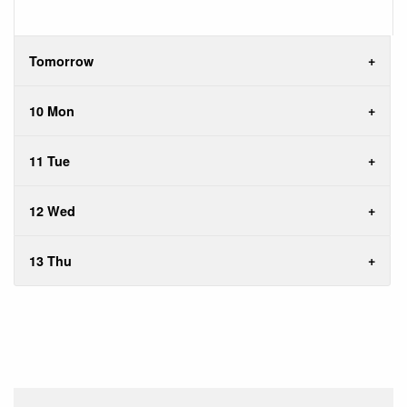
Tomorrow
10 Mon
11 Tue
12 Wed
13 Thu