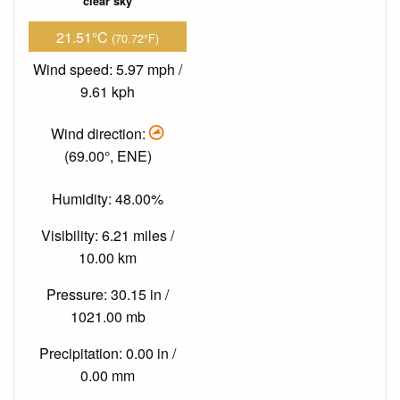
clear sky
21.51°C
(70.72°F)
Wind speed: 5.97 mph /
9.61 kph
Wind direction:
(69.00°, ENE)
Humidity: 48.00%
Visibility: 6.21 miles /
10.00 km
Pressure: 30.15 in /
1021.00 mb
Precipitation: 0.00 in /
0.00 mm