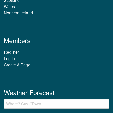
Scotland
Wales
Northern Ireland
Members
Register
Log In
Create A Page
Weather Forecast