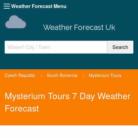
Weather Forecast Menu
Weather Forecast Uk
Czech Republic
>
South Bohemia
>
Mysterium Tours
Mysterium Tours 7 Day Weather
Forecast