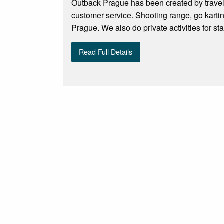
Outback Prague has been created by travele
customer service. Shooting range, go karti
Prague. We also do private activities for sta
Read Full Details