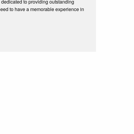
 dedicated to providing outstanding
 need to have a memorable experience in