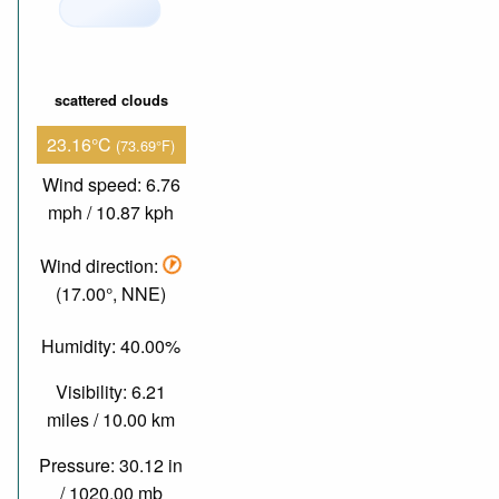
scattered clouds
23.16°C
(73.69°F)
Wind speed: 6.76
mph / 10.87 kph
Wind direction:
(17.00°, NNE)
Humidity: 40.00%
Visibility: 6.21
miles / 10.00 km
Pressure: 30.12 in
/ 1020.00 mb