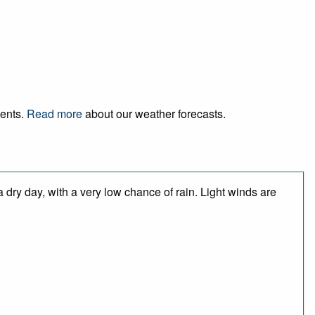
vents.
Read more
about our weather forecasts.
 dry day, with a very low chance of rain. Light winds are