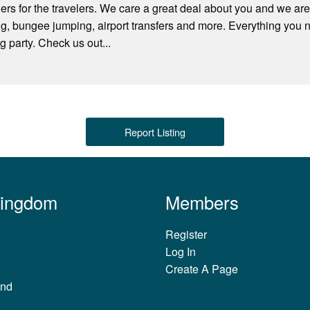
rs for the travelers. We care a great deal about you and we are
ng, bungee jumping, airport transfers and more. Everything you
g party. Check us out...
Report Listing
Kingdom
Members
Register
Log In
Create A Page
and