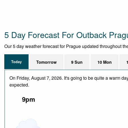
5 Day Forecast For Outback Prag
Our 5 day weather forecast for Prague updated throughout the d
Today
Tomorrow
9 Sun
10 Mon
On Friday, August 7, 2026. It's going to be quite a warm da
expected.
9pm