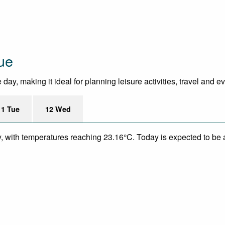
ue
ay, making it ideal for planning leisure activities, travel and e
11 Tue
12 Wed
y, with temperatures reaching 23.16°C. Today is expected to be a