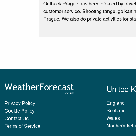
Outback Prague has been created by travele
customer service. Shooting range, go karti
Prague. We also do private activities for sta
United 
England
Privacy Policy
Scotland
Cookie Policy
Wales
Contact Us
Northern Irel
Terms of Service