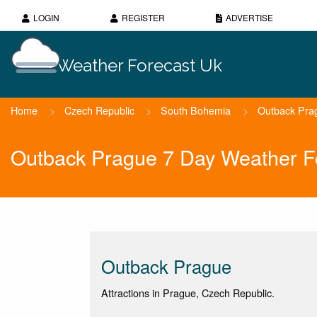
LOGIN
REGISTER
ADVERTISE
Weather Forecast Uk
Home
>
Czech Republic
>
South Bohemia
>
Outback Pra
Outback Prague 7 Day Weather F
Outback Prague
Attractions in Prague, Czech Republic.