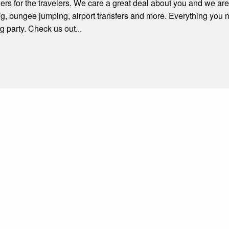
rs for the travelers. We care a great deal about you and we are
ng, bungee jumping, airport transfers and more. Everything you
g party. Check us out...