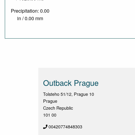
Precipitation: 0.00
in / 0.00 mm
Outback Prague
Tolsteho 51/12, Prague 10
Prague
Czech Republic
101 00
00420774848303