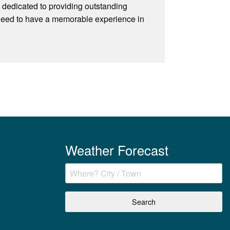
 dedicated to providing outstanding
 need to have a memorable experience in
Weather Forecast