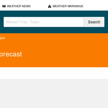
WEATHER NEWS
WEATHER WARNINGS
gue
orecast