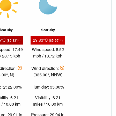
lear sky
clear sky
5°C
29.83°C
(89.33°F)
(85.69°F)
speed: 17.49
Wind speed: 8.52
/ 28.15 kph
mph / 13.72 kph
direction:
Wind direction:
8.00°, N)
(335.00°, NNW)
ity: 22.00%
Humidity: 35.00%
bility: 6.21
Visibility: 6.21
 / 10.00 km
miles / 10.00 km
re: 29.91 in
Pressure: 29.94 in