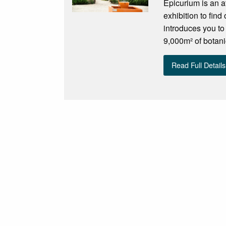
Epicurium is an at
exhibition to find
introduces you to
9,000m² of botani
Read Full Details