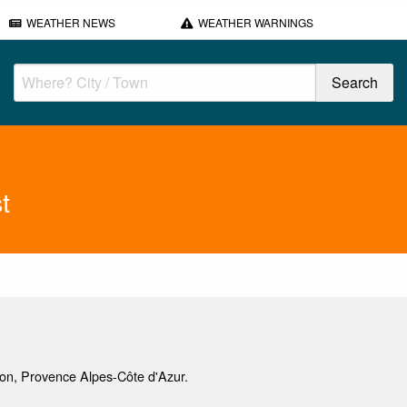
WEATHER NEWS
WEATHER WARNINGS
t
non, Provence Alpes-Côte d'Azur.