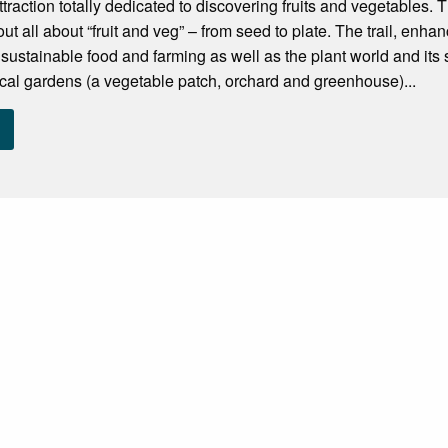
traction totally dedicated to discovering fruits and vegetables. T
 out all about “fruit and veg” – from seed to plate. The trail, enhan
 sustainable food and farming as well as the plant world and its
cal gardens (a vegetable patch, orchard and greenhouse)...