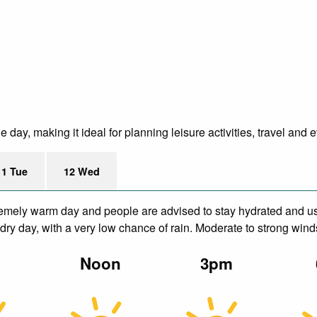
day, making it ideal for planning leisure activities, travel and 
11 Tue
12 Wed
remely warm day and people are advised to stay hydrated and us
dry day, with a very low chance of rain. Moderate to strong wind
m
Noon
3pm