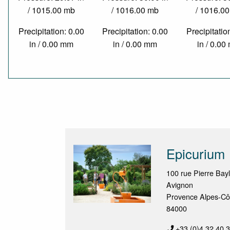
/ 1015.00 mb
/ 1016.00 mb
/ 1016.0
Precipitation: 0.00
Precipitation: 0.00
Precipitatio
in / 0.00 mm
in / 0.00 mm
in / 0.0
Epicurium
100 rue Pierre Bay
Avignon
Provence Alpes-Cô
84000
+33 (0)4 32 40 