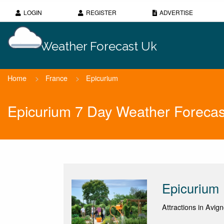
LOGIN
REGISTER
ADVERTISE
Weather Forecast Uk
Home
>
France
>
Epicurium
Epicurium 7 Day Weather Forecas
Epicurium
Attractions in Avig