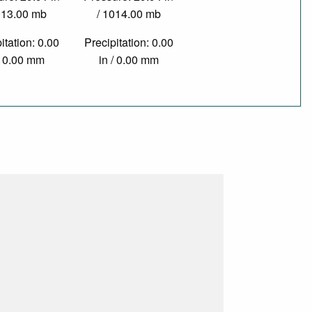
013.00 mb
/ 1014.00 mb
itation: 0.00
Precipitation: 0.00
/ 0.00 mm
in / 0.00 mm