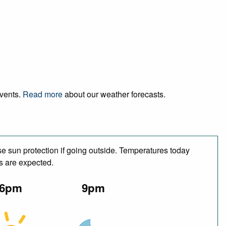
events.
Read more
about our weather forecasts.
e sun protection if going outside. Temperatures today
s are expected.
6pm
9pm