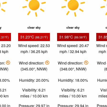
ky
clear sky
clear sky
c
31.23°C
31.98°C
31.8
7.31°F)
(88.21°F)
(89.56°F)
 23.20
Wind speed: 22.53
Wind speed: 20.47
Wind 
3 kph
mph / 36.25 kph
mph / 32.94 kph
mph 
ion:
Wind direction:
Wind direction:
Wind 
 NNW)
(345.00°, NNW)
(348.00°, NNW)
(
28.00%
Humidity: 20.00%
Humidity: 18.00%
Humid
 6.21
Visibility: 6.21
Visibility: 6.21
Visi
.00 km
miles / 10.00 km
miles / 10.00 km
miles
0.00 in
Pressure: 29.97 in
Pressure: 29.94 in
Pressu