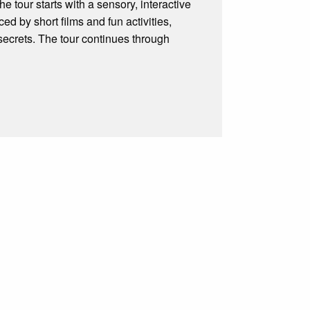
he tour starts with a sensory, interactive
ced by short films and fun activities,
 secrets. The tour continues through