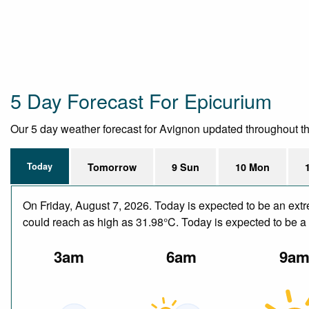
5 Day Forecast For Epicurium
Our 5 day weather forecast for Avignon updated throughout the 
Today
Tomorrow
9 Sun
10 Mon
On Friday, August 7, 2026. Today is expected to be an ext
could reach as high as 31.98°C. Today is expected to be a 
3am
6am
9a