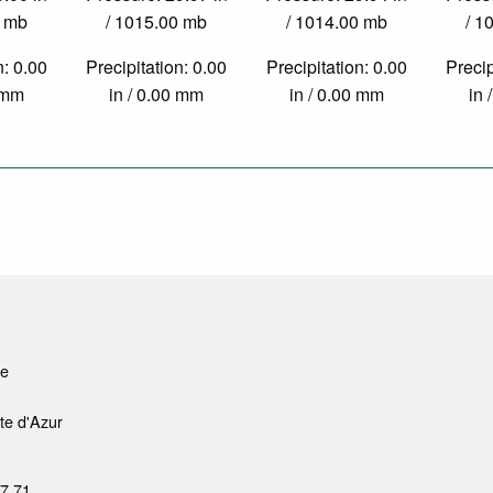
0 mb
/ 1015.00 mb
/ 1014.00 mb
/ 1
n: 0.00
Precipitation: 0.00
Precipitation: 0.00
Precip
0 mm
in / 0.00 mm
in / 0.00 mm
in 
le
te d'Azur
37 71