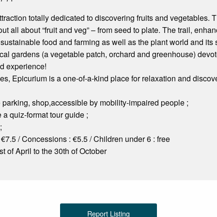
traction totally dedicated to discovering fruits and vegetables. T
 out all about “fruit and veg” – from seed to plate. The trail, enhan
 sustainable food and farming as well as the plant world and its
cal gardens (a vegetable patch, orchard and greenhouse) devoted
zed experience!
ges, Epicurium is a one-of-a-kind place for relaxation and discove
ee parking, shop,accessible by mobility-impaired people ;
 a quiz-format tour guide ;
;
 €7.5 / Concessions : €5.5 / Children under 6 : free
t of April to the 30th of October
Report Listing