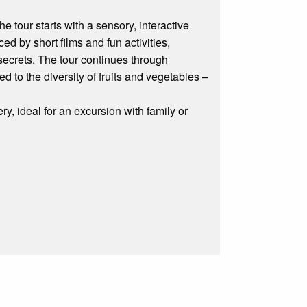
he tour starts with a sensory, interactive
ced by short films and fun activities,
 secrets. The tour continues through
 to the diversity of fruits and vegetables –
ry, ideal for an excursion with family or