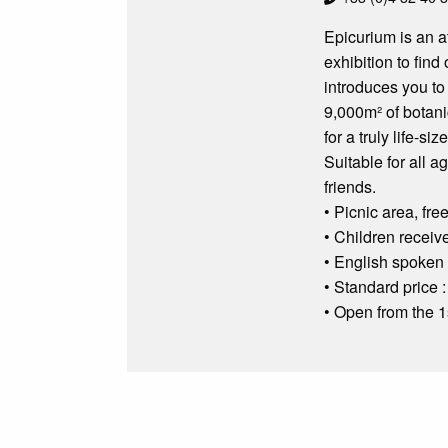
Epicurium is an at
exhibition to find
introduces you to
9,000m² of botani
for a truly life-si
Suitable for all a
friends.
• Picnic area, fr
• Children receive
• English spoken 
• Standard price :
• Open from the 1s