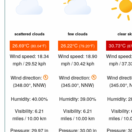
scattered clouds
few clouds
clear s
26.69°C
26.22°C
30.73°C
(80.04°F)
(79.20°F)
(8
Wind speed: 18.34
Wind speed: 18.90
Wind speed:
mph / 29.52 kph
mph / 30.42 kph
mph / 37.3
Wind direction:
Wind direction:
Wind direct
(348.00°, NNW)
(345.00°, NNW)
(345.00°,
Humidity: 40.00%
Humidity: 39.00%
Humidity: 
Visibility: 6.21
Visibility: 6.21
Visibility:
miles / 10.00 km
miles / 10.00 km
miles / 10
Pressure: 29.97 in
Pressure: 30.00 in
Pressure: 3