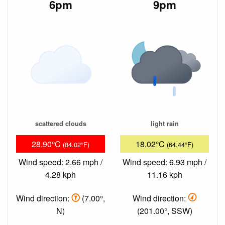
6pm
9pm
scattered clouds
light rain
28.90°C
18.02°C
(84.02°F)
(64.44°F)
Wind speed: 2.66 mph /
Wind speed: 6.93 mph /
4.28 kph
11.16 kph
Wind direction:
(7.00°,
Wind direction:
N)
(201.00°, SSW)