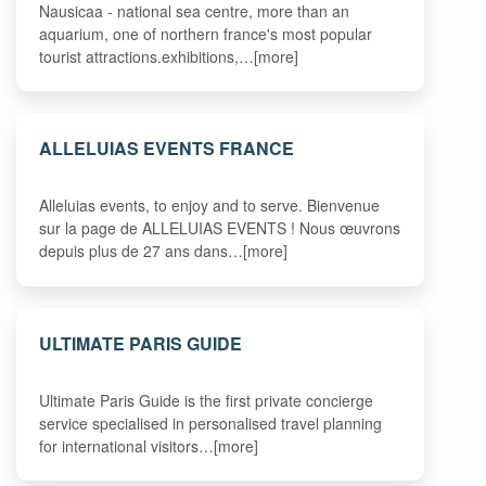
Nausicaa - national sea centre, more than an
aquarium, one of northern france's most popular
tourist attractions.exhibitions,…[more]
ALLELUIAS EVENTS FRANCE
Alleluias events, to enjoy and to serve. Bienvenue
sur la page de ALLELUIAS EVENTS ! Nous œuvrons
depuis plus de 27 ans dans…[more]
ULTIMATE PARIS GUIDE
Ultimate Paris Guide is the first private concierge
service specialised in personalised travel planning
for international visitors…[more]