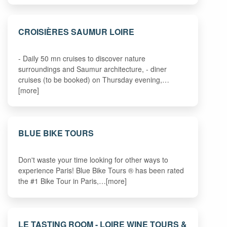
CROISIÈRES SAUMUR LOIRE
- Daily 50 mn cruises to discover nature
surroundings and Saumur architecture, - diner
cruises (to be booked) on Thursday evening,…
[more]
BLUE BIKE TOURS
Don't waste your time looking for other ways to
experience Paris! Blue Bike Tours ® has been rated
the #1 Bike Tour in Paris,…[more]
LE TASTING ROOM - LOIRE WINE TOURS &