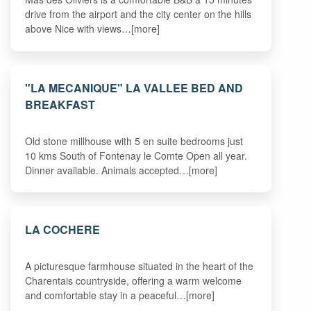
drive from the airport and the city center on the hills
above Nice with views…[more]
"LA MECANIQUE" LA VALLEE BED AND
BREAKFAST
Old stone millhouse with 5 en suite bedrooms just
10 kms South of Fontenay le Comte Open all year.
Dinner available. Animals accepted…[more]
LA COCHERE
A picturesque farmhouse situated in the heart of the
Charentais countryside, offering a warm welcome
and comfortable stay in a peaceful…[more]