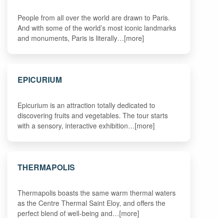
People from all over the world are drawn to Paris.
And with some of the world’s most iconic landmarks
and monuments, Paris is literally…[more]
EPICURIUM
Epicurium is an attraction totally dedicated to
discovering fruits and vegetables. The tour starts
with a sensory, interactive exhibition…[more]
THERMAPOLIS
Thermapolis boasts the same warm thermal waters
as the Centre Thermal Saint Eloy, and offers the
perfect blend of well-being and…[more]