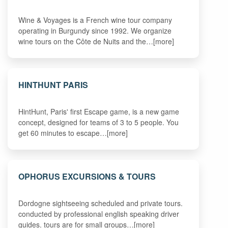
Wine & Voyages is a French wine tour company
operating in Burgundy since 1992. We organize
wine tours on the Côte de Nuits and the…[more]
HINTHUNT PARIS
HintHunt, Paris' first Escape game, is a new game
concept, designed for teams of 3 to 5 people. You
get 60 minutes to escape…[more]
OPHORUS EXCURSIONS & TOURS
Dordogne sightseeing scheduled and private tours.
conducted by professional english speaking driver
guides. tours are for small groups…[more]