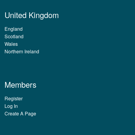
United Kingdom
England
Scotland
Wales
Northern Ireland
Members
Register
Log In
Create A Page