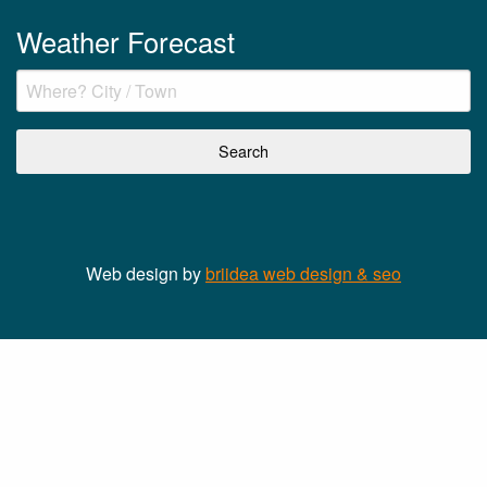
Weather Forecast
Web design by
briidea web design & seo