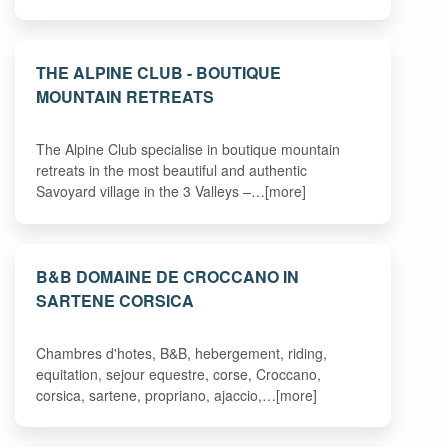
THE ALPINE CLUB - BOUTIQUE
MOUNTAIN RETREATS
The Alpine Club specialise in boutique mountain
retreats in the most beautiful and authentic
Savoyard village in the 3 Valleys –…[more]
B&B DOMAINE DE CROCCANO IN
SARTENE CORSICA
Chambres d'hotes, B&B, hebergement, riding,
equitation, sejour equestre, corse, Croccano,
corsica, sartene, propriano, ajaccio,…[more]