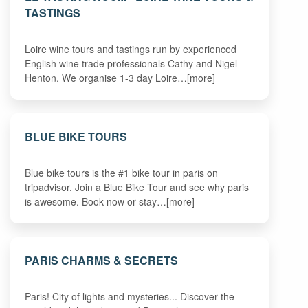
TASTINGS
Loire wine tours and tastings run by experienced
English wine trade professionals Cathy and Nigel
Henton. We organise 1-3 day Loire…[more]
BLUE BIKE TOURS
Blue bike tours is the #1 bike tour in paris on
tripadvisor. Join a Blue Bike Tour and see why paris
is awesome. Book now or stay…[more]
PARIS CHARMS & SECRETS
Paris! City of lights and mysteries... Discover the