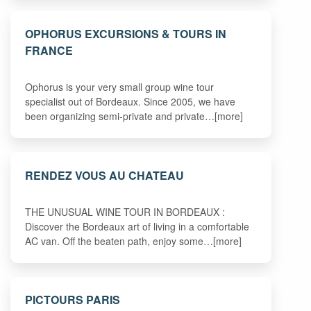
OPHORUS EXCURSIONS & TOURS IN
FRANCE
Ophorus is your very small group wine tour
specialist out of Bordeaux. Since 2005, we have
been organizing semi-private and private…[more]
RENDEZ VOUS AU CHATEAU
THE UNUSUAL WINE TOUR IN BORDEAUX :
Discover the Bordeaux art of living in a comfortable
AC van. Off the beaten path, enjoy some…[more]
PICTOURS PARIS