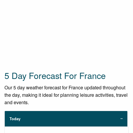
5 Day Forecast For France
Our 5 day weather forecast for France updated throughout
the day, making it ideal for planning leisure activities, travel
and events.
Today