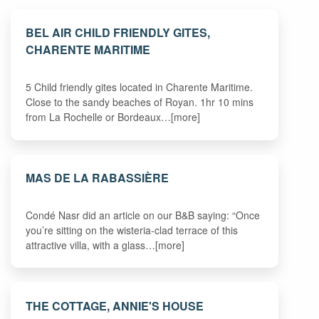
BEL AIR CHILD FRIENDLY GITES,
CHARENTE MARITIME
5 Child friendly gites located in Charente Maritime.
Close to the sandy beaches of Royan. 1hr 10 mins
from La Rochelle or Bordeaux…[more]
MAS DE LA RABASSIÈRE
Condé Nasr did an article on our B&B saying: “Once
you’re sitting on the wisteria-clad terrace of this
attractive villa, with a glass…[more]
THE COTTAGE, ANNIE'S HOUSE