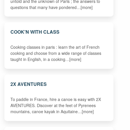
untold and the unknown of Paris ; the answers to
questions that many have pondered…[more]
COOK'N WITH CLASS
Cooking classes in paris : learn the art of French
cooking and choose from a wide range of classes
taught in English, in a cooking…[more]
2X AVENTURES
To paddle in France, hire a canoe is easy with 2X
AVENTURES. Discover at the feet of Pyrenees
mountains, canoe kayak in Aquitaine…[more]