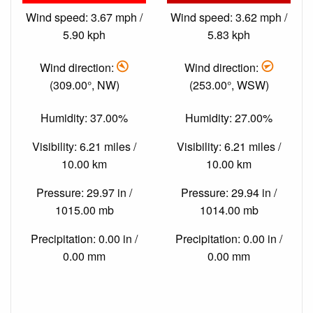
Wind speed: 3.67 mph /
Wind speed: 3.62 mph /
5.90 kph
5.83 kph
Wind direction:
Wind direction:
(309.00°, NW)
(253.00°, WSW)
Humidity: 37.00%
Humidity: 27.00%
Visibility: 6.21 miles /
Visibility: 6.21 miles /
10.00 km
10.00 km
Pressure: 29.97 in /
Pressure: 29.94 in /
1015.00 mb
1014.00 mb
Precipitation: 0.00 in /
Precipitation: 0.00 in /
0.00 mm
0.00 mm