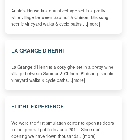
Annie’s House is a quaint cottage set in a pretty
wine village between Saumur & Chinon. Birdsong,
scenic vineyard walks & cycle paths,…[more]
LA GRANGE D'HENRI
La Grange d’Henri is a cosy gîte set in a pretty wine
village between Saumur & Chinon. Birdsong, scenic
vineyard walks & cycle paths…[more]
FLIGHT EXPERIENCE
We were the first simulation center to open its doors
to the general public in June 2011. Since our
opening we have flown thousands…[more]