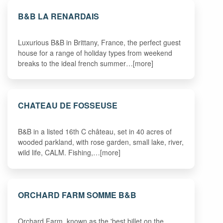
B&B LA RENARDAIS
Luxurious B&B in Brittany, France, the perfect guest
house for a range of holiday types from weekend
breaks to the ideal french summer…[more]
CHATEAU DE FOSSEUSE
B&B in a listed 16th C château, set in 40 acres of
wooded parkland, with rose garden, small lake, river,
wild life, CALM. Fishing,…[more]
ORCHARD FARM SOMME B&B
Orchard Farm, known as the 'best billet on the