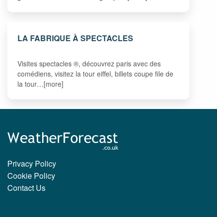
LA FABRIQUE À SPECTACLES
Visites spectacles ®, découvrez paris avec des
comédiens, visitez la tour eiffel, billets coupe file de
la tour…[more]
Privacy Policy
Cookie Policy
Contact Us