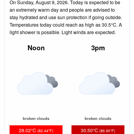
On Sunday, August 9, 2026. Today is expected to be
an extremely warm day and people are advised to
stay hydrated and use sun protection if going outside.
Temperatures today could reach as high as 30.5°C. A
light shower is possible. Light winds are expected.
Noon
3pm
broken clouds
broken clouds
28.02°C
30.50°C
(82.44°F)
(86.90°F)