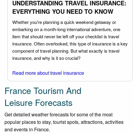
UNDERSTANDING TRAVEL INSURANCE:
EVERYTHING YOU NEED TO KNOW
Whether you're planning a quick weekend getaway or
embarking on a month-long international adventure, one
item that should never be left off your checklist is travel
insurance. Often overlooked, this type of insurance is a key
component of travel planning. But what exactly is travel
insurance, and why is it so crucial?
Read more about travel insurance
France Tourism And
Leisure Forecasts
Get detailed weather forecasts for some of the most
popular places to stay, tourist spots, attractions, activities
and events in France.