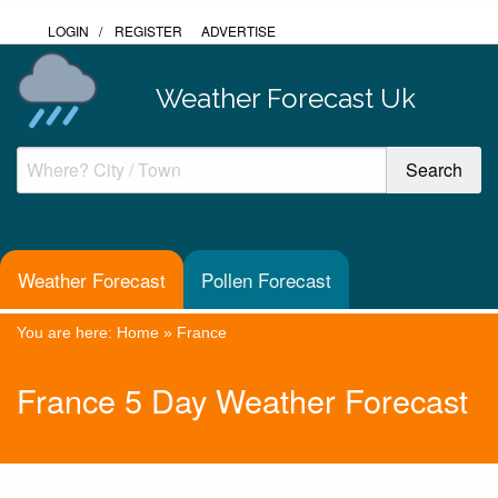
LOGIN
/
REGISTER
ADVERTISE
Weather Forecast Uk
Weather Forecast
Pollen Forecast
You are here:
Home
»
France
France 5 Day Weather Forecast