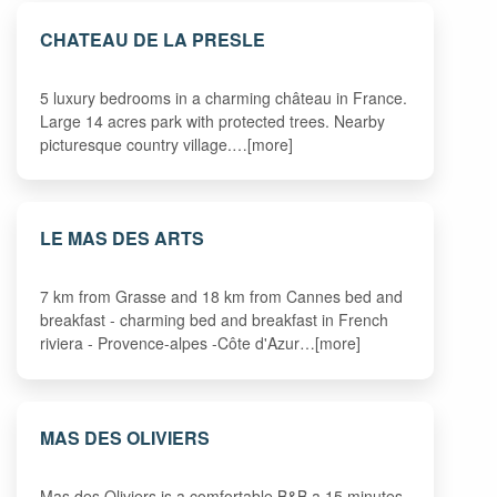
CHATEAU DE LA PRESLE
5 luxury bedrooms in a charming château in France.
Large 14 acres park with protected trees. Nearby
picturesque country village.…[more]
LE MAS DES ARTS
7 km from Grasse and 18 km from Cannes bed and
breakfast - charming bed and breakfast in French
riviera - Provence-alpes -Côte d'Azur…[more]
MAS DES OLIVIERS
Mas des Oliviers is a comfortable B&B a 15 minutes