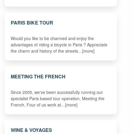
PARIS BIKE TOUR
Would you like to be charmed and enjoy the
advantages of riding a bicycle in Paris ? Appreciate
the charm and history of the streets…[more]
MEETING THE FRENCH
Since 2005, we've been successfully running our
specialist Paris based tour operation, Meeting the
French. Four of us work at…[more]
WINE & VOYAGES