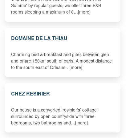
Somme' by regular guests, we offer three B&B
rooms sleeping a maximum of 8…[more]
DOMAINE DE LA THIAU
Charming bed & breakfast and gîtes between gien
and briare 150km south of paris. A modest distance
to the south east of Orleans…[more]
CHEZ RESINIER
Our house is a converted 'resinier's' cottage
surrounded by open countryside with three
bedrooms, two bathrooms and…[more]