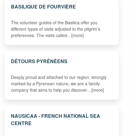
BASILIQUE DE FOURVIÈRE
The volunteer guides of the Basilica offer you
different types of visits adjusted to the pilgrim’s
preferences. The visits called…[more]
DÉTOURS PYRÉNÉENS
Deeply proud and attached to our region, strongly
marked by a Pyrenean nature, we are a family
company that aims to help you discover…[more]
NAUSICAA - FRENCH NATIONAL SEA
CENTRE