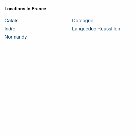
Locations In France
Calais
Dordogne
Indre
Languedoc Roussillon
Normandy