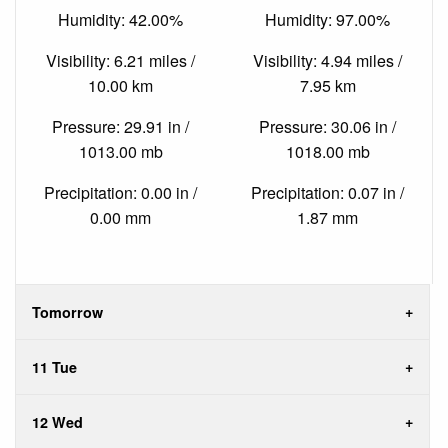
Humidity: 42.00%
Humidity: 97.00%
Visibility: 6.21 miles /
Visibility: 4.94 miles /
10.00 km
7.95 km
Pressure: 29.91 in /
Pressure: 30.06 in /
1013.00 mb
1018.00 mb
Precipitation: 0.00 in /
Precipitation: 0.07 in /
0.00 mm
1.87 mm
Tomorrow
11 Tue
12 Wed