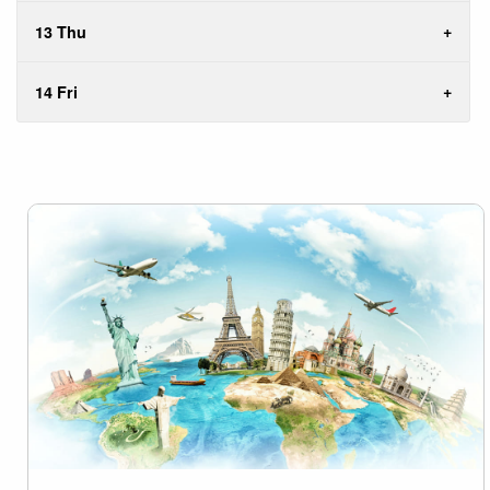
13 Thu
14 Fri