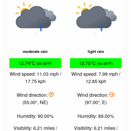
moderate rain
light rain
12.74°C
12.75°C
(54.93°F)
(54.95°F)
Wind speed: 11.03 mph /
Wind speed: 7.99 mph /
17.75 kph
12.85 kph
Wind direction:
Wind direction:
(55.00°, NE)
(97.00°, E)
Humidity: 90.00%
Humidity: 89.00%
Visibility: 6.21 miles /
Visibility: 6.21 miles /