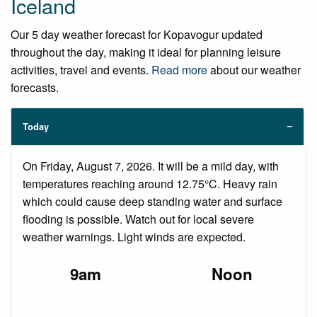
Iceland
Our 5 day weather forecast for Kopavogur updated
throughout the day, making it ideal for planning leisure
activities, travel and events.
Read more
about our weather
forecasts.
Today
On Friday, August 7, 2026. It will be a mild day, with
temperatures reaching around 12.75°C. Heavy rain
which could cause deep standing water and surface
flooding is possible. Watch out for local severe
weather warnings. Light winds are expected.
9am
Noon