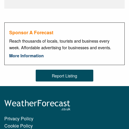
Sponsor A Forecast
Reach thousands of locals, tourists and business every
week. Affordable advertising for businesses and events.
More Information
Report Listing
Privacy Policy
Cookie Policy