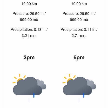
10.00 km
10.00 km
Pressure: 29.50 in /
Pressure: 29.50 in /
999.00 mb
999.00 mb
Precipitation: 0.13 in /
Precipitation: 0.11 in /
3.21 mm
2.71 mm
3pm
6pm