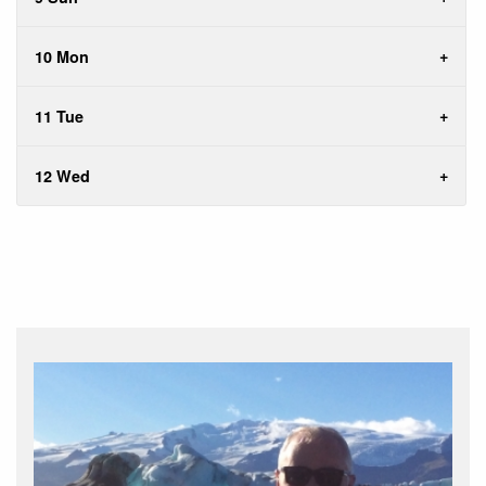
10 Mon
11 Tue
12 Wed