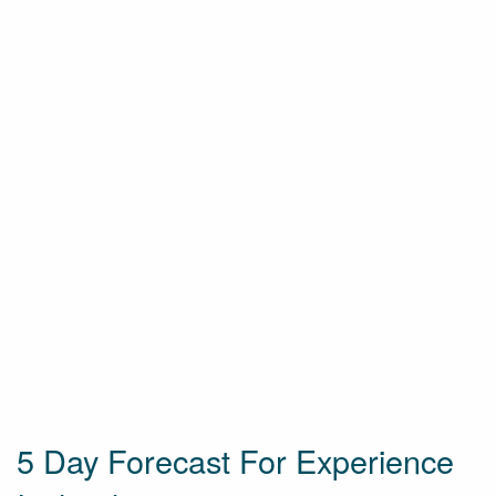
5 Day Forecast For Experience