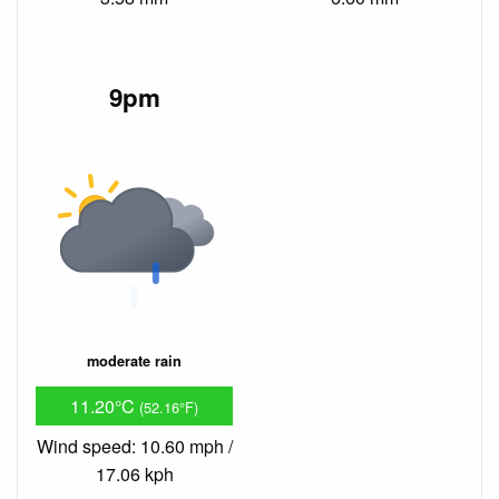
9pm
moderate rain
11.20°C
(52.16°F)
Wind speed: 10.60 mph /
17.06 kph