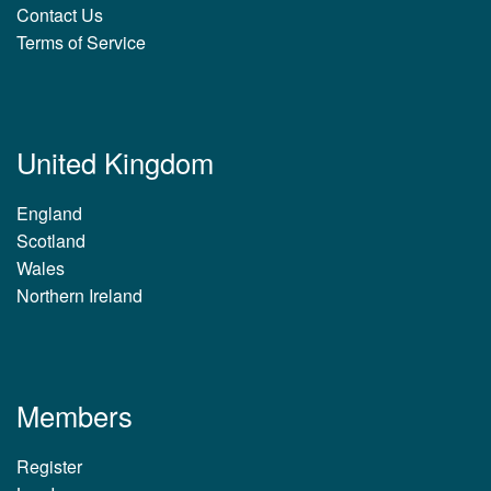
Contact Us
Terms of Service
United Kingdom
England
Scotland
Wales
Northern Ireland
Members
Register