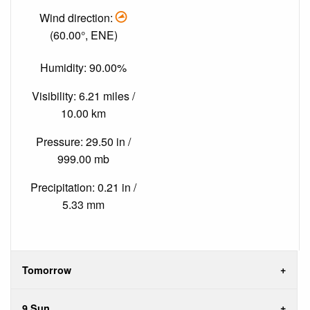
Wind direction:
(60.00°, ENE)
Humidity: 90.00%
Visibility: 6.21 miles /
10.00 km
Pressure: 29.50 in /
999.00 mb
Precipitation: 0.21 in /
5.33 mm
Tomorrow
9 Sun