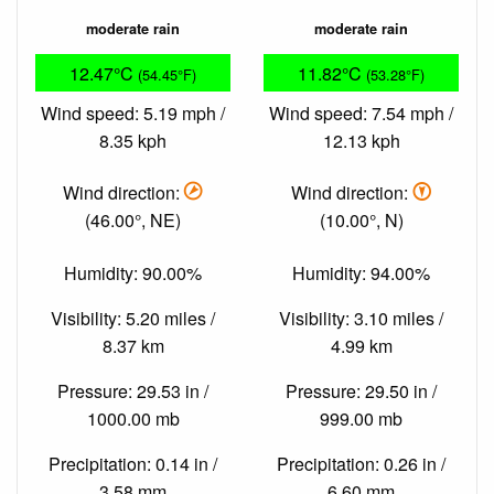
moderate rain
moderate rain
12.47°C
11.82°C
(54.45°F)
(53.28°F)
Wind speed: 5.19 mph /
Wind speed: 7.54 mph /
8.35 kph
12.13 kph
Wind direction:
Wind direction:
(46.00°, NE)
(10.00°, N)
Humidity: 90.00%
Humidity: 94.00%
Visibility: 5.20 miles /
Visibility: 3.10 miles /
8.37 km
4.99 km
Pressure: 29.53 in /
Pressure: 29.50 in /
1000.00 mb
999.00 mb
Precipitation: 0.14 in /
Precipitation: 0.26 in /
3.58 mm
6.60 mm