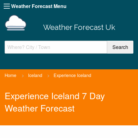
Weather Forecast Menu
Weather Forecast Uk
Home
>
Iceland
>
Experience Iceland
Experience Iceland 7 Day
Weather Forecast