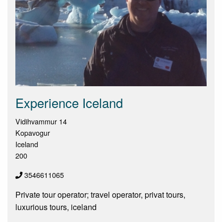
Experience Iceland
Vidihvammur 14
Kopavogur
Iceland
200
3546611065
Private tour operator; travel operator, privat tours,
luxurious tours, iceland