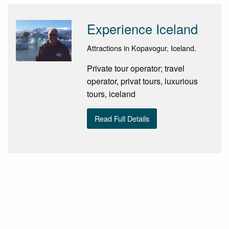
Experience Iceland
Attractions in Kopavogur, Iceland.
Private tour operator; travel
operator, privat tours, luxurious
tours, iceland
Read Full Details