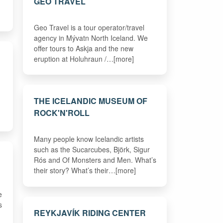
GEO TRAVEL
Geo Travel is a tour operator/travel
agency in Mývatn North Iceland. We
offer tours to Askja and the new
eruption at Holuhraun /…[more]
THE ICELANDIC MUSEUM OF
ROCK'N'ROLL
Many people know Icelandic artists
such as the Sucarcubes, Björk, Sigur
Rós and Of Monsters and Men. What’s
their story? What’s their…[more]
e
s
REYKJAVÍK RIDING CENTER