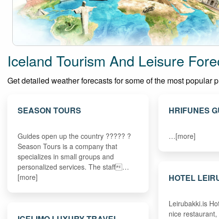
Iceland Tourism And Leisure Fore
Get detailed weather forecasts for some of the most popular plac
SEASON TOURS
HRIFUNES 
Guides open up the country ????? ?
…[more]
Season Tours is a company that
specializes in small groups and
personalized services. The staff…
HOTEL LEIR
[more]
Leirubakki.is Ho
nice restaurant,
ICELIMO LUXURY TRAVEL