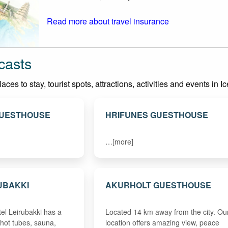
Read more about travel insurance
casts
es to stay, tourist spots, attractions, activities and events in I
GUESTHOUSE
HRIFUNES GUESTHOUSE
…[more]
UBAKKI
AKURHOLT GUESTHOUSE
tel Leirubakki has a
Located 14 km away from the city. Ou
 hot tubes, sauna,
location offers amazing view, peace