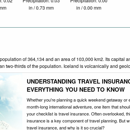
n: 0.02
Precipitation: 0.03
Precipitation: 0.00
9 mm
in / 0.73 mm
in / 0.00 mm
 a population of 364,134 and an area of 103,000 km2. Its capital 
 two-thirds of the population. Iceland is volcanically and geolog
UNDERSTANDING TRAVEL INSURAN
EVERYTHING YOU NEED TO KNOW
Whether you're planning a quick weekend getaway or 
month-long international adventure, one item that should
your checklist is travel insurance. Often overlooked, th
insurance is a key component of travel planning. But w
travel insurance, and why is it so crucial?