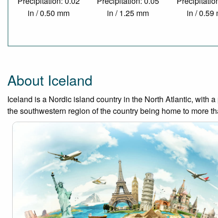
Precipitation: 0.02
Precipitation: 0.05
Precipitatio
in / 0.50 mm
in / 1.25 mm
in / 0.5
About Iceland
Iceland is a Nordic island country in the North Atlantic, with
the southwestern region of the country being home to more than