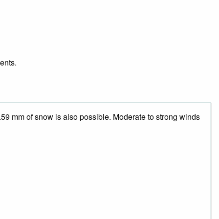
ents.
1.59 mm of snow is also possible. Moderate to strong winds