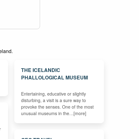
celand.
THE ICELANDIC
PHALLOLOGICAL MUSEUM
Entertaining, educative or slightly
disturbing, a visit is a sure way to
provoke the senses. One of the most
unusual museums in the…[more]
r