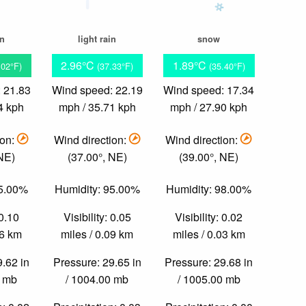
in
light rain
snow
2.96°C
1.89°C
.02°F)
(37.33°F)
(35.40°F)
 21.83
Wind speed: 22.19
Wind speed: 17.34
4 kph
mph / 35.71 kph
mph / 27.90 kph
ion:
Wind direction:
Wind direction:
 NE)
(37.00°, NE)
(39.00°, NE)
95.00%
Humidity: 95.00%
Humidity: 98.00%
 0.10
Visibility: 0.05
Visibility: 0.02
16 km
miles / 0.09 km
miles / 0.03 km
9.62 in
Pressure: 29.65 in
Pressure: 29.68 in
0 mb
/ 1004.00 mb
/ 1005.00 mb