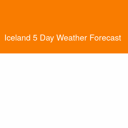
Iceland 5 Day Weather Forecast