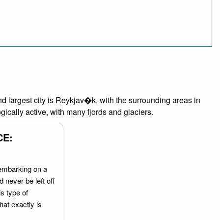
and largest city is Reykjav�k, with the surrounding areas in
ically active, with many fjords and glaciers.
CE:
embarking on a
 never be left off
is type of
hat exactly is