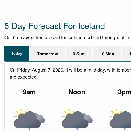
5 Day Forecast For Iceland
Our 5 day weather forecast for Iceland updated throughout the d
Today
Tomorrow
9 Sun
10 Mon
On Friday, August 7, 2026. It will be a mild day, with tem
are expected.
9am
Noon
3p