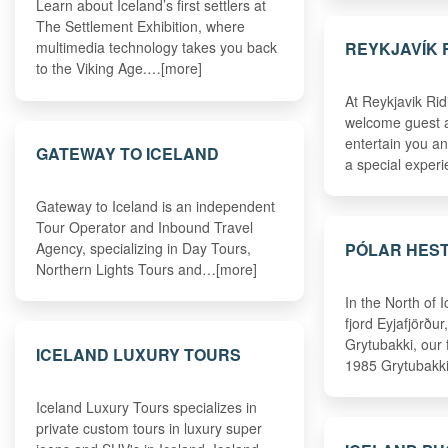
Learn about Iceland’s first settlers at
The Settlement Exhibition, where
REYKJAVÍK 
multimedia technology takes you back
to the Viking Age.…[more]
At Reykjavik Rid
welcome guest an
entertain you a
GATEWAY TO ICELAND
a special expe
Gateway to Iceland is an independent
Tour Operator and Inbound Travel
PÓLAR HES
Agency, specializing in Day Tours,
Northern Lights Tours and…[more]
In the North of I
fjord Eyjafjörður
Grytubakki, our
ICELAND LUXURY TOURS
1985 Grytubakki
Iceland Luxury Tours specializes in
private custom tours in luxury super