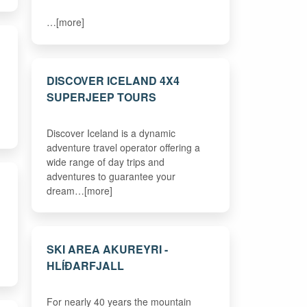
…[more]
DISCOVER ICELAND 4X4
SUPERJEEP TOURS
Discover Iceland is a dynamic
adventure travel operator offering a
wide range of day trips and
adventures to guarantee your
dream…[more]
SKI AREA AKUREYRI -
HLÍÐARFJALL
For nearly 40 years the mountain