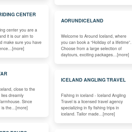
RIDING CENTER
AORUNDICELAND
ing center you are a
d it is our aim to
Welcome to Around Iceland, where
nd make sure you have
you can book a “Holiday of a lifetime”.
rience…[more]
Choose from a large selection of
daytours, exciting packages…[more]
TAR
ICELAND ANGLING TRAVEL
celand, close to the
, lies dreamly
Fishing in iceland - Iceland Angling
 farmhouse. Since
Travel is a licensed travel agency
 is the…[more]
specializing in fly fishing trips in
iceland. Tailor made…[more]