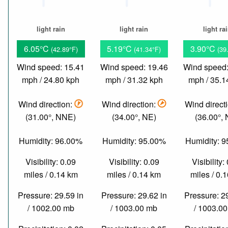
light rain
light rain
light ra
6.05°C
5.19°C
3.90°C
(42.89°F)
(41.34°F)
(39
Wind speed: 15.41
Wind speed: 19.46
Wind speed:
mph / 24.80 kph
mph / 31.32 kph
mph / 35.1
Wind direction:
Wind direction:
Wind direct
(31.00°, NNE)
(34.00°, NE)
(36.00°,
Humidity: 96.00%
Humidity: 95.00%
Humidity: 
Visibility: 0.09
Visibility: 0.09
Visibility:
miles / 0.14 km
miles / 0.14 km
miles / 0.
Pressure: 29.59 in
Pressure: 29.62 in
Pressure: 2
/ 1002.00 mb
/ 1003.00 mb
/ 1003.0