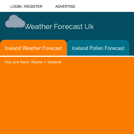
LOGIN
/
REGISTER
ADVERTISE
Weather Forecast Uk
Iceland Weather Forecast
Iceland Pollen Forecast
You are here:
Home
»
Iceland