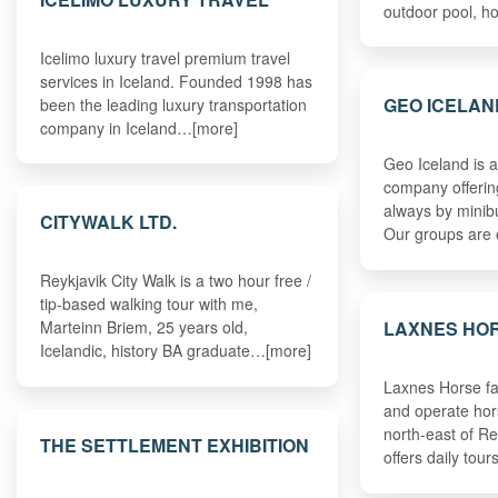
outdoor pool, h
Icelimo luxury travel premium travel
services in Iceland. Founded 1998 has
GEO ICELAN
been the leading luxury transportation
company in Iceland…[more]
Geo Iceland is a
company offerin
always by minib
CITYWALK LTD.
Our groups are
Reykjavik City Walk is a two hour free /
tip-based walking tour with me,
LAXNES HO
Marteinn Briem, 25 years old,
Icelandic, history BA graduate…[more]
Laxnes Horse fa
and operate hors
north-east of Re
THE SETTLEMENT EXHIBITION
offers daily tou