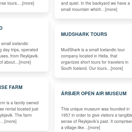
orse tours.…[more]
and quiet. In the backyard we have a
small mountain which…[more]
D
MUDSHARK TOURS
 small icelandic
g day trips, operated
MudShark is a small Icelandic tour
uses, from Reykjavik.
company located in Hella, that
 of about…[more]
organizes short tours for travelers in
South Iceland. Our tours…[more]
RSE FARM
ÁRBÆR OPEN AIR MUSEUM
rm is a family owned
e rental located just
This unique museum was founded in
ykjavik. The farm
1957 in order to give visitors a tangibl
rs…[more]
sense of Reykjavík’s past. It comprise
a village-like…[more]