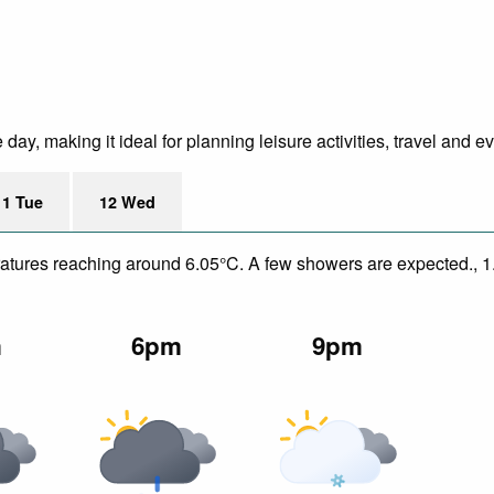
ay, making it ideal for planning leisure activities, travel and ev
11 Tue
12 Wed
peratures reaching around 6.05°C. A few showers are expected., 
m
6pm
9pm