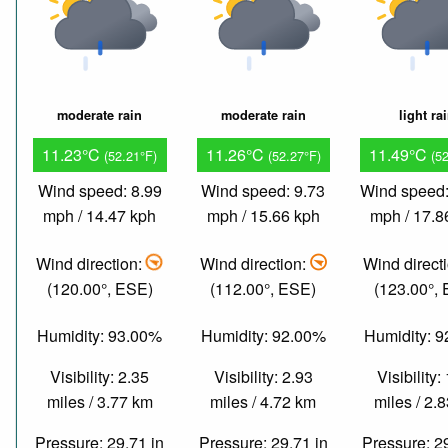
moderate rain
moderate rain
light ra
11.23°C
11.26°C
11.49°C
(52.21°F)
(52.27°F)
(5
Wind speed: 8.99
Wind speed: 9.73
Wind speed:
mph / 14.47 kph
mph / 15.66 kph
mph / 17.8
Wind direction:
Wind direction:
Wind direct
(120.00°, ESE)
(112.00°, ESE)
(123.00°,
Humidity: 93.00%
Humidity: 92.00%
Humidity: 
Visibility: 2.35
Visibility: 2.93
Visibility:
miles / 3.77 km
miles / 4.72 km
miles / 2.
Pressure: 29.71 in
Pressure: 29.71 in
Pressure: 2