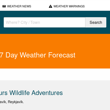
WEATHER NEWS
WEATHER WARNINGS
s 7 Day Weather Forecast
urs Wildlife Adventures
avík, Reykjavík.