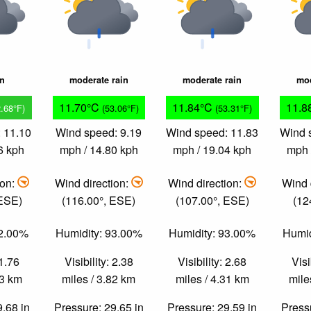
in
moderate rain
moderate rain
mod
11.70°C
11.84°C
11.8
2.68°F)
(53.06°F)
(53.31°F)
 11.10
Wind speed: 9.19
Wind speed: 11.83
Wind 
6 kph
mph / 14.80 kph
mph / 19.04 kph
mph 
ion:
Wind direction:
Wind direction:
Wind 
 ESE)
(116.00°, ESE)
(107.00°, ESE)
(12
92.00%
Humidity: 93.00%
Humidity: 93.00%
Humid
 1.76
Visibility: 2.38
Visibility: 2.68
Visi
83 km
miles / 3.82 km
miles / 4.31 km
mile
9.68 in
Pressure: 29.65 in
Pressure: 29.59 in
Pressu