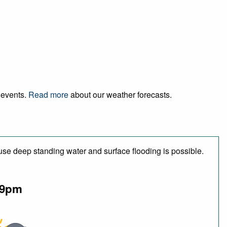
d events.
Read more
about our weather forecasts.
use deep standing water and surface flooding is possible.
9pm