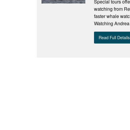
Special tours off
watching from Re
faster whale watc
Watching Andrea i
Read Full Details