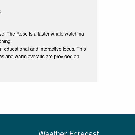
.
e. The Rose is a faster whale watching
ching.
n educational and interactive focus. This
reas and warm overalls are provided on
Weather Forecast