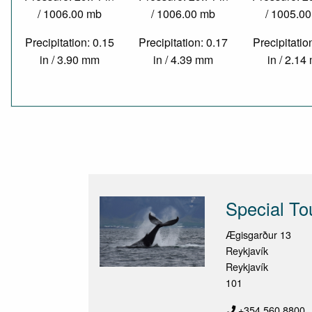
/ 1006.00 mb
/ 1006.00 mb
/ 1005.0
Precipitation: 0.15
Precipitation: 0.17
Precipitatio
in / 3.90 mm
in / 4.39 mm
in / 2.1
Special To
Ægisgarður 13
Reykjavík
Reykjavík
101
+354 560 8800