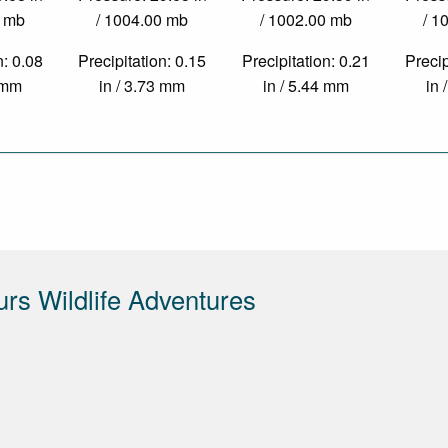
0 mb
/ 1004.00 mb
/ 1002.00 mb
/ 1
n: 0.08
Precipitation: 0.15
Precipitation: 0.21
Precip
4 mm
in / 3.73 mm
in / 5.44 mm
in 
urs Wildlife Adventures