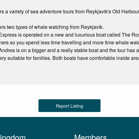
ers a variety of sea adventure tours from Reykjavik's Old Harbour
ers two types of whale watching from Reykjavík.
xpress is operated on a new and luxurious boat called The Ros
hers so you spend less time travelling and more time whale wat
drea is on a bigger and a really stable boat and the tour has a
 very suitable for families. Both boats have comfortable inside a
Report Listing
Kingdom
Members