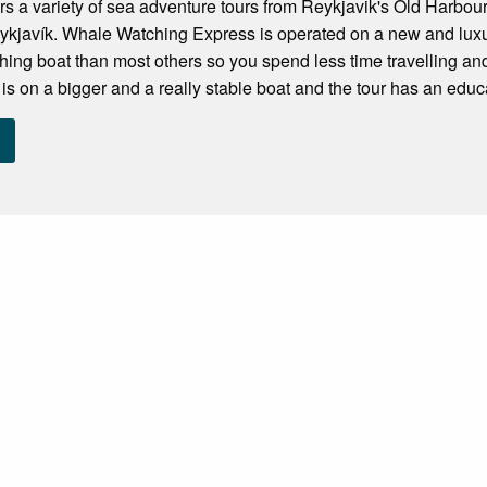
ers a variety of sea adventure tours from Reykjavik's Old Harbour
ykjavík. Whale Watching Express is operated on a new and luxu
hing boat than most others so you spend less time travelling 
s on a bigger and a really stable boat and the tour has an educa