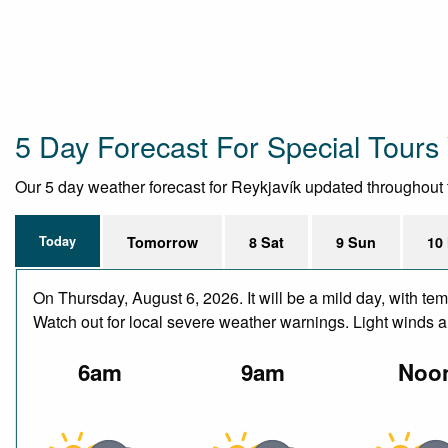
5 Day Forecast For Special Tours 
Our 5 day weather forecast for Reykjavík updated throughout th
Today
Tomorrow
8 Sat
9 Sun
10
On Thursday, August 6, 2026. It will be a mild day, with t
Watch out for local severe weather warnings. Light winds 
6am
9am
Noo