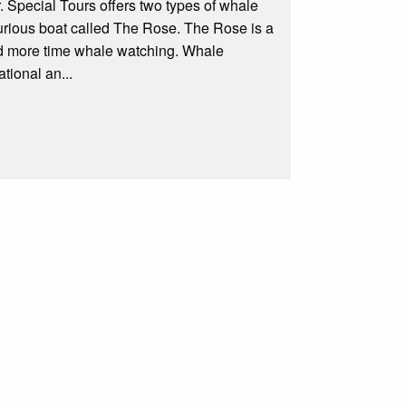
. Special Tours offers two types of whale
rious boat called The Rose. The Rose is a
and more time whale watching. Whale
tional an...