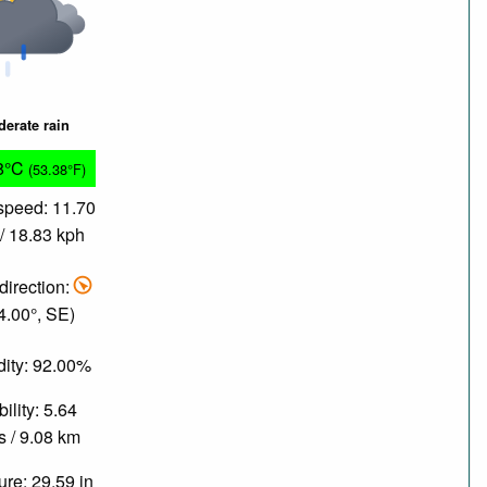
erate rain
8°C
(53.38°F)
speed: 11.70
/ 18.83 kph
direction:
4.00°, SE)
ity: 92.00%
bility: 5.64
s / 9.08 km
re: 29.59 in