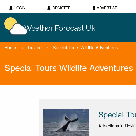
LOGIN
REGISTER
ADVERTISE
Weather Forecast Uk
Home
>
Iceland
>
Special Tours Wildlife Adventures
Special Tours Wildlife Adventure
Special To
Attractions in Reykj