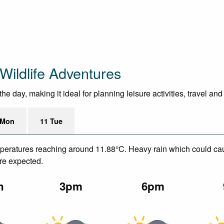
Wildlife Adventures
e day, making it ideal for planning leisure activities, travel an
 Mon
11 Tue
emperatures reaching around 11.88°C. Heavy rain which could ca
are expected.
n
3pm
6pm