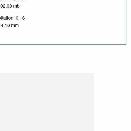
002.00 mb
itation: 0.16
/ 4.16 mm