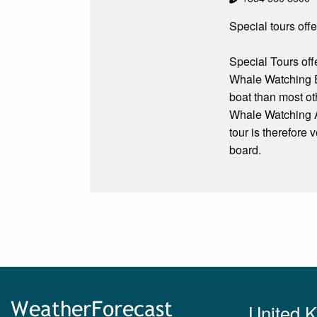
Special tours off
Special Tours off
Whale Watching E
boat than most ot
Whale Watching An
tour is therefore
board.
United 