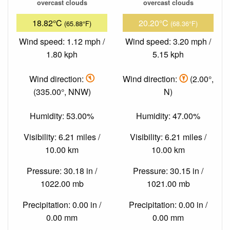
overcast clouds
overcast clouds
18.82°C
20.20°C
(65.88°F)
(68.36°F)
Wind speed: 1.12 mph /
Wind speed: 3.20 mph /
1.80 kph
5.15 kph
Wind direction:
Wind direction:
(2.00°,
(335.00°, NNW)
N)
Humidity: 53.00%
Humidity: 47.00%
Visibility: 6.21 miles /
Visibility: 6.21 miles /
10.00 km
10.00 km
Pressure: 30.18 in /
Pressure: 30.15 in /
1022.00 mb
1021.00 mb
Precipitation: 0.00 in /
Precipitation: 0.00 in /
0.00 mm
0.00 mm