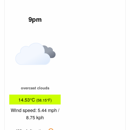
9pm
overcast clouds
14.53°C
(58.15°F)
Wind speed: 5.44 mph /
8.75 kph