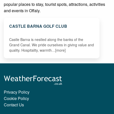
popular places to stay, tourist spots, attractions, activities
and events in Offaly.
CASTLE BARNA GOLF CLUB
Castle Barna is nestled along the banks of the
Grand Canal. We pride ourselves in giving value and
quality. Hospitality, warmth…[more]
Privacy Policy
Cookie Policy
Contact Us