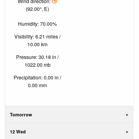
Wind direction:
(92.00°, E)
Humidity: 70.00%
Visibility: 6.21 miles /
10.00 km
Pressure: 30.18 in /
1022.00 mb
Precipitation: 0.00 in /
0.00 mm
Tomorrow
12 Wed