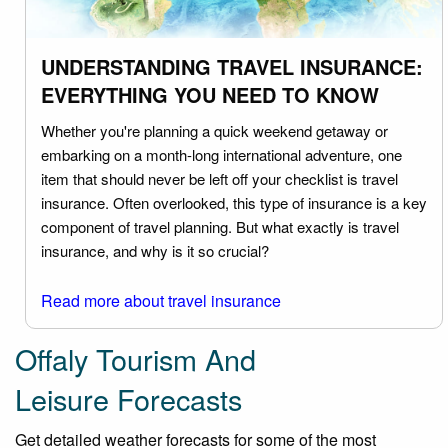
UNDERSTANDING TRAVEL INSURANCE:
EVERYTHING YOU NEED TO KNOW
Whether you're planning a quick weekend getaway or
embarking on a month-long international adventure, one
item that should never be left off your checklist is travel
insurance. Often overlooked, this type of insurance is a key
component of travel planning. But what exactly is travel
insurance, and why is it so crucial?
Read more about travel insurance
Offaly Tourism And
Leisure Forecasts
Get detailed weather forecasts for some of the most