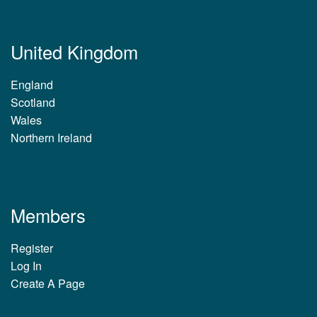
United Kingdom
England
Scotland
Wales
Northern Ireland
Members
Register
Log In
Create A Page