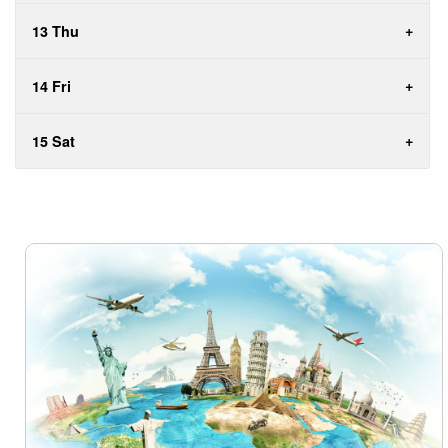
13 Thu
14 Fri
15 Sat