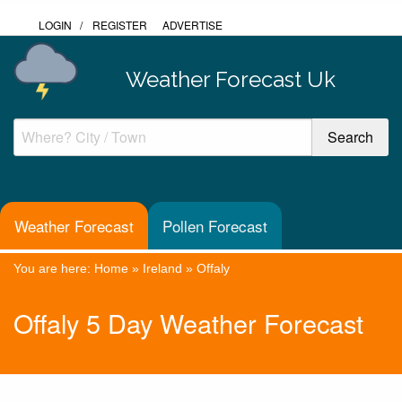
LOGIN
/
REGISTER
ADVERTISE
Weather Forecast Uk
Weather Forecast
Pollen Forecast
You are here:
Home
»
Ireland
»
Offaly
Offaly 5 Day Weather Forecast