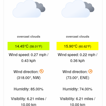
overcast clouds
overcast clouds
14.45°C
15.90°C
(58.01°F)
(60.62°F)
Wind speed: 0.27 mph /
Wind speed: 0.22 mph /
0.43 kph
0.36 kph
Wind direction:
Wind direction:
(318.00°, NW)
(73.00°, ENE)
Humidity: 85.00%
Humidity: 74.00%
Visibility: 6.21 miles /
Visibility: 6.21 miles /
10.00 km
10.00 km