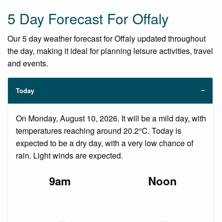
5 Day Forecast For Offaly
Our 5 day weather forecast for Offaly updated throughout
the day, making it ideal for planning leisure activities, travel
and events.
Today
On Monday, August 10, 2026. It will be a mild day, with
temperatures reaching around 20.2°C. Today is
expected to be a dry day, with a very low chance of
rain. Light winds are expected.
9am
Noon