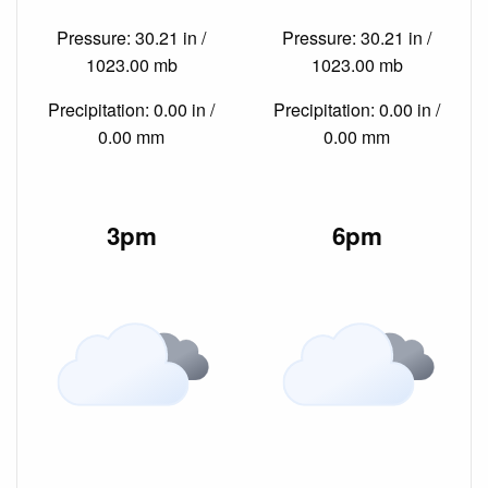
Pressure: 30.21 in /
Pressure: 30.21 in /
1023.00 mb
1023.00 mb
Precipitation: 0.00 in /
Precipitation: 0.00 in /
0.00 mm
0.00 mm
3pm
6pm