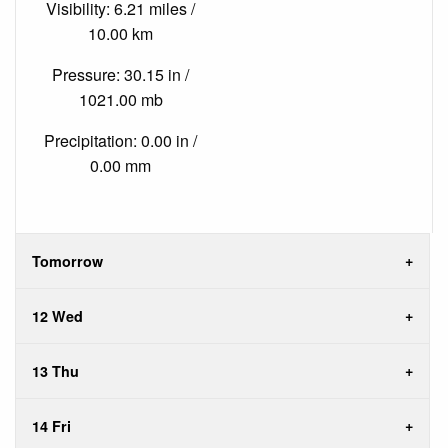
Visibility: 6.21 miles /
10.00 km
Pressure: 30.15 in /
1021.00 mb
Precipitation: 0.00 in /
0.00 mm
Tomorrow
12 Wed
13 Thu
14 Fri