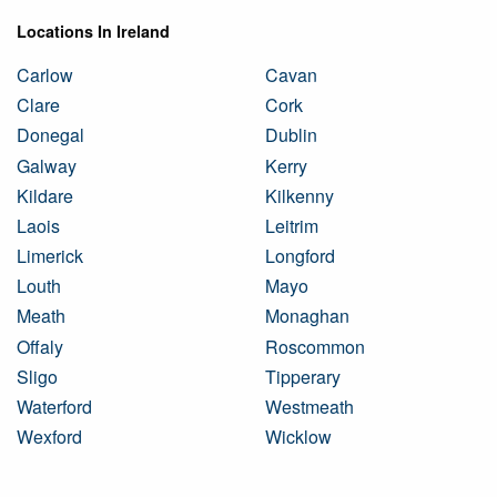
Locations In Ireland
Carlow
Cavan
Clare
Cork
Donegal
Dublin
Galway
Kerry
Kildare
Kilkenny
Laois
Leitrim
Limerick
Longford
Louth
Mayo
Meath
Monaghan
Offaly
Roscommon
Sligo
Tipperary
Waterford
Westmeath
Wexford
Wicklow