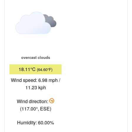
overcast clouds
18.11°C
(64.60°F)
Wind speed: 6.98 mph /
11.23 kph
Wind direction:
(117.00°, ESE)
Humidity: 60.00%