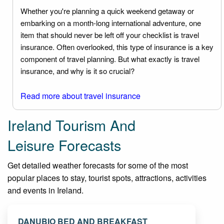
Whether you're planning a quick weekend getaway or
embarking on a month-long international adventure, one
item that should never be left off your checklist is travel
insurance. Often overlooked, this type of insurance is a key
component of travel planning. But what exactly is travel
insurance, and why is it so crucial?
Read more about travel insurance
Ireland Tourism And
Leisure Forecasts
Get detailed weather forecasts for some of the most
popular places to stay, tourist spots, attractions, activities
and events in Ireland.
DANUBIO BED AND BREAKFAST