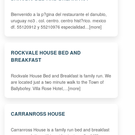
Bienvenido a la p?gina del restaurante el danubio,
uruguay no3 . col. centro. centro hist?rico. mexico
df. 55120912 y 55210976 especialidad…[more]
ROCKVALE HOUSE BED AND
BREAKFAST
Rockvale House Bed and Breakfast is family run. We
are located just a two minute walk to the Town of
Ballybofey. Villa Rose Hotel,…[more]
CARRANROSS HOUSE
Carranross House is a family run bed and breakfast