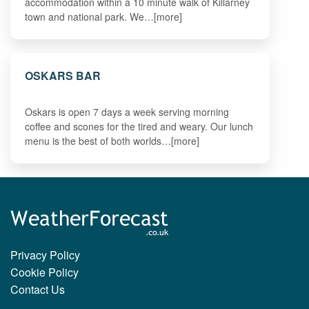
accommodation within a 10 minute walk of Killarney
town and national park. We…[more]
OSKARS BAR
Oskars is open 7 days a week serving morning
coffee and scones for the tired and weary. Our lunch
menu is the best of both worlds…[more]
Privacy Policy
Cookie Policy
Contact Us