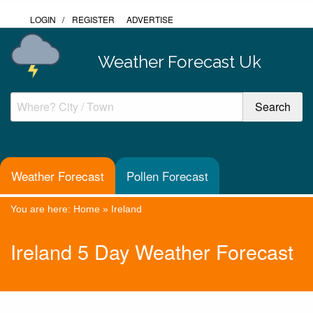
LOGIN
/
REGISTER
ADVERTISE
Weather Forecast Uk
Weather Forecast
Pollen Forecast
You are here:
Home
»
Ireland
Ireland 5 Day Weather Forecast