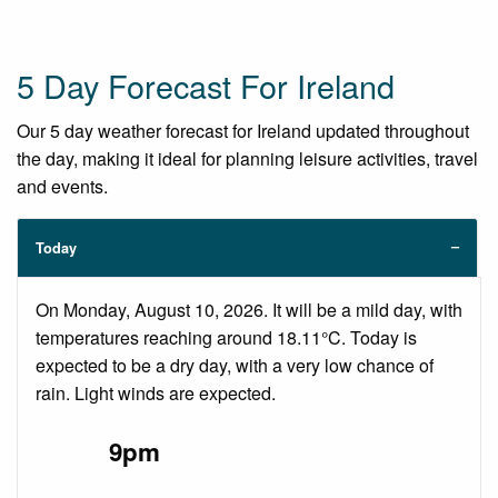
5 Day Forecast For Ireland
Our 5 day weather forecast for Ireland updated throughout
the day, making it ideal for planning leisure activities, travel
and events.
Today
On Monday, August 10, 2026. It will be a mild day, with
temperatures reaching around 18.11°C. Today is
expected to be a dry day, with a very low chance of
rain. Light winds are expected.
9pm