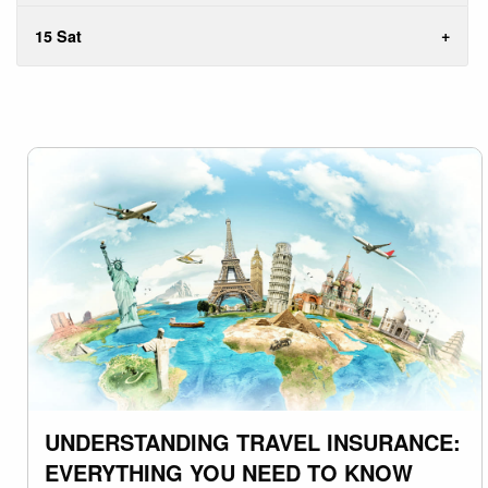
15 Sat
UNDERSTANDING TRAVEL INSURANCE:
EVERYTHING YOU NEED TO KNOW