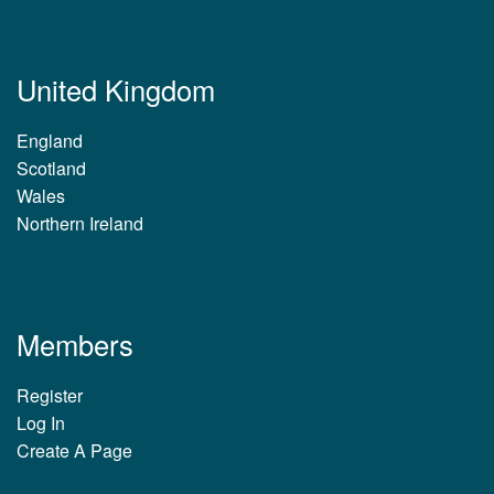
United Kingdom
England
Scotland
Wales
Northern Ireland
Members
Register
Log In
Create A Page