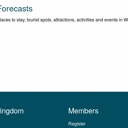
Forecasts
ces to stay, tourist spots, attractions, activities and events in
Kingdom
Members
Register