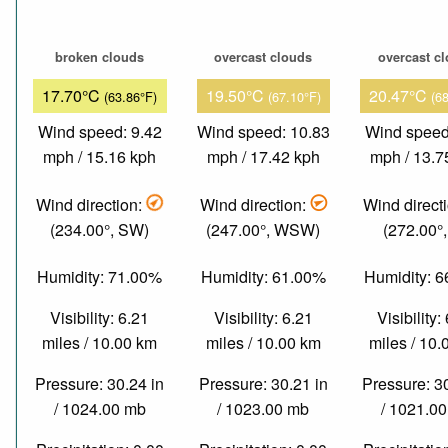
broken clouds
overcast clouds
overcast c
17.70°C
19.50°C
20.47°C
(63.86°F)
(67.10°F)
(6
Wind speed: 9.42
Wind speed: 10.83
Wind speed
mph / 15.16 kph
mph / 17.42 kph
mph / 13.7
Wind direction:
Wind direction:
Wind direct
(234.00°, SW)
(247.00°, WSW)
(272.00°
Humidity: 71.00%
Humidity: 61.00%
Humidity: 
Visibility: 6.21
Visibility: 6.21
Visibility:
miles / 10.00 km
miles / 10.00 km
miles / 10
Pressure: 30.24 in
Pressure: 30.21 in
Pressure: 3
/ 1024.00 mb
/ 1023.00 mb
/ 1021.0