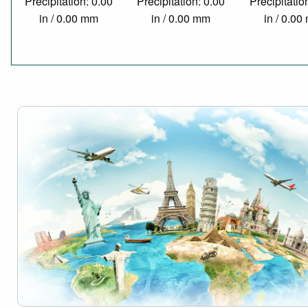
Precipitation: 0.00
Precipitation: 0.00
Precipitatio
in / 0.00 mm
in / 0.00 mm
in / 0.0