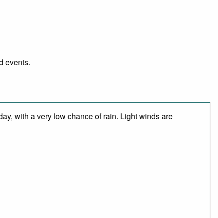
d events.
day, with a very low chance of rain. Light winds are