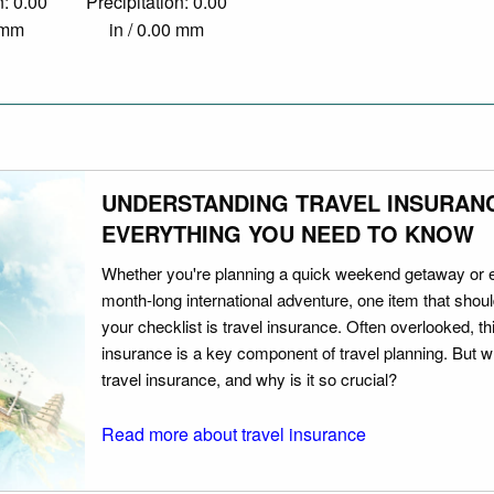
n: 0.00
Precipitation: 0.00
0 mm
in / 0.00 mm
UNDERSTANDING TRAVEL INSURAN
EVERYTHING YOU NEED TO KNOW
Whether you're planning a quick weekend getaway or 
month-long international adventure, one item that should
your checklist is travel insurance. Often overlooked, th
insurance is a key component of travel planning. But w
travel insurance, and why is it so crucial?
Read more about travel insurance