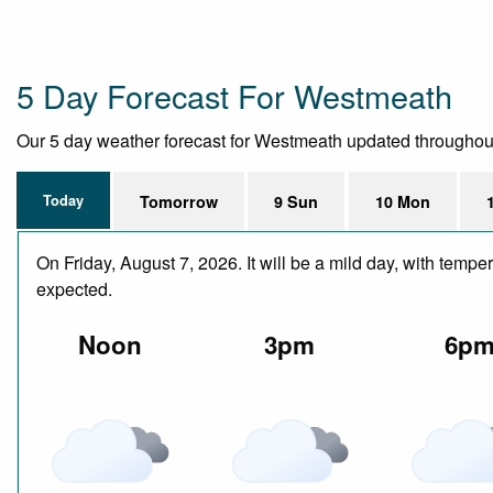
5 Day Forecast For Westmeath
Our 5 day weather forecast for Westmeath updated throughout th
Today
Tomorrow
9 Sun
10 Mon
On Friday, August 7, 2026. It will be a mild day, with temp
expected.
Noon
3pm
6p