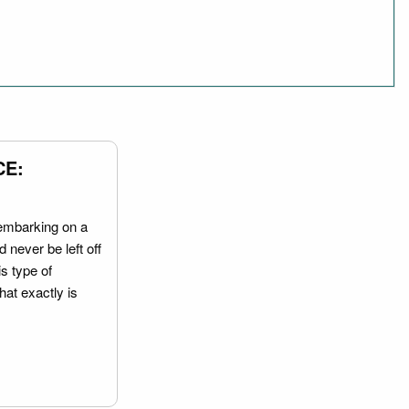
CE:
embarking on a
 never be left off
is type of
hat exactly is