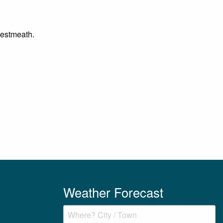
 Westmeath.
Weather Forecast