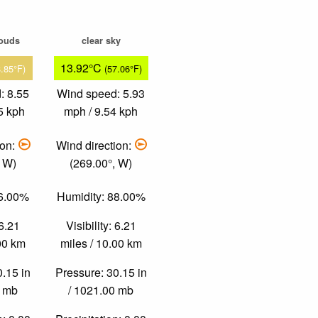
louds
clear sky
13.92°C
8.85°F)
(57.06°F)
: 8.55
Wind speed: 5.93
5 kph
mph / 9.54 kph
ion:
Wind direction:
, W)
(269.00°, W)
66.00%
Humidity: 88.00%
 6.21
Visibility: 6.21
.00 km
miles / 10.00 km
0.15 in
Pressure: 30.15 in
0 mb
/ 1021.00 mb