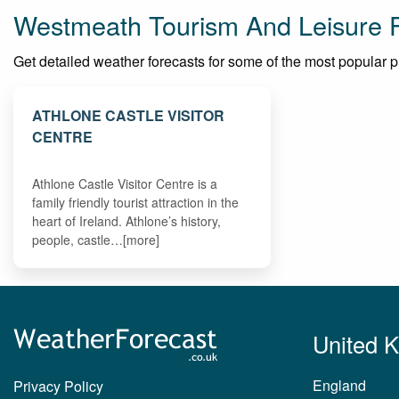
Westmeath Tourism And Leisure 
Get detailed weather forecasts for some of the most popular pla
ATHLONE CASTLE VISITOR
CENTRE
Athlone Castle Visitor Centre is a
family friendly tourist attraction in the
heart of Ireland. Athlone’s history,
people, castle…[more]
United 
England
Privacy Policy