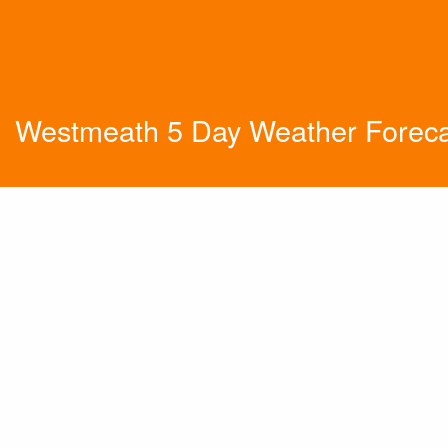
Westmeath 5 Day Weather Foreca