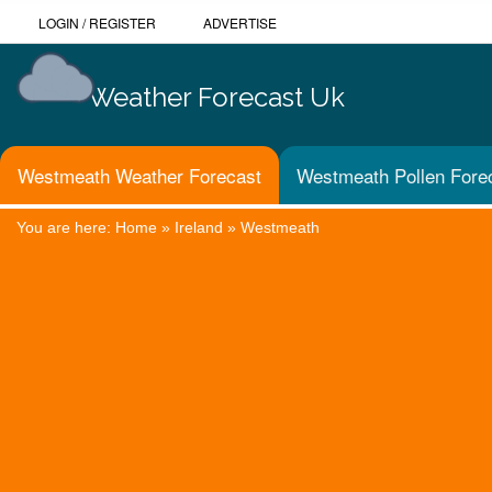
LOGIN
/
REGISTER
ADVERTISE
Weather Forecast Uk
Westmeath Weather Forecast
Westmeath Pollen Fore
You are here:
Home
»
Ireland
»
Westmeath