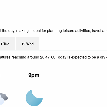
e day, making it ideal for planning leisure activities, travel an
11 Tue
12 Wed
eratures reaching around 20.47°C. Today is expected to be a dry 
m
9pm