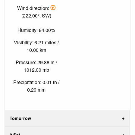
Wind direction:
(222.00°, SW)
Humidity: 84.00%
Visibility: 6.21 miles /
10.00 km
Pressure: 29.88 in /
1012.00 mb
Precipitation: 0.01 in /
0.29 mm
Tomorrow
8 Sat