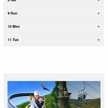
9 Sun
10 Mon
11 Tue