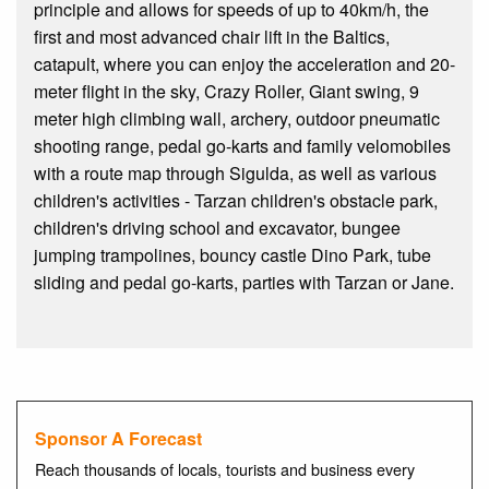
principle and allows for speeds of up to 40km/h, the
first and most advanced chair lift in the Baltics,
catapult, where you can enjoy the acceleration and 20-
meter flight in the sky, Crazy Roller, Giant swing, 9
meter high climbing wall, archery, outdoor pneumatic
shooting range, pedal go-karts and family velomobiles
with a route map through Sigulda, as well as various
children's activities - Tarzan children's obstacle park,
children's driving school and excavator, bungee
jumping trampolines, bouncy castle Dino Park, tube
sliding and pedal go-karts, parties with Tarzan or Jane.
Sponsor A Forecast
Reach thousands of locals, tourists and business every