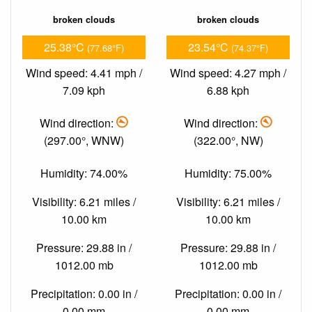
broken clouds
broken clouds
25.38°C
23.54°C
(77.68°F)
(74.37°F)
Wind speed: 4.41 mph /
Wind speed: 4.27 mph /
7.09 kph
6.88 kph
Wind direction:
Wind direction:
(297.00°, WNW)
(322.00°, NW)
Humidity: 74.00%
Humidity: 75.00%
Visibility: 6.21 miles /
Visibility: 6.21 miles /
10.00 km
10.00 km
Pressure: 29.88 in /
Pressure: 29.88 in /
1012.00 mb
1012.00 mb
Precipitation: 0.00 in /
Precipitation: 0.00 in /
0.00 mm
0.00 mm