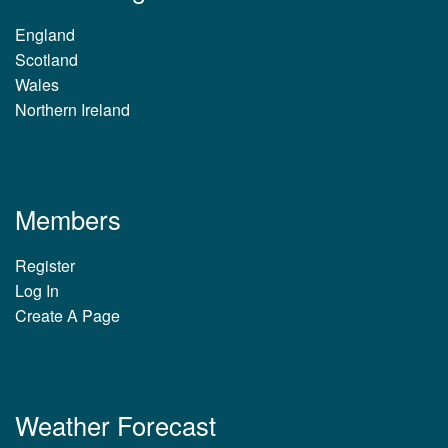
England
Scotland
Wales
Northern Ireland
Members
Register
Log In
Create A Page
Weather Forecast