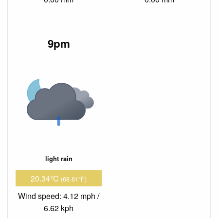
9pm
light rain
20.34°C
(68.61°F)
Wind speed: 4.12 mph /
6.62 kph