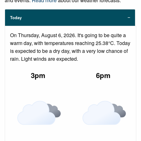
and events.
Read more
about our weather forecasts.
Today
On Thursday, August 6, 2026. It's going to be quite a
warm day, with temperatures reaching 25.38°C. Today
is expected to be a dry day, with a very low chance of
rain. Light winds are expected.
3pm
6pm