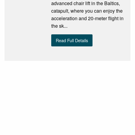
advanced chair lift in the Baltics,
catapult, where you can enjoy the
acceleration and 20-meter flight in
the sk...
Read Full Details