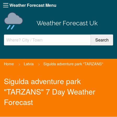
Weather Forecast Menu
Weather Forecast Uk
Home
>
Latvia
>
Sigulda adventure park "TARZANS"
Sigulda adventure park
"TARZANS" 7 Day Weather
Forecast