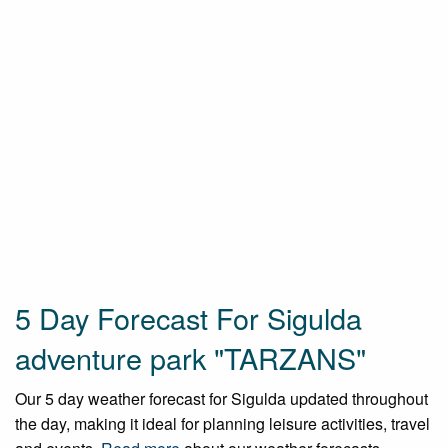
5 Day Forecast For Sigulda
adventure park "TARZANS"
Our 5 day weather forecast for Sigulda updated throughout
the day, making it ideal for planning leisure activities, travel