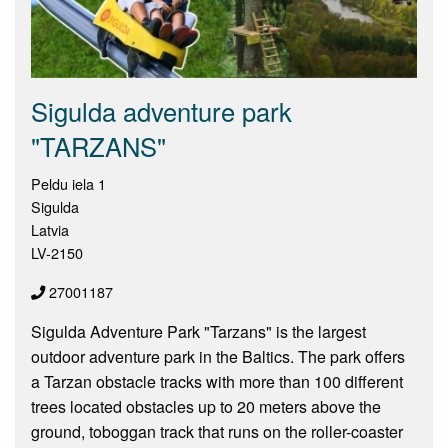
Sigulda adventure park
"TARZANS"
Peldu iela 1
Sigulda
Latvia
LV-2150
27001187
Sigulda Adventure Park "Tarzans" is the largest
outdoor adventure park in the Baltics. The park offers
a Tarzan obstacle tracks with more than 100 different
trees located obstacles up to 20 meters above the
ground, toboggan track that runs on the roller-coaster