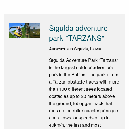
Sigulda adventure
park "TARZANS"
Attractions in Sigulda, Latvia.
Sigulda Adventure Park "Tarzans"
is the largest outdoor adventure
park in the Baltics. The park offers
a Tarzan obstacle tracks with more
than 100 different trees located
obstacles up to 20 meters above
the ground, toboggan track that
runs on the roller-coaster principle
and allows for speeds of up to
40km/h, the first and most