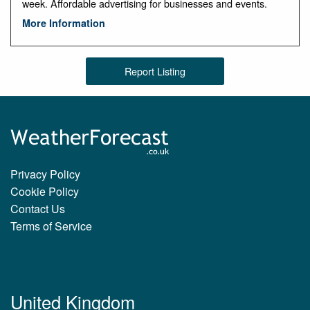
week. Affordable advertising for businesses and events.
More Information
Report Listing
Privacy Policy
Cookie Policy
Contact Us
Terms of Service
United Kingdom